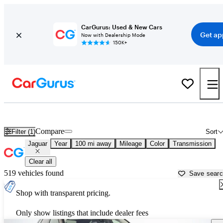
CarGurus: Used & New Cars
Get ap
Now with Dealership Mode
150K+
Used Jaguar Cars for Sale near
Melbourne, FL
Compare
Filter (1)
Sort
Jaguar
Year
100 mi away
Mileage
Color
Transmission
Clear all
519 vehicles found
Save sear
Shop with transparent pricing.
Only show listings that include dealer fees