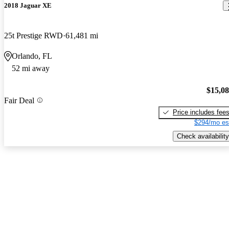
2018 Jaguar XE
25t Prestige RWD
61,481 mi
Orlando, FL
52 mi away
$15,0
Fair Deal
Price includes fee
$294/mo es
Check availability