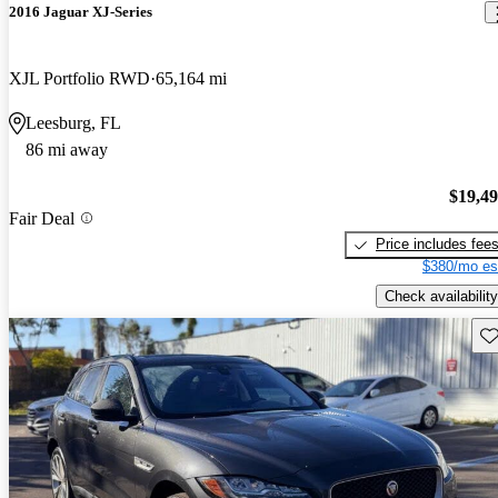
2016 Jaguar XJ-Series
XJL Portfolio RWD
65,164 mi
Leesburg, FL
86 mi away
$19,4
Fair Deal
Price includes fee
$380/mo es
Check availability
Sav