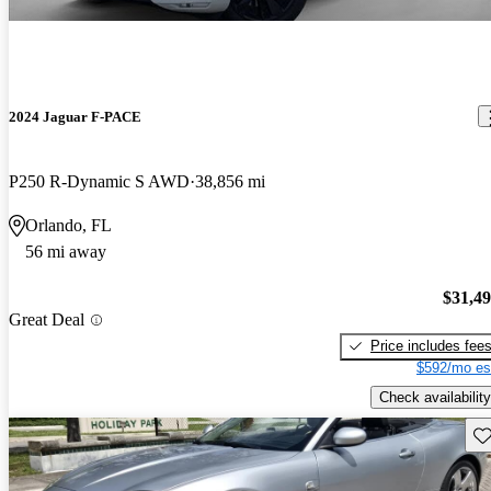
2024 Jaguar F-PACE
P250 R-Dynamic S AWD
38,856 mi
Orlando, FL
56 mi away
$31,4
Great Deal
Price includes fee
$592/mo es
Check availability
Sav