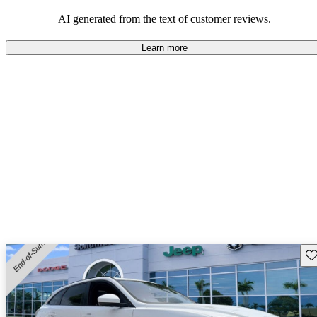
AI generated from the text of customer reviews.
Learn more
Sav