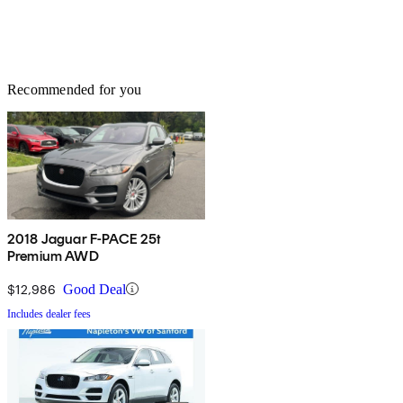
Recommended for you
2018 Jaguar F-PACE 25t
Premium AWD
$12,986
Good Deal
Includes dealer fees