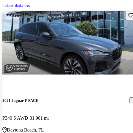
Includes dealer fees
Sav
2021 Jaguar F-PACE
P340 S AWD
31,901 mi
Daytona Beach, FL