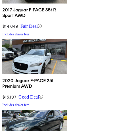
2017 Jaguar F-PACE 35t R-
Sport AWD
$14,649
Fair Deal
Includes dealer fees
2020 Jaguar F-PACE 25t
Premium AWD
$15,197
Good Deal
Includes dealer fees