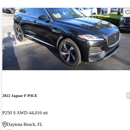
Sav
2022 Jaguar F-PACE
P250 S AWD
44,016 mi
Daytona Beach, FL