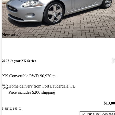
New arrival
2007 Jaguar XK-Series
XK Convertible RWD
90,920 mi
Home delivery from Fort Lauderdale, FL
Price includes $206 shipping
$13,8
Fair Deal
Price includes fee