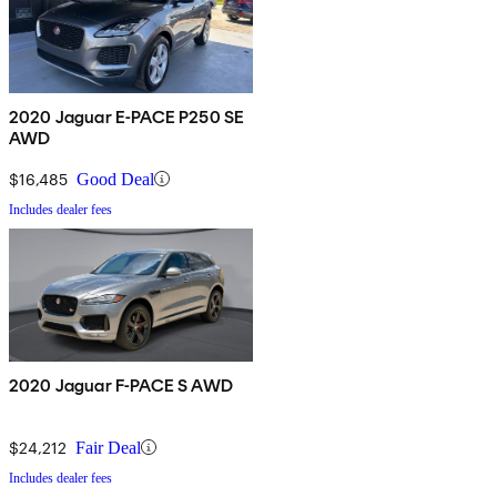
2020 Jaguar E-PACE P250 SE
AWD
$16,485
Good Deal
Includes dealer fees
2020 Jaguar F-PACE S AWD
$24,212
Fair Deal
Includes dealer fees