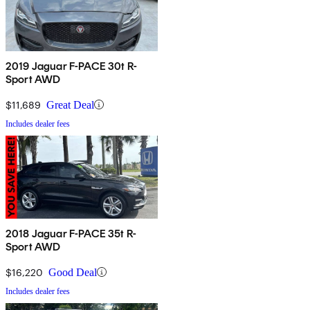
2019 Jaguar F-PACE 30t R-
Sport AWD
$11,689
Great Deal
Includes dealer fees
2018 Jaguar F-PACE 35t R-
Sport AWD
$16,220
Good Deal
Includes dealer fees