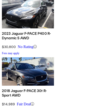
2023 Jaguar F-PACE P400 R-
Dynamic S AWD
$30,800
No Rating
Fees may apply
2018 Jaguar F-PACE 30t R-
Sport AWD
$14,989
Fair Deal