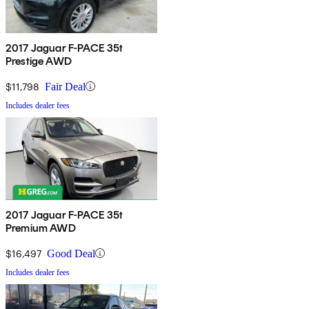
2017 Jaguar F-PACE 35t
Prestige AWD
$11,798
Fair Deal
Includes dealer fees
2017 Jaguar F-PACE 35t
Premium AWD
$16,497
Good Deal
Includes dealer fees