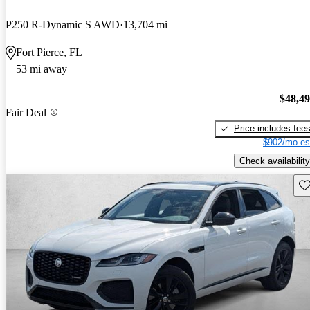
P250 R-Dynamic S AWD
13,704 mi
Fort Pierce, FL
53 mi away
$48,4
Fair Deal
Price includes fee
$902/mo es
Check availability
Sav