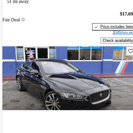
51 mi away
$17,6
Fair Deal
Price includes fee
$345/mo es
Check availability
Sav