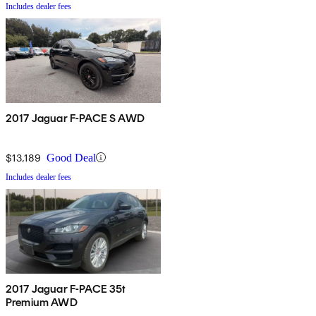
Includes dealer fees
2017 Jaguar F-PACE S AWD
$13,189
Good Deal
Includes dealer fees
2017 Jaguar F-PACE 35t
Premium AWD