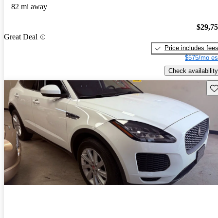
82 mi away
$29,7
Great Deal
Price includes fee
$575/mo es
Check availability
Sav