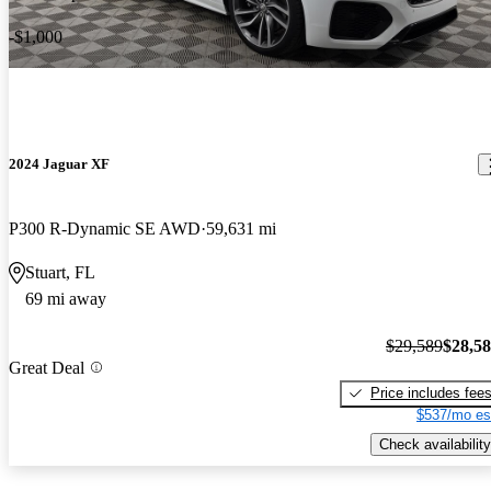
-$1,000
2024 Jaguar XF
P300 R-Dynamic SE AWD
59,631 mi
Stuart, FL
69 mi away
$29,589
$28,5
Great Deal
Price includes fee
$537/mo es
Check availability