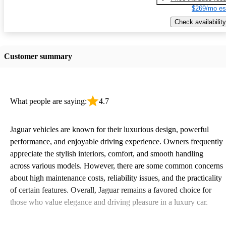
$269/mo es
Check availability
Customer summary
What people are saying:
4.7
Jaguar vehicles are known for their luxurious design, powerful
performance, and enjoyable driving experience. Owners frequently
appreciate the stylish interiors, comfort, and smooth handling
across various models. However, there are some common concerns
about high maintenance costs, reliability issues, and the practicality
of certain features. Overall, Jaguar remains a favored choice for
those who value elegance and driving pleasure in a luxury car.