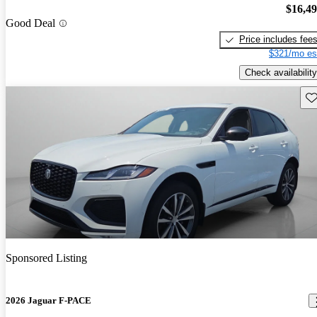
$16,4
Good Deal
Price includes fee
$321/mo es
Check availability
Sav
Sponsored Listing
2026 Jaguar F-PACE