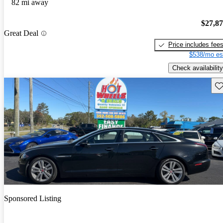
82 mi away
$27,8
Great Deal
Price includes fee
$538/mo es
Check availability
Sav
Sponsored Listing