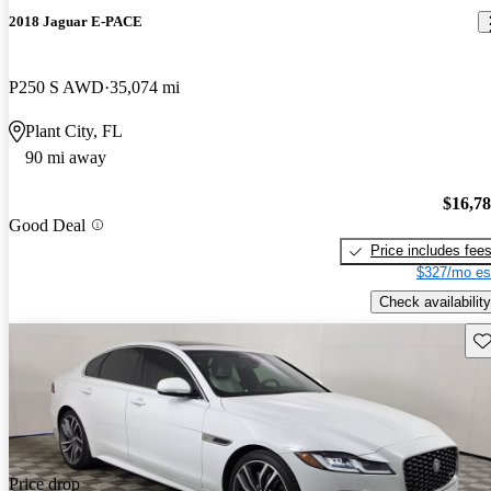
2018 Jaguar E-PACE
P250 S AWD
35,074 mi
Plant City, FL
90 mi away
$16,7
Good Deal
Price includes fee
$327/mo es
Check availability
Sav
Price drop