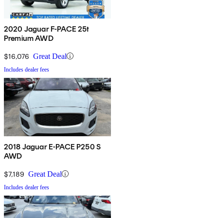
2020 Jaguar F-PACE 25t
Premium AWD
$16,076
Great Deal
Includes dealer fees
2018 Jaguar E-PACE P250 S
AWD
$7,189
Great Deal
Includes dealer fees