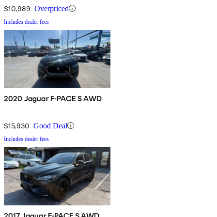
$10,989
Overpriced
Includes dealer fees
2020 Jaguar F-PACE S AWD
$15,930
Good Deal
Includes dealer fees
2017 Jaguar F-PACE S AWD