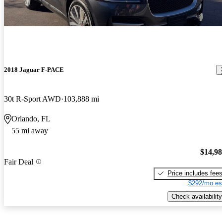
2018 Jaguar F-PACE
30t R-Sport AWD
103,888 mi
Orlando, FL
55 mi away
$14,9
Fair Deal
Price includes fee
$292/mo es
Check availability