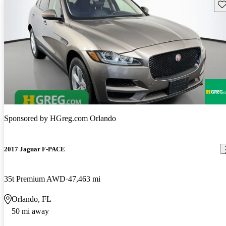
Sav
Sponsored by
HGreg.com Orlando
2017 Jaguar F-PACE
35t Premium AWD
47,463 mi
Orlando, FL
50 mi away