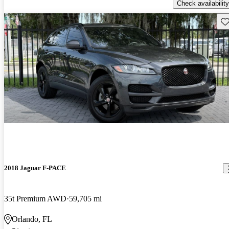
Check availability
Sav
2018 Jaguar F-PACE
35t Premium AWD
59,705 mi
Orlando, FL