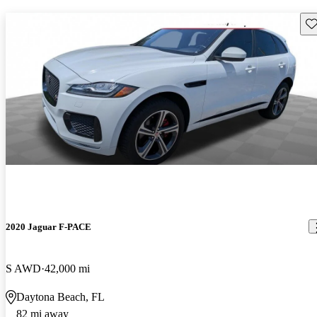
Sav
2020 Jaguar F-PACE
S AWD
42,000 mi
Daytona Beach, FL
82 mi away