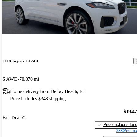
2018 Jaguar F-PACE
S AWD
78,870 mi
Home delivery from Delray Beach, FL
Price includes $348 shipping
$19,4
Fair Deal
Price includes fee
$380/mo es