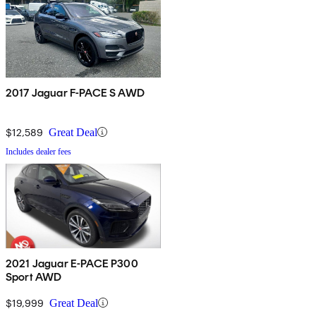
2017 Jaguar F-PACE S AWD
$12,589
Great Deal
Includes dealer fees
2021 Jaguar E-PACE P300
Sport AWD
$19,999
Great Deal