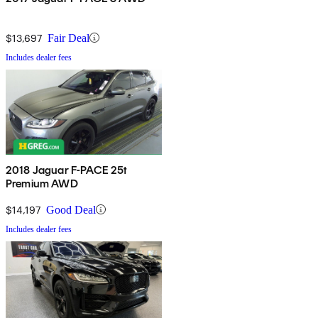
$13,697
Fair Deal
Includes dealer fees
2018 Jaguar F-PACE 25t
Premium AWD
$14,197
Good Deal
Includes dealer fees