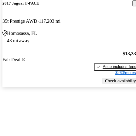
2017 Jaguar F-PACE
35t Prestige AWD
117,203 mi
Homosassa, FL
43 mi away
$13,3
Fair Deal
Price includes fee
$260/mo es
Check availability