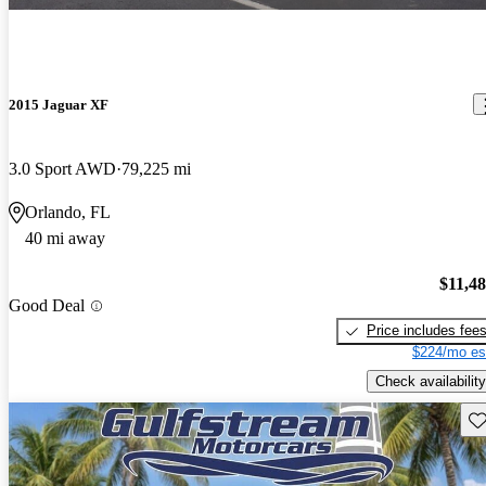
2015 Jaguar XF
3.0 Sport AWD
79,225 mi
Orlando, FL
40 mi away
$11,4
Good Deal
Price includes fee
$224/mo es
Check availability
Sav