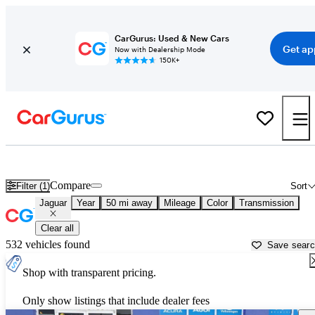
CarGurus: Used & New Cars
Get ap
Now with Dealership Mode
150K+
Used Jaguar Cars for Sale near
Leesburg, FL
Compare
Filter (1)
Sort
Jaguar
Year
50 mi away
Mileage
Color
Transmission
Clear all
532 vehicles found
Save sear
Shop with transparent pricing.
Only show listings that include dealer fees