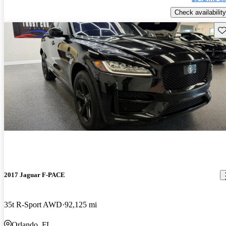
Check availability
Sav
2017 Jaguar F-PACE
35t R-Sport AWD
92,125 mi
Orlando, FL