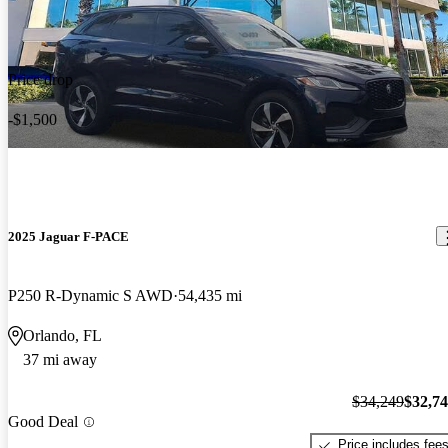
Price drop
-$1,500
2025 Jaguar F-PACE
P250 R-Dynamic S AWD
54,435 mi
Orlando, FL
37 mi away
$34,249
$32,7
Good Deal
Price includes fee