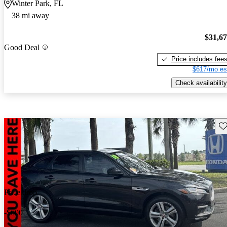
Winter Park, FL
38 mi away
$31,6
Good Deal
Price includes fee
$617/mo es
Check availability
Sav
Price drop
-$600