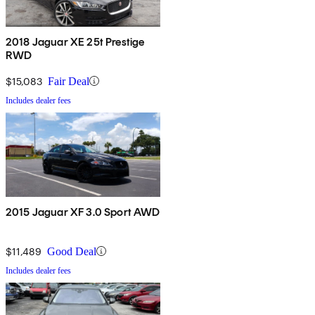
2018 Jaguar XE 25t Prestige
RWD
$15,083
Fair Deal
Includes dealer fees
2015 Jaguar XF 3.0 Sport AWD
$11,489
Good Deal
Includes dealer fees