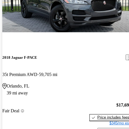
2018 Jaguar F-PACE
35t Premium AWD
59,705 mi
Orlando, FL
39 mi away
$17,6
Fair Deal
Price includes fee
$345/mo es