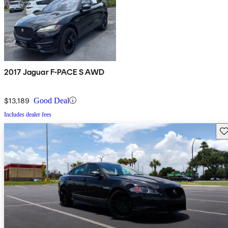
2017 Jaguar F-PACE S AWD
$13,189
Good Deal
Includes dealer fees
Sav