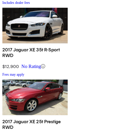
Includes dealer fees
2017 Jaguar XE 35t R-Sport
RWD
$12,900
No Rating
Fees may apply
2017 Jaguar XE 25t Prestige
RWD