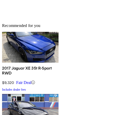
Recommended for you
2017 Jaguar XE 35t R-Sport
RWD
$9,320
Fair Deal
Includes dealer fees