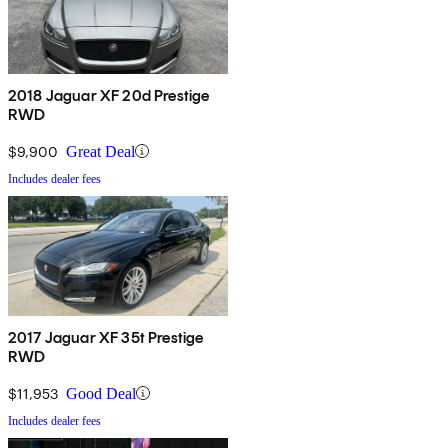
2018 Jaguar XF 20d Prestige
RWD
$9,900
Great Deal
Includes dealer fees
2017 Jaguar XF 35t Prestige
RWD
$11,953
Good Deal
Includes dealer fees