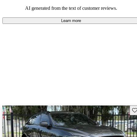
AI generated from the text of customer reviews.
Learn more
Sav