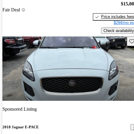
$15,0
Fair Deal
Price includes fee
$294/mo es
Check availability
Sav
Sponsored Listing
2018 Jaguar E-PACE