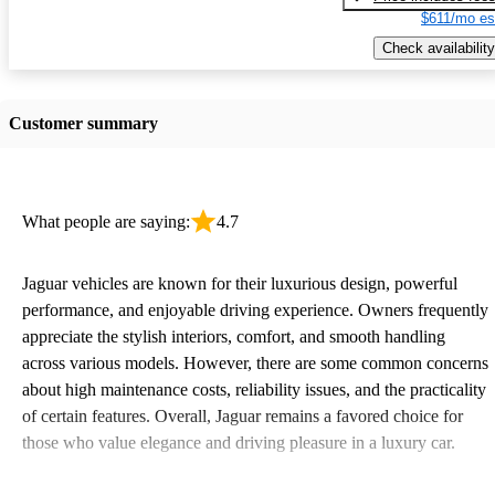
$611/mo es
Check availability
Customer summary
What people are saying:
4.7
Jaguar vehicles are known for their luxurious design, powerful
performance, and enjoyable driving experience. Owners frequently
appreciate the stylish interiors, comfort, and smooth handling
across various models. However, there are some common concerns
about high maintenance costs, reliability issues, and the practicality
of certain features. Overall, Jaguar remains a favored choice for
those who value elegance and driving pleasure in a luxury car.