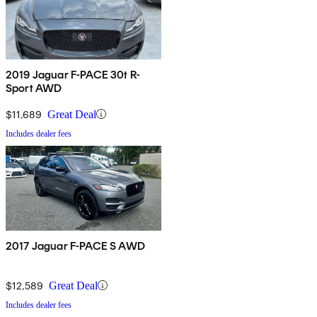
2019 Jaguar F-PACE 30t R-
Sport AWD
$11,689
Great Deal
Includes dealer fees
2017 Jaguar F-PACE S AWD
$12,589
Great Deal
Includes dealer fees