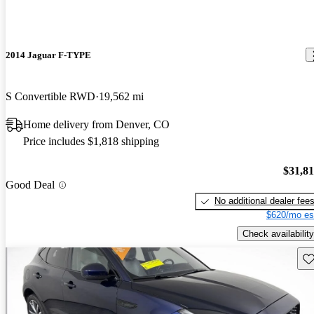
2014 Jaguar F-TYPE
S Convertible RWD
19,562 mi
Home delivery from Denver, CO
Price includes $1,818 shipping
$31,8
Good Deal
No additional dealer fee
$620/mo es
Check availability
Sav