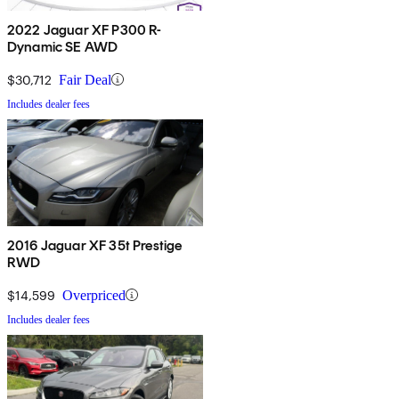
2022 Jaguar XF P300 R-
Dynamic SE AWD
$30,712
Fair Deal
Includes dealer fees
2016 Jaguar XF 35t Prestige
RWD
$14,599
Overpriced
Includes dealer fees