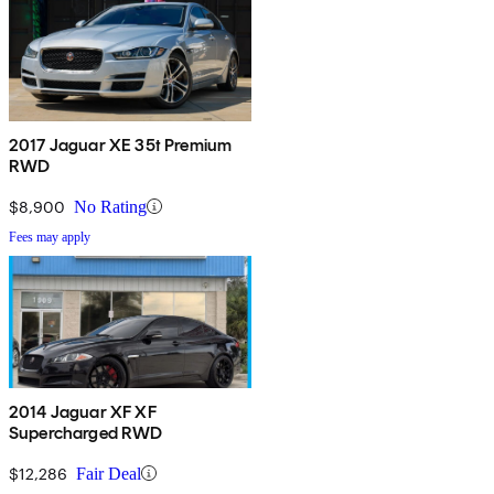
2017 Jaguar XE 35t Premium
RWD
$8,900
No Rating
Fees may apply
2014 Jaguar XF XF
Supercharged RWD
$12,286
Fair Deal