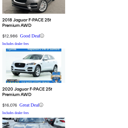
2018 Jaguar F-PACE 25t
Premium AWD
$12,986
Good Deal
Includes dealer fees
2020 Jaguar F-PACE 25t
Premium AWD
$16,076
Great Deal
Includes dealer fees