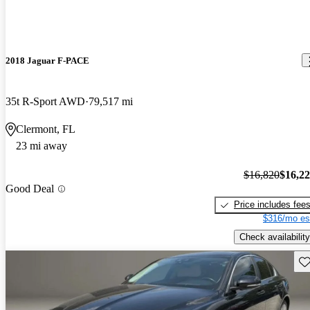
2018 Jaguar F-PACE
35t R-Sport AWD
79,517 mi
Clermont, FL
23 mi away
$16,820
$16,2
Good Deal
Price includes fee
$316/mo es
Check availability
Sav