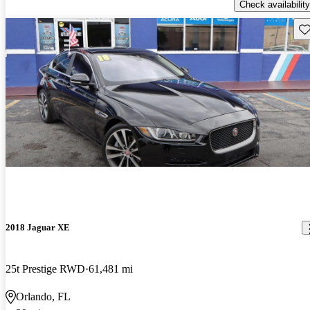
Check availability
Sav
2018 Jaguar XE
25t Prestige RWD
61,481 mi
Orlando, FL