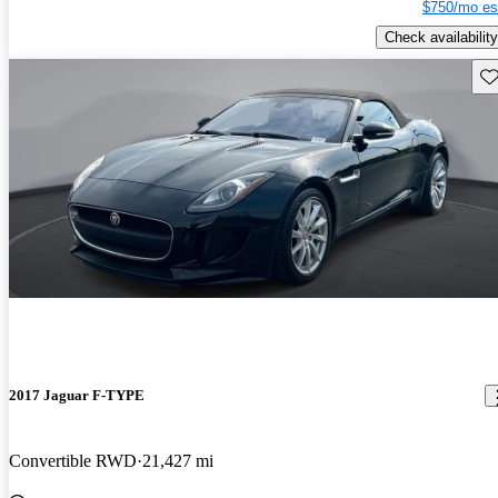
$750/mo es
Check availability
Sav
2017 Jaguar F-TYPE
Convertible RWD
21,427 mi