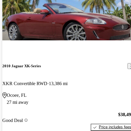
2010 Jaguar XK-Series
XKR Convertible RWD
13,386 mi
Ocoee, FL
27 mi away
$38,4
Good Deal
Price includes fee