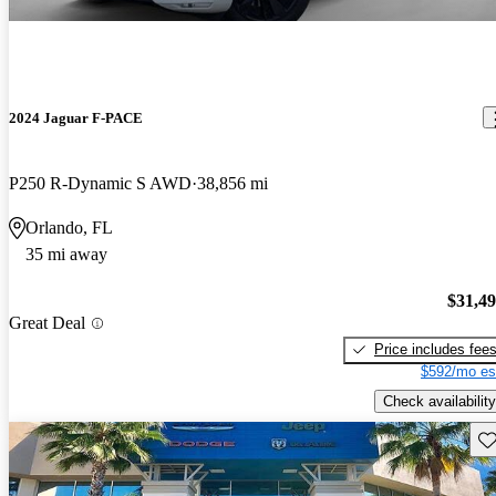
2024 Jaguar F-PACE
P250 R-Dynamic S AWD
38,856 mi
Orlando, FL
35 mi away
$31,4
Great Deal
Price includes fee
$592/mo es
Check availability
Sav