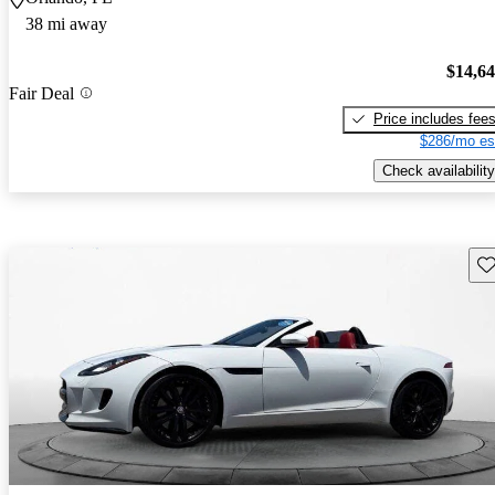
38 mi away
$14,6
Fair Deal
Price includes fee
$286/mo es
Check availability
Sav