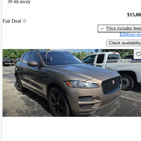
39 mi away
$15,0
Fair Deal
Price includes fee
$294/mo es
Check availability
Sav