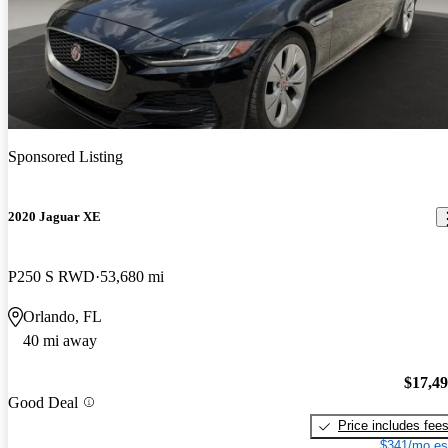
Sponsored Listing
2020 Jaguar XE
P250 S RWD
53,680 mi
Orlando, FL
40 mi away
$17,4
Good Deal
Price includes fee
$341/mo es