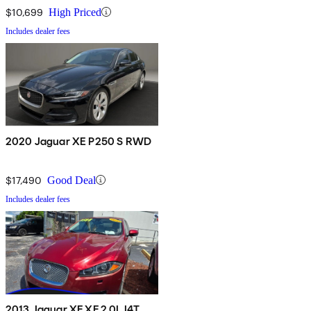
$10,699
High Priced
Includes dealer fees
2020 Jaguar XE P250 S RWD
$17,490
Good Deal
Includes dealer fees
2013 Jaguar XF XF 2.0L I4T