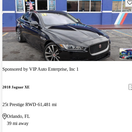
Sav
Sponsored by
VIP Auto Enterprise, Inc 1
2018 Jaguar XE
25t Prestige RWD
61,481 mi
Orlando, FL
39 mi away