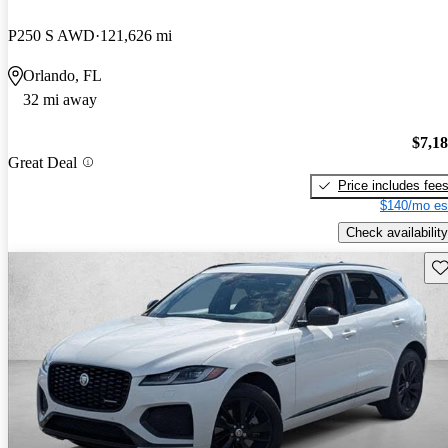
P250 S AWD
121,626 mi
Orlando, FL
32 mi away
$7,1
Great Deal
Price includes fee
$140/mo es
Check availability
Sav