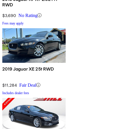
RWD
$3,690
No Rating
Fees may apply
2019 Jaguar XE 25t RWD
$11,284
Fair Deal
Includes dealer fees