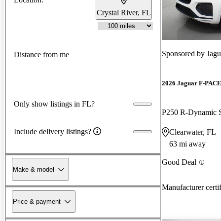
Crystal River, FL
Sponsored by
Jagu
Distance from me
2026 Jaguar F-PAC
Only show listings in FL?
P250 R-Dynamic
Include delivery listings?
Clearwater, FL
63 mi away
Good Deal
Make & model
Manufacturer certi
Price & payment