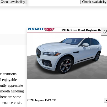
Check availability
Check availability
Sav
r luxurious
d enjoyable
ntly appreciate
d smooth handling
there are some
2020 Jaguar F-PACE
tenance costs,