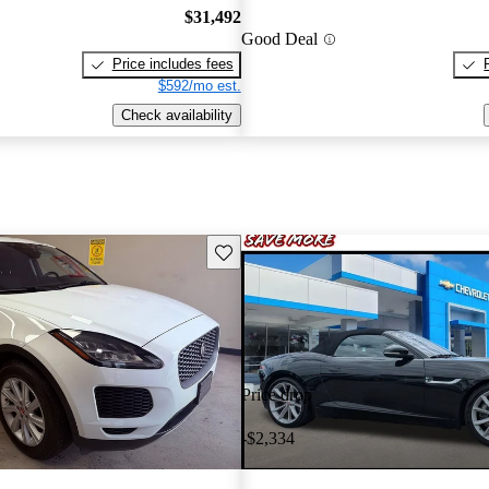
$31,492
Good Deal
Price includes fees
$592/mo est.
Check availability
Save this listing
Price drop
-$2,334