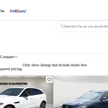
ch
Ask
Describe the car you would lik
Compare
Only show listings that include dealer fees
parent pricing.
Save this listing