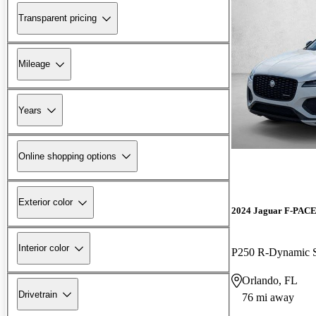
Transparent pricing
Mileage
Years
Online shopping options
Exterior color
2024 Jaguar F-PAC
Interior color
P250 R-Dynamic
Orlando, FL
Drivetrain
76 mi away