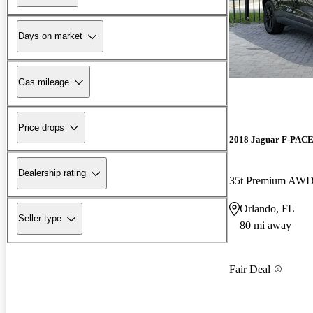
Days on market
Gas mileage
Price drops
2018 Jaguar F-PAC
Dealership rating
35t Premium AW
Orlando, FL
Seller type
80 mi away
Fair Deal