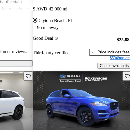
ity of certain
a favored choice
S AWD
42,000 mi
driving pleasure
Daytona Beach, FL
96 mi away
Good Deal
$25,88
stomer reviews.
Price includes fees
Third-party certified
$504/mo est
Check availability
Save this listing
Sav