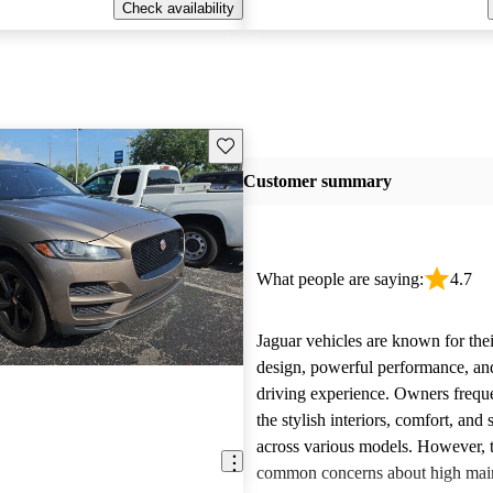
Check availability
Save this listing
Customer summary
What people are saying:
4.7
Jaguar vehicles are known for thei
design, powerful performance, an
driving experience. Owners freque
the stylish interiors, comfort, an
across various models. However, 
E
common concerns about high main