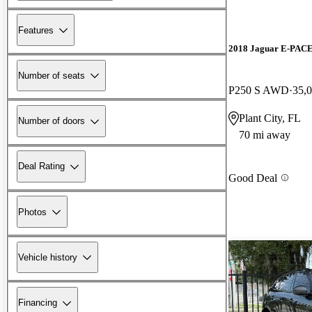
Features
2018 Jaguar E-PAC
Number of seats
P250 S AWD
35,
Plant City, FL
Number of doors
70 mi away
Deal Rating
Good Deal
Photos
Vehicle history
Financing