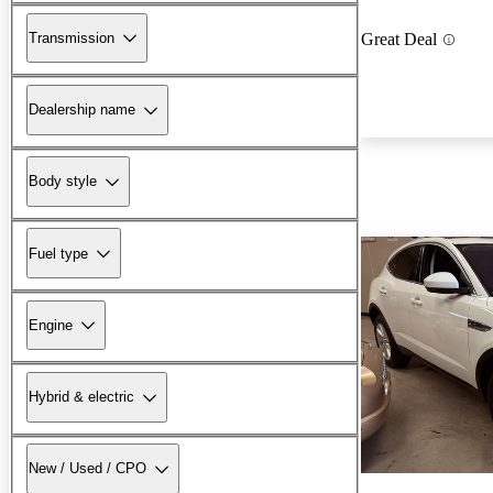
Transmission
Great Deal
Dealership name
Body style
Fuel type
Engine
Hybrid & electric
New / Used / CPO