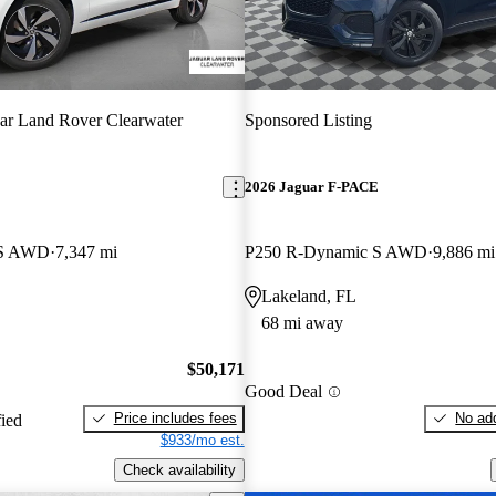
ar Land Rover Clearwater
Sponsored Listing
E
2026 Jaguar F-PACE
 S AWD
7,347 mi
P250 R-Dynamic S AWD
9,886 mi
Lakeland, FL
68 mi away
$50,171
Good Deal
Price includes fees
No add
fied
$933/mo est.
Check availability