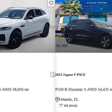
Save this listing
Price drop
-$1,500
E
2025 Jaguar F-PACE
 S AWD
38,856 mi
P250 R-Dynamic S AWD
54,435 m
Orlando, FL
77 mi away