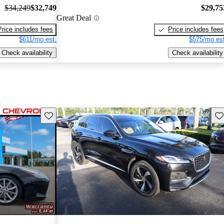
$34,249
$32,749
$29,75
Great Deal
Price includes fees
Price includes fees
$611/mo est.
$575/mo est
Check availability
Check availability
Save this listing
Sav