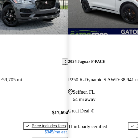
E
2024 Jaguar F-PACE
D
59,705 mi
P250 R-Dynamic S AWD
38,941 m
Seffner, FL
64 mi away
Great Deal
$17,694
Price includes fees
Third-party certified
$345/mo est.