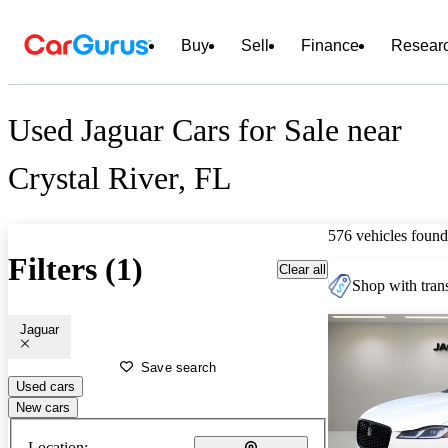
Buy
Sell
Finance
Resear
Used Jaguar Cars for Sale near
Crystal River, FL
576 vehicles found
Filters (1)
Clear all
Shop with trans
Jaguar
Save search
Used cars
New cars
Location: