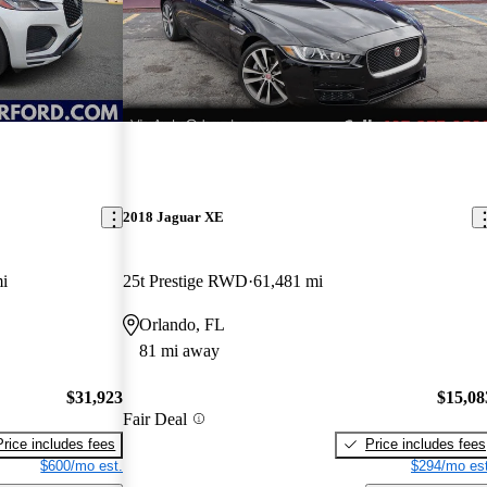
2018 Jaguar XE
i
25t Prestige RWD
61,481 mi
Orlando, FL
81 mi away
$31,923
$15,08
Fair Deal
Price includes fees
Price includes fees
$600/mo est.
$294/mo est