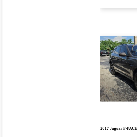
2017 Jaguar F-PAC