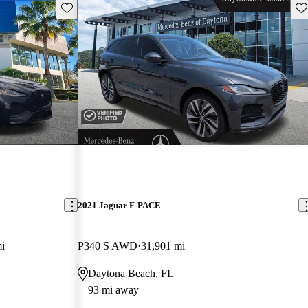
Save this listing
Sav
2021 Jaguar F-PACE
i
P340 S AWD
31,901 mi
Daytona Beach, FL
93 mi away