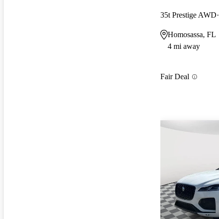
35t Prestige AWD
Homosassa, FL
4 mi away
Fair Deal