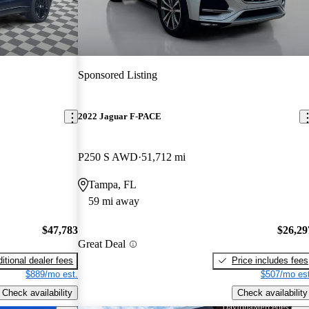
Sponsored Listing
2022 Jaguar F-PACE
P250 S AWD
51,712 mi
Tampa, FL
59 mi away
$47,783
$26,29
Great Deal
itional dealer fees
Price includes fees
$889/mo est.
$507/mo est
Check availability
Check availability