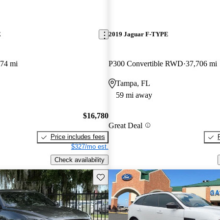
E
2019 Jaguar F-TYPE
074 mi
P300 Convertible RWD
37,706 mi
Tampa, FL
59 mi away
$16,780
Great Deal
Price includes fees
$327/mo est.
Check availability
Save this listing