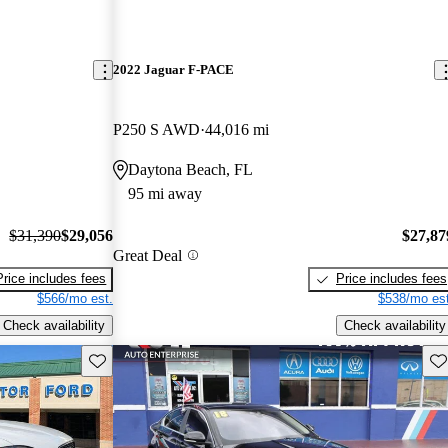
2022 Jaguar F-PACE
P250 S AWD
44,016 mi
Daytona Beach, FL
95 mi away
$31,390
$29,056
$27,87
Great Deal
Price includes fees
Price includes fees
$566/mo est.
$538/mo est
Check availability
Check availability
Save this listing
Sav