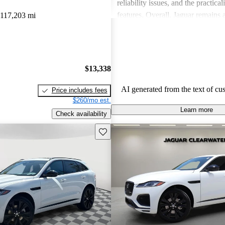
reliability issues, and the practical
features. Overall, Jaguar remains 
117,203 mi
for those who value elegance and 
in a luxury car.
$13,338
AI generated from the text of cu
Price includes fees
$260/mo est.
Learn more
Check availability
Save this listing