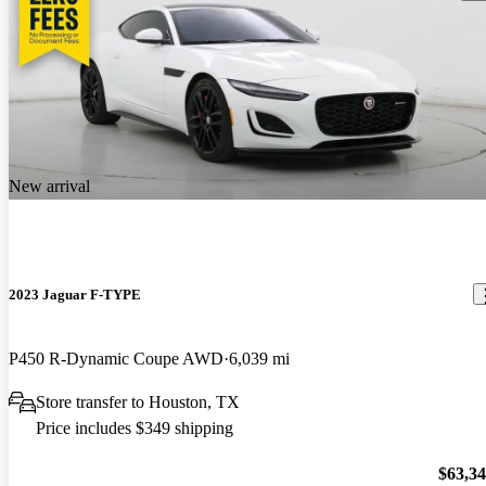
New arrival
2023 Jaguar F-TYPE
P450 R-Dynamic Coupe AWD
6,039 mi
Store transfer to Houston, TX
Price includes $349 shipping
$63,3