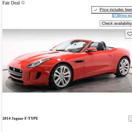
Fair Deal
Price includes fee
$739/mo es
Check availability
Sav
2014 Jaguar F-TYPE