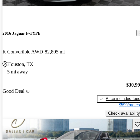
2016 Jaguar F-TYPE
R Convertible AWD
82,895 mi
Houston, TX
5 mi away
$30,9
Good Deal
Price includes fee
$599/mo es
Check availability
Sav