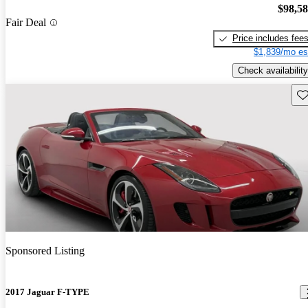
$98,5
Fair Deal
Price includes fee
$1,839/mo es
Check availability
Sav
Sponsored Listing
2017 Jaguar F-TYPE