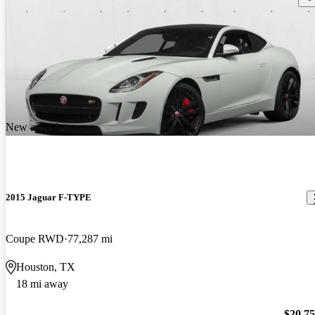
New arrival
2015 Jaguar F-TYPE
Coupe RWD
77,287 mi
Houston, TX
18 mi away
$20,7