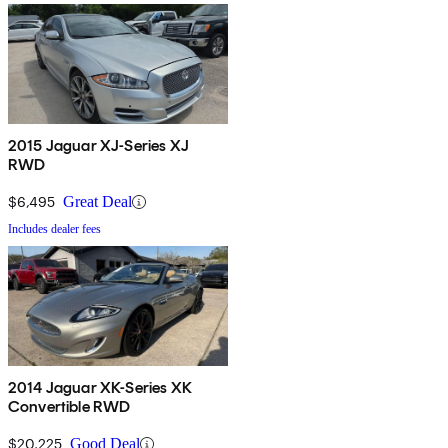
2015 Jaguar XJ-Series XJ
RWD
$6,495
Great Deal
Includes dealer fees
2014 Jaguar XK-Series XK
Convertible RWD
$20,225
Good Deal