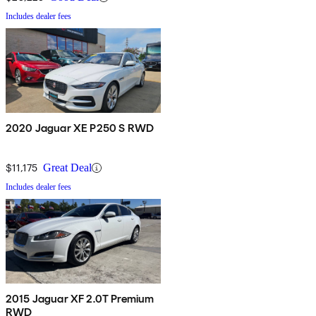
Includes dealer fees
2020 Jaguar XE P250 S RWD
$11,175
Great Deal
Includes dealer fees
2015 Jaguar XF 2.0T Premium
RWD