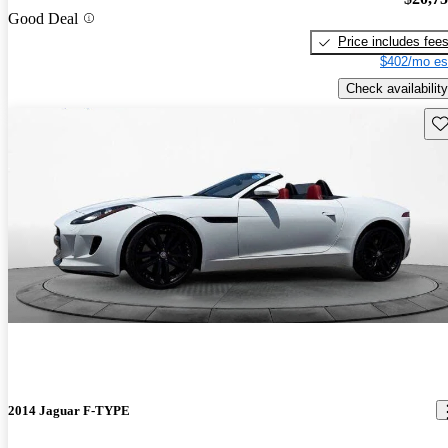
Good Deal
Price includes fee
$402/mo es
Check availability
Sav
2014 Jaguar F-TYPE