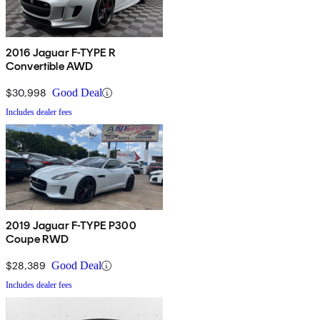
2016 Jaguar F-TYPE R
Convertible AWD
$30,998
Good Deal
Includes dealer fees
2019 Jaguar F-TYPE P300
Coupe RWD
$28,389
Good Deal
Includes dealer fees