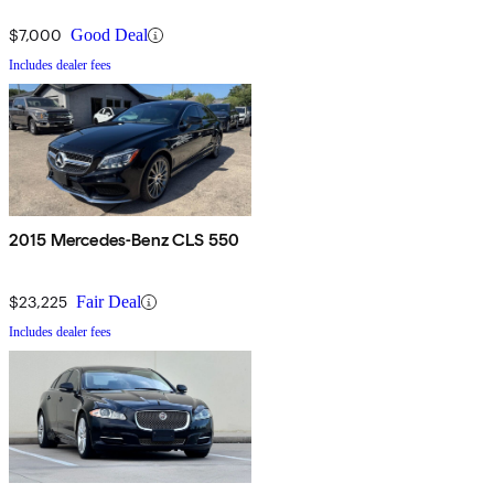
$7,000
Good Deal
Includes dealer fees
2015 Mercedes-Benz CLS 550
$23,225
Fair Deal
Includes dealer fees