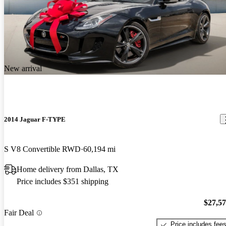
New arrival
2014 Jaguar F-TYPE
S V8 Convertible RWD
60,194 mi
Home delivery from Dallas, TX
Price includes $351 shipping
$27,5
Fair Deal
Price includes fee