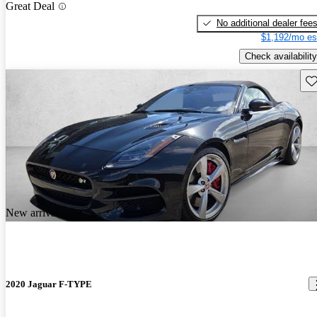
Great Deal
No additional dealer fee
$1,192/mo es
Check availability
Sav
New arrival
2020 Jaguar F-TYPE