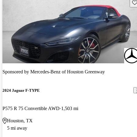
Sav
Sponsored by
Mercedes-Benz of Houston Greenway
2024 Jaguar F-TYPE
P575 R 75 Convertible AWD
1,503 mi
Houston, TX
5 mi away