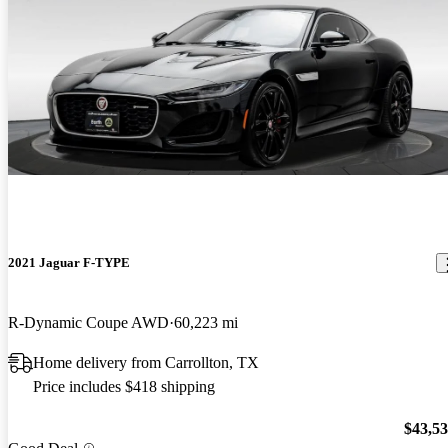
2021 Jaguar F-TYPE
R-Dynamic Coupe AWD
60,223 mi
Home delivery from Carrollton, TX
Price includes $418 shipping
$43,5