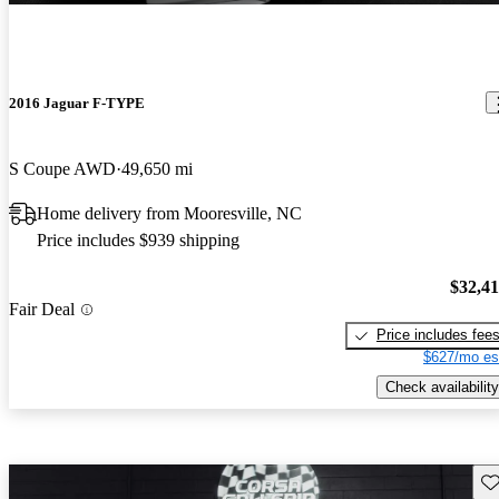
2016 Jaguar F-TYPE
S Coupe AWD
49,650 mi
Home delivery from Mooresville, NC
Price includes $939 shipping
$32,4
Fair Deal
Price includes fee
$627/mo es
Check availability
Sav