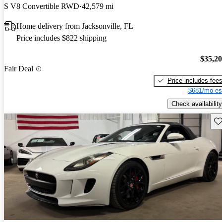
S V8 Convertible RWD
42,579 mi
Home delivery from Jacksonville, FL
Price includes $822 shipping
$35,2
Fair Deal
Price includes fee
$681/mo es
Check availability
Sav