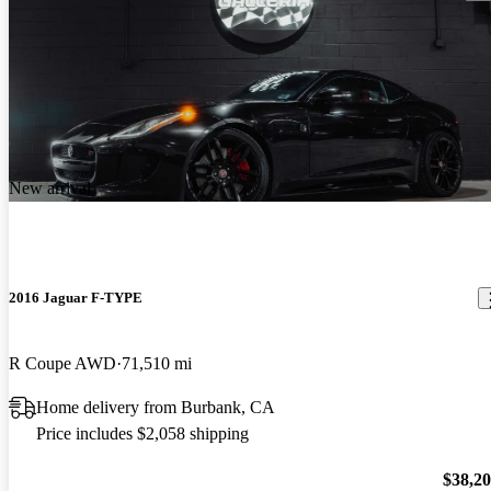
New arrival
2016 Jaguar F-TYPE
R Coupe AWD
71,510 mi
Home delivery from Burbank, CA
Price includes $2,058 shipping
$38,2