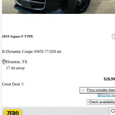
2019 Jaguar F-TYPE
R-Dynamic Coupe AWD
77,920 mi
Houston, TX
17 mi away
$28,9
Great Deal
Price includes fee
$561/mo es
Check availability
Sav