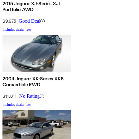
2015 Jaguar XJ-Series XJL
Portfolio AWD
$9,675
Good Deal
Includes dealer fees
2004 Jaguar XK-Series XK8
Convertible RWD
$11,811
No Rating
Includes dealer fees