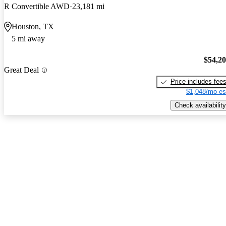
R Convertible AWD
23,181 mi
Houston, TX
5 mi away
$54,2
Great Deal
Price includes fee
$1,048/mo es
Check availability