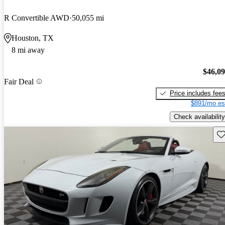
R Convertible AWD
50,055 mi
Houston, TX
8 mi away
$46,0
Fair Deal
Price includes fee
$891/mo es
Check availability
Sav