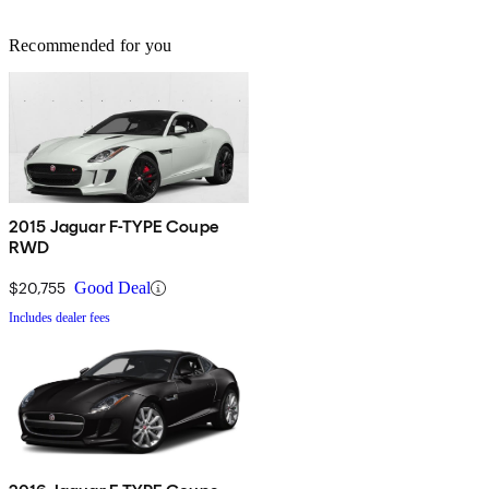
Recommended for you
2015 Jaguar F-TYPE Coupe
RWD
$20,755
Good Deal
Includes dealer fees