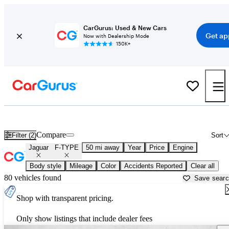
CarGurus: Used & New Cars
Get ap
Now with Dealership Mode
150K+
Used Jaguar F-TYPE for Sale near
Houston, TX
Compare
Filter (2)
Sort
Jaguar
F-TYPE
50 mi away
Year
Price
Engine
Body style
Mileage
Color
Accidents Reported
Clear all
80 vehicles found
Save sear
Shop with transparent pricing.
Only show listings that include dealer fees