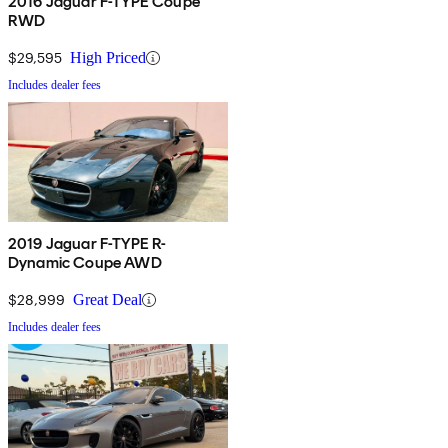
2016 Jaguar F-TYPE Coupe
RWD
$29,595
High Priced
Includes dealer fees
2019 Jaguar F-TYPE R-
Dynamic Coupe AWD
$28,999
Great Deal
Includes dealer fees