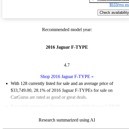
$533/mo es
Check availability
Recommended model year:
2016 Jaguar F-TYPE
4.7
Shop 2016 Jaguar F-TYPE
»
With 128 currently listed for sale and an
average price of
$33,749.00
, 28.1% of 2016 Jaguar F-TYPEs for sale on
CarGurus are rated as good or great deals.
Favorably reviewed:
Owners rated the 2016 Jaguar F-TYPE
4.89 / 5 stars.
Research summarized using AI
60.2% of 2016 F-TYPE models on CarGurus are accident free
.