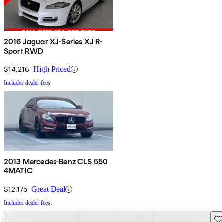
2016 Jaguar XJ-Series XJ R-
Sport RWD
$14,216
High Priced
Includes dealer fees
2013 Mercedes-Benz CLS 550
4MATIC
$12,175
Great Deal
Includes dealer fees
Sav