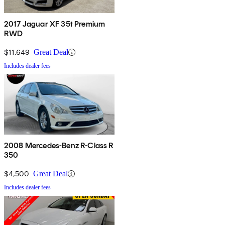
2017 Jaguar XF 35t Premium
RWD
$11,649
Great Deal
Includes dealer fees
2008 Mercedes-Benz R-Class R
350
$4,500
Great Deal
Includes dealer fees