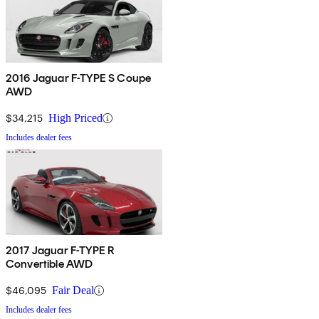
2016 Jaguar F-TYPE S Coupe
AWD
$34,215
High Priced
Includes dealer fees
2017 Jaguar F-TYPE R
Convertible AWD
$46,095
Fair Deal
Includes dealer fees