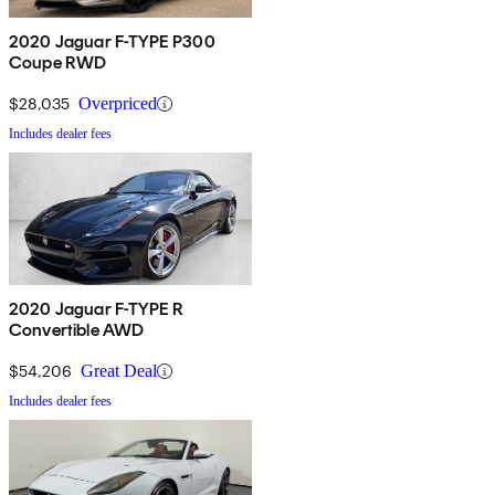
2020 Jaguar F-TYPE P300
Coupe RWD
$28,035
Overpriced
Includes dealer fees
2020 Jaguar F-TYPE R
Convertible AWD
$54,206
Great Deal
Includes dealer fees