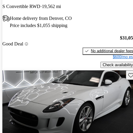
S Convertible RWD
19,562 mi
Home delivery from Denver, CO
Price includes $1,055 shipping
$31,0
Good Deal
No additional dealer fee
$600/mo es
Check availability
Sav