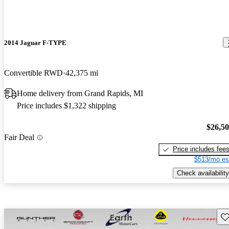
2014 Jaguar F-TYPE
Convertible RWD
42,375 mi
Home delivery from Grand Rapids, MI
Price includes $1,322 shipping
$26,5
Fair Deal
Price includes fee
$513/mo es
Check availability
Sav