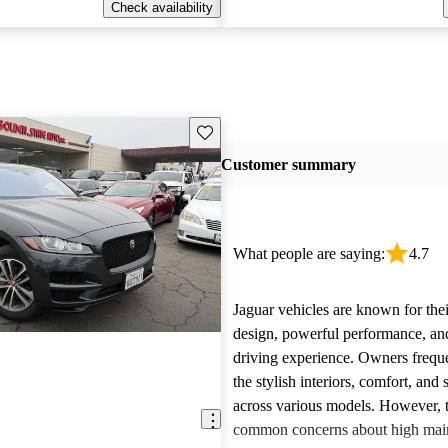
Check availability
Save this listing
Customer summary
What people are saying:
4.7
Jaguar vehicles are known for thei
design, powerful performance, an
driving experience. Owners freque
the stylish interiors, comfort, an
across various models. However, 
E
common concerns about high main