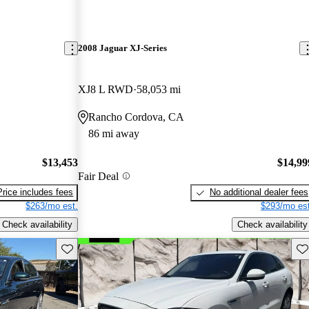
2008 Jaguar XJ-Series
XJ8 L RWD
58,053 mi
Rancho Cordova, CA
86 mi away
$13,453
$14,99
Fair Deal
Price includes fees
No additional dealer fees
$263/mo est.
$293/mo est
Check availability
Check availability
Save this listing
Sav