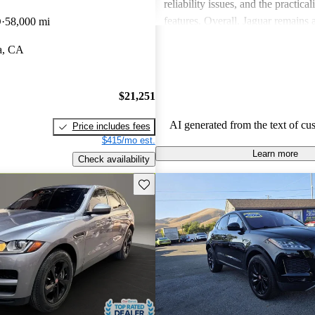
reliability issues, and the practical
features. Overall, Jaguar remains 
D
58,000 mi
for those who value elegance and 
a, CA
in a luxury car.
$21,251
AI generated from the text of cu
Price includes fees
$415/mo est.
Learn more
Check availability
Save this listing