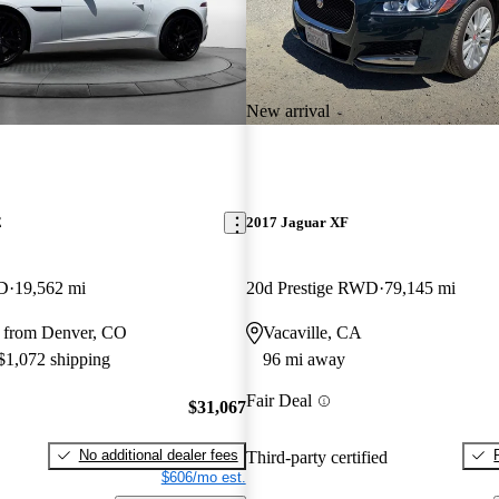
New arrival
E
2017 Jaguar XF
WD
19,562 mi
20d Prestige RWD
79,145 mi
 from Denver, CO
Vacaville, CA
 $1,072 shipping
96 mi away
Fair Deal
$31,067
No additional dealer fees
Third-party certified
$606/mo est.