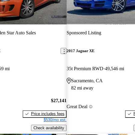
en Star Auto Sales
Sponsored Listing
E
2017 Jaguar XE
59 mi
35t Premium RWD
49,546 mi
Sacramento, CA
82 mi away
$27,141
Great Deal
Price includes fees
$530/mo est.
Check availability