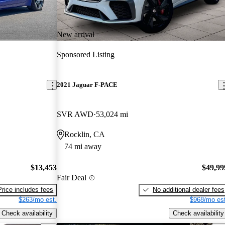
New arrival
Sponsored Listing
2021 Jaguar F-PACE
SVR AWD
53,024 mi
Rocklin, CA
74 mi away
$13,453
$49,99
Fair Deal
Price includes fees
No additional dealer fees
$263/mo est.
$968/mo est
Check availability
Check availability