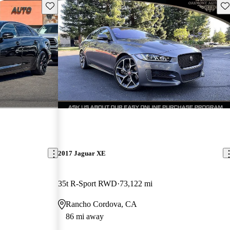
Save this listing
Sav
2017 Jaguar XE
35t R-Sport RWD
73,122 mi
Rancho Cordova, CA
86 mi away