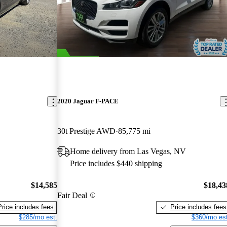
2020 Jaguar F-PACE
30t Prestige AWD
85,775 mi
Home delivery from Las Vegas, NV
Price includes $440 shipping
$14,585
$18,43
Fair Deal
Price includes fees
Price includes fees
$285/mo est.
$360/mo est