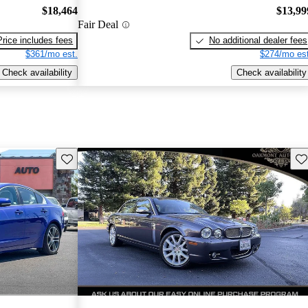
$18,464
$13,99
Fair Deal
Price includes fees
No additional dealer fees
$361/mo est.
$274/mo est
Check availability
Check availability
Save this listing
Sav