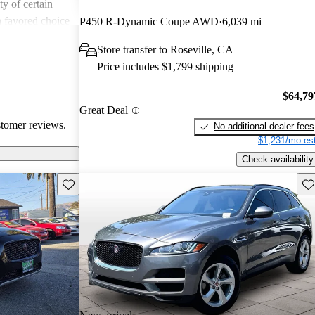
ity of certain
a favored choice
P450 R-Dynamic Coupe AWD
6,039 mi
driving pleasure
Store transfer to Roseville, CA
Price includes $1,799 shipping
$64,79
Great Deal
stomer reviews.
No additional dealer fees
$1,231/mo est
Check availability
Save this listing
Sav