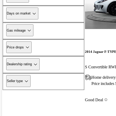
Days on market
Gas mileage
Price drops
2014 Jaguar F-TYP
Dealership rating
S Convertible R
Home delivery
Seller type
Price includes
Good Deal