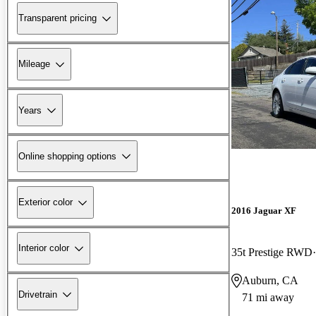
Transparent pricing
Mileage
Years
Online shopping options
Exterior color
2016 Jaguar XF
Interior color
35t Prestige RWD
Auburn, CA
Drivetrain
71 mi away