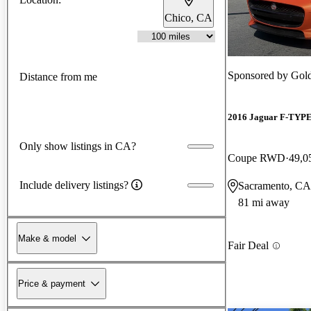
Chico, CA
Sponsored by
Gold
Distance from me
2016 Jaguar F-TYP
Only show listings in CA?
Coupe RWD
49,0
Include delivery listings?
Sacramento, CA
81 mi away
Make & model
Fair Deal
Price & payment