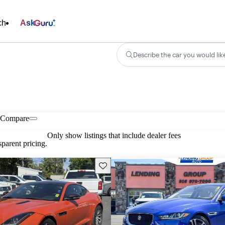
ch
Ask
Describe the car you would lik
Compare
Only show listings that include dealer fees
parent pricing.
Save this listing