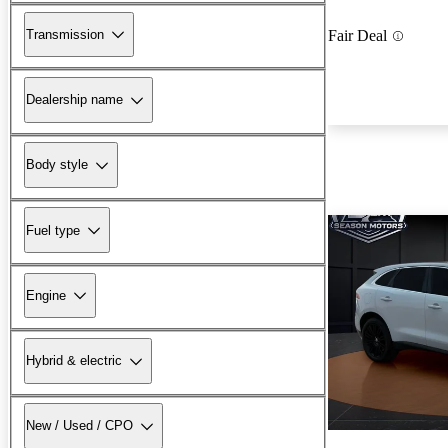
Transmission
Fair Deal
Dealership name
Body style
Fuel type
Engine
Hybrid & electric
New / Used / CPO