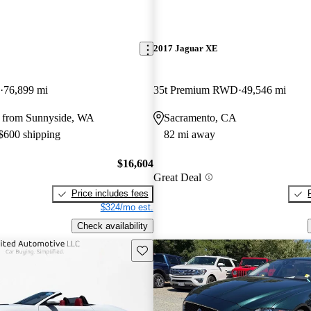
E
2017 Jaguar XE
76,899 mi
35t Premium RWD
49,546 mi
 from Sunnyside, WA
Sacramento, CA
 $600 shipping
82 mi away
$16,604
Great Deal
Price includes fees
$324/mo est.
Check availability
Save this listing