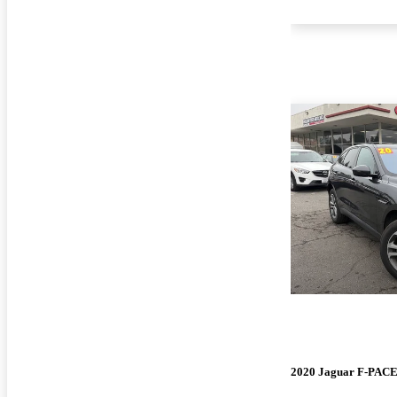
2020 Jaguar F-PAC