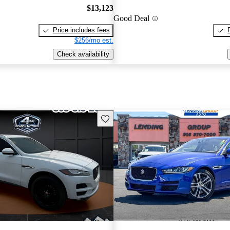
$13,123
Good Deal
Price includes fees
$256/mo est.
Check availability
Save this listing