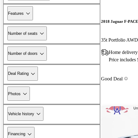
Features
2018 Jaguar F-PAC
Number of seats
35t Portfolio AWD
Home delivery
Number of doors
Price includes
Deal Rating
Good Deal
Photos
Vehicle history
Financing