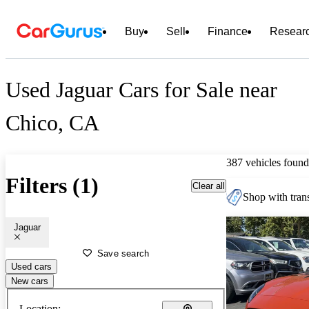
Buy
Sell
Finance
Resear
Used Jaguar Cars for Sale near
Chico, CA
387 vehicles found
Filters (1)
Clear all
Shop with trans
Jaguar
Save search
Used cars
New cars
Location: