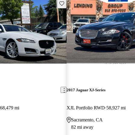
Save this listing
2017 Jaguar XJ-Series
68,479 mi
XJL Portfolio RWD
58,927 mi
Sacramento, CA
82 mi away