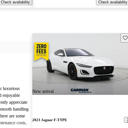
Check availability
Check availability
Sav
r luxurious
New arrival
d enjoyable
ntly appreciate
d smooth handling
there are some
2023 Jaguar F-TYPE
tenance costs,