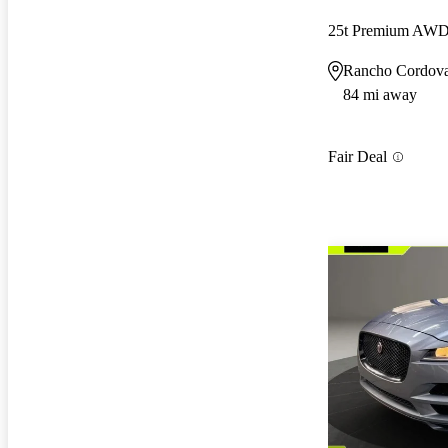
25t Premium AW
Rancho Cordov
84 mi away
Fair Deal