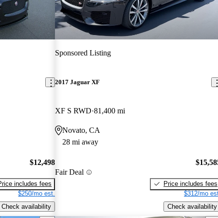
Sponsored Listing
2017 Jaguar XF
XF S RWD
81,400 mi
Novato, CA
28 mi away
$12,498
$15,58
Fair Deal
Price includes fees
Price includes fees
$250/mo est.
$312/mo est
Check availability
Check availability