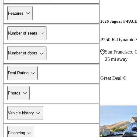
Features
2026 Jaguar F-PAC
Number of seats
P250 R-Dynamic
San Francisco,
Number of doors
25 mi away
Deal Rating
Great Deal
Photos
Vehicle history
Financing