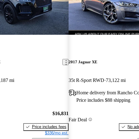
E
2017 Jaguar XE
,187 mi
35t R-Sport RWD
73,122 mi
Home delivery from Rancho C
Price includes $88 shipping
$16,831
Fair Deal
Price includes fees
No add
$336/mo est.