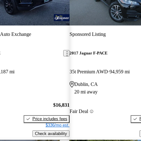
 Auto Exchange
Sponsored Listing
E
2017 Jaguar F-PACE
,187 mi
35t Premium AWD
94,959 mi
Dublin, CA
20 mi away
$16,831
Fair Deal
Price includes fees
$336/mo est.
Check availability