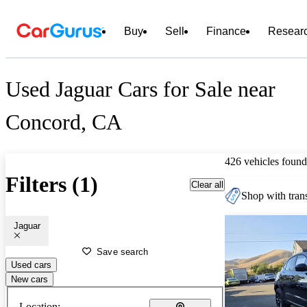
Buy
Sell
Finance
Resear
Used Jaguar Cars for Sale near
Concord, CA
426 vehicles found
Filters (1)
Clear all
Shop with trans
Jaguar
Save search
Used cars
New cars
Location: