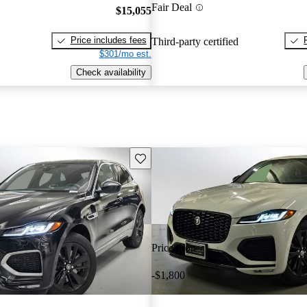
Fair Deal
$15,055
Price includes fees
Third-party certified
$301/mo est.
Check availability
Save this listing
Price drop
-$1,800