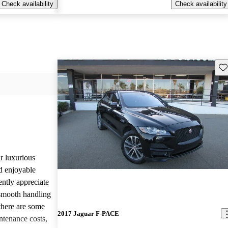
Check availability
Check availability
Sav
r luxurious
d enjoyable
ntly appreciate
d smooth handling
there are some
2017 Jaguar F-PACE
tenance costs,