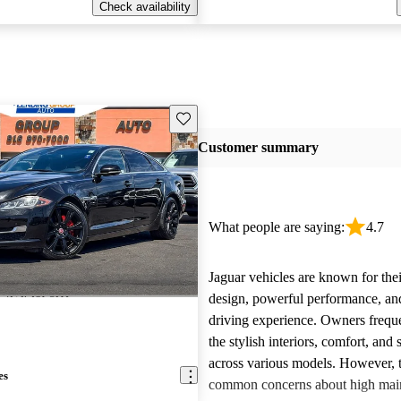
Check availability
Save this listing
Customer summary
What people are saying:
4.7
Jaguar vehicles are known for thei
design, powerful performance, an
driving experience. Owners freque
the stylish interiors, comfort, an
across various models. However, 
es
common concerns about high main