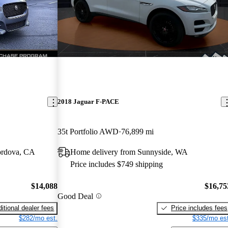
2018 Jaguar F-PACE
35t Portfolio AWD
76,899 mi
ordova, CA
Home delivery from Sunnyside, WA
Price includes $749 shipping
$14,088
$16,75
Good Deal
itional dealer fees
Price includes fees
$282/mo est.
$335/mo est