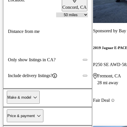
Concord, CA
Sponsored by
Bay
Distance from me
2019 Jaguar E-PAC
Only show listings in CA?
P250 SE AWD
58
Include delivery listings?
Fremont, CA
28 mi away
Make & model
Fair Deal
Price & payment