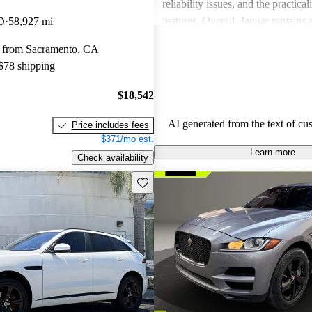
reliability issues, and the practical
features. Overall, Jaguar remains 
D
58,927 mi
for those who value elegance and 
 from Sacramento, CA
in a luxury car.
 $78 shipping
$18,542
AI generated from the text of cu
Price includes fees
$371/mo est.
Learn more
Check availability
Save this listing