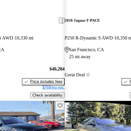
E
2026 Jaguar F-PACE
 S AWD
10,330 mi
P250 R-Dynamic S AWD
10,350 m
 CA
San Francisco, CA
25 mi away
$40,284
Great Deal
Price includes fees
$769/mo est.
Check availability
Save this listing