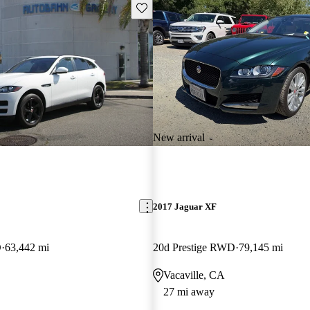
Save this listing
New arrival
E
2017 Jaguar XF
D
63,442 mi
20d Prestige RWD
79,145 mi
Vacaville, CA
27 mi away