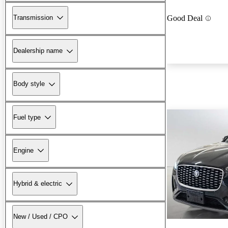
Transmission
Good Deal
Dealership name
Body style
Fuel type
Engine
Hybrid & electric
New / Used / CPO