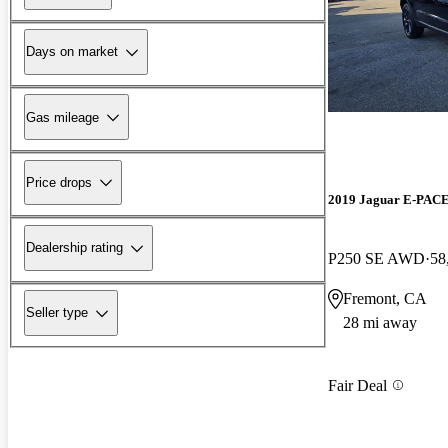
Days on market
Gas mileage
Price drops
2019 Jaguar E-PAC
Dealership rating
P250 SE AWD
58
Fremont, CA
Seller type
28 mi away
Fair Deal