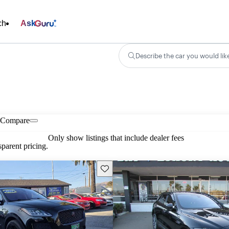
ch
Ask
Describe the car you would lik
Compare
Only show listings that include dealer fees
parent pricing.
Save this listing