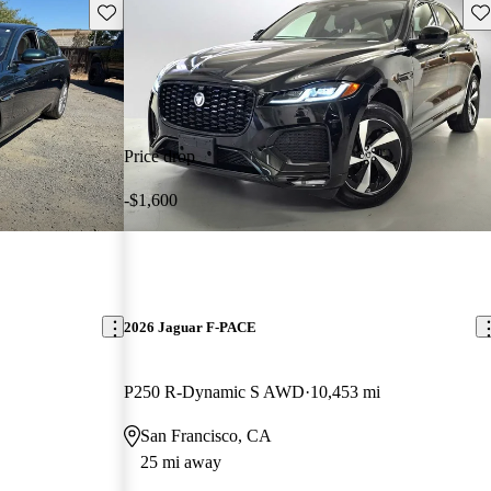
Save this listing
Sav
Price drop
-$1,600
2026 Jaguar F-PACE
P250 R-Dynamic S AWD
10,453 mi
San Francisco, CA
25 mi away