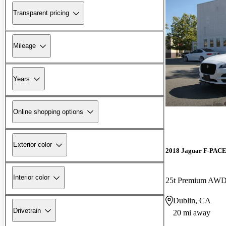
Transparent pricing
Mileage
Years
Online shopping options
Exterior color
2018 Jaguar F-PAC
Interior color
25t Premium AW
Dublin, CA
Drivetrain
20 mi away