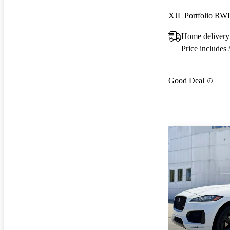
XJL Portfolio RW
Home delivery
Price includes
Good Deal