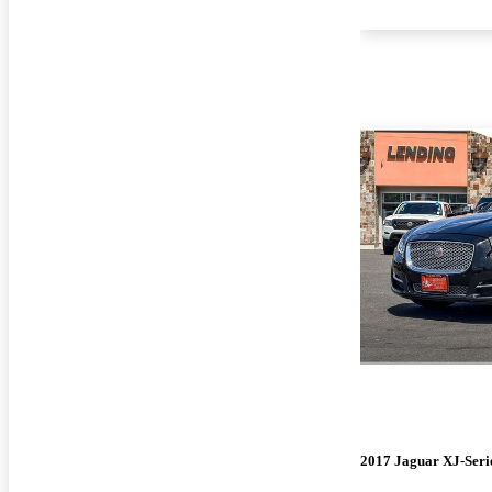
2017 Jaguar XJ-Seri