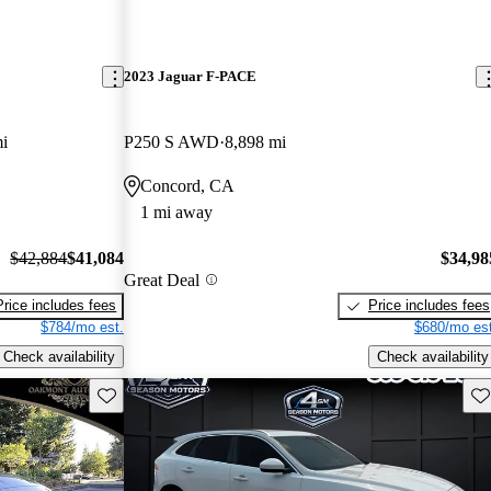
2023 Jaguar F-PACE
i
P250 S AWD
8,898 mi
Concord, CA
1 mi away
$42,884
$41,084
$34,98
Great Deal
Price includes fees
Price includes fees
$784/mo est.
$680/mo est
Check availability
Check availability
Save this listing
Sav