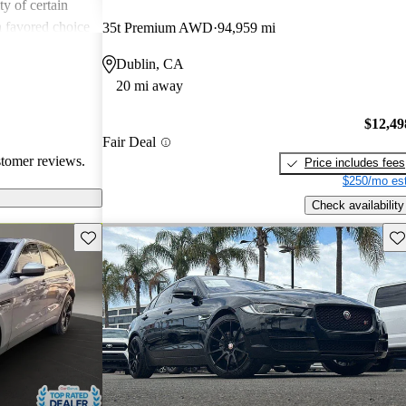
ity of certain
a favored choice
35t Premium AWD
94,959 mi
driving pleasure
Dublin, CA
20 mi away
$12,49
Fair Deal
stomer reviews.
Price includes fees
$250/mo est
Check availability
Save this listing
Sav