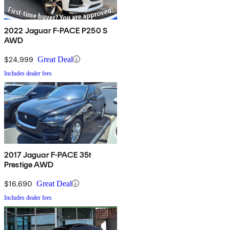
2022 Jaguar F-PACE P250 S
AWD
$24,999
Great Deal
Includes dealer fees
2017 Jaguar F-PACE 35t
Prestige AWD
$16,690
Great Deal
Includes dealer fees