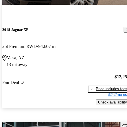
2018 Jaguar XE
25t Premium RWD
94,607 mi
Mesa, AZ
13 mi away
$12,2
Fair Deal
Price includes fee
$242/mo es
Check availability
Sav