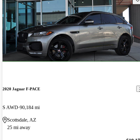
2020 Jaguar F-PACE
S AWD
90,184 mi
Scottsdale, AZ
25 mi away