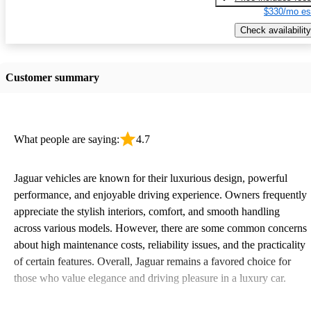
$330/mo es
Check availability
Customer summary
What people are saying:
4.7
Jaguar vehicles are known for their luxurious design, powerful
performance, and enjoyable driving experience. Owners frequently
appreciate the stylish interiors, comfort, and smooth handling
across various models. However, there are some common concerns
about high maintenance costs, reliability issues, and the practicality
of certain features. Overall, Jaguar remains a favored choice for
those who value elegance and driving pleasure in a luxury car.