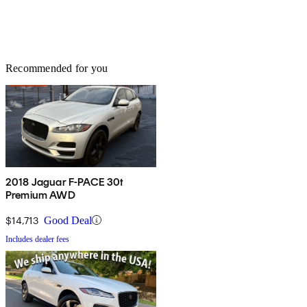
Recommended for you
2018 Jaguar F-PACE 30t
Premium AWD
$14,713
Good Deal
Includes dealer fees