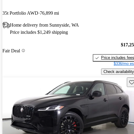
35t Portfolio AWD
76,899 mi
Home delivery from Sunnyside, WA
Price includes $1,249 shipping
$17,2
Fair Deal
Price includes fee
$336/mo es
Check availability
Sav