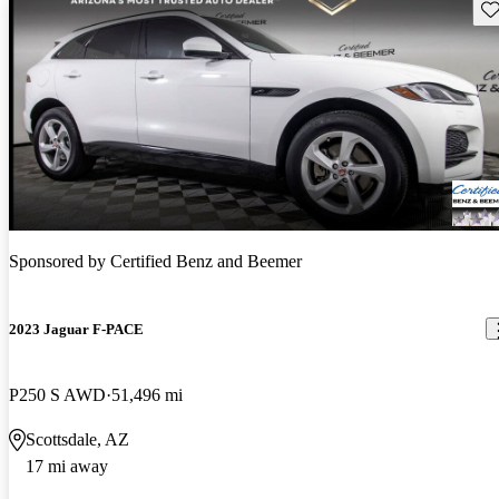
Sav
Sponsored by
Certified Benz and Beemer
2023 Jaguar F-PACE
P250 S AWD
51,496 mi
Scottsdale, AZ
17 mi away