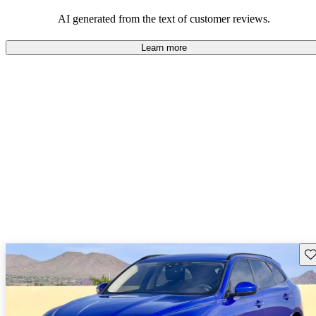
AI generated from the text of customer reviews.
Learn more
Sav