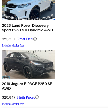
2023 Land Rover Discovery
Sport P250 S R-Dynamic AWD
$21,599
Great Deal
Includes dealer fees
2019 Jaguar E-PACE P250 SE
AWD
$20,847
High Priced
Includes dealer fees