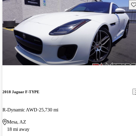
Sav
2018 Jaguar F-TYPE
R-Dynamic AWD
25,730 mi
Mesa, AZ
18 mi away