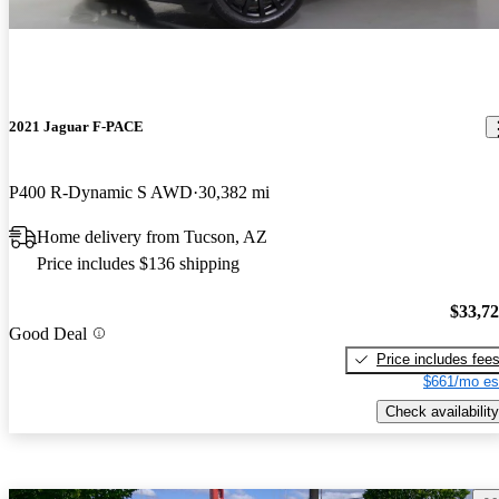
2021 Jaguar F-PACE
P400 R-Dynamic S AWD
30,382 mi
Home delivery from Tucson, AZ
Price includes $136 shipping
$33,7
Good Deal
Price includes fee
$661/mo es
Check availability