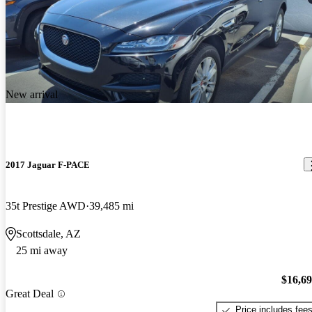
New arrival
2017 Jaguar F-PACE
35t Prestige AWD
39,485 mi
Scottsdale, AZ
25 mi away
$16,6
Great Deal
Price includes fee