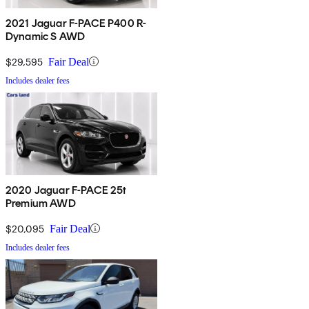
2021 Jaguar F-PACE P400 R-
Dynamic S AWD
$29,595
Fair Deal
Includes dealer fees
2020 Jaguar F-PACE 25t
Premium AWD
$20,095
Fair Deal
Includes dealer fees