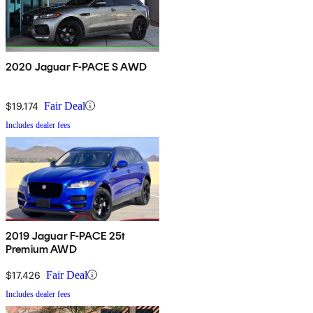
2020 Jaguar F-PACE S AWD
$19,174
Fair Deal
Includes dealer fees
2019 Jaguar F-PACE 25t
Premium AWD
$17,426
Fair Deal
Includes dealer fees