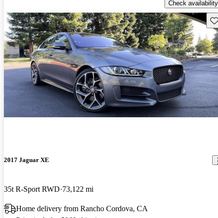
Check availability
Sav
2017 Jaguar XE
35t R-Sport RWD
73,122 mi
Home delivery from Rancho Cordova, CA