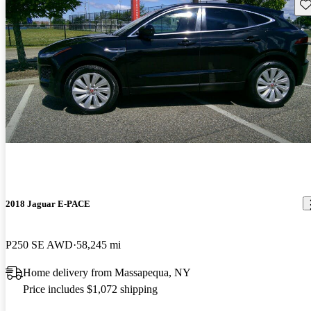
Sav
2018 Jaguar E-PACE
P250 SE AWD
58,245 mi
Home delivery from Massapequa, NY
Price includes $1,072 shipping