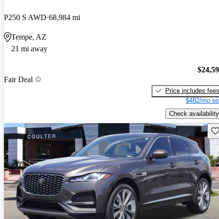
P250 S AWD
68,984 mi
Tempe, AZ
21 mi away
$24,5
Fair Deal
Price includes fee
$482/mo es
Check availability
Sav