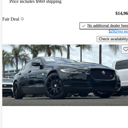
Price includes $969 shipping
$14,9
Fair Deal
No additional dealer fee
$292/mo es
Check availability
Sav