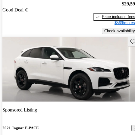
$29,5
Good Deal
Price includes fee
$569/mo es
Check availability
Sav
Sponsored Listing
2021 Jaguar F-PACE