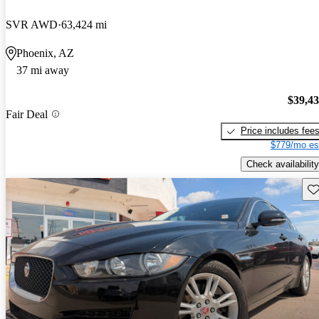
SVR AWD
63,424 mi
Phoenix, AZ
37 mi away
$39,4
Fair Deal
Price includes fee
$779/mo es
Check availability
Sav