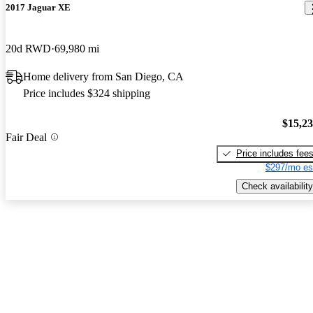
2017 Jaguar XE
20d RWD
69,980 mi
Home delivery from San Diego, CA
Price includes $324 shipping
$15,2
Fair Deal
Price includes fee
$297/mo es
Check availability