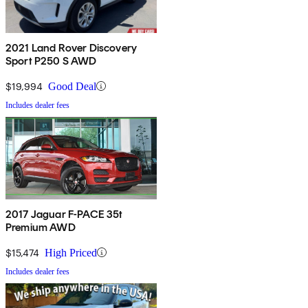
2021 Land Rover Discovery
Sport P250 S AWD
$19,994
Good Deal
Includes dealer fees
2017 Jaguar F-PACE 35t
Premium AWD
$15,474
High Priced
Includes dealer fees