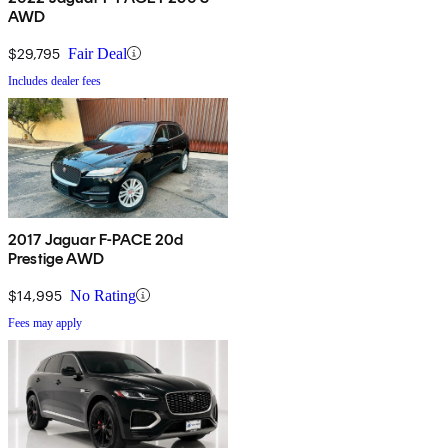
AWD
$29,795
Fair Deal
Includes dealer fees
2017 Jaguar F-PACE 20d
Prestige AWD
$14,995
No Rating
Fees may apply