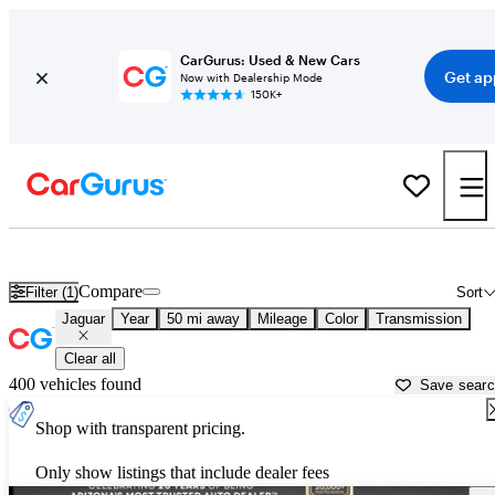
CarGurus: Used & New Cars
Get ap
Now with Dealership Mode
150K+
Used Jaguar Cars for Sale near
Apache Junction, AZ
Compare
Filter (1)
Sort
Jaguar
Year
50 mi away
Mileage
Color
Transmission
Clear all
400 vehicles found
Save sear
Shop with transparent pricing.
Only show listings that include dealer fees