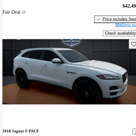
$42,4
Fair Deal
Price includes fee
$840/mo es
Check availability
Sav
2018 Jaguar F-PACE