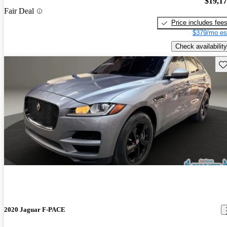
$19,1
Fair Deal
Price includes fee
$379/mo es
Check availability
Sav
2020 Jaguar F-PACE