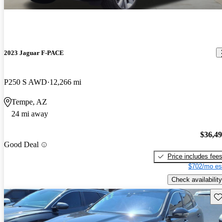
2023 Jaguar F-PACE
P250 S AWD
12,266 mi
Tempe, AZ
24 mi away
$36,4
Good Deal
Price includes fee
$702/mo es
Check availability
Sav