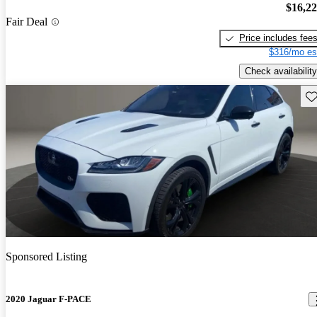
$16,2
Fair Deal
Price includes fee
$316/mo es
Check availability
Sav
Sponsored Listing
2020 Jaguar F-PACE