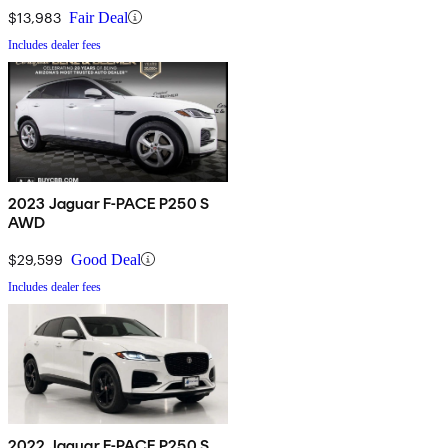
$13,983
Fair Deal
Includes dealer fees
2023 Jaguar F-PACE P250 S
AWD
$29,599
Good Deal
Includes dealer fees
2022 Jaguar F-PACE P250 S