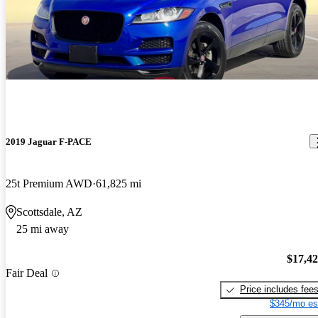
2019 Jaguar F-PACE
25t Premium AWD
61,825 mi
Scottsdale, AZ
25 mi away
$17,4
Fair Deal
Price includes fee
$345/mo es