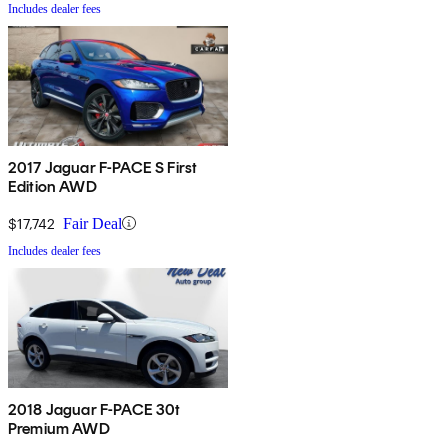
Includes dealer fees
2017 Jaguar F-PACE S First
Edition AWD
$17,742
Fair Deal
Includes dealer fees
2018 Jaguar F-PACE 30t
Premium AWD