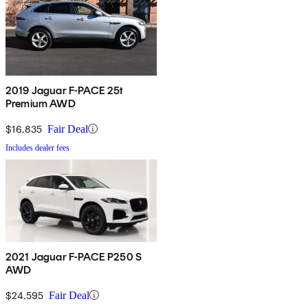
2019 Jaguar F-PACE 25t
Premium AWD
$16,835
Fair Deal
Includes dealer fees
2021 Jaguar F-PACE P250 S
AWD
$24,595
Fair Deal