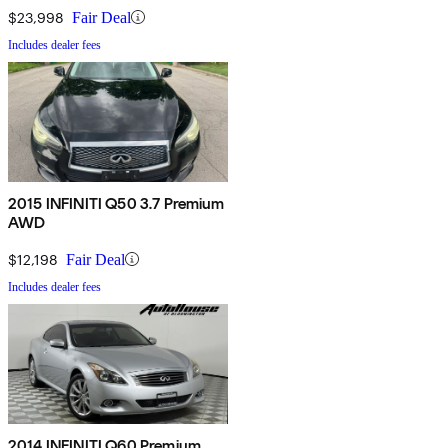
$23,998
Fair Deal
Includes dealer fees
2015 INFINITI Q50 3.7 Premium
AWD
$12,198
Fair Deal
Includes dealer fees
2014 INFINITI Q60 Premium