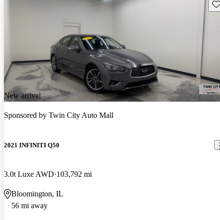
Sav
New arrival
Sponsored by
Twin City Auto Mall
2021 INFINITI Q50
3.0t Luxe AWD
103,792 mi
Bloomington, IL
56 mi away