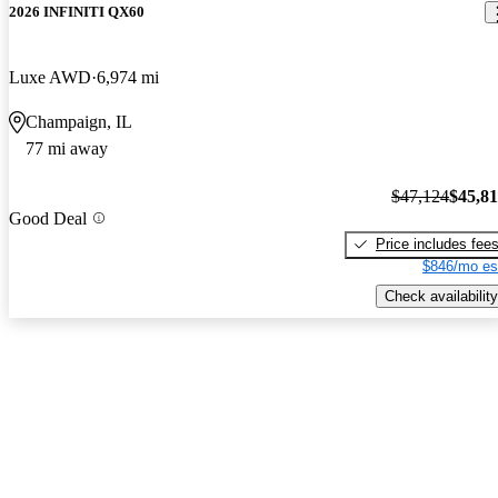
2026 INFINITI QX60
Luxe AWD
6,974 mi
Champaign, IL
77 mi away
$47,124
$45,8
Good Deal
Price includes fee
$846/mo es
Check availability