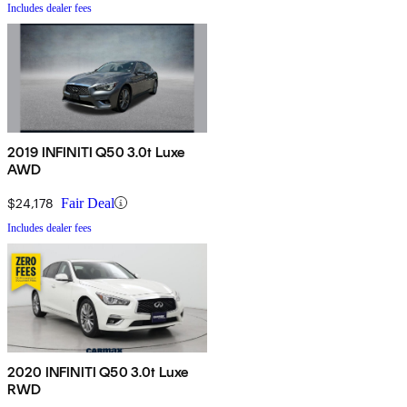
Includes dealer fees
2019 INFINITI Q50 3.0t Luxe
AWD
$24,178
Fair Deal
Includes dealer fees
2020 INFINITI Q50 3.0t Luxe
RWD