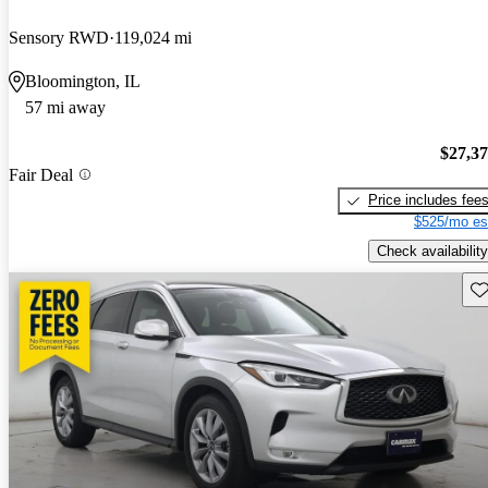
Sensory RWD
119,024 mi
Bloomington, IL
57 mi away
$27,3
Fair Deal
Price includes fee
$525/mo es
Check availability
Sav