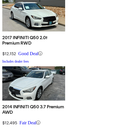
2017 INFINITI Q50 2.0t
Premium RWD
$12,152
Good Deal
Includes dealer fees
2014 INFINITI Q50 3.7 Premium
AWD
$12,495
Fair Deal