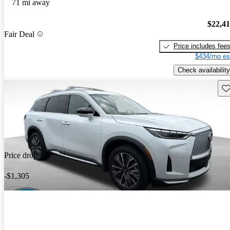
71 mi away
$22,4
Fair Deal
Price includes fee
$434/mo es
Check availability
Sav
Price drop
-$1,305