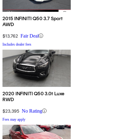
2015 INFINITI Q50 3.7 Sport
AWD
$13,762
Fair Deal
Includes dealer fees
2020 INFINITI Q50 3.0t Luxe
RWD
$23,395
No Rating
Fees may apply