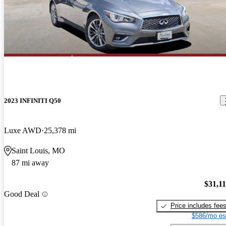
2023 INFINITI Q50
Luxe AWD
25,378 mi
Saint Louis, MO
87 mi away
$31,1
Good Deal
Price includes fee
$586/mo es