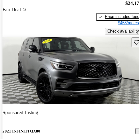
$24,1
Fair Deal
Price includes fee
$468/mo es
Check availability
Sav
Sponsored Listing
2021 INFINITI QX80