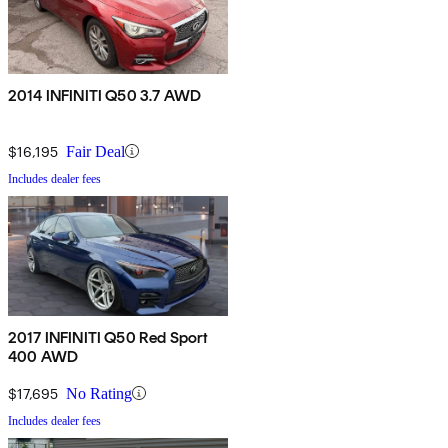
2014 INFINITI Q50 3.7 AWD
$16,195
Fair Deal
Includes dealer fees
2017 INFINITI Q50 Red Sport
400 AWD
$17,695
No Rating
Includes dealer fees