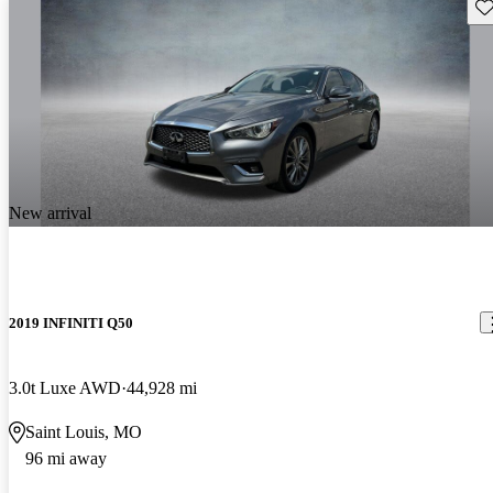
Sav
New arrival
2019 INFINITI Q50
3.0t Luxe AWD
44,928 mi
Saint Louis, MO
96 mi away