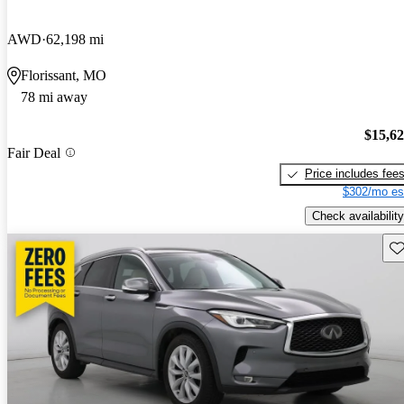
AWD
62,198 mi
Florissant, MO
78 mi away
$15,6
Fair Deal
Price includes fee
$302/mo es
Check availability
Sav