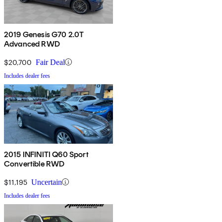
2019 Genesis G70 2.0T
Advanced RWD
$20,700
Fair Deal
Includes dealer fees
2015 INFINITI Q60 Sport
Convertible RWD
$11,195
Uncertain
Includes dealer fees