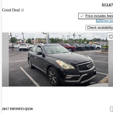
$13,6
Good Deal
Price includes fee
$265/mo es
Check availability
Sav
2017 INFINITI QX50