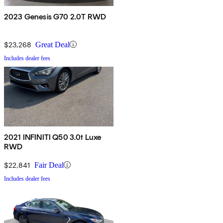
2023 Genesis G70 2.0T RWD
$23,268
Great Deal
Includes dealer fees
2021 INFINITI Q50 3.0t Luxe
RWD
$22,841
Fair Deal
Includes dealer fees