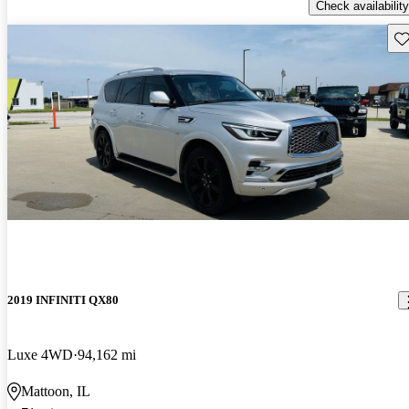
Check availability
Sav
2019 INFINITI QX80
Luxe 4WD
94,162 mi
Mattoon, IL