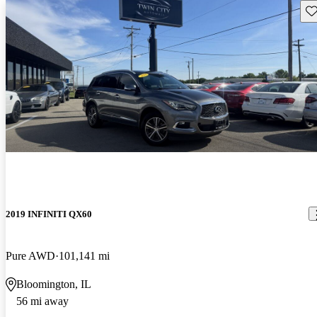
Sav
2019 INFINITI QX60
Pure AWD
101,141 mi
Bloomington, IL
56 mi away