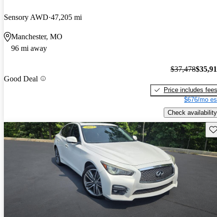
Sensory AWD
47,205 mi
Manchester, MO
96 mi away
$37,478
$35,9
Good Deal
Price includes fee
$676/mo es
Check availability
Sav