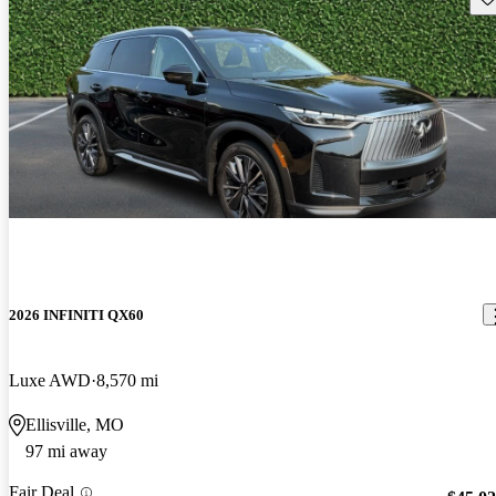
2026 INFINITI QX60
Luxe AWD
8,570 mi
Ellisville, MO
97 mi away
Fair Deal