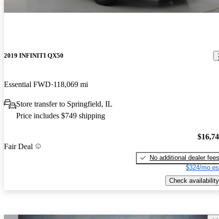
2019 INFINITI QX50
Essential FWD
118,069 mi
Store transfer to Springfield, IL
Price includes $749 shipping
$16,7
Fair Deal
No additional dealer fee
$324/mo es
Check availability