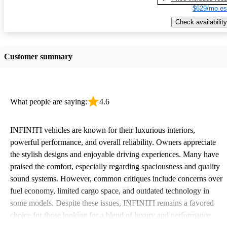
$629/mo es
Check availability
Customer summary
What people are saying:
4.6
INFINITI vehicles are known for their luxurious interiors,
powerful performance, and overall reliability. Owners appreciate
the stylish designs and enjoyable driving experiences. Many have
praised the comfort, especially regarding spaciousness and quality
sound systems. However, common critiques include concerns over
fuel economy, limited cargo space, and outdated technology in
some models. Despite these issues, INFINITI remains a favored
choice for those looking for a blend of luxury and performance.