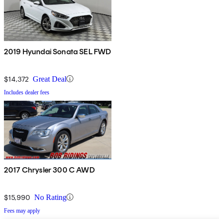
2019 Hyundai Sonata SEL FWD
$14,372
Great Deal
Includes dealer fees
2017 Chrysler 300 C AWD
$15,990
No Rating
Fees may apply