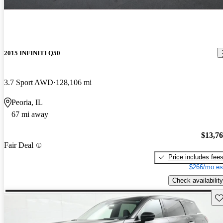
2015 INFINITI Q50
3.7 Sport AWD
128,106 mi
Peoria, IL
67 mi away
$13,7
Fair Deal
Price includes fee
$266/mo es
Check availability
Sav