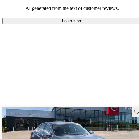
AI generated from the text of customer reviews.
Learn more
Sav