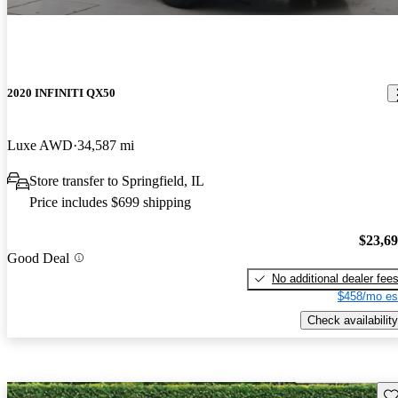
2020 INFINITI QX50
Luxe AWD
34,587 mi
Store transfer to Springfield, IL
Price includes $699 shipping
$23,6
Good Deal
No additional dealer fee
$458/mo es
Check availability
Sav