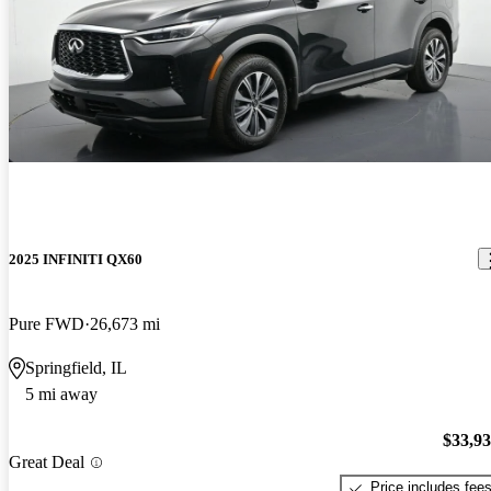
2025 INFINITI QX60
Pure FWD
26,673 mi
Springfield, IL
5 mi away
$33,9
Great Deal
Price includes fee