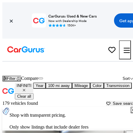
CarGurus: Used & New Cars
Get ap
Now with Dealership Mode
150K+
Used INFINITI Cars for Sale near
Springfield, IL
Compare
Filter (1)
Sort
INFINITI
Year
100 mi away
Mileage
Color
Transmission
Clear all
179 vehicles found
Save sear
Shop with transparent pricing.
Only show listings that include dealer fees