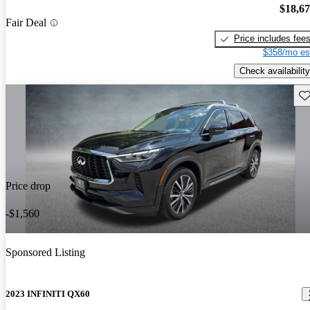
$18,6
Fair Deal
Price includes fee
$358/mo es
Check availability
Sav
Price drop
-$1,560
Sponsored Listing
2023 INFINITI QX60