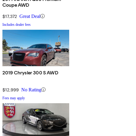
Coupe AWD
$17,372
Great Deal
Includes dealer fees
2019 Chrysler 300 S AWD
$12,999
No Rating
Fees may apply