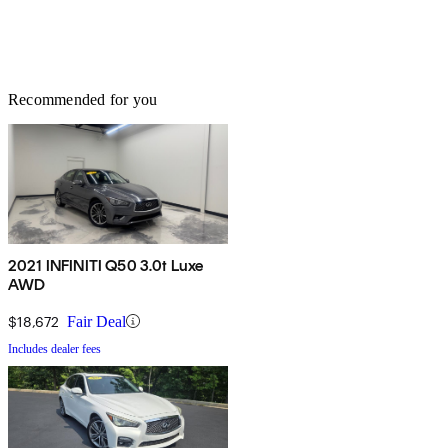
Recommended for you
2021 INFINITI Q50 3.0t Luxe
AWD
$18,672
Fair Deal
Includes dealer fees