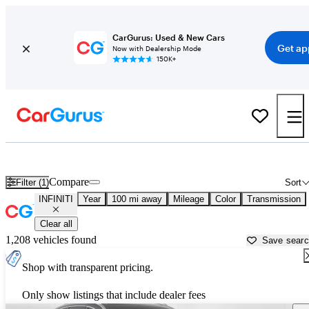
CarGurus: Used & New Cars
Get ap
Now with Dealership Mode
150K+
Used INFINITI Cars for Sale near
Champaign, IL
Compare
Filter (1)
Sort
INFINITI
Year
100 mi away
Mileage
Color
Transmission
Clear all
1,208 vehicles found
Save sear
Shop with transparent pricing.
Only show listings that include dealer fees