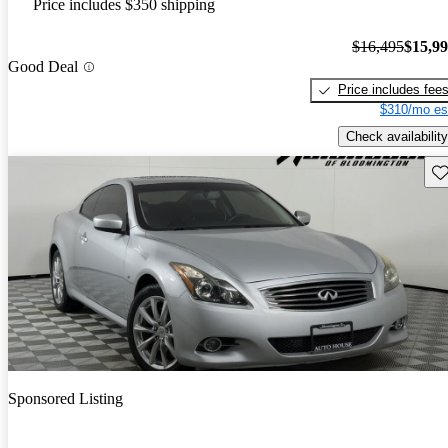
Price includes $350 shipping
$16,495
$15,9
Good Deal
Price includes fee
$310/mo es
Check availability
Sav
Sponsored Listing