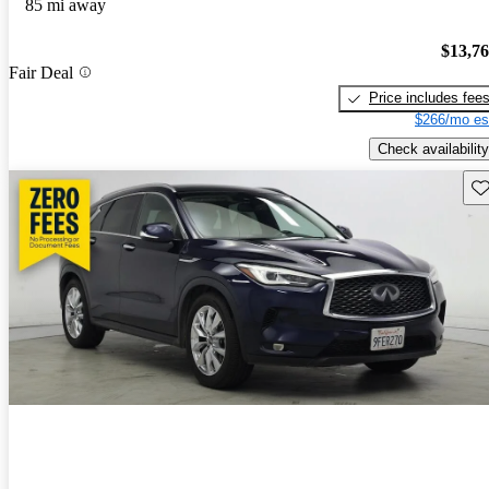
85 mi away
$13,7
Fair Deal
Price includes fee
$266/mo es
Check availability
Sav