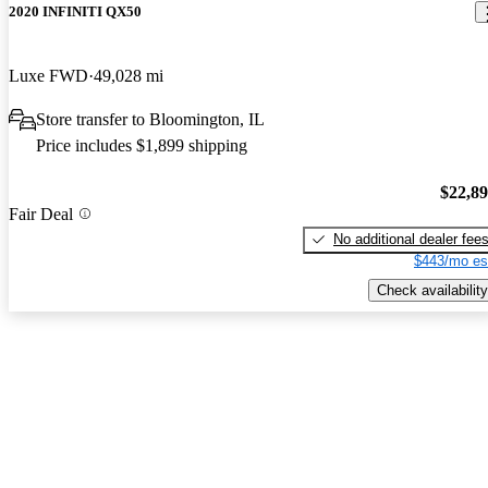
2020 INFINITI QX50
Luxe FWD
49,028 mi
Store transfer to Bloomington, IL
Price includes $1,899 shipping
$22,8
Fair Deal
No additional dealer fee
$443/mo es
Check availability