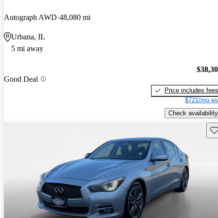
Autograph AWD
48,080 mi
Urbana, IL
5 mi away
$38,3
Good Deal
Price includes fee
$721/mo es
Check availability
Sav