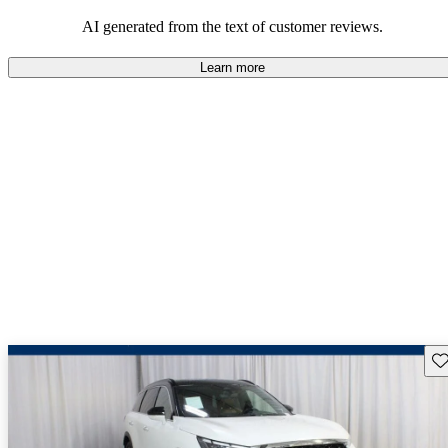
AI generated from the text of customer reviews.
Learn more
Sav