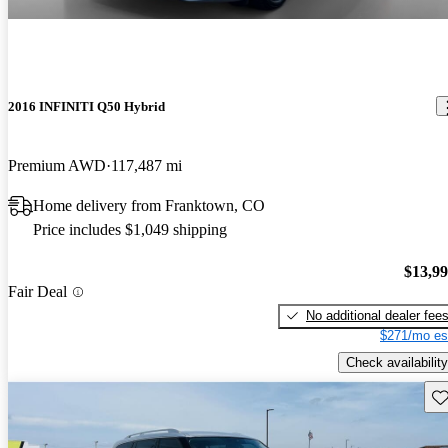
2016 INFINITI Q50 Hybrid
Premium AWD
117,487 mi
Home delivery from Franktown, CO
Price includes $1,049 shipping
$13,9
Fair Deal
No additional dealer fee
$271/mo es
Check availability
Sav