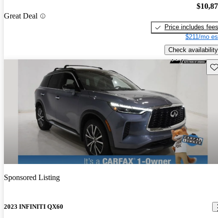
$10,8
Great Deal
Price includes fee
$211/mo es
Check availability
Sav
Sponsored Listing
2023 INFINITI QX60