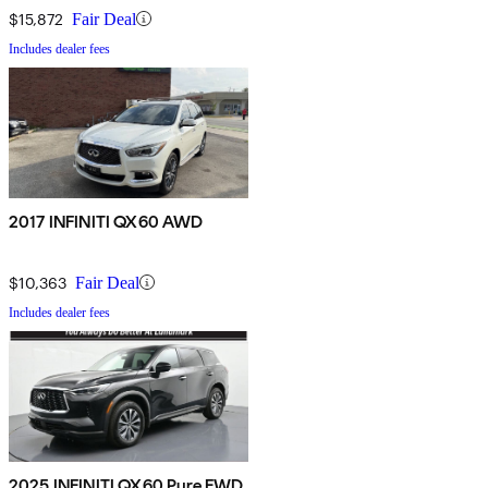
$15,872
Fair Deal
Includes dealer fees
2017 INFINITI QX60 AWD
$10,363
Fair Deal
Includes dealer fees
2025 INFINITI QX60 Pure FWD