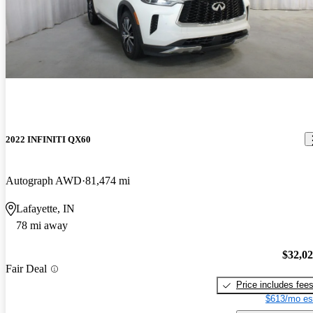
2022 INFINITI QX60
Autograph AWD
81,474 mi
Lafayette, IN
78 mi away
$32,0
Fair Deal
Price includes fee
$613/mo es