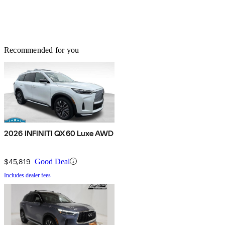
Recommended for you
2026 INFINITI QX60 Luxe AWD
$45,819
Good Deal
Includes dealer fees