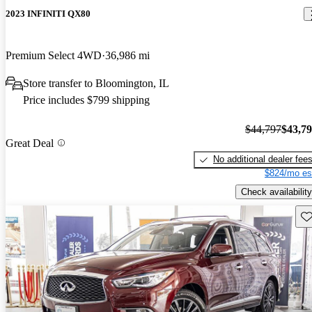
2023 INFINITI QX80
Premium Select 4WD
36,986 mi
Store transfer to Bloomington, IL
Price includes $799 shipping
$44,797
$43,7
Great Deal
No additional dealer fee
$824/mo es
Check availability
Sav