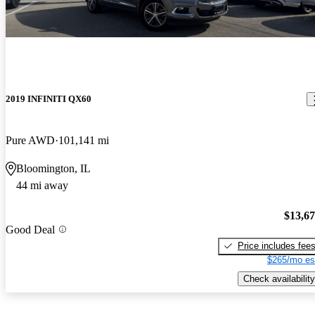
2019 INFINITI QX60
Pure AWD
101,141 mi
Bloomington, IL
44 mi away
$13,6
Good Deal
Price includes fee
$265/mo es
Check availability