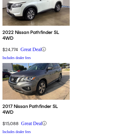
2022 Nissan Pathfinder SL
4WD
$24,774
Great Deal
Includes dealer fees
2017 Nissan Pathfinder SL
4WD
$15,088
Great Deal
Includes dealer fees