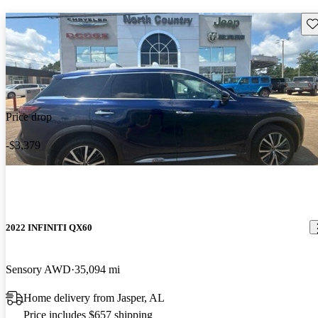
Sav
Price drop
-$3,379
2022 INFINITI QX60
Sensory AWD
35,094 mi
Home delivery from Jasper, AL
Price includes $657 shipping