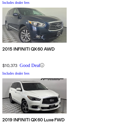
Includes dealer fees
2015 INFINITI QX60 AWD
$10,373
Good Deal
Includes dealer fees
2019 INFINITI QX60 Luxe FWD