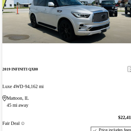
2019 INFINITI QX80
Luxe 4WD
94,162 mi
Mattoon, IL
45 mi away
$22,4
Fair Deal
Price includes fee