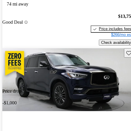
74 mi away
$13,7
Good Deal
Price includes fee
$266/mo es
Check availability
Sav
Price drop
-$1,000