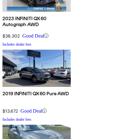
2023 INFINITI QX60
Autograph AWD
$38,302
Good Deal
Includes dealer fees
2019 INFINITI QX60 Pure AWD
$13,672
Good Deal
Includes dealer fees