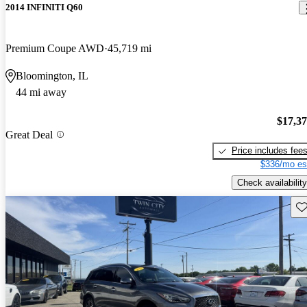
2014 INFINITI Q60
Premium Coupe AWD
45,719 mi
Bloomington, IL
44 mi away
$17,3
Great Deal
Price includes fee
$336/mo es
Check availability
Sav