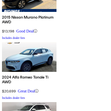
2015 Nissan Murano Platinum
AWD
$13,198
Good Deal
Includes dealer fees
2024 Alfa Romeo Tonale Ti
AWD
$20,699
Great Deal
Includes dealer fees