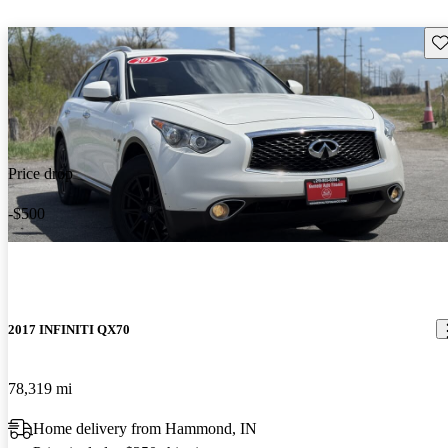
Sav
Price drop
-$500
2017 INFINITI QX70
78,319 mi
Home delivery from Hammond, IN