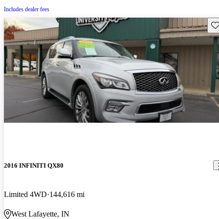
Includes dealer fees
Sav
2016 INFINITI QX80
Limited 4WD
144,616 mi
West Lafayette, IN