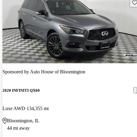
Sav
Sponsored by
Auto House of Bloomington
2020 INFINITI QX60
Luxe AWD
134,355 mi
Bloomington, IL
44 mi away