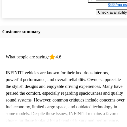
$434/mo es
Check availability
Customer summary
What people are saying:
4.6
INFINITI vehicles are known for their luxurious interiors,
powerful performance, and overall reliability. Owners appreciate
the stylish designs and enjoyable driving experiences. Many have
praised the comfort, especially regarding spaciousness and quality
sound systems. However, common critiques include concerns over
fuel economy, limited cargo space, and outdated technology in
some models. Despite these issues, INFINITI remains a favored
choice for those looking for a blend of luxury and performance.