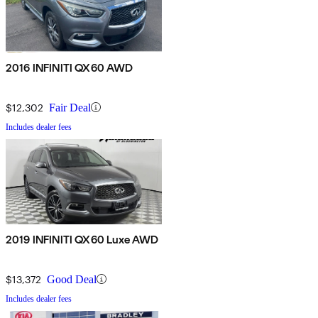
2016 INFINITI QX60 AWD
$12,302
Fair Deal
Includes dealer fees
2019 INFINITI QX60 Luxe AWD
$13,372
Good Deal
Includes dealer fees