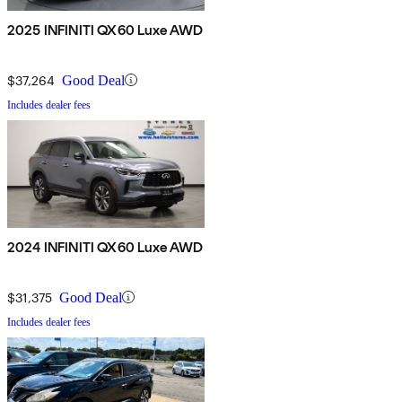
2025 INFINITI QX60 Luxe AWD
$37,264
Good Deal
Includes dealer fees
2024 INFINITI QX60 Luxe AWD
$31,375
Good Deal
Includes dealer fees