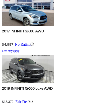
2017 INFINITI QX60 AWD
$4,997
No Rating
Fees may apply
2019 INFINITI QX60 Luxe AWD
$15,372
Fair Deal