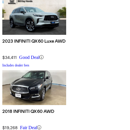
2023 INFINITI QX60 Luxe AWD
$34,411
Good Deal
Includes dealer fees
2018 INFINITI QX60 AWD
$19,268
Fair Deal