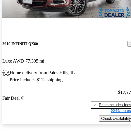
2019 INFINITI QX60
Luxe AWD
77,305 mi
Home delivery from Palos Hills, IL
Price includes $112 shipping
$17,7
Fair Deal
Price includes fee
$344/mo es
Check availability