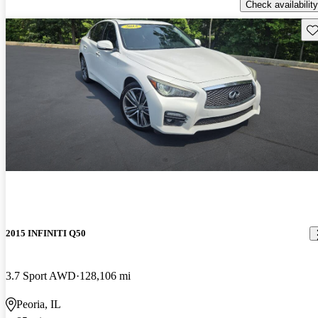
Check availability
Sav
2015 INFINITI Q50
3.7 Sport AWD
128,106 mi
Peoria, IL