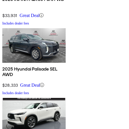
$33,931
Great Deal
Includes dealer fees
2025 Hyundai Palisade SEL
AWD
$28,333
Great Deal
Includes dealer fees