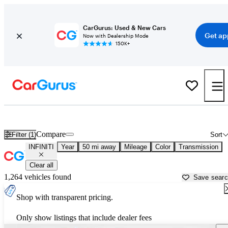
CarGurus: Used & New Cars
Get ap
Now with Dealership Mode
150K+
Used INFINITI Cars for Sale near
Rocky Mount, NC
Compare
Filter (1)
Sort
INFINITI
Year
50 mi away
Mileage
Color
Transmission
Clear all
1,264 vehicles found
Save sear
Shop with transparent pricing.
Only show listings that include dealer fees