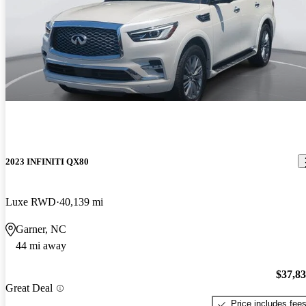
2023 INFINITI QX80
Luxe RWD
40,139 mi
Garner, NC
44 mi away
$37,8
Great Deal
Price includes fee