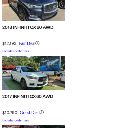
2018 INFINITI QX60 AWD
$12,193
Fair Deal
Includes dealer fees
2017 INFINITI QX60 AWD
$10,790
Good Deal
Includes dealer fees