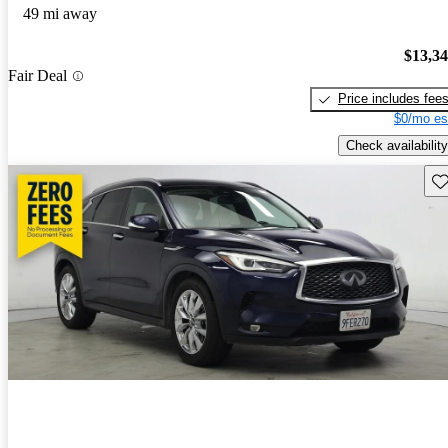
49 mi away
$13,3
Fair Deal
Price includes fee
$0/mo es
Check availability
Sav