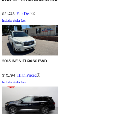
$21,743
Fair Deal
Includes dealer fees
2015 INFINITI QX60 FWD
$10,794
High Priced
Includes dealer fees