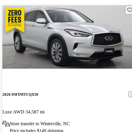
Sav
2020 INFINITI QX50
Luxe AWD
34,587 mi
Store transfer to Winterville, NC
Price includes $149 shipping