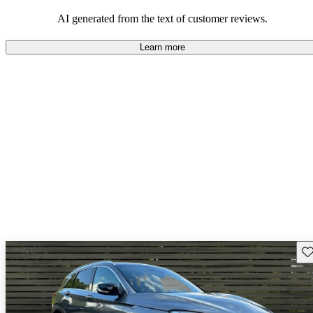
AI generated from the text of customer reviews.
Learn more
Sav