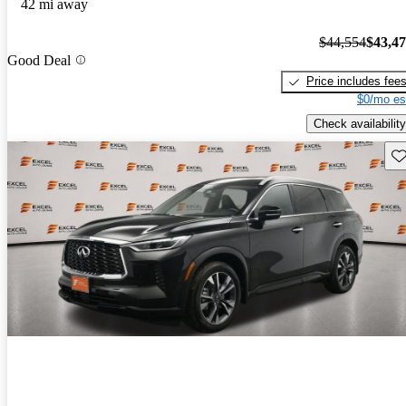
42 mi away
$44,554
$43,4
Good Deal
Price includes fee
$0/mo es
Check availability
Sav