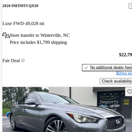
2020 INFINITI QX50
Luxe FWD
49,028 mi
Store transfer to Winterville, NC
Price includes $1,799 shipping
$22,7
Fair Deal
No additional dealer fee
$0/mo es
Check availability
Sav