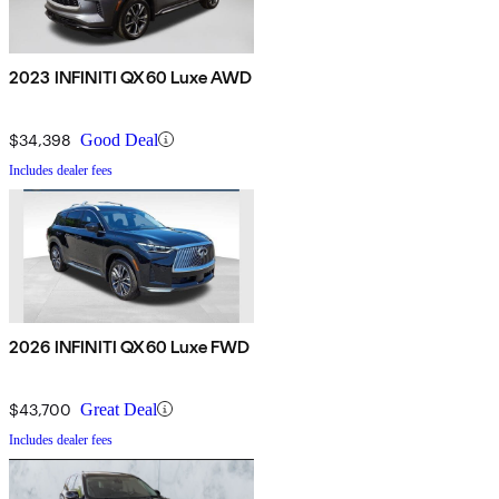
2023 INFINITI QX60 Luxe AWD
$34,398
Good Deal
Includes dealer fees
2026 INFINITI QX60 Luxe FWD
$43,700
Great Deal
Includes dealer fees