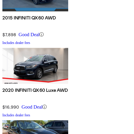
2015 INFINITI QX60 AWD
$7,898
Good Deal
Includes dealer fees
2020 INFINITI QX60 Luxe AWD
$16,990
Good Deal
Includes dealer fees