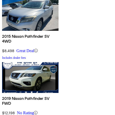
2015 Nissan Pathfinder SV
4WD
$8,498
Great Deal
Includes dealer fees
2019 Nissan Pathfinder SV
FWD
$12,198
No Rating