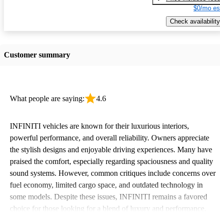
$0/mo es
Check availability
Customer summary
What people are saying:
4.6
INFINITI vehicles are known for their luxurious interiors,
powerful performance, and overall reliability. Owners appreciate
the stylish designs and enjoyable driving experiences. Many have
praised the comfort, especially regarding spaciousness and quality
sound systems. However, common critiques include concerns over
fuel economy, limited cargo space, and outdated technology in
some models. Despite these issues, INFINITI remains a favored
choice for those looking for a blend of luxury and performance.