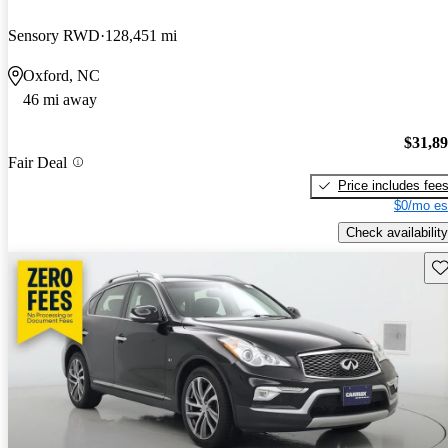
Sensory RWD
128,451 mi
Oxford, NC
46 mi away
$31,8
Fair Deal
Price includes fee
$0/mo es
Check availability
Sav