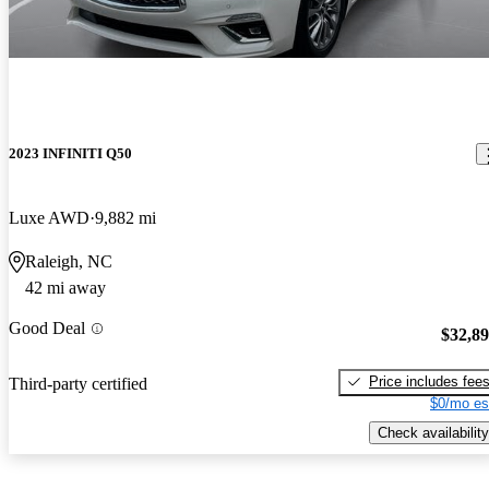
2023 INFINITI Q50
Luxe AWD
9,882 mi
Raleigh, NC
42 mi away
Good Deal
$32,8
Price includes fee
Third-party certified
$0/mo es
Check availability