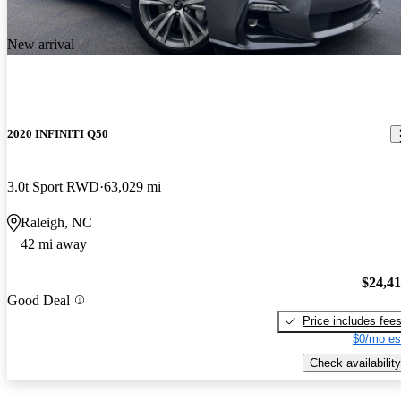
New arrival
2020 INFINITI Q50
3.0t Sport RWD
63,029 mi
Raleigh, NC
42 mi away
$24,4
Good Deal
Price includes fee
$0/mo es
Check availability