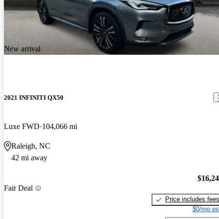
New arrival
2021 INFINITI QX50
Luxe FWD
104,066 mi
Raleigh, NC
42 mi away
$16,2
Fair Deal
Price includes fee
$0/mo es