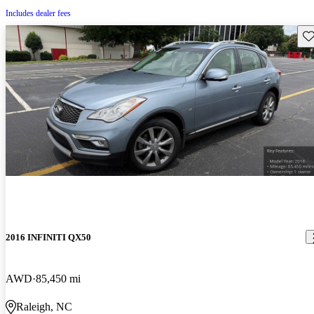
Includes dealer fees
Sav
2016 INFINITI QX50
AWD
85,450 mi
Raleigh, NC