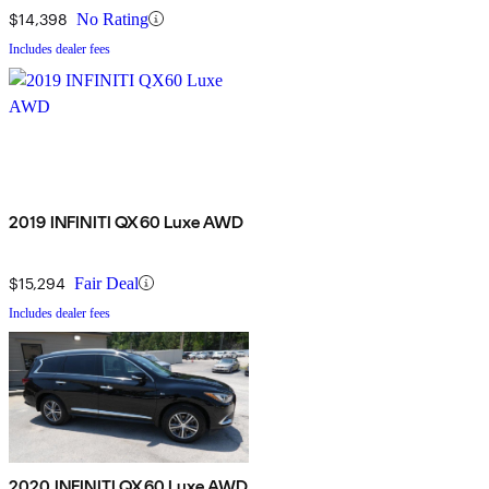
$14,398
No Rating
Includes dealer fees
2019 INFINITI QX60 Luxe AWD
$15,294
Fair Deal
Includes dealer fees
2020 INFINITI QX60 Luxe AWD