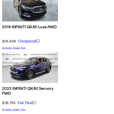
2019 INFINITI QX60 Luxe AWD
$18,948
Overpriced
Includes dealer fees
2023 INFINITI QX60 Sensory
FWD
$38,795
Fair Deal
Includes dealer fees