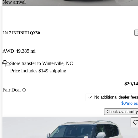
New arrival
2017 INFINITI QX50
AWD
49,385 mi
Store transfer to Winterville, NC
Price includes $149 shipping
$20,1
Fair Deal
No additional dealer fee
$0/mo es
Check availability
Sav