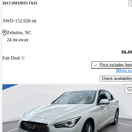
2013 INFINITI JX35
AWD
152,928 mi
Zebulon, NC
24 mi away
$8,4
Fair Deal
Price includes fee
$0/mo es
Check availability
Sav