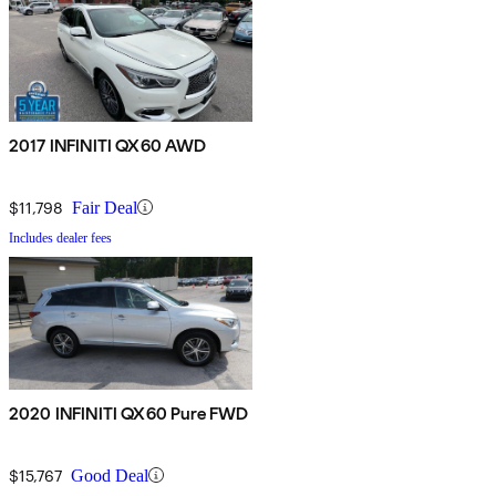
2017 INFINITI QX60 AWD
$11,798
Fair Deal
Includes dealer fees
2020 INFINITI QX60 Pure FWD
$15,767
Good Deal