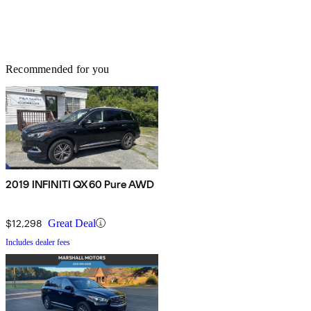
Recommended for you
2019 INFINITI QX60 Pure AWD
$12,298
Great Deal
Includes dealer fees