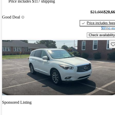
Price includes $117 shipping
$21,666
$20,6
Good Deal
Price includes fee
$0/mo es
Check availability
Sav
Sponsored Listing