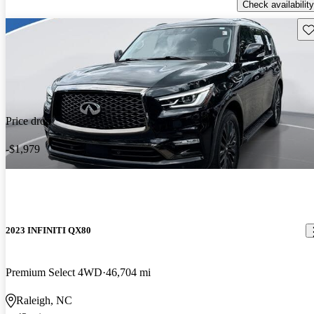
Check availability
Sav
Price drop
-$1,979
2023 INFINITI QX80
Premium Select 4WD
46,704 mi
Raleigh, NC