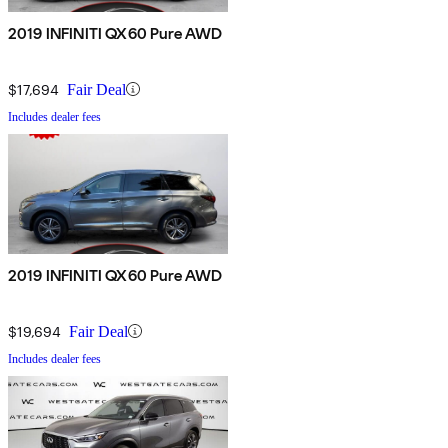
2019 INFINITI QX60 Pure AWD
$17,694
Fair Deal
Includes dealer fees
2019 INFINITI QX60 Pure AWD
$19,694
Fair Deal
Includes dealer fees