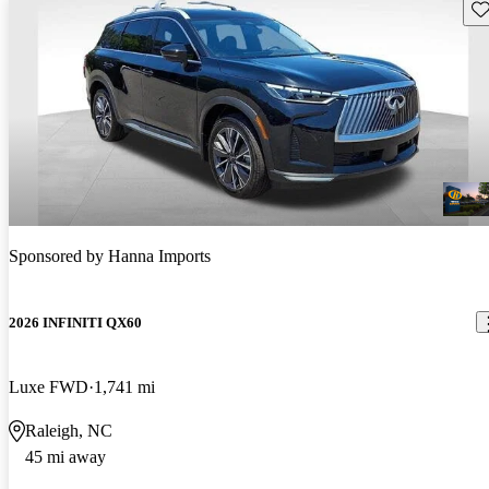
Sav
Sponsored by
Hanna Imports
2026 INFINITI QX60
Luxe FWD
1,741 mi
Raleigh, NC
45 mi away