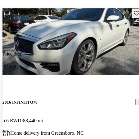
Sav
Price drop
-$1,000
2016 INFINITI Q70
5.6 RWD
88,440 mi
Home delivery from Greensboro, NC