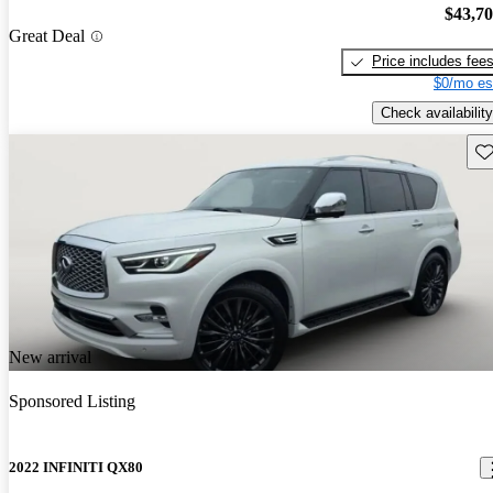
$43,7
Great Deal
Price includes fee
$0/mo es
Check availability
Sav
New arrival
Sponsored Listing
2022 INFINITI QX80