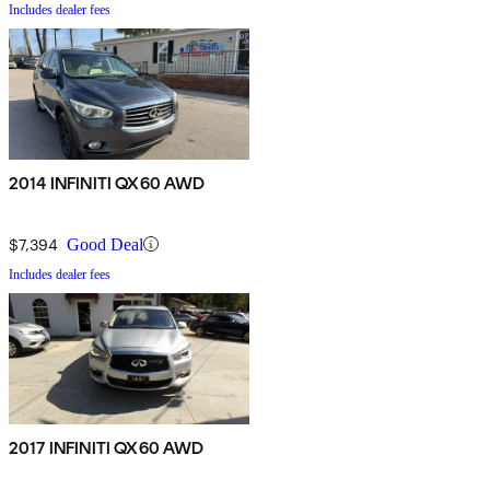
Includes dealer fees
2014 INFINITI QX60 AWD
$7,394
Good Deal
Includes dealer fees
2017 INFINITI QX60 AWD