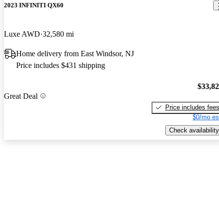
2023 INFINITI QX60
Luxe AWD
32,580 mi
Home delivery from East Windsor, NJ
Price includes $431 shipping
$33,8
Great Deal
Price includes fee
$0/mo es
Check availability