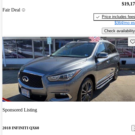
$19,1
Fair Deal
Price includes fee
$364/mo es
Check availability
Sav
Sponsored Listing
2018 INFINITI QX60