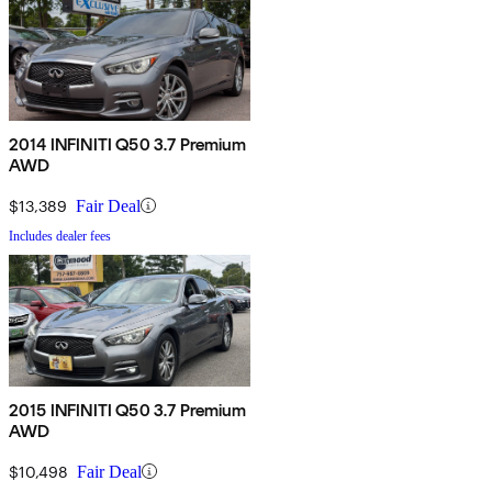
2014 INFINITI Q50 3.7 Premium
AWD
$13,389
Fair Deal
Includes dealer fees
2015 INFINITI Q50 3.7 Premium
AWD
$10,498
Fair Deal