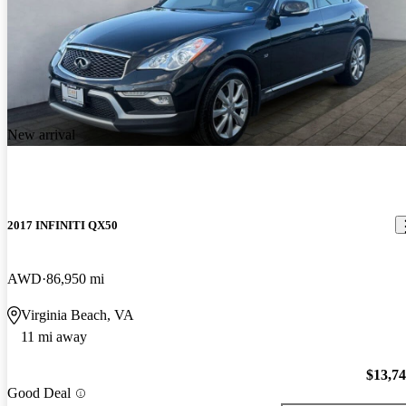
New arrival
2017 INFINITI QX50
AWD
86,950 mi
Virginia Beach, VA
11 mi away
$13,7
Good Deal