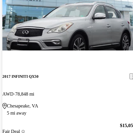
2017 INFINITI QX50
AWD
78,848 mi
Chesapeake, VA
5 mi away
$15,0
Fair Deal