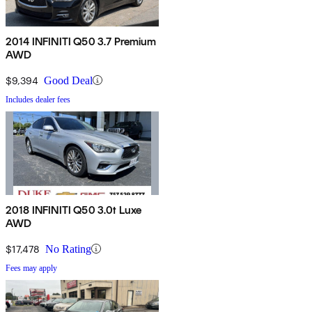
2014 INFINITI Q50 3.7 Premium
AWD
$9,394
Good Deal
Includes dealer fees
2018 INFINITI Q50 3.0t Luxe
AWD
$17,478
No Rating
Fees may apply