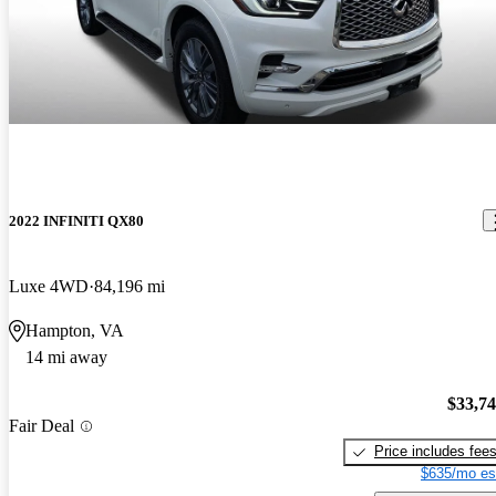
2022 INFINITI QX80
Luxe 4WD
84,196 mi
Hampton, VA
14 mi away
$33,7
Fair Deal
Price includes fee
$635/mo es