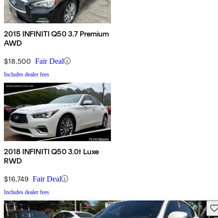
2015 INFINITI Q50 3.7 Premium
AWD
$18,500
Fair Deal
Includes dealer fees
2018 INFINITI Q50 3.0t Luxe
RWD
$16,749
Fair Deal
Includes dealer fees
Sav