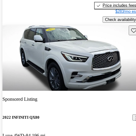
Price includes fee
$283/mo es
Check availability
Sav
Sponsored Listing
2022 INFINITI QX80
Luxe 4WD
84,196 mi