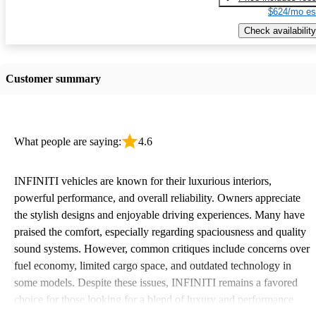
$624/mo es
Check availability
Customer summary
What people are saying:
4.6
INFINITI vehicles are known for their luxurious interiors,
powerful performance, and overall reliability. Owners appreciate
the stylish designs and enjoyable driving experiences. Many have
praised the comfort, especially regarding spaciousness and quality
sound systems. However, common critiques include concerns over
fuel economy, limited cargo space, and outdated technology in
some models. Despite these issues, INFINITI remains a favored
choice for those looking for a blend of luxury and performance.