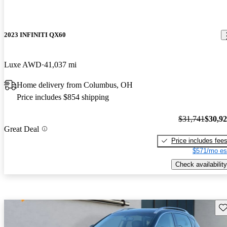
2023 INFINITI QX60
Luxe AWD
41,037 mi
Home delivery from Columbus, OH
Price includes $854 shipping
$31,741
$30,9
Great Deal
Price includes fee
$571/mo es
Check availability
Sav