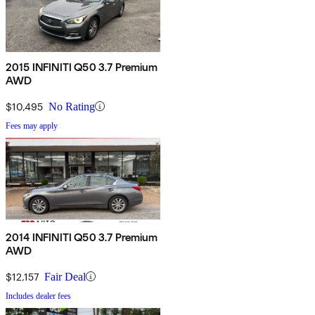
2015 INFINITI Q50 3.7 Premium
AWD
$10,495
No Rating
Fees may apply
2014 INFINITI Q50 3.7 Premium
AWD
$12,157
Fair Deal
Includes dealer fees