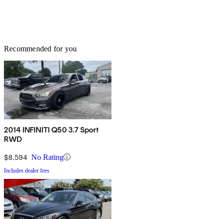
Recommended for you
2014 INFINITI Q50 3.7 Sport
RWD
$8,594
No Rating
Includes dealer fees