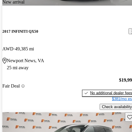
New arrival
2017 INFINITI QX50
AWD
49,385 mi
Newport News, VA
25 mi away
$19,9
Fair Deal
No additional dealer fee
$381/mo es
Check availability
Sav