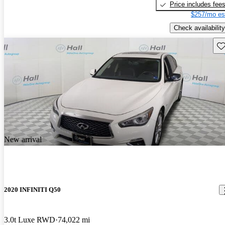
Price includes fee
$257/mo es
Check availability
Sav
New arrival
2020 INFINITI Q50
3.0t Luxe RWD
74,022 mi