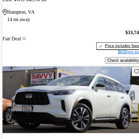
Hampton, VA
14 mi away
$33,7
Fair Deal
Price includes fee
$635/mo es
Check availability
Sav
Price drop
-$813