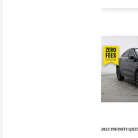
2023 INFINITI QX5