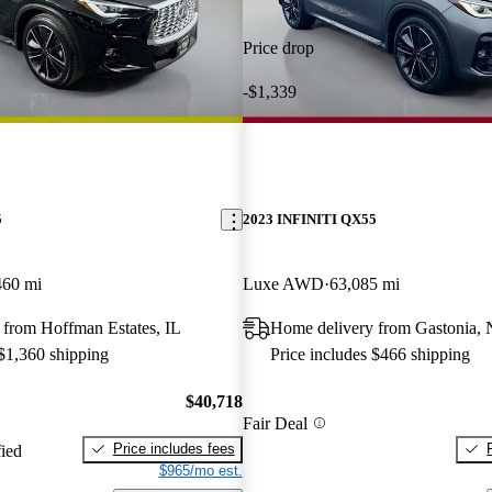
Price drop
-$1,339
5
2023 INFINITI QX55
460 mi
Luxe AWD
63,085 mi
 from Hoffman Estates, IL
Home delivery from Gastonia,
 $1,360 shipping
Price includes $466 shipping
$40,718
Fair Deal
Price includes fees
fied
$965/mo est.