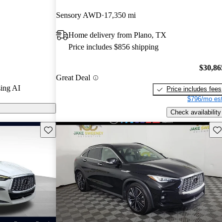
 and CarGurus
Sensory AWD
17,350 mi
Home delivery from Plano, TX
n CarGurus are
Price includes $856 shipping
$30,86
Great Deal
ing AI
Price includes fees
$796/mo est
Check availability
Save this listing
Sav