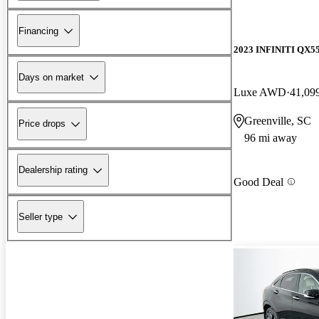
Financing
2023 INFINITI QX5
Days on market
Luxe AWD
41,09
Greenville, SC
Price drops
96 mi away
Dealership rating
Good Deal
Seller type