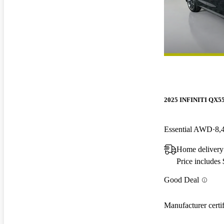
2025 INFINITI QX5
Essential AWD
8,
Home delivery
Price includes
Good Deal
Manufacturer certi