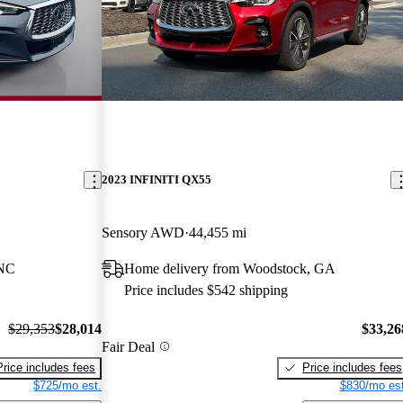
2023 INFINITI QX55
Sensory AWD
44,455 mi
 NC
Home delivery from Woodstock, GA
Price includes $542 shipping
$29,353
$28,014
$33,26
Fair Deal
Price includes fees
Price includes fees
$725/mo est.
$830/mo est