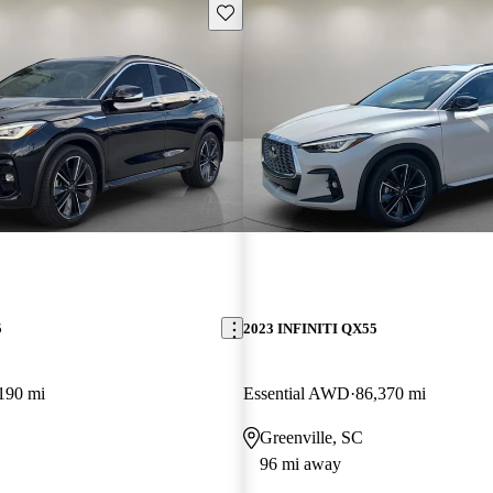
Save this listing
5
2023 INFINITI QX55
190 mi
Essential AWD
86,370 mi
Greenville, SC
96 mi away