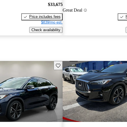
$33,675
Great Deal
Price includes fees
$839/mo est.
Check availability
Save this listing