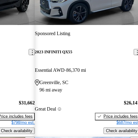
Sponsored Listing
2023 INFINITI QX55
Essential AWD
86,370 mi
Greenville, SC
96 mi away
$31,662
$26,14
Great Deal
Price includes fees
Price includes fees
$798/mo est.
$687/mo est
Check availability
Check availability