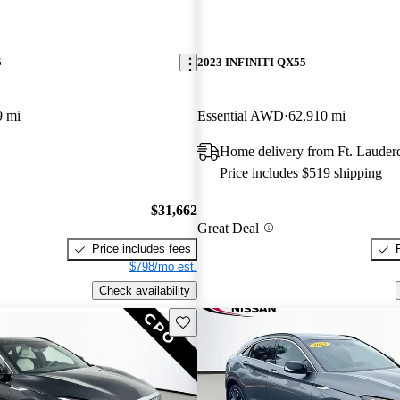
5
2023 INFINITI QX55
9 mi
Essential AWD
62,910 mi
Home delivery from Ft. Lauder
Price includes $519 shipping
$31,662
Great Deal
Price includes fees
$798/mo est.
Check availability
Save this listing