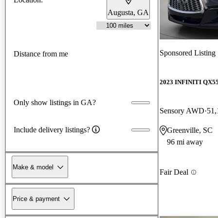
Augusta, GA
Sponsored Listing
Distance from me
2023 INFINITI QX5
Only show listings in GA?
Sensory AWD
51,
Include delivery listings?
Greenville, SC
96 mi away
Make & model
Fair Deal
Price & payment