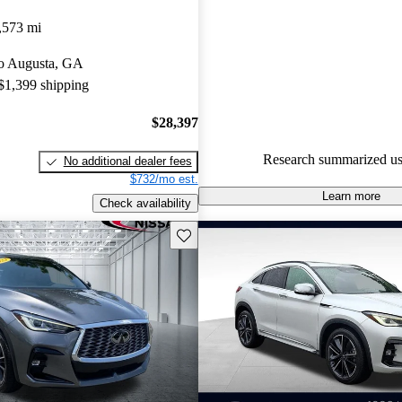
INFINITI QX55 4.33 / 5 stars
,573 mi
experts gave it a 7.33 / 10.
 to Augusta, GA
91.0% of 2022 QX55 models o
 $1,399 shipping
accident free
.
$28,397
Research summarized us
No additional dealer fees
$732/mo est.
Learn more
Check availability
Save this listing