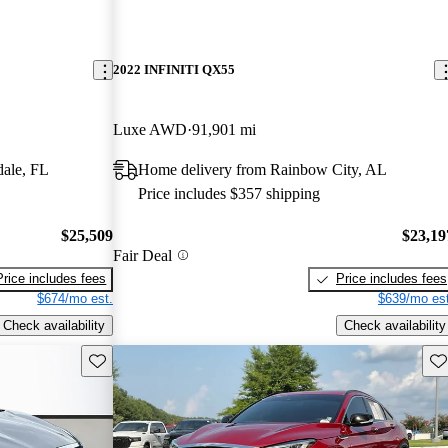
2022 INFINITI QX55
Luxe AWD
91,901 mi
dale, FL
Home delivery from Rainbow City, AL
Price includes $357 shipping
$25,509
$23,19
Fair Deal
Price includes fees
Price includes fees
$674/mo est.
$639/mo est
Check availability
Check availability
Save this listing
Sav