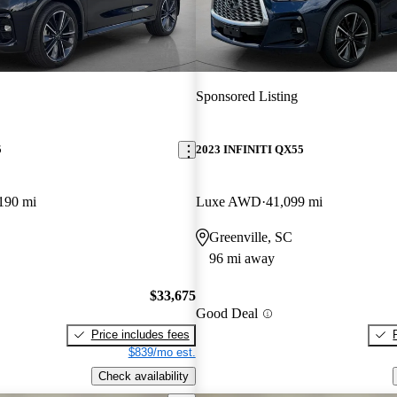
Sponsored Listing
5
2023 INFINITI QX55
190 mi
Luxe AWD
41,099 mi
Greenville, SC
96 mi away
$33,675
Good Deal
Price includes fees
$839/mo est.
Check availability