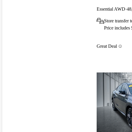
Essential AWD
48
Store transfer
Price includes
Great Deal