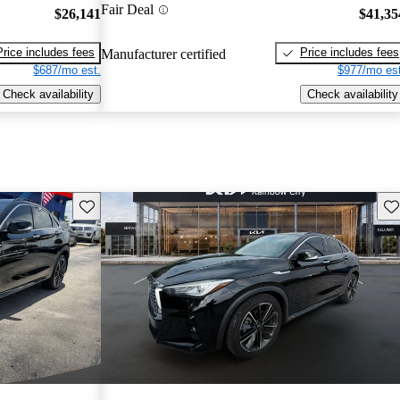
Fair Deal
$26,141
$41,35
Price includes fees
Price includes fees
Manufacturer certified
$687/mo est.
$977/mo est
Check availability
Check availability
Save this listing
Sav