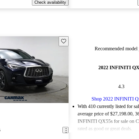
Check availability
Save this listing
Recommended model y
2022 INFINITI Q
4.3
Shop 2022 INFINITI 
With 410 currently listed for sa
average price of $27,198.00
, 3
INFINITI QX55s for sale on C
rated as good or great deals.
5
Favorably reviewed:
Owners ra