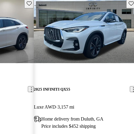
Save this listing
Sav
2025 INFINITI QX55
Luxe AWD
3,157 mi
Home delivery from Duluth, GA
Price includes $452 shipping