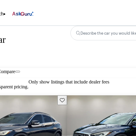
ch
Ask
Describe the car you would lik
ar
Compare
Only show listings that include dealer fees
parent pricing.
Save this listing