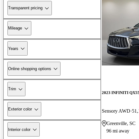
Transparent pricing
Mileage
Years
Online shopping options
Trim
2023 INFINITI QX5
Exterior color
Sensory AWD
51,
Greenville, SC
Interior color
96 mi away