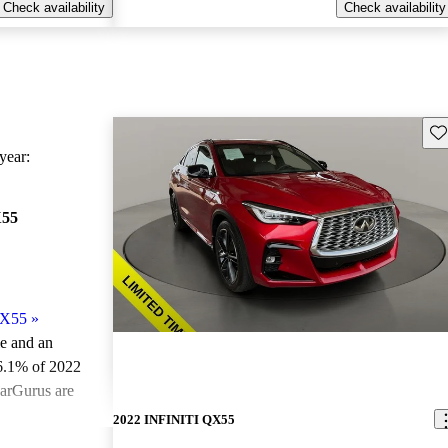
Check availability
Check availability
Sav
ear:
X55
QX55
»
le and an
6.1% of 2022
arGurus are
2022 INFINITI QX55
ted the 2022