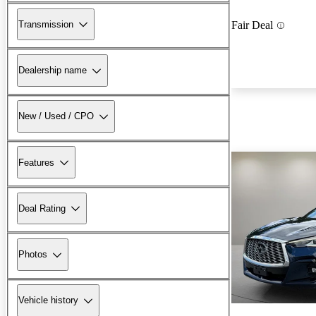
Transmission
Fair Deal
Dealership name
New / Used / CPO
Features
Deal Rating
Photos
Vehicle history