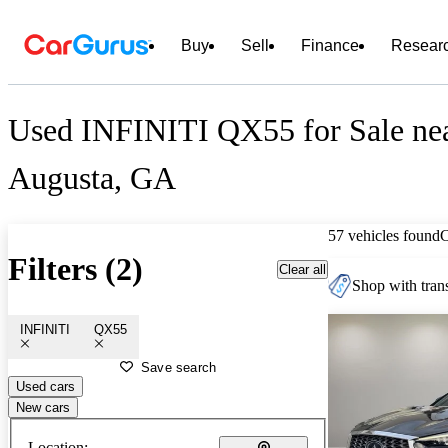
Buy
Sell
Finance
Resear
Used INFINITI QX55 for Sale ne
Augusta, GA
57 vehicles found
Filters (2)
Clear all
Shop with trans
INFINITI
QX55
Save search
Used cars
New cars
Location: