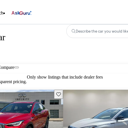
ch
Ask
Describe the car you would lik
ar
Compare
Only show listings that include dealer fees
parent pricing.
Save this listing