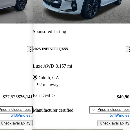
Sponsored Listing
2025 INFINITI QX55
Luxe AWD
3,157 mi
Duluth, GA
92 mi away
Fair Deal
$27,525
$26,141
$40,90
Price includes fees
Price includes fees
Manufacturer certified
$486/mo est.
$749/mo est
Check availability
Check availability