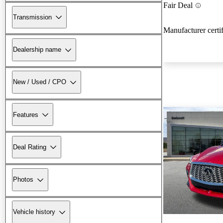
Fair Deal
Transmission
Manufacturer certi
Dealership name
New / Used / CPO
Features
Deal Rating
Photos
Vehicle history