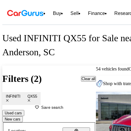
Buy
Sell
Finance
Resear
Used INFINITI QX55 for Sale ne
Anderson, SC
54 vehicles found
Filters (2)
Clear all
Shop with trans
INFINITI
QX55
Save search
Used cars
New cars
Location: