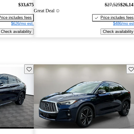
$33,675
$27,525
$26,14
Great Deal
Price includes fees
Price includes fees
$626/mo est.
$486/mo est
Check availability
Check availability
Save this listing
Sav