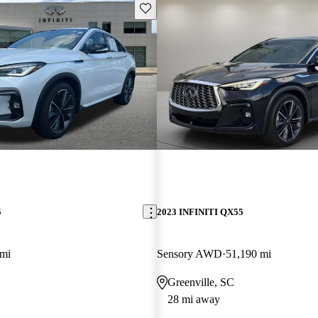
Save this listing
5
2023 INFINITI QX55
 mi
Sensory AWD
51,190 mi
Greenville, SC
28 mi away