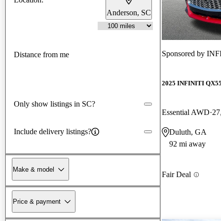
Anderson, SC
Sponsored by
INFI
Distance from me
2025 INFINITI QX5
Only show listings in SC?
Essential AWD
27
Include delivery listings?
Duluth, GA
92 mi away
Make & model
Fair Deal
Price & payment