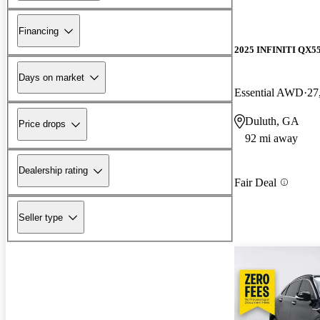
Financing
2025 INFINITI QX5
Days on market
Essential AWD
27
Duluth, GA
Price drops
92 mi away
Dealership rating
Fair Deal
Seller type