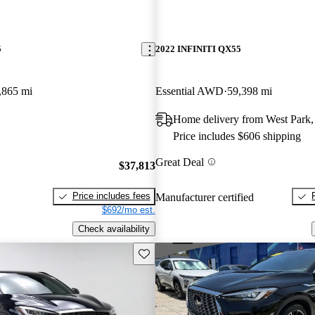
5
2022 INFINITI QX55
,865 mi
Essential AWD
59,398 mi
Home delivery from West Park,
Price includes $606 shipping
Great Deal
$37,813
Price includes fees
Manufacturer certified
$692/mo est.
Check availability
Save this listing