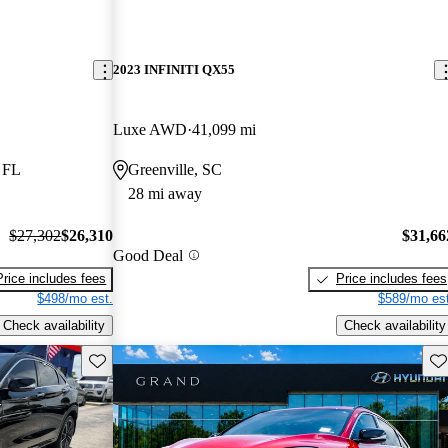
2023 INFINITI QX55
Luxe AWD
41,099 mi
 FL
Greenville, SC
28 mi away
$27,302
$26,310
$31,66
Good Deal
Price includes fees
Price includes fees
$498/mo est.
$589/mo est
Check availability
Check availability
Save this listing
Sav