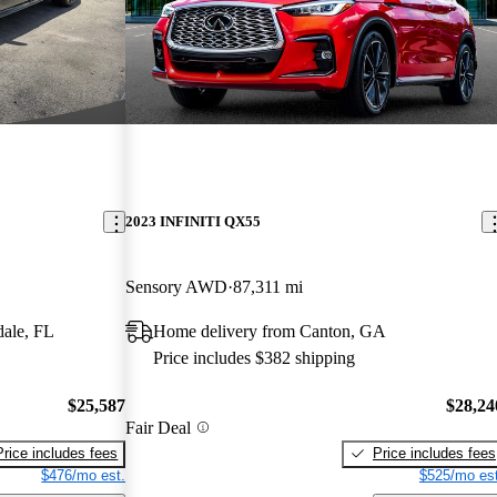
2023 INFINITI QX55
Sensory AWD
87,311 mi
dale, FL
Home delivery from Canton, GA
Price includes $382 shipping
$25,587
$28,24
Fair Deal
Price includes fees
Price includes fees
$476/mo est.
$525/mo est