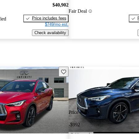
$40,902
Fair Deal
Price includes fees
fied
$749/mo est.
Check availability
Save this listing
Price drop
-$992