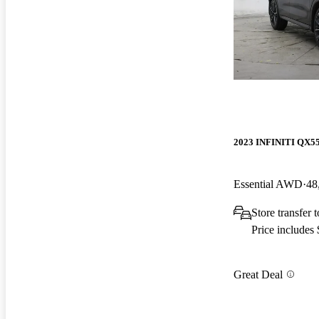
2023 INFINITI QX5
Essential AWD
48
Store transfer 
Price includes
Great Deal