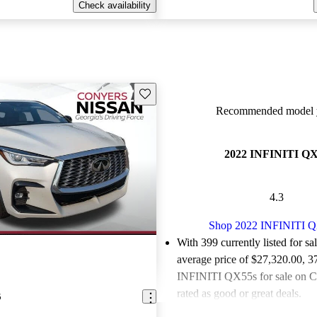
Check availability
Save this listing
Recommended model y
2022 INFINITI Q
4.3
Shop 2022 INFINITI 
With 399 currently listed for sa
average price of $27,320.00
, 3
INFINITI QX55s for sale on C
rated as good or great deals.
5
Favorably reviewed:
Owners ra