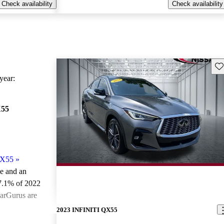
Check availability
Check availability
Sav
ear:
X55
QX55
»
le and an
7.1% of 2022
arGurus are
2023 INFINITI QX55
ted the 2022