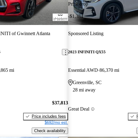
Price drop
-$1,384
NITI of Gwinnett Atlanta
Sponsored Listing
5
2023 INFINITI QX55
,865 mi
Essential AWD
86,370 mi
Greenville, SC
28 mi away
$37,813
Great Deal
Price includes fees
$692/mo est.
Check availability