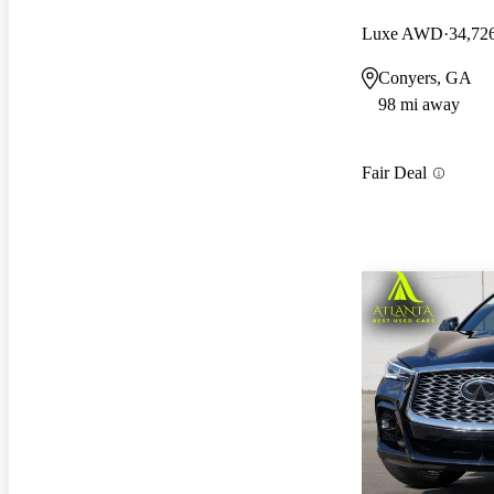
Luxe AWD
34,72
Conyers, GA
98 mi away
Fair Deal