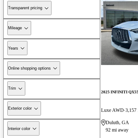
Transparent pricing
Mileage
Years
Online shopping options
Trim
2025 INFINITI QX5
Exterior color
Luxe AWD
3,157
Duluth, GA
Interior color
92 mi away