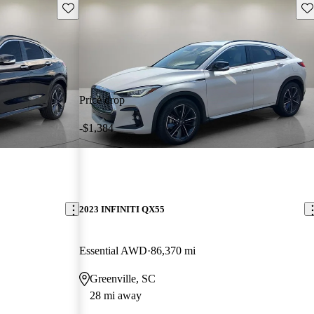
Save this listing
Sav
Price drop
-$1,384
2023 INFINITI QX55
Essential AWD
86,370 mi
Greenville, SC
28 mi away