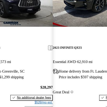
5
2023 INFINITI QX55
,573 mi
Essential AWD
62,910 mi
to Greenville, SC
Home delivery from Ft. Lauder
 $1,299 shipping
Price includes $597 shipping
$28,297
Great Deal
No additional dealer fees
$526/mo est.