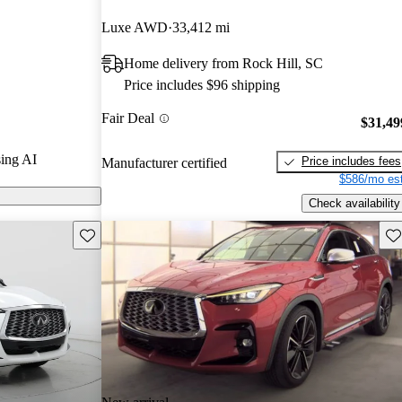
 and CarGurus
Luxe AWD
33,412 mi
Home delivery from Rock Hill, SC
n CarGurus are
Price includes $96 shipping
Fair Deal
ures a
$31,49
tandard all-
ing AI
Price includes fees
Manufacturer certified
ing variable-
$586/mo est
e that delivers
Check availability
Save this listing
Sav