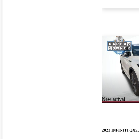
New arrival
2023 INFINITI QX5