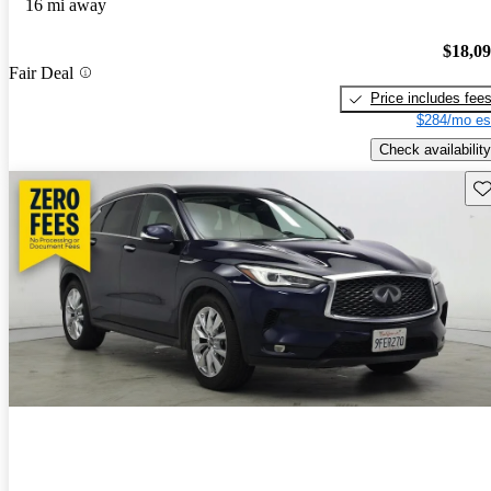
16 mi away
$18,0
Fair Deal
Price includes fee
$284/mo es
Check availability
Sav