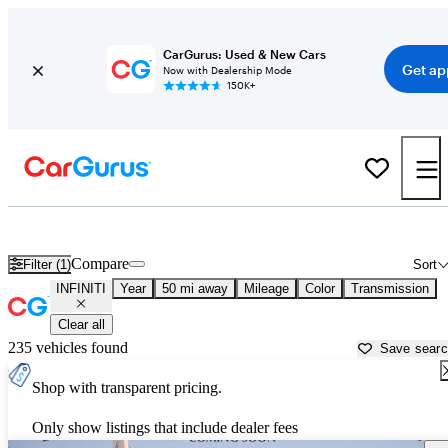
CarGurus: Used & New Cars
Get ap
Now with Dealership Mode
150K+
Used INFINITI Cars for Sale near
Phoenix, AZ
Compare
Filter (1)
Sort
INFINITI
Year
50 mi away
Mileage
Color
Transmission
Clear all
235 vehicles found
Save sear
Shop with transparent pricing.
Only show listings that include dealer fees