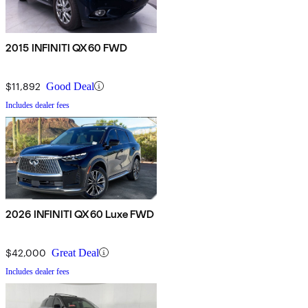
2015 INFINITI QX60 FWD
$11,892
Good Deal
Includes dealer fees
2026 INFINITI QX60 Luxe FWD
$42,000
Great Deal
Includes dealer fees