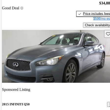
$34,8
Good Deal
Price includes fee
$598/mo es
Check availability
Sav
Sponsored Listing
2015 INFINITI Q50