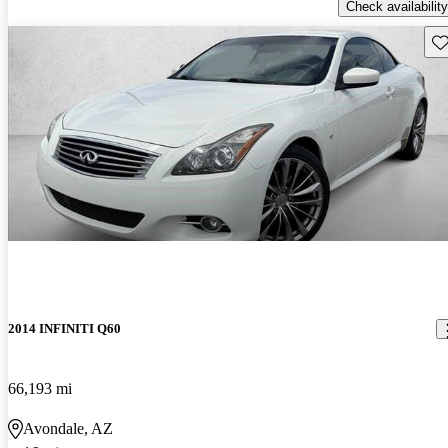
Check availability
Sav
2014 INFINITI Q60
66,193 mi
Avondale, AZ