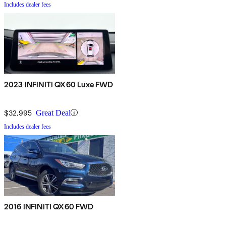
Includes dealer fees
2023 INFINITI QX60 Luxe FWD
$32,995
Great Deal
Includes dealer fees
2016 INFINITI QX60 FWD