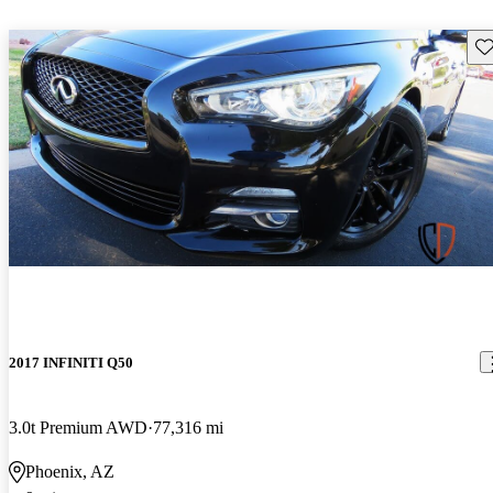
Sav
2017 INFINITI Q50
3.0t Premium AWD
77,316 mi
Phoenix, AZ