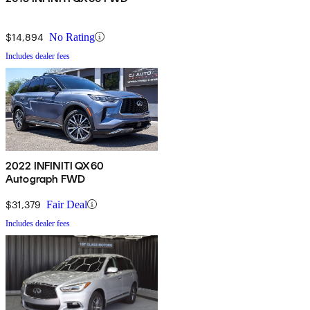
$14,894
No Rating
Includes dealer fees
2022 INFINITI QX60
Autograph FWD
$31,379
Fair Deal
Includes dealer fees