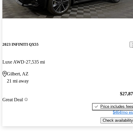
2023 INFINITI QX55
Luxe AWD
27,535 mi
Gilbert, AZ
21 mi away
$27,8
Great Deal
Price includes fee
$464/mo es
Check availability