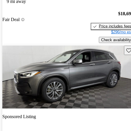
9 mi away
$18,6
Fair Deal
Price includes fee
$296/mo es
Check availability
Sav
Sponsored Listing