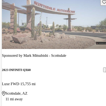
Sav
Sponsored by
Mark Mitsubishi - Scottsdale
2023 INFINITI QX60
Luxe FWD
15,755 mi
Scottsdale, AZ
11 mi away