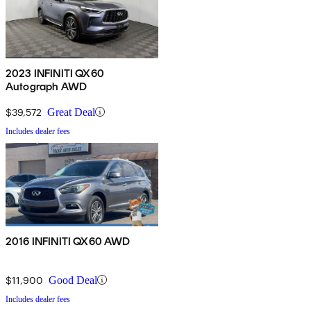
2023 INFINITI QX60
Autograph AWD
$39,572
Great Deal
Includes dealer fees
2016 INFINITI QX60 AWD
$11,900
Good Deal
Includes dealer fees