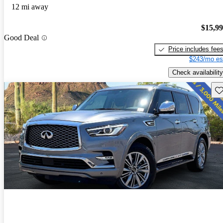
12 mi away
$15,9
Good Deal
Price includes fee
$243/mo es
Check availability
Sav