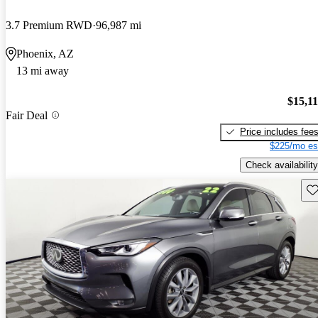
3.7 Premium RWD
96,987 mi
Phoenix, AZ
13 mi away
$15,1
Fair Deal
Price includes fee
$225/mo es
Check availability
Sav