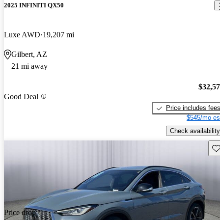
2025 INFINITI QX50
Luxe AWD
19,207 mi
Gilbert, AZ
21 mi away
$32,5
Good Deal
Price includes fee
$545/mo es
Check availability
Sav
Price drop