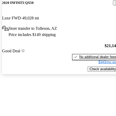
2020 INFINITI QX50
Luxe FWD
49,028 mi
Store transfer to Tolleson, AZ
Price includes $149 shipping
$21,1
Good Deal
No additional dealer fee
$343/mo es
Check availability