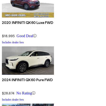
2020 INFINITI QX60 Luxe FWD
$18,995
Good Deal
Includes dealer fees
2024 INFINITI QX60 Pure FWD
$28,674
No Rating
Includes dealer fees