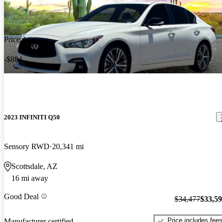
Price drop
-$884
2023 INFINITI Q50
Sensory RWD
20,341 mi
Scottsdale, AZ
16 mi away
Good Deal
$34,477
$33,5
Price includes fee
Manufacturer certified