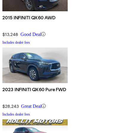
2015 INFINITI QX60 AWD
$13,248
Good Deal
Includes dealer fees
2023 INFINITI QX60 Pure FWD
$28,243
Great Deal
Includes dealer fees