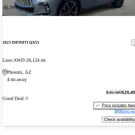
-$1,090
2023 INFINITI QX55
Luxe AWD
26,124 mi
Phoenix, AZ
4 mi away
$30,589
$29,4
Good Deal
Price includes fee
$495/mo es
Check availability