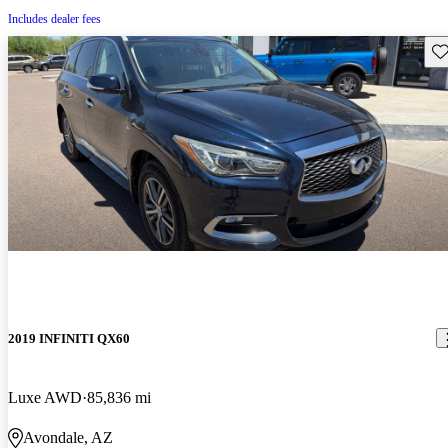
Includes dealer fees
Sav
2019 INFINITI QX60
Luxe AWD
85,836 mi
Avondale, AZ