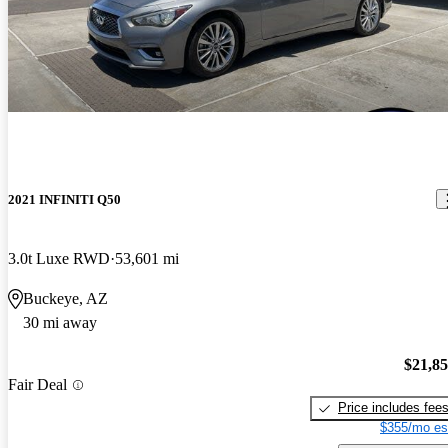
2021 INFINITI Q50
3.0t Luxe RWD
53,601 mi
Buckeye, AZ
30 mi away
$21,8
Fair Deal
Price includes fee
$355/mo es