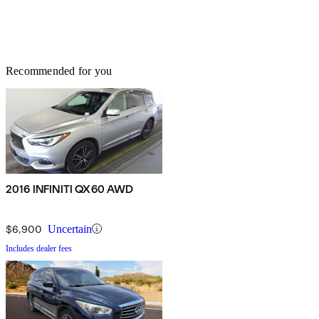
Recommended for you
2016 INFINITI QX60 AWD
$6,900
Uncertain
Includes dealer fees