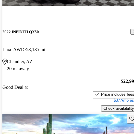
2022 INFINITI QX50
Luxe AWD
58,185 mi
Chandler, AZ
20 mi away
$22,9
Good Deal
Price includes fee
$377/mo es
Check availability
Sav