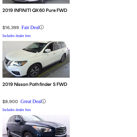
2019 INFINITI QX60 Pure FWD
$16,399
Fair Deal
Includes dealer fees
2019 Nissan Pathfinder S FWD
$8,900
Great Deal
Includes dealer fees