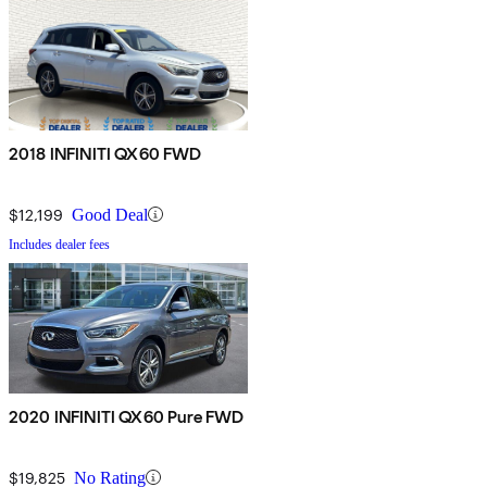
2018 INFINITI QX60 FWD
$12,199
Good Deal
Includes dealer fees
2020 INFINITI QX60 Pure FWD
$19,825
No Rating