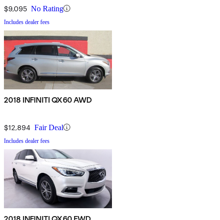
$9,095
No Rating
Includes dealer fees
2018 INFINITI QX60 AWD
$12,894
Fair Deal
Includes dealer fees
2018 INFINITI QX60 FWD