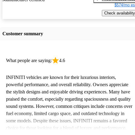
$574/mo es
Check availability
Customer summary
What people are saying:
4.6
INFINITI vehicles are known for their luxurious interiors,
powerful performance, and overall reliability. Owners appreciate
the stylish designs and enjoyable driving experiences. Many have
praised the comfort, especially regarding spaciousness and quality
sound systems. However, common critiques include concerns over
fuel economy, limited cargo space, and outdated technology in
some models. Despite these issues, INFINITI remains a favored
choice for those looking for a blend of luxury and performance.