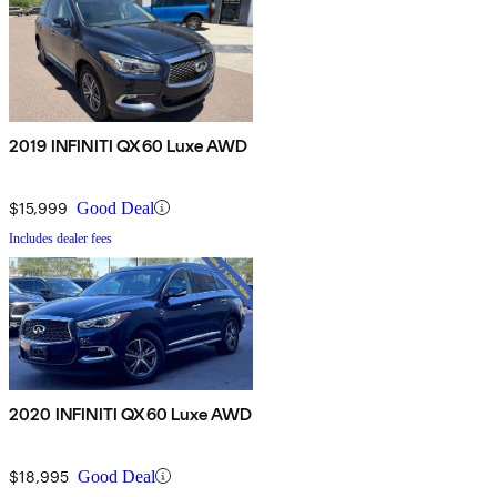
2019 INFINITI QX60 Luxe AWD
$15,999
Good Deal
Includes dealer fees
2020 INFINITI QX60 Luxe AWD
$18,995
Good Deal