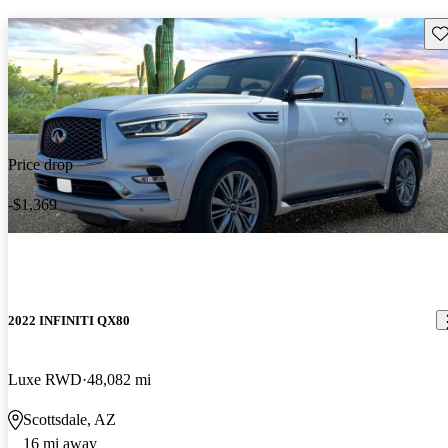
Sav
Price drop
-$1,369
2022 INFINITI QX80
Luxe RWD
48,082 mi
Scottsdale, AZ
16 mi away