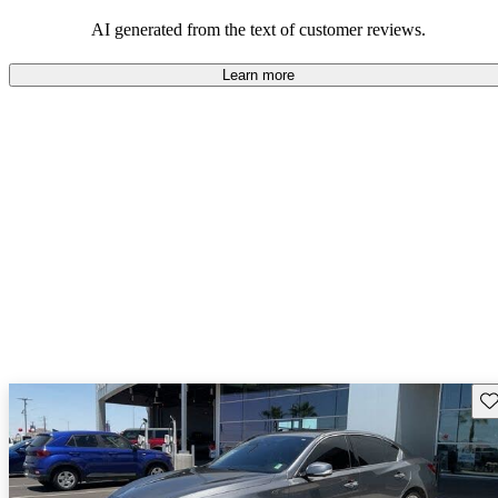
AI generated from the text of customer reviews.
Learn more
Sav