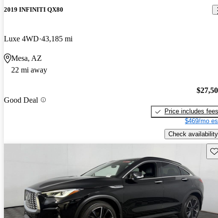
2019 INFINITI QX80
Luxe 4WD
43,185 mi
Mesa, AZ
22 mi away
$27,5
Good Deal
Price includes fee
$469/mo es
Check availability
Sav