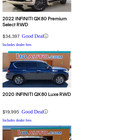
2022 INFINITI QX80 Premium
Select RWD
$34,397
Good Deal
Includes dealer fees
2020 INFINITI QX80 Luxe RWD
$19,995
Good Deal
Includes dealer fees