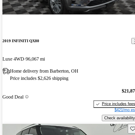
2019 INFINITI QX80
Luxe 4WD
96,067 mi
Home delivery from Barberton, OH
Price includes $2,626 shipping
$21,8
Good Deal
Price includes fee
$421/mo es
Check availability
Sav