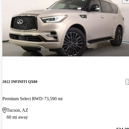
2022 INFINITI QX80
Premium Select RWD
73,590 mi
Tucson, AZ
60 mi away