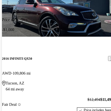
Price drop
-$1,000
2016 INFINITI QX50
AWD
109,806 mi
Tucson, AZ
64 mi away
$12,494
$11,4
Fair Deal
Price includes fee