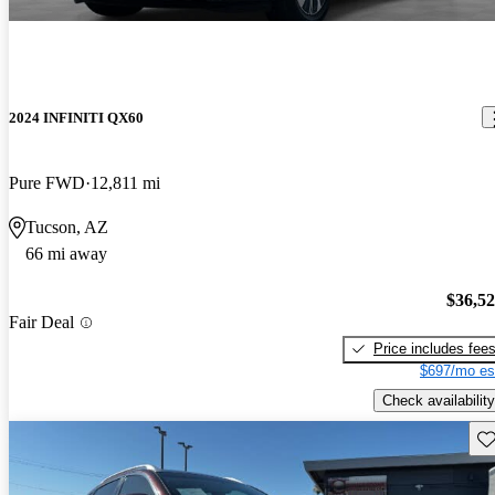
2024 INFINITI QX60
Pure FWD
12,811 mi
Tucson, AZ
66 mi away
$36,5
Fair Deal
Price includes fee
$697/mo es
Check availability
Sav