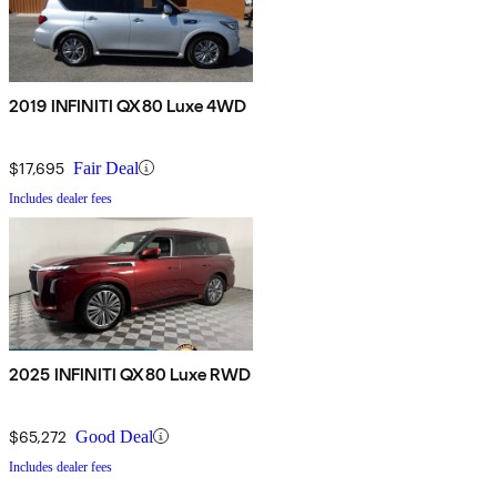
2019 INFINITI QX80 Luxe 4WD
$17,695
Fair Deal
Includes dealer fees
2025 INFINITI QX80 Luxe RWD
$65,272
Good Deal
Includes dealer fees