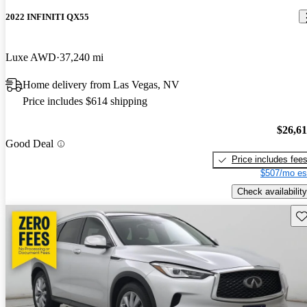
2022 INFINITI QX55
Luxe AWD
37,240 mi
Home delivery from Las Vegas, NV
Price includes $614 shipping
$26,6
Good Deal
Price includes fee
$507/mo es
Check availability
Sav