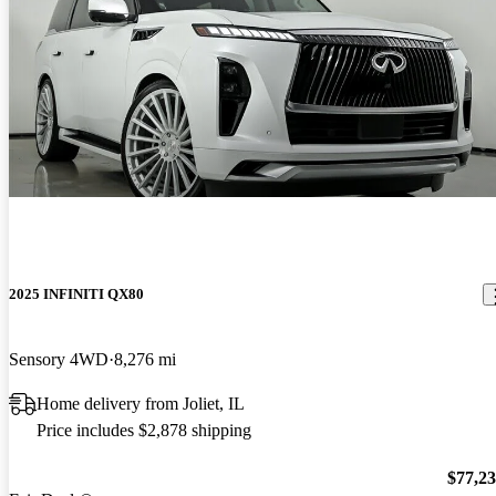
2025 INFINITI QX80
Sensory 4WD
8,276 mi
Home delivery from Joliet, IL
Price includes $2,878 shipping
$77,2