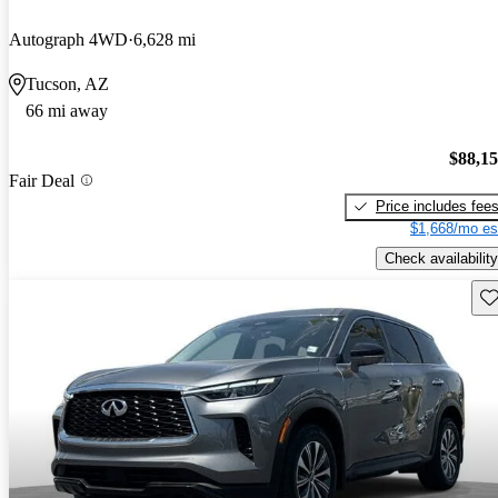
Autograph 4WD
6,628 mi
Tucson, AZ
66 mi away
$88,1
Fair Deal
Price includes fee
$1,668/mo es
Check availability
Sav