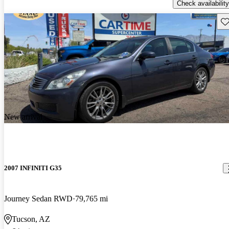
Check availability
Sav
New arrival
2007 INFINITI G35
Journey Sedan RWD
79,765 mi
Tucson, AZ