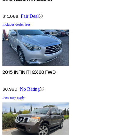
$15,088
Fair Deal
Includes dealer fees
2015 INFINITI QX60 FWD
$6,990
No Rating
Fees may apply