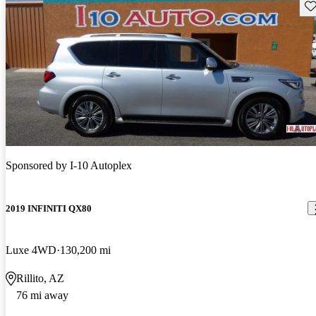
Sav
Sponsored by
I-10 Autoplex
2019 INFINITI QX80
Luxe 4WD
130,200 mi
Rillito, AZ
76 mi away