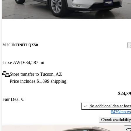
2020 INFINITI QX50
Luxe AWD
34,587 mi
Store transfer to Tucson, AZ
Price includes $1,899 shipping
$24,8
Fair Deal
No additional dealer fee
$479/mo es
Check availability
Sav