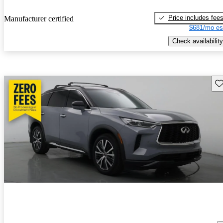
Price includes fee
Manufacturer certified
$681/mo es
Check availability
Sav