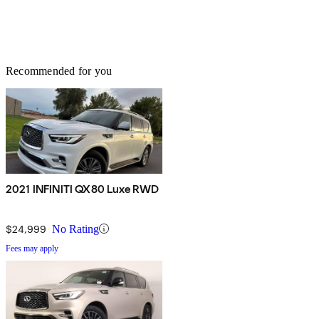
Recommended for you
2021 INFINITI QX80 Luxe RWD
$24,999
No Rating
Fees may apply