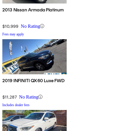
2013 Nissan Armada Platinum
$10,999
No Rating
Fees may apply
2019 INFINITI QX60 Luxe FWD
$11,287
No Rating
Includes dealer fees