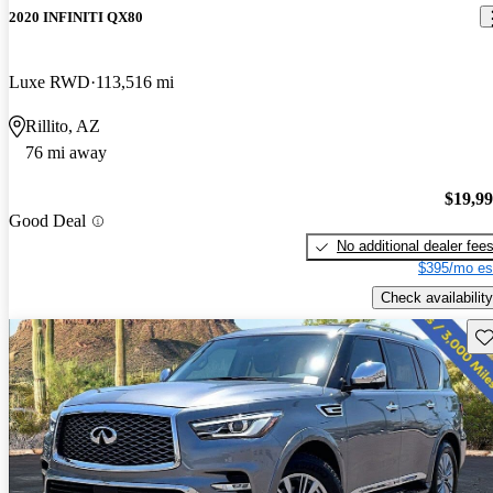
2020 INFINITI QX80
Luxe RWD
113,516 mi
Rillito, AZ
76 mi away
$19,9
Good Deal
No additional dealer fee
$395/mo es
Check availability
Sav