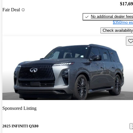
$17,6
Fair Deal
No additional dealer fee
$350/mo es
Check availability
Sav
Sponsored Listing
2025 INFINITI QX80