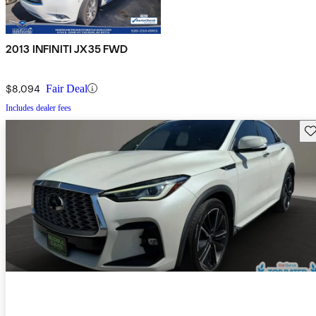
2013 INFINITI JX35 FWD
$8,094
Fair Deal
Includes dealer fees
Sav