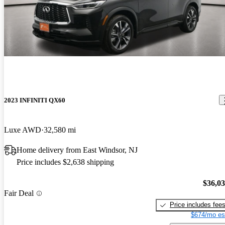
2023 INFINITI QX60
Luxe AWD
32,580 mi
Home delivery from East Windsor, NJ
Price includes $2,638 shipping
$36,0
Fair Deal
Price includes fee
$674/mo es