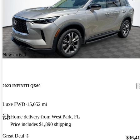
New arrival
2023 INFINITI QX60
Luxe FWD
15,052 mi
Home delivery from West Park, FL
Price includes $1,890 shipping
Great Deal
$36,4