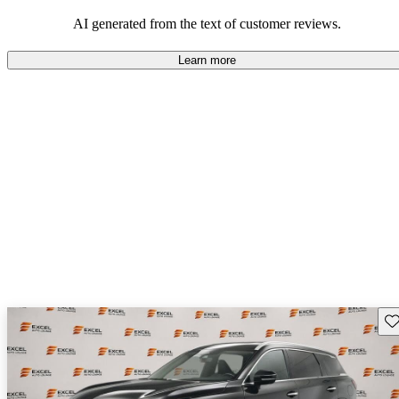
AI generated from the text of customer reviews.
Learn more
Sav