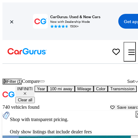
CarGurus: Used & New Cars
Get ap
Now with Dealership Mode
150K+
Used INFINITI Cars for Sale near
Nogales, AZ
Compare
Filter (1)
Sort
INFINITI
Year
100 mi away
Mileage
Color
Transmission
Clear all
740 vehicles found
Save sear
Shop with transparent pricing.
Only show listings that include dealer fees