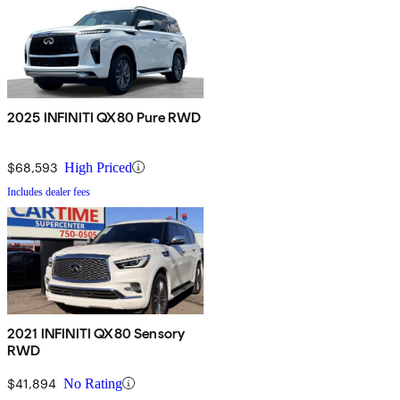
2025 INFINITI QX80 Pure RWD
$68,593
High Priced
Includes dealer fees
2021 INFINITI QX80 Sensory
RWD
$41,894
No Rating