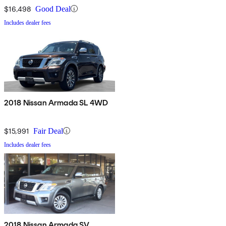
$16,498
Good Deal
Includes dealer fees
2018 Nissan Armada SL 4WD
$15,991
Fair Deal
Includes dealer fees
2018 Nissan Armada SV