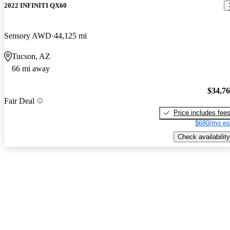
2022 INFINITI QX60
Sensory AWD
44,125 mi
Tucson, AZ
66 mi away
$34,7
Fair Deal
Price includes fee
$680/mo es
Check availability