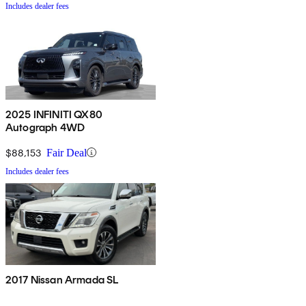
Includes dealer fees
2025 INFINITI QX80
Autograph 4WD
$88,153
Fair Deal
Includes dealer fees
2017 Nissan Armada SL