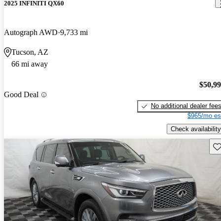
2025 INFINITI QX60
Autograph AWD
9,733 mi
Tucson, AZ
66 mi away
$50,9
Good Deal
No additional dealer fee
$965/mo es
Check availability
Sav