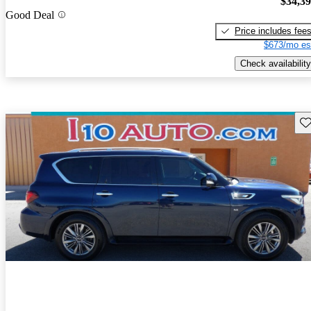
$34,3
Good Deal
Price includes fee
$673/mo es
Check availability
Sav