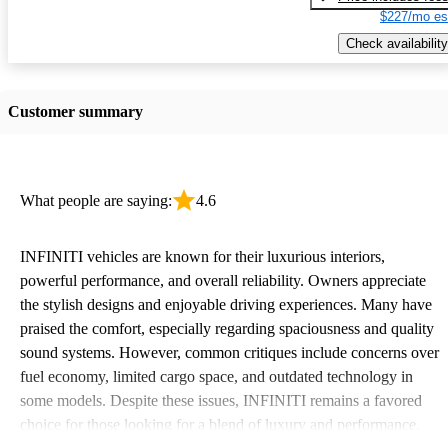
$227/mo es
Check availability
Customer summary
What people are saying:
4.6
INFINITI vehicles are known for their luxurious interiors,
powerful performance, and overall reliability. Owners appreciate
the stylish designs and enjoyable driving experiences. Many have
praised the comfort, especially regarding spaciousness and quality
sound systems. However, common critiques include concerns over
fuel economy, limited cargo space, and outdated technology in
some models. Despite these issues, INFINITI remains a favored
choice for those looking for a blend of luxury and performance.