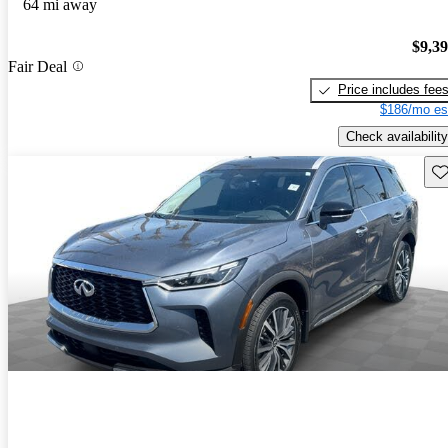
64 mi away
$9,3
Fair Deal
Price includes fee
$186/mo es
Check availability
Sav