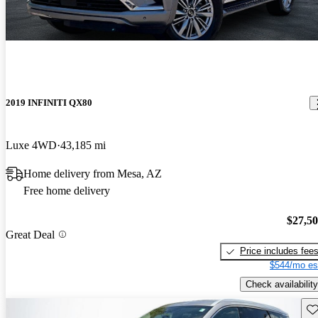
2019 INFINITI QX80
Luxe 4WD
43,185 mi
Home delivery from Mesa, AZ
Free home delivery
$27,5
Great Deal
Price includes fee
$544/mo es
Check availability
Sav