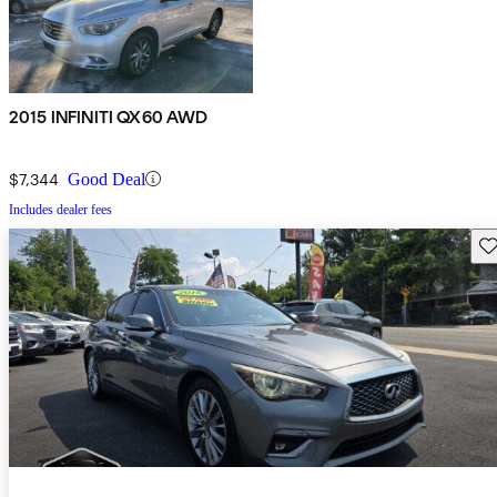
2015 INFINITI QX60 AWD
$7,344
Good Deal
Includes dealer fees
Sav