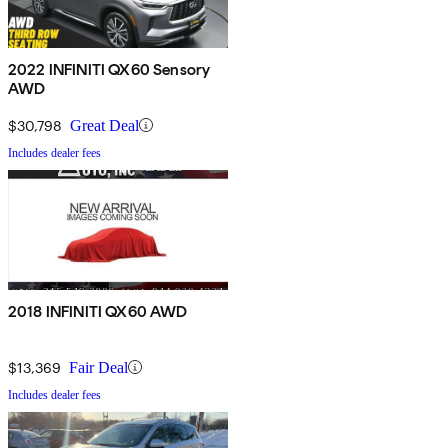
2022 INFINITI QX60 Sensory
AWD
$30,798
Great Deal
Includes dealer fees
2018 INFINITI QX60 AWD
$13,369
Fair Deal
Includes dealer fees