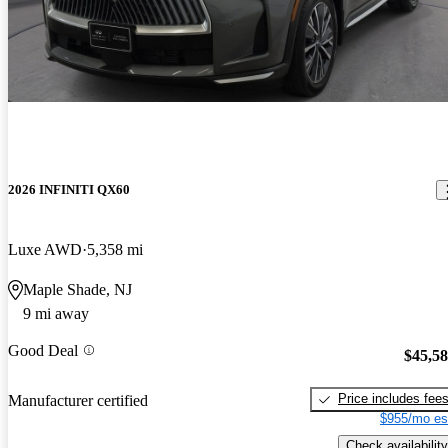
2026 INFINITI QX60
Luxe AWD
5,358 mi
Maple Shade, NJ
9 mi away
Good Deal
$45,5
Price includes fee
Manufacturer certified
$955/mo es
Check availability