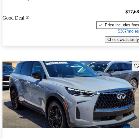
$17,6
Good Deal
Price includes fee
$367/mo es
Check availability
Sav