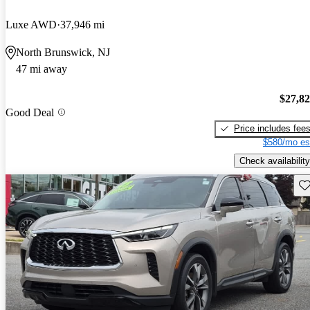
Luxe AWD
37,946 mi
North Brunswick, NJ
47 mi away
$27,8
Good Deal
Price includes fee
$580/mo es
Check availability
Sav