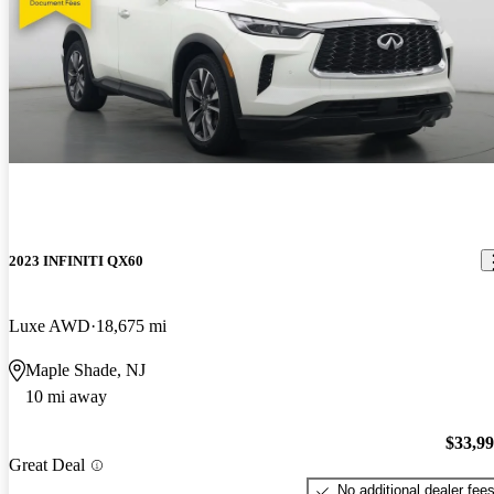
2023 INFINITI QX60
Luxe AWD
18,675 mi
Maple Shade, NJ
10 mi away
$33,9
Great Deal
No additional dealer fee