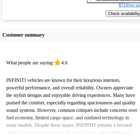
$713/mo es
Check availability
Customer summary
What people are saying:
4.6
INFINITI vehicles are known for their luxurious interiors,
powerful performance, and overall reliability. Owners appreciate
the stylish designs and enjoyable driving experiences. Many have
praised the comfort, especially regarding spaciousness and quality
sound systems. However, common critiques include concerns over
fuel economy, limited cargo space, and outdated technology in
some models. Despite these issues, INFINITI remains a favored
choice for those looking for a blend of luxury and performance.