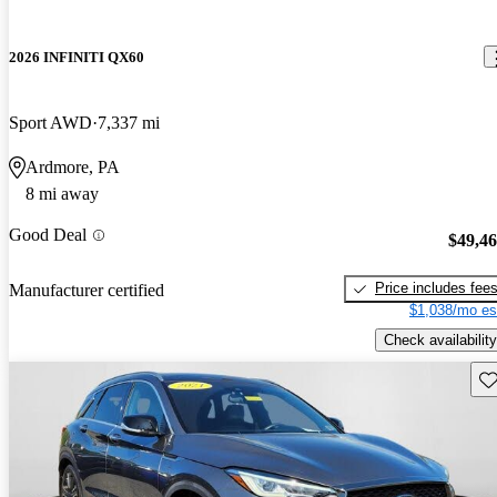
2026 INFINITI QX60
Sport AWD
7,337 mi
Ardmore, PA
8 mi away
Good Deal
$49,4
Price includes fee
Manufacturer certified
$1,038/mo es
Check availability
Sav