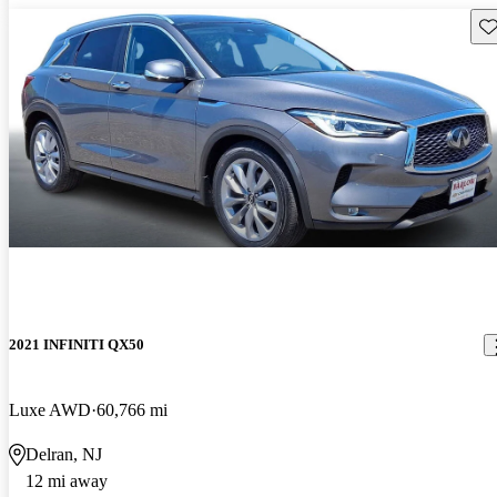
Sav
2021 INFINITI QX50
Luxe AWD
60,766 mi
Delran, NJ
12 mi away