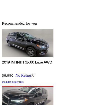
Recommended for you
2019 INFINITI QX60 Luxe AWD
$6,890
No Rating
Includes dealer fees