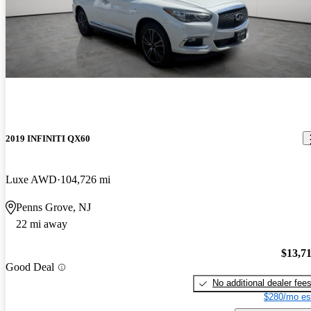
2019 INFINITI QX60
Luxe AWD
104,726 mi
Penns Grove, NJ
22 mi away
$13,7
Good Deal
No additional dealer fee
$280/mo es