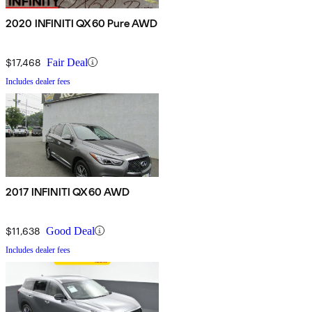
2020 INFINITI QX60 Pure AWD
$17,468
Fair Deal
Includes dealer fees
2017 INFINITI QX60 AWD
$11,638
Good Deal
Includes dealer fees