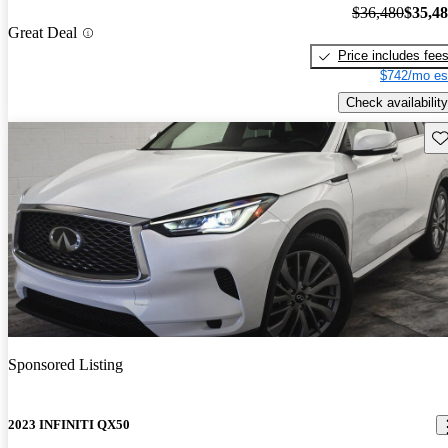
$36,480
$35,4
Great Deal
Price includes fee
$742/mo es
Check availability
Sav
Sponsored Listing
2023 INFINITI QX50