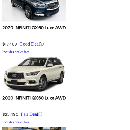
2020 INFINITI QX60 Luxe AWD
$17,469
Good Deal
Includes dealer fees
2020 INFINITI QX60 Luxe AWD
$23,490
Fair Deal
Includes dealer fees