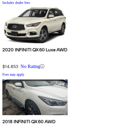
Includes dealer fees
2020 INFINITI QX60 Luxe AWD
$14,853
No Rating
Fees may apply
2018 INFINITI QX60 AWD