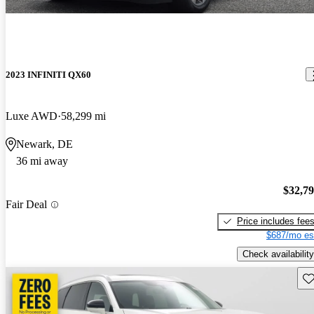
2023 INFINITI QX60
Luxe AWD
58,299 mi
Newark, DE
36 mi away
$32,7
Fair Deal
Price includes fee
$687/mo es
Check availability
Sav