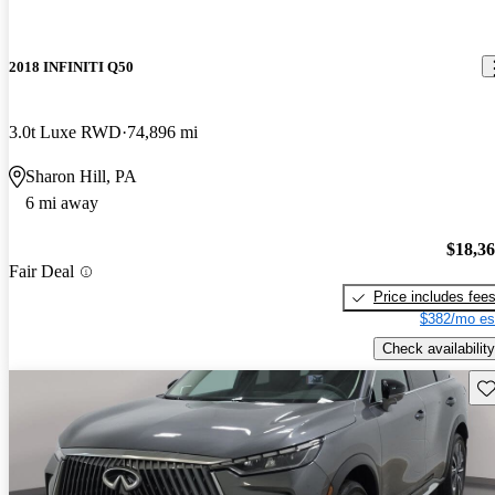
2018 INFINITI Q50
3.0t Luxe RWD
74,896 mi
Sharon Hill, PA
6 mi away
$18,3
Fair Deal
Price includes fee
$382/mo es
Check availability
Sav