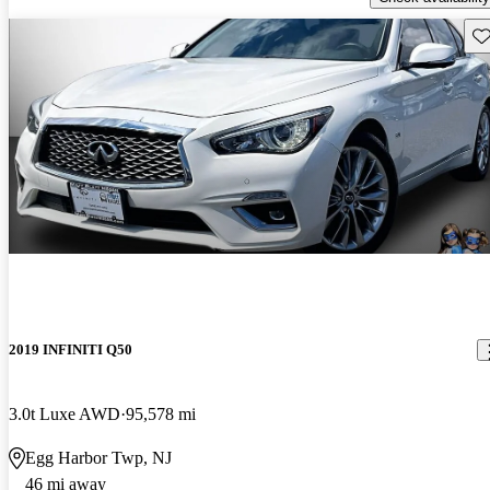
Sav
2019 INFINITI Q50
3.0t Luxe AWD
95,578 mi
Egg Harbor Twp, NJ
46 mi away