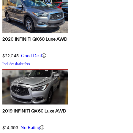
2020 INFINITI QX60 Luxe AWD
$22,045
Good Deal
Includes dealer fees
2019 INFINITI QX60 Luxe AWD
$14,393
No Rating