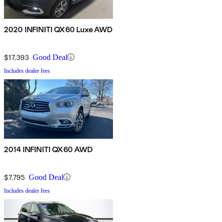
2020 INFINITI QX60 Luxe AWD
$17,393
Good Deal
Includes dealer fees
2014 INFINITI QX60 AWD
$7,795
Good Deal
Includes dealer fees