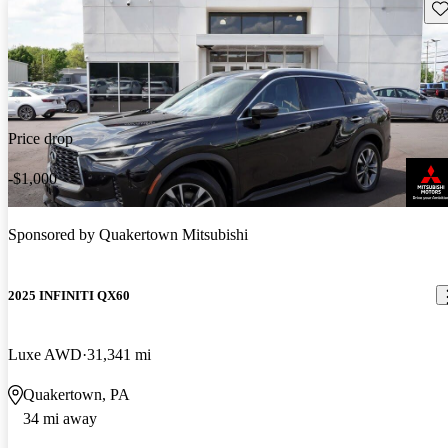
Sav
Price drop
-$1,000
Sponsored by
Quakertown Mitsubishi
2025 INFINITI QX60
Luxe AWD
31,341 mi
Quakertown, PA
34 mi away