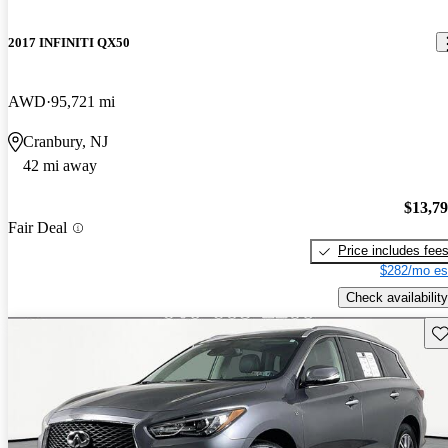
2017 INFINITI QX50
AWD
95,721 mi
Cranbury, NJ
42 mi away
$13,7
Fair Deal
Price includes fee
$282/mo es
Check availability
Sav