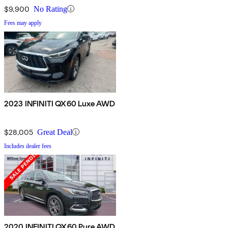
$9,900
No Rating
Fees may apply
2023 INFINITI QX60 Luxe AWD
$28,005
Great Deal
Includes dealer fees
2020 INFINITI QX60 Pure AWD