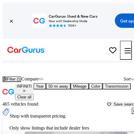
CarGurus: Used & New Cars
Get ap
Now with Dealership Mode
150K+
Used INFINITI Cars for Sale near
Philadelphia, PA
Compare
Filter (1)
Sort
INFINITI
Year
50 mi away
Mileage
Color
Transmission
Clear all
465 vehicles found
Save sear
Shop with transparent pricing.
Only show listings that include dealer fees