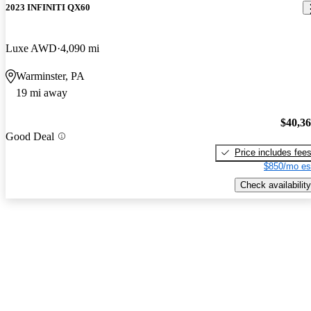
2023 INFINITI QX60
Luxe AWD
4,090 mi
Warminster, PA
19 mi away
$40,3
Good Deal
Price includes fee
$850/mo es
Check availability