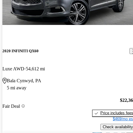
2020 INFINITI QX60
Luxe AWD
54,612 mi
Bala Cynwyd, PA
5 mi away
$22,3
Fair Deal
Price includes fee
$469/mo es
Check availability