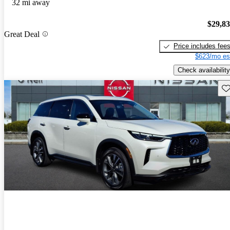
32 mi away
$29,8
Great Deal
Price includes fee
$623/mo es
Check availability
Sav