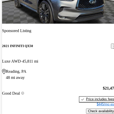
Sponsored Listing
2021 INFINITI QX50
Luxe AWD
45,811 mi
Reading, PA
48 mi away
$21,4
Good Deal
Price includes fee
$445/mo es
Check availability