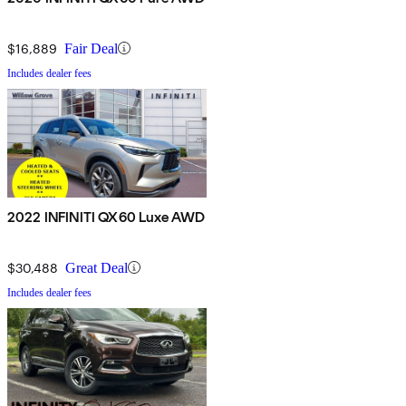
$16,889
Fair Deal
Includes dealer fees
2022 INFINITI QX60 Luxe AWD
$30,488
Great Deal
Includes dealer fees