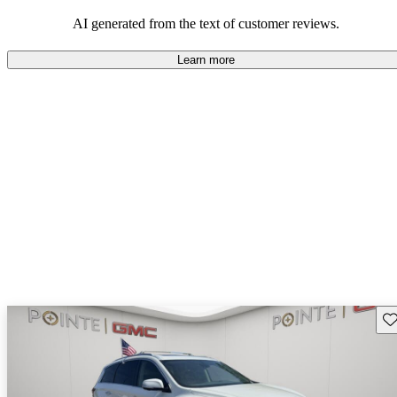
AI generated from the text of customer reviews.
Learn more
Sav