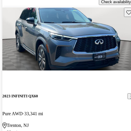
Check availability
Sav
2023 INFINITI QX60
Pure AWD
33,341 mi
Trenton, NJ