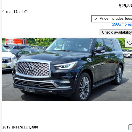
$29,8
Great Deal
Price includes fee
$566/mo es
Check availability
Sav
2019 INFINITI QX80