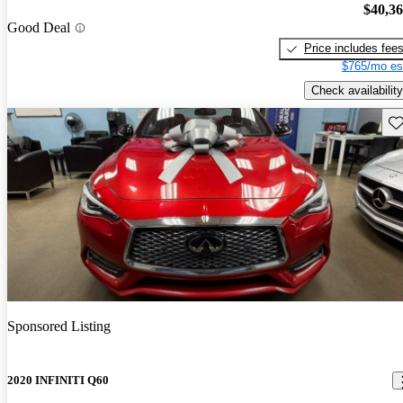
$40,3
Good Deal
Price includes fee
$765/mo es
Check availability
Sav
Sponsored Listing
2020 INFINITI Q60