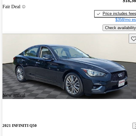
$18,3
Fair Deal
Price includes fee
$358/mo es
Check availability
Sav
New arrival
2021 INFINITI Q50