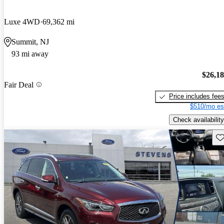
Luxe 4WD
69,362 mi
Summit, NJ
93 mi away
$26,1
Fair Deal
Price includes fee
$510/mo es
Check availability
Sav