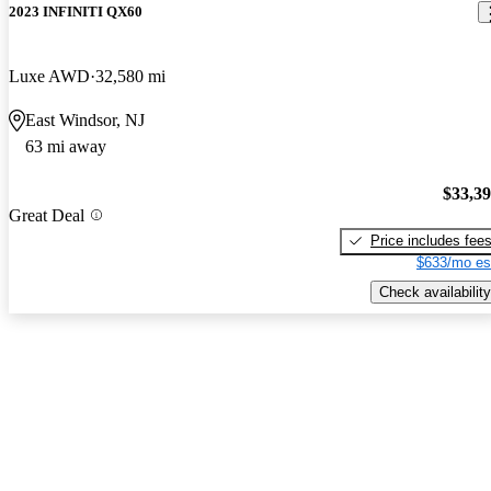
2023 INFINITI QX60
Luxe AWD
32,580 mi
East Windsor, NJ
63 mi away
$33,3
Great Deal
Price includes fee
$633/mo es
Check availability