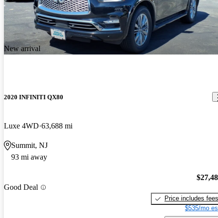
New arrival
2020 INFINITI QX80
Luxe 4WD
63,688 mi
Summit, NJ
93 mi away
$27,4
Good Deal
Price includes fee
$535/mo es