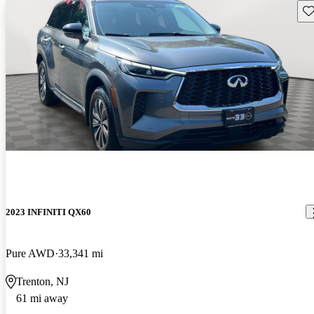
Sav
2023 INFINITI QX60
Pure AWD
33,341 mi
Trenton, NJ
61 mi away