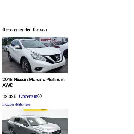
Recommended for you
2018 Nissan Murano Platinum
AWD
$9,398
Uncertain
Includes dealer fees