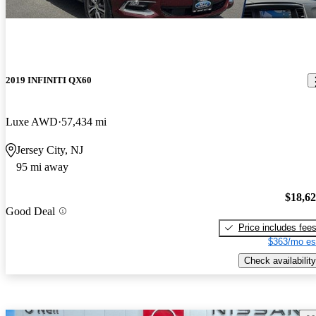
2019 INFINITI QX60
Luxe AWD
57,434 mi
Jersey City, NJ
95 mi away
$18,6
Good Deal
Price includes fee
$363/mo es
Check availability