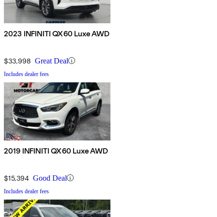
2023 INFINITI QX60 Luxe AWD
$33,998
Great Deal
Includes dealer fees
2019 INFINITI QX60 Luxe AWD
$15,394
Good Deal
Includes dealer fees