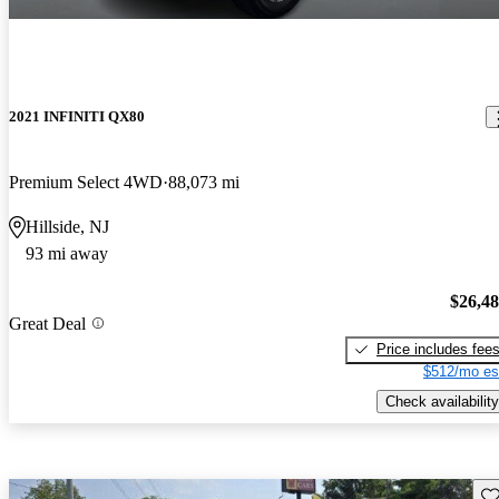
2021 INFINITI QX80
Premium Select 4WD
88,073 mi
Hillside, NJ
93 mi away
$26,4
Great Deal
Price includes fee
$512/mo es
Check availability
Sav