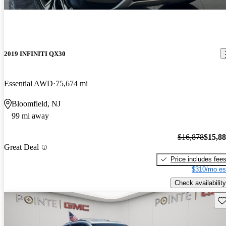
2019 INFINITI QX30
Essential AWD
75,674 mi
Bloomfield, NJ
99 mi away
$16,878
$15,8
Great Deal
Price includes fee
$310/mo es
Check availability
Sav