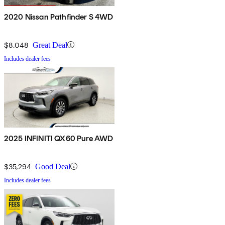
2020 Nissan Pathfinder S 4WD
$8,048
Great Deal
Includes dealer fees
2025 INFINITI QX60 Pure AWD
$35,294
Good Deal
Includes dealer fees