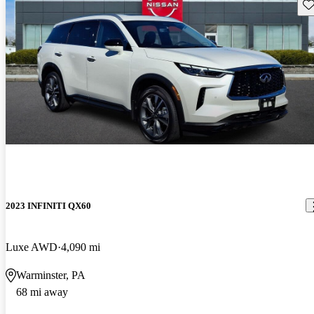
Sav
2023 INFINITI QX60
Luxe AWD
4,090 mi
Warminster, PA
68 mi away