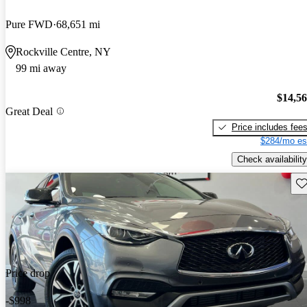
Pure FWD
68,651 mi
Rockville Centre, NY
99 mi away
$14,5
Great Deal
Price includes fee
$284/mo es
Check availability
Sav
Price drop
-$998