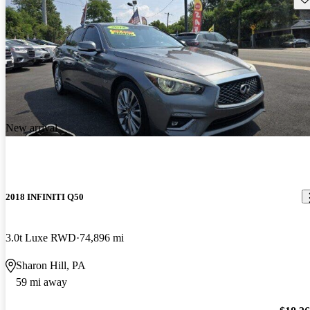
New arrival
2018 INFINITI Q50
3.0t Luxe RWD
74,896 mi
Sharon Hill, PA
59 mi away