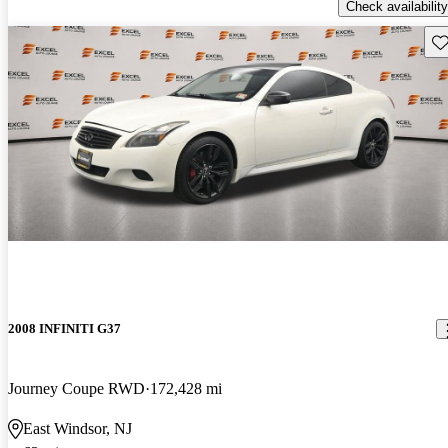
Check availability
Sav
2008 INFINITI G37
Journey Coupe RWD
172,428 mi
East Windsor, NJ