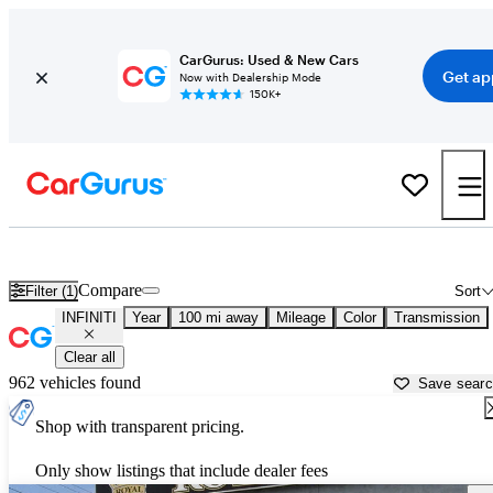
CarGurus: Used & New Cars
Get ap
Now with Dealership Mode
150K+
Used INFINITI Cars for Sale near
Atlantic City, NJ
Compare
Filter (1)
Sort
INFINITI
Year
100 mi away
Mileage
Color
Transmission
Clear all
962 vehicles found
Save sear
Shop with transparent pricing.
Only show listings that include dealer fees