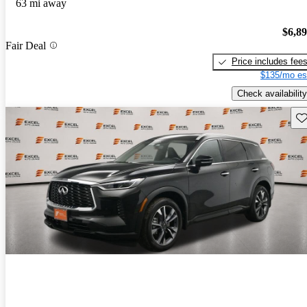
63 mi away
$6,8
Fair Deal
Price includes fee
$135/mo es
Check availability
Sav