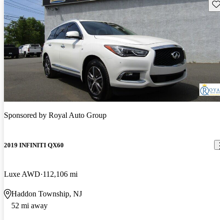
Sav
Sponsored by
Royal Auto Group
2019 INFINITI QX60
Luxe AWD
112,106 mi
Haddon Township, NJ
52 mi away