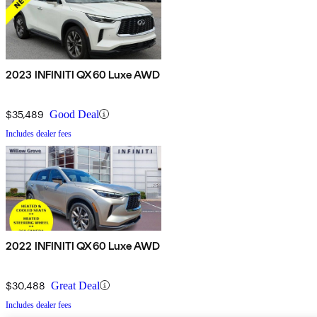
2023 INFINITI QX60 Luxe AWD
$35,489
Good Deal
Includes dealer fees
2022 INFINITI QX60 Luxe AWD
$30,488
Great Deal
Includes dealer fees