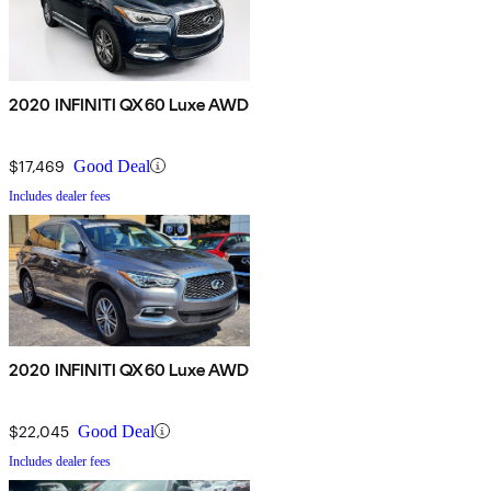
2020 INFINITI QX60 Luxe AWD
$17,469
Good Deal
Includes dealer fees
2020 INFINITI QX60 Luxe AWD
$22,045
Good Deal
Includes dealer fees