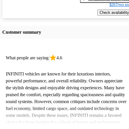
$267/mo es
Check availability
Customer summary
What people are saying:
4.6
INFINITI vehicles are known for their luxurious interiors,
powerful performance, and overall reliability. Owners appreciate
the stylish designs and enjoyable driving experiences. Many have
praised the comfort, especially regarding spaciousness and quality
sound systems. However, common critiques include concerns over
fuel economy, limited cargo space, and outdated technology in
some models. Despite these issues, INFINITI remains a favored
choice for those looking for a blend of luxury and performance.