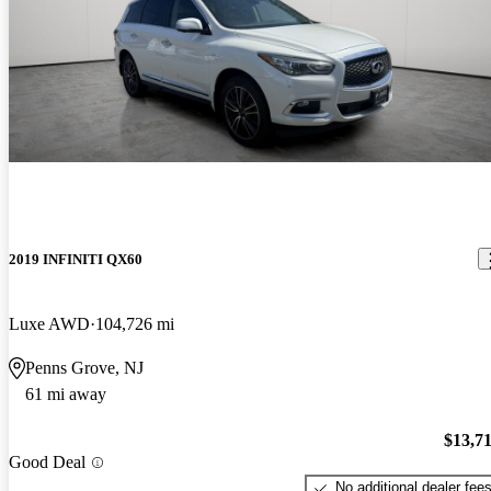
2019 INFINITI QX60
Luxe AWD
104,726 mi
Penns Grove, NJ
61 mi away
$13,7
Good Deal
No additional dealer fee