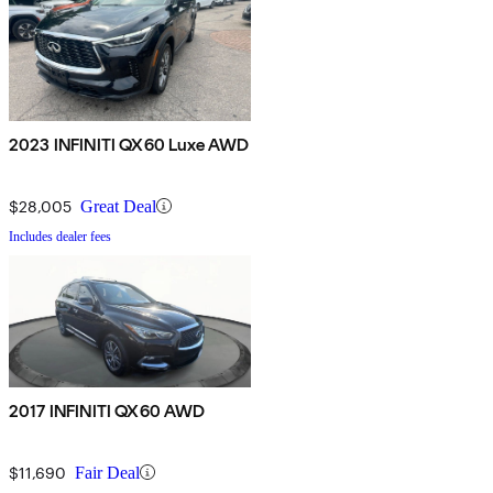
2023 INFINITI QX60 Luxe AWD
$28,005
Great Deal
Includes dealer fees
2017 INFINITI QX60 AWD
$11,690
Fair Deal