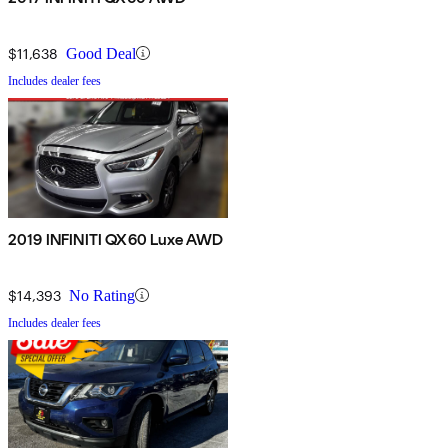
$11,638
Good Deal
Includes dealer fees
2019 INFINITI QX60 Luxe AWD
$14,393
No Rating
Includes dealer fees