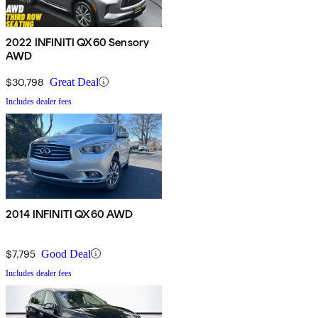
2022 INFINITI QX60 Sensory
AWD
$30,798
Great Deal
Includes dealer fees
2014 INFINITI QX60 AWD
$7,795
Good Deal
Includes dealer fees