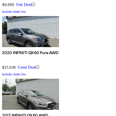
$9,995
Fair Deal
Includes dealer fees
2020 INFINITI QX60 Pure AWD
$21,038
Great Deal
Includes dealer fees
2017 INFINITI QX60 AWD