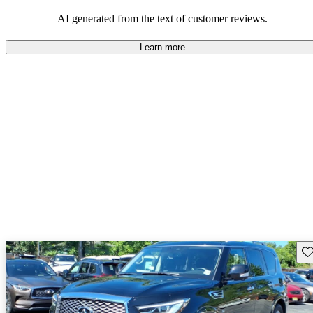
AI generated from the text of customer reviews.
Learn more
Sav