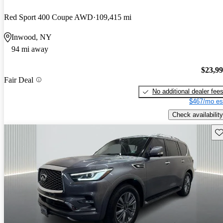
Red Sport 400 Coupe AWD
109,415 mi
Inwood, NY
94 mi away
$23,9
Fair Deal
No additional dealer fee
$467/mo es
Check availability
Sav