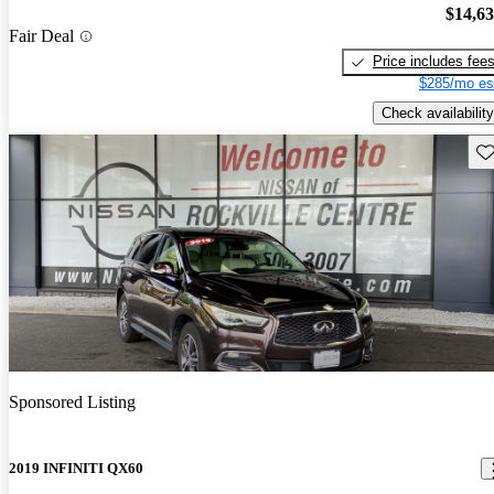
$14,6
Fair Deal
Price includes fee
$285/mo es
Check availability
Sav
Sponsored Listing
2019 INFINITI QX60