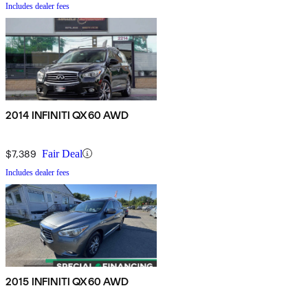
Includes dealer fees
2014 INFINITI QX60 AWD
$7,389
Fair Deal
Includes dealer fees
2015 INFINITI QX60 AWD