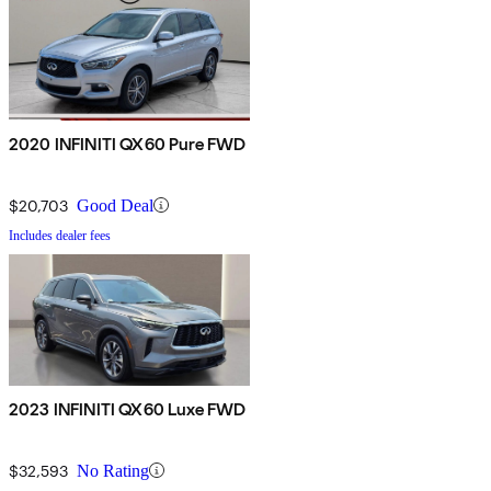
2020 INFINITI QX60 Pure FWD
$20,703
Good Deal
Includes dealer fees
2023 INFINITI QX60 Luxe FWD
$32,593
No Rating