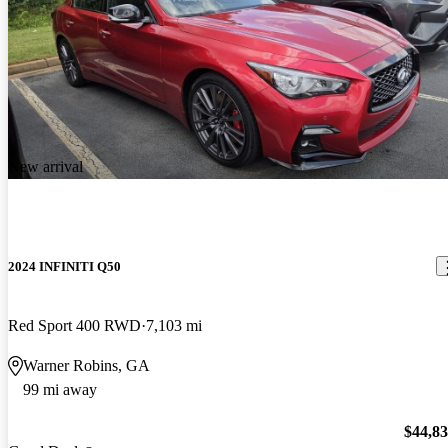
New arrival
2024 INFINITI Q50
Red Sport 400 RWD
7,103 mi
Warner Robins, GA
99 mi away
$44,8