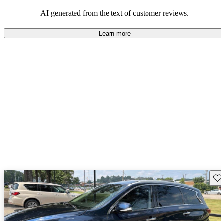
AI generated from the text of customer reviews.
Learn more
Sav