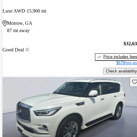
Luxe AWD
15,900 mi
Morrow, GA
87 mi away
$32,6
Good Deal
Price includes fee
$679/mo es
Check availability
Sav