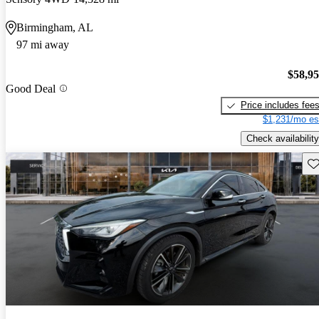
Birmingham, AL
97 mi away
$58,9
Good Deal
Price includes fee
$1,231/mo es
Check availability
Sav