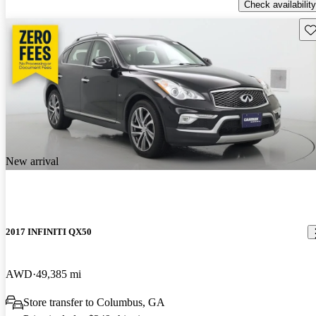
Check availability
Sav
New arrival
2017 INFINITI QX50
AWD
49,385 mi
Store transfer to Columbus, GA