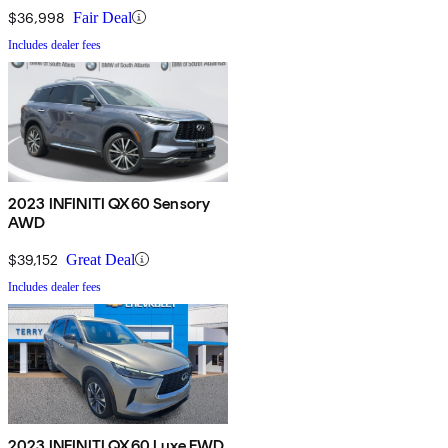
$36,998
Fair Deal
Includes dealer fees
2023 INFINITI QX60 Sensory
AWD
$39,152
Great Deal
Includes dealer fees
2023 INFINITI QX60 Luxe FWD