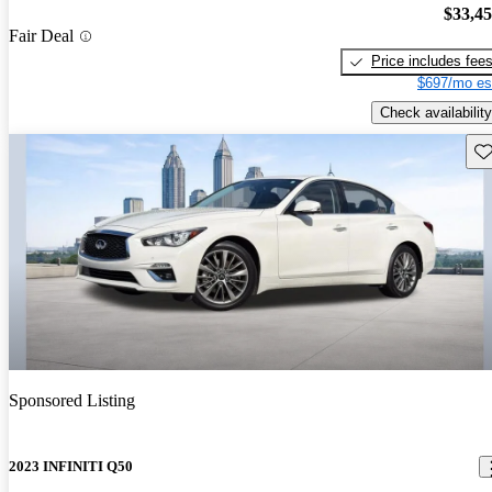
$33,4
Fair Deal
Price includes fee
$697/mo es
Check availability
Sav
Sponsored Listing
2023 INFINITI Q50