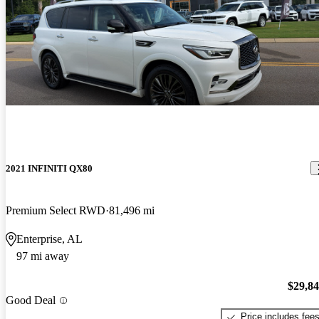
2021 INFINITI QX80
Premium Select RWD
81,496 mi
Enterprise, AL
97 mi away
$29,8
Good Deal
Price includes fee