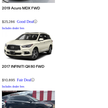
2019 Acura MDX FWD
$25,286
Good Deal
Includes dealer fees
2017 INFINITI QX60 FWD
$10,895
Fair Deal
Includes dealer fees