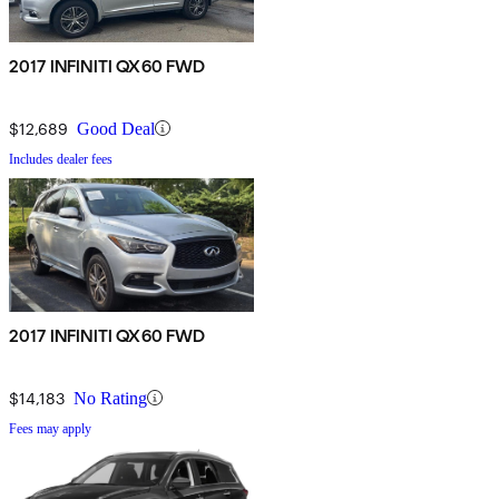
2017 INFINITI QX60 FWD
$12,689
Good Deal
Includes dealer fees
2017 INFINITI QX60 FWD
$14,183
No Rating
Fees may apply