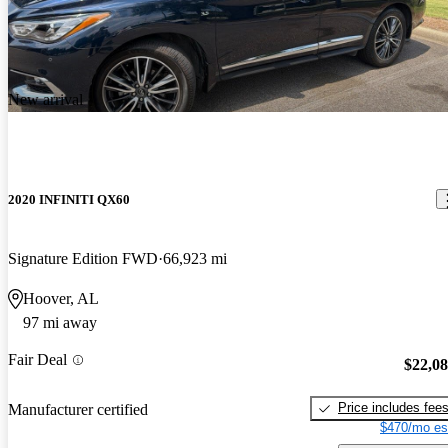
New arrival
2020 INFINITI QX60
Signature Edition FWD
66,923 mi
Hoover, AL
97 mi away
Fair Deal
$22,0
Price includes fee
Manufacturer certified
$470/mo es