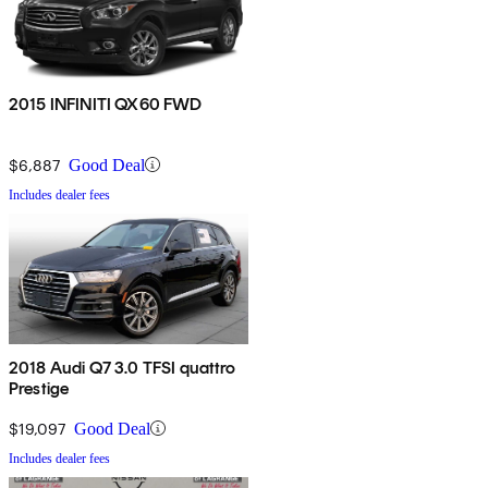
2015 INFINITI QX60 FWD
$6,887
Good Deal
Includes dealer fees
2018 Audi Q7 3.0 TFSI quattro
Prestige
$19,097
Good Deal
Includes dealer fees