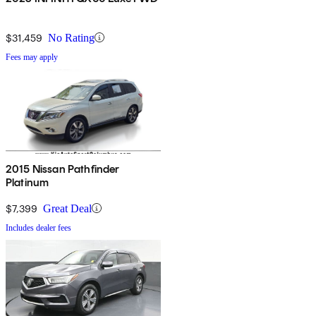
$31,459
No Rating
Fees may apply
2015 Nissan Pathfinder
Platinum
$7,399
Great Deal
Includes dealer fees