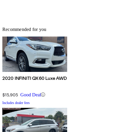
Recommended for you
2020 INFINITI QX60 Luxe AWD
$15,905
Good Deal
Includes dealer fees