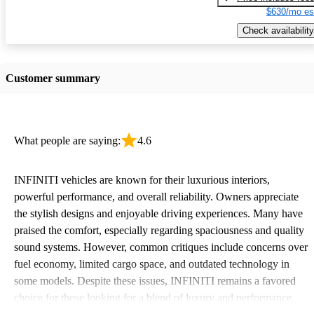
$630/mo es
Check availability
Customer summary
What people are saying:
4.6
INFINITI vehicles are known for their luxurious interiors,
powerful performance, and overall reliability. Owners appreciate
the stylish designs and enjoyable driving experiences. Many have
praised the comfort, especially regarding spaciousness and quality
sound systems. However, common critiques include concerns over
fuel economy, limited cargo space, and outdated technology in
some models. Despite these issues, INFINITI remains a favored
choice for those looking for a blend of luxury and performance.