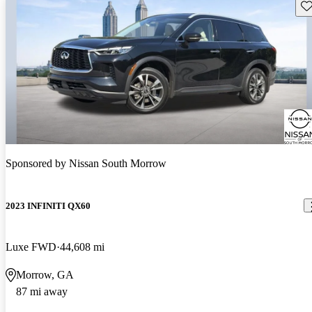
Sav
Sponsored by
Nissan South Morrow
2023 INFINITI QX60
Luxe FWD
44,608 mi
Morrow, GA
87 mi away