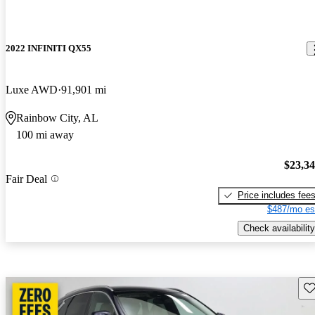
2022 INFINITI QX55
Luxe AWD
91,901 mi
Rainbow City, AL
100 mi away
$23,3
Fair Deal
Price includes fee
$487/mo es
Check availability
Sav