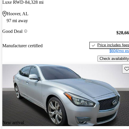
Luxe RWD
84,328 mi
Hoover, AL
97 mi away
Good Deal
$28,6
Price includes fee
Manufacturer certified
$604/mo es
Check availability
Sav
New arrival