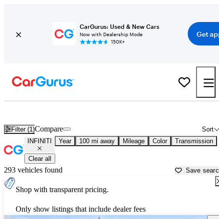
CarGurus: Used & New Cars
Get ap
Now with Dealership Mode
150K+
Used INFINITI Cars for Sale near
Opelika, AL
Compare
Filter (1)
Sort
INFINITI
Year
100 mi away
Mileage
Color
Transmission
Clear all
293 vehicles found
Save sear
Shop with transparent pricing.
Only show listings that include dealer fees