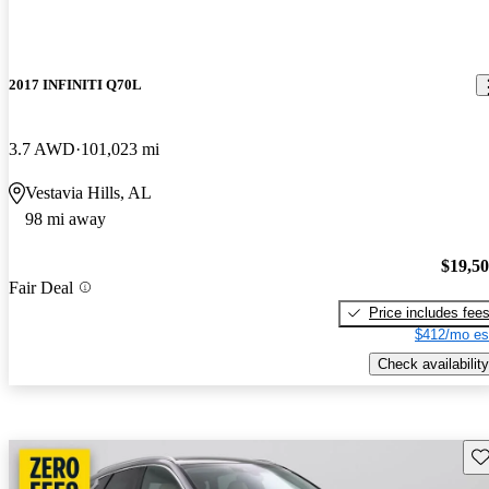
2017 INFINITI Q70L
3.7 AWD
101,023 mi
Vestavia Hills, AL
98 mi away
$19,5
Fair Deal
Price includes fee
$412/mo es
Check availability
Sav