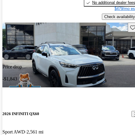
No additional dealer fee
$479/mo es
Check availability
Sav
Price drop
-$1,843
2026 INFINITI QX60
Sport AWD
2,561 mi