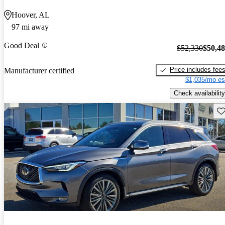
Hoover, AL
97 mi away
Good Deal
$52,330
$50,4
Price includes fee
Manufacturer certified
$1,035/mo es
Check availability
Sav