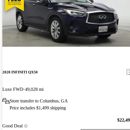
2020 INFINITI QX50
Luxe FWD
49,028 mi
Store transfer to Columbus, GA
Price includes $1,499 shipping
$22,4
Good Deal