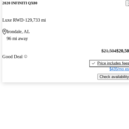
2020 INFINITI QX80
Luxe RWD
129,733 mi
Irondale, AL
96 mi away
$21,504
$20,5
Good Deal
Price includes fee
$435/mo es
Check availability