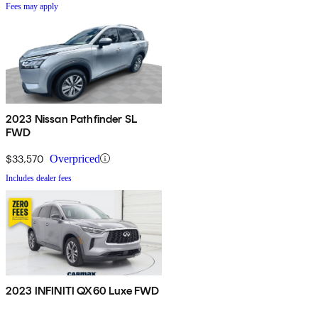
Fees may apply
2023 Nissan Pathfinder SL
FWD
$33,570
Overpriced
Includes dealer fees
2023 INFINITI QX60 Luxe FWD