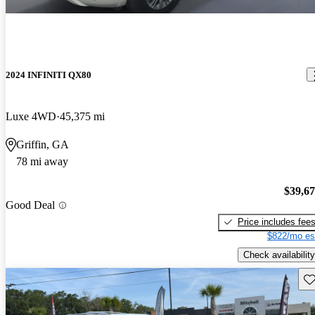
2024 INFINITI QX80
Luxe 4WD
45,375 mi
Griffin, GA
78 mi away
$39,6
Good Deal
Price includes fee
$822/mo es
Check availability
Sav