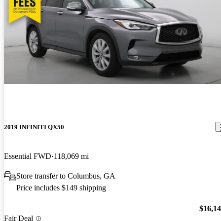
2019 INFINITI QX50
Essential FWD
118,069 mi
Store transfer to Columbus, GA
Price includes $149 shipping
$16,1
Fair Deal