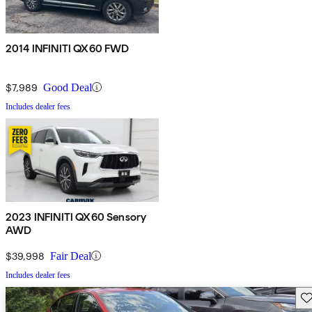
2014 INFINITI QX60 FWD
$7,989
Good Deal
Includes dealer fees
2023 INFINITI QX60 Sensory
AWD
$39,998
Fair Deal
Includes dealer fees
Sav