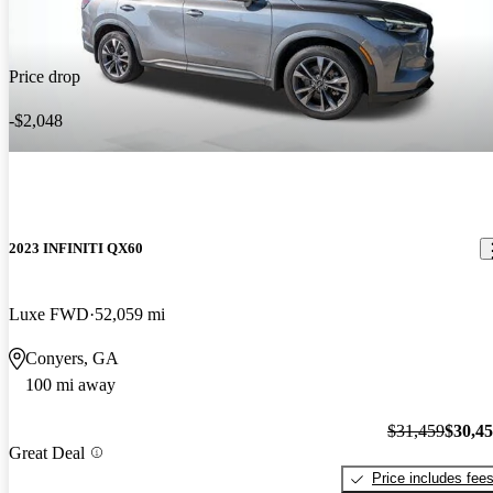
Price drop
-$2,048
2023 INFINITI QX60
Luxe FWD
52,059 mi
Conyers, GA
100 mi away
$31,459
$30,4
Great Deal
Price includes fee