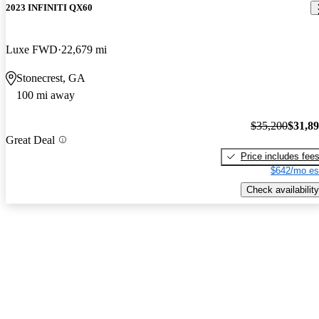
2023 INFINITI QX60
Luxe FWD
22,679 mi
Stonecrest, GA
100 mi away
$35,200
$31,8
Great Deal
Price includes fee
$642/mo es
Check availability