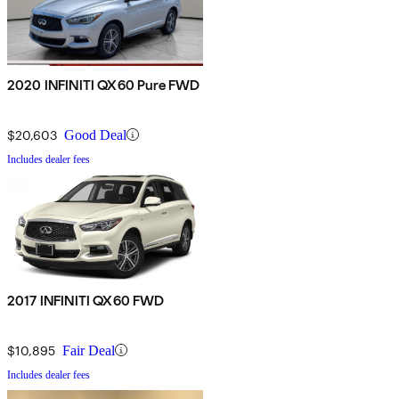
2020 INFINITI QX60 Pure FWD
$20,603
Good Deal
Includes dealer fees
2017 INFINITI QX60 FWD
$10,895
Fair Deal
Includes dealer fees