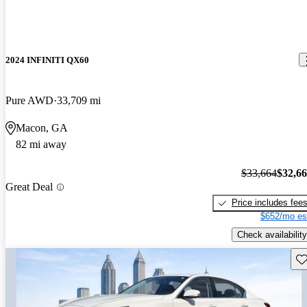
2024 INFINITI QX60
Pure AWD
33,709 mi
Macon, GA
82 mi away
$33,664
$32,6
Great Deal
Price includes fee
$652/mo es
Check availability
Sav