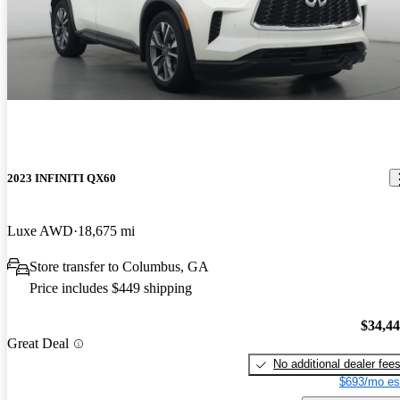
2023 INFINITI QX60
Luxe AWD
18,675 mi
Store transfer to Columbus, GA
Price includes $449 shipping
$34,4
Great Deal
No additional dealer fee
$693/mo es