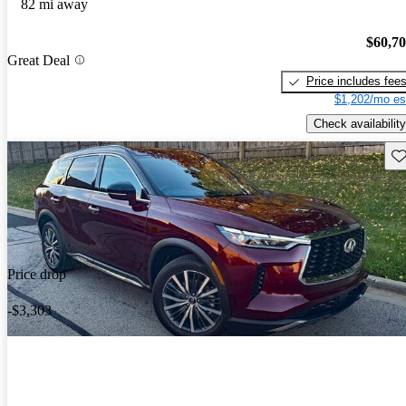
82 mi away
$60,7
Great Deal
Price includes fee
$1,202/mo es
Check availability
Sav
Price drop
-$3,303