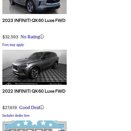
2023 INFINITI QX60 Luxe FWD
$32,593
No Rating
Fees may apply
2022 INFINITI QX60 Luxe FWD
$27,619
Good Deal
Includes dealer fees