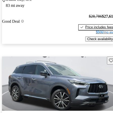
83 mi away
$28,786
$27,6
Good Deal
Price includes fee
$566/mo es
Check availability
Sav