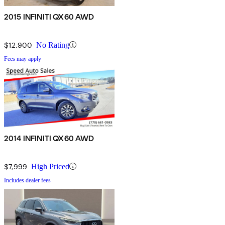
2015 INFINITI QX60 AWD
$12,900
No Rating
Fees may apply
2014 INFINITI QX60 AWD
$7,999
High Priced
Includes dealer fees