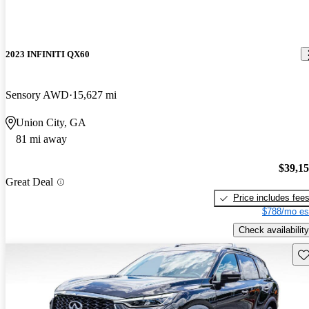
2023 INFINITI QX60
Sensory AWD
15,627 mi
Union City, GA
81 mi away
$39,1
Great Deal
Price includes fee
$788/mo es
Check availability
Sav