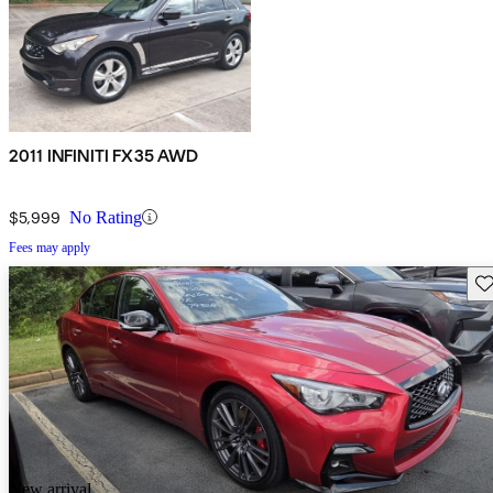
2011 INFINITI FX35 AWD
$5,999
No Rating
Fees may apply
Sav
New arrival