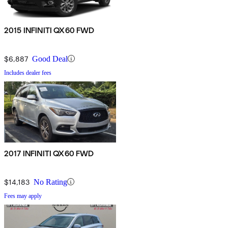
2015 INFINITI QX60 FWD
$6,887
Good Deal
Includes dealer fees
2017 INFINITI QX60 FWD
$14,183
No Rating
Fees may apply