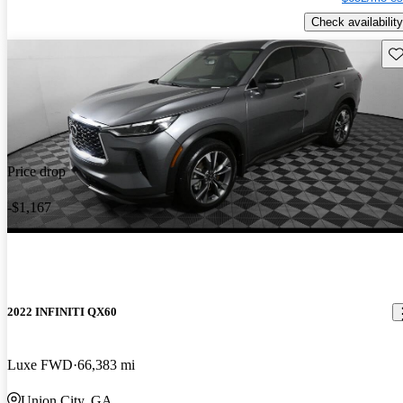
Check availability
Sav
Price drop
-$1,167
2022 INFINITI QX60
Luxe FWD
66,383 mi
Union City, GA