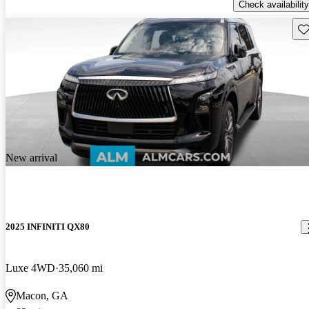
Check availability
Sav
New arrival
2025 INFINITI QX80
Luxe 4WD
35,060 mi
Macon, GA