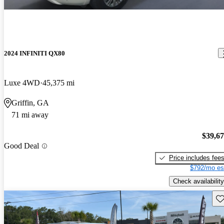
2024 INFINITI QX80
Luxe 4WD
45,375 mi
Griffin, GA
71 mi away
$39,6
Good Deal
Price includes fee
$792/mo es
Check availability
Sav