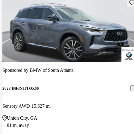
Sav
Sponsored by
BMW of South Atlanta
2023 INFINITI QX60
Sensory AWD
15,627 mi
Union City, GA
81 mi away