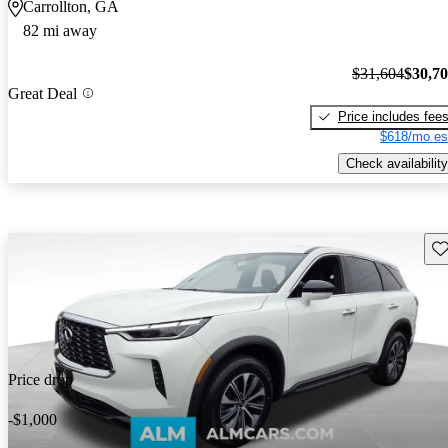
Carrollton, GA
82 mi away
$31,604
$30,7
Great Deal
Price includes fee
$618/mo es
Check availability
Sav
Price drop
-$1,000