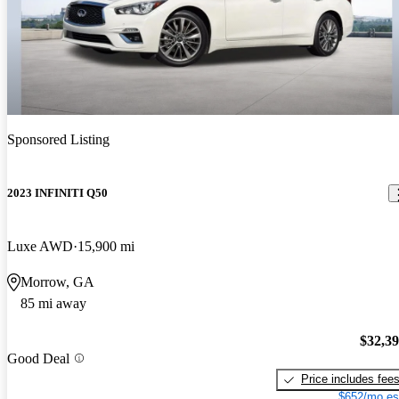
Sponsored Listing
2023 INFINITI Q50
Luxe AWD
15,900 mi
Morrow, GA
85 mi away
$32,3
Good Deal
Price includes fee
$652/mo es