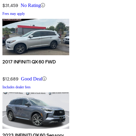
$31,459
No Rating
Fees may apply
2017 INFINITI QX60 FWD
$12,689
Good Deal
Includes dealer fees
2023 INFINITI QX60 Sensory