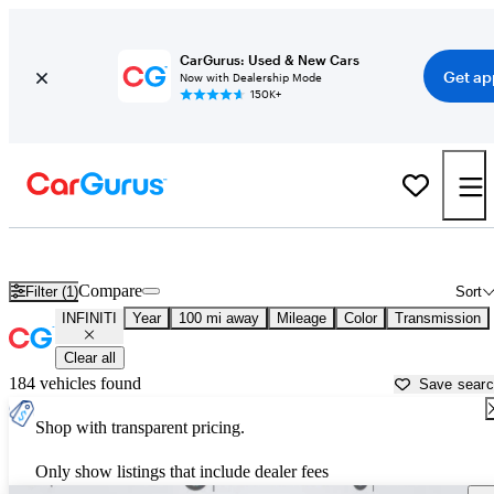
CarGurus: Used & New Cars
Get ap
Now with Dealership Mode
150K+
Used INFINITI Cars for Sale near
Columbus, GA
Compare
Filter (1)
Sort
INFINITI
Year
100 mi away
Mileage
Color
Transmission
Clear all
184 vehicles found
Save sear
Shop with transparent pricing.
Only show listings that include dealer fees