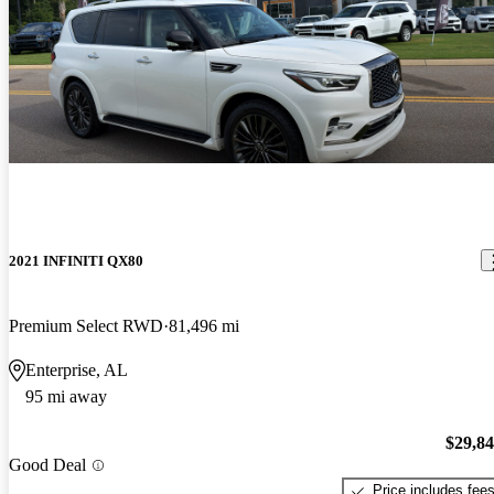
2021 INFINITI QX80
Premium Select RWD
81,496 mi
Enterprise, AL
95 mi away
$29,8
Good Deal
Price includes fee