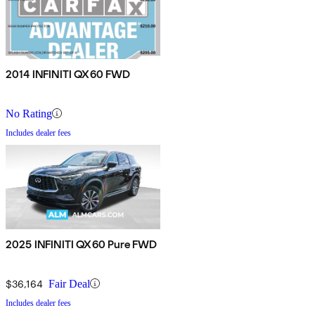
2014 INFINITI QX60 FWD
No Rating
Includes dealer fees
2025 INFINITI QX60 Pure FWD
$36,164
Fair Deal
Includes dealer fees