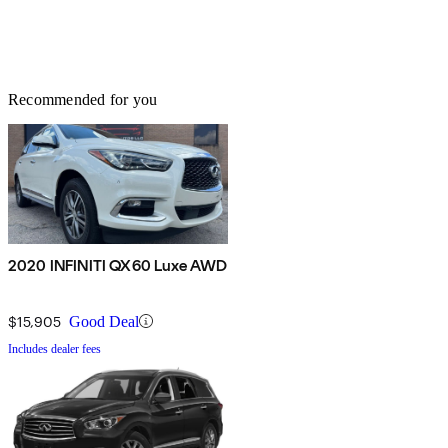
Recommended for you
2020 INFINITI QX60 Luxe AWD
$15,905
Good Deal
Includes dealer fees