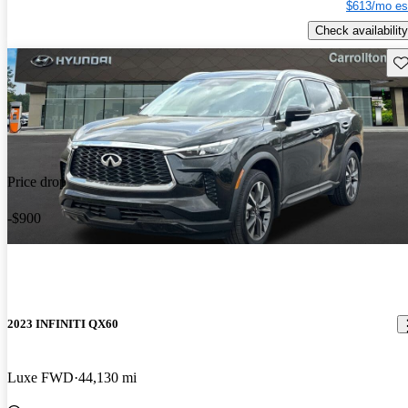
$613/mo es
Check availability
Sav
Price drop
-$900
2023 INFINITI QX60
Luxe FWD
44,130 mi