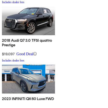
Includes dealer fees
2018 Audi Q7 3.0 TFSI quattro
Prestige
$19,097
Good Deal
Includes dealer fees
2023 INFINITI QX60 Luxe FWD