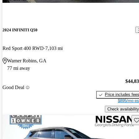
2024 INFINITI Q50
Red Sport 400 RWD
7,103 mi
Warner Robins, GA
77 mi away
$44,8
Good Deal
Price includes fee
$895/mo es
Check availability
Sav