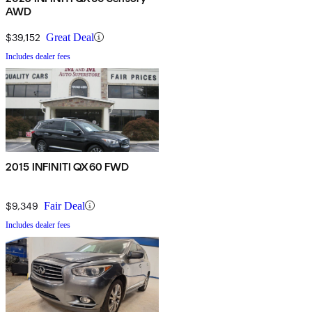
AWD
$39,152
Great Deal
Includes dealer fees
2015 INFINITI QX60 FWD
$9,349
Fair Deal
Includes dealer fees