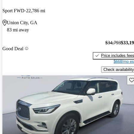
Sport FWD
22,786 mi
Union City, GA
83 mi away
$34,793
$33,1
Good Deal
Price includes fee
$668/mo es
Check availability
Sav