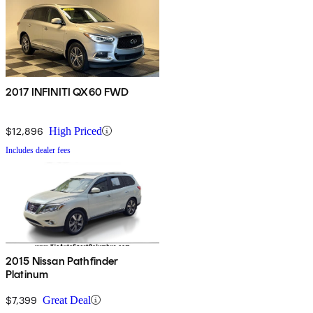
2017 INFINITI QX60 FWD
$12,896
High Priced
Includes dealer fees
2015 Nissan Pathfinder
Platinum
$7,399
Great Deal