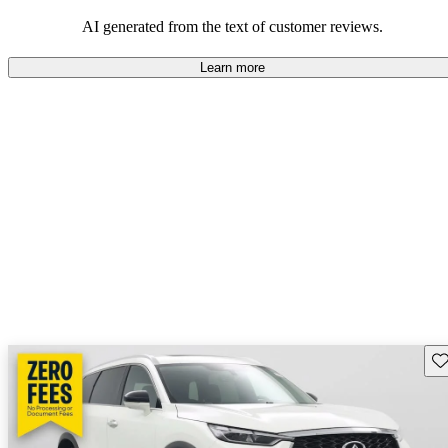
AI generated from the text of customer reviews.
Learn more
Sav