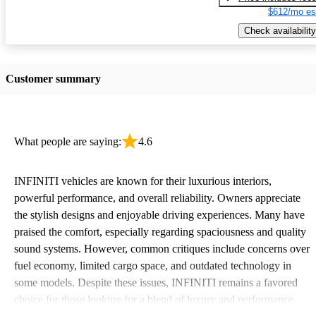
$612/mo es
Check availability
Customer summary
What people are saying:
4.6
INFINITI vehicles are known for their luxurious interiors,
powerful performance, and overall reliability. Owners appreciate
the stylish designs and enjoyable driving experiences. Many have
praised the comfort, especially regarding spaciousness and quality
sound systems. However, common critiques include concerns over
fuel economy, limited cargo space, and outdated technology in
some models. Despite these issues, INFINITI remains a favored
choice for those looking for a blend of luxury and performance.