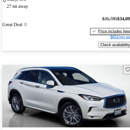
27 mi away
$35,785
$34,0
Great Deal
Price includes fee
$651/mo es
Check availability
Sav