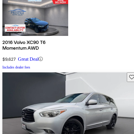
2016 Volvo XC90 T6
Momentum AWD
$9,627
Great Deal
Includes dealer fees
Sav