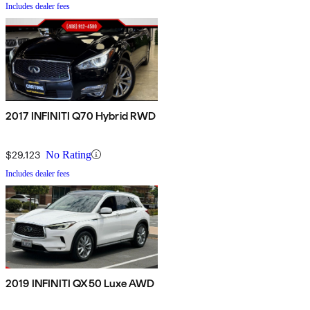
Includes dealer fees
2017 INFINITI Q70 Hybrid RWD
$29,123
No Rating
Includes dealer fees
2019 INFINITI QX50 Luxe AWD