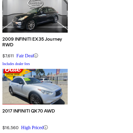
2009 INFINITI EX35 Journey
RWD
$7,611
Fair Deal
Includes dealer fees
2017 INFINITI QX70 AWD
$16,560
High Priced