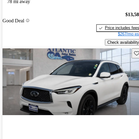
78 mi away
$13,5
Good Deal
Price includes fee
$267/mo es
Check availability
Sav