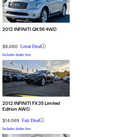
2012 INFINITI QX56 4WD
$8,060
Great Deal
Includes dealer fees
2012 INFINITI FX35 Limited
Edition AWD
$14,069
Fair Deal
Includes dealer fees