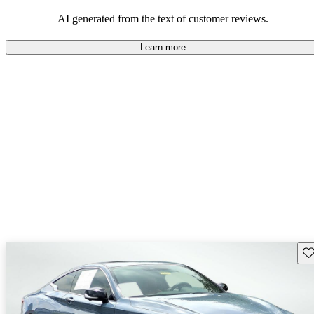
AI generated from the text of customer reviews.
Learn more
Sav