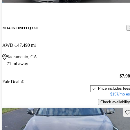
2014 INFINITI QX60
AWD
147,490 mi
Sacramento, CA
71 mi away
$7,9
Fair Deal
Price includes fee
$157/mo es
Check availability
Sav