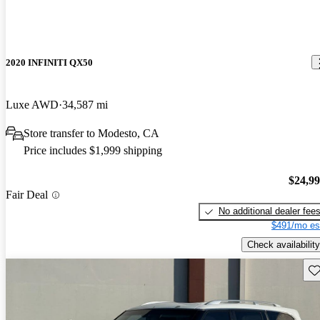
2020 INFINITI QX50
Luxe AWD
34,587 mi
Store transfer to Modesto, CA
Price includes $1,999 shipping
$24,9
Fair Deal
No additional dealer fee
$491/mo es
Check availability
Sav