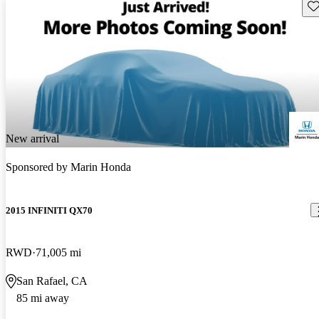
Sav
New arrival
Sponsored by
Marin Honda
2015 INFINITI QX70
RWD
71,005 mi
San Rafael, CA
85 mi away