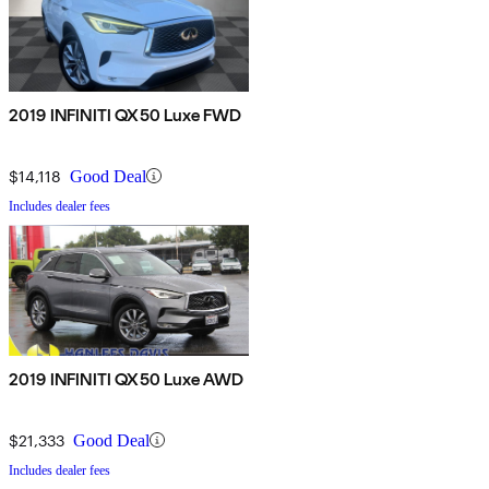
2019 INFINITI QX50 Luxe FWD
$14,118
Good Deal
Includes dealer fees
2019 INFINITI QX50 Luxe AWD
$21,333
Good Deal
Includes dealer fees