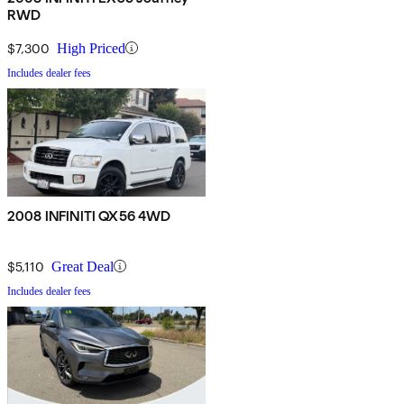
RWD
$7,300
High Priced
Includes dealer fees
2008 INFINITI QX56 4WD
$5,110
Great Deal
Includes dealer fees