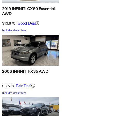
2019 INFINITI QX50 Essential
AWD
$13,670
Good Deal
Includes dealer fees
2006 INFINITI FX35 AWD
$6,578
Fair Deal
Includes dealer fees