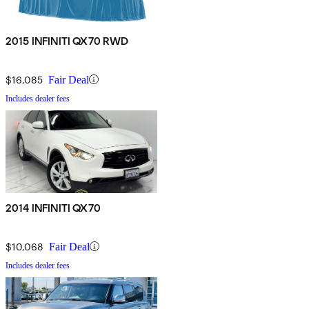
2015 INFINITI QX70 RWD
$16,085
Fair Deal
Includes dealer fees
2014 INFINITI QX70
$10,068
Fair Deal
Includes dealer fees