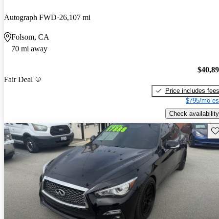
Autograph FWD
26,107 mi
Folsom, CA
70 mi away
$40,8
Fair Deal
Price includes fee
$795/mo es
Check availability
Sav