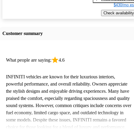
$430/mo es
Check availability
Customer summary
What people are saying:
4.6
INFINITI vehicles are known for their luxurious interiors,
powerful performance, and overall reliability. Owners appreciate
the stylish designs and enjoyable driving experiences. Many have
praised the comfort, especially regarding spaciousness and quality
sound systems. However, common critiques include concerns over
fuel economy, limited cargo space, and outdated technology in
some models. Despite these issues, INFINITI remains a favored
choice for those looking for a blend of luxury and performance.