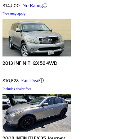
$14,500
No Rating
Fees may apply
2013 INFINITI QX56 4WD
$10,623
Fair Deal
Includes dealer fees
2008 INFINITI EX35 Journey