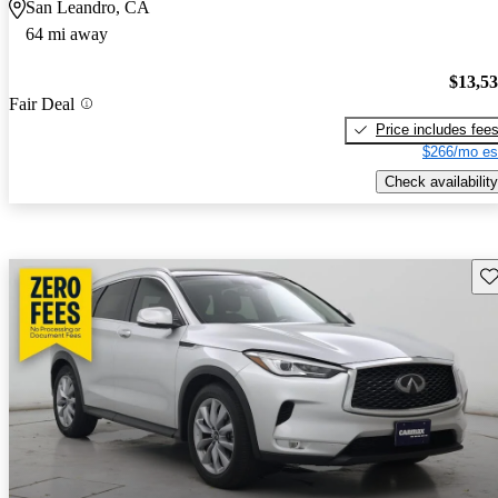
San Leandro, CA
64 mi away
$13,5
Fair Deal
Price includes fee
$266/mo es
Check availability
Sav