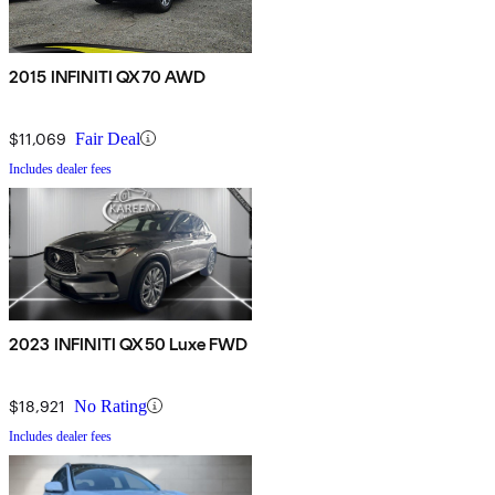
2015 INFINITI QX70 AWD
$11,069
Fair Deal
Includes dealer fees
2023 INFINITI QX50 Luxe FWD
$18,921
No Rating
Includes dealer fees