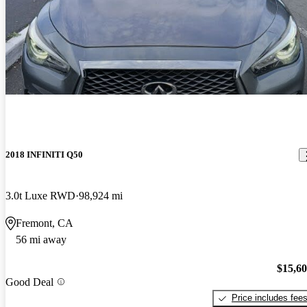
2018 INFINITI Q50
3.0t Luxe RWD
98,924 mi
Fremont, CA
56 mi away
$15,6
Good Deal
Price includes fee