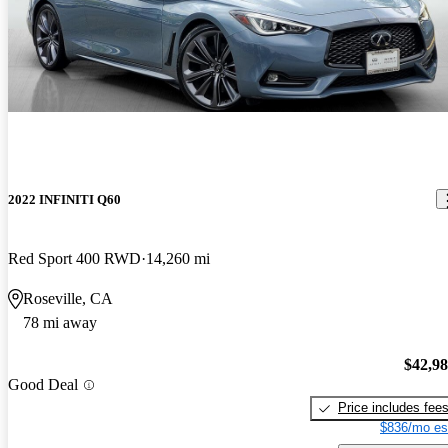
2022 INFINITI Q60
Red Sport 400 RWD
14,260 mi
Roseville, CA
78 mi away
$42,9
Good Deal
Price includes fee
$836/mo es