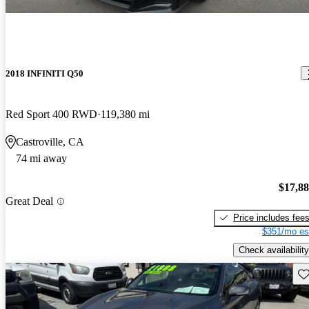
2018 INFINITI Q50
Red Sport 400 RWD
119,380 mi
Castroville, CA
74 mi away
$17,8
Great Deal
Price includes fee
$351/mo es
Check availability
Sav