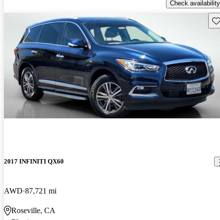
Check availability
Sav
2017 INFINITI QX60
AWD
87,721 mi
Roseville, CA