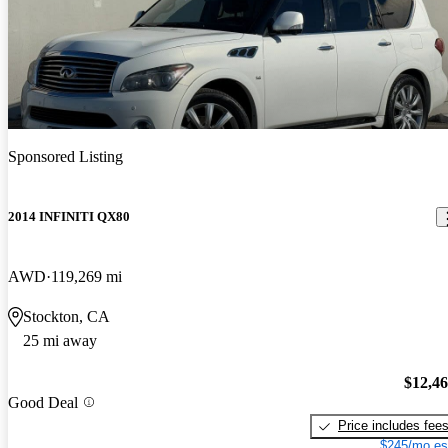
Sponsored Listing
2014 INFINITI QX80
AWD
119,269 mi
Stockton, CA
25 mi away
$12,4
Good Deal
Price includes fee
$245/mo es