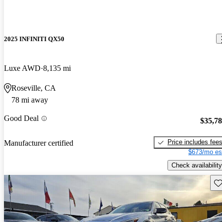
2025 INFINITI QX50
Luxe AWD
8,135 mi
Roseville, CA
78 mi away
Good Deal
$35,7
Price includes fee
Manufacturer certified
$673/mo es
Check availability
Sav