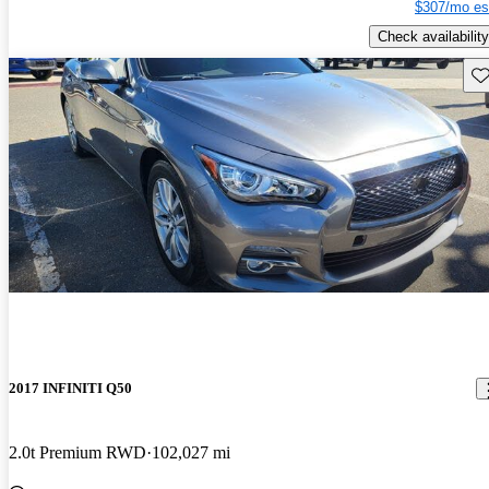
$307/mo es
Check availability
Sav
2017 INFINITI Q50
2.0t Premium RWD
102,027 mi