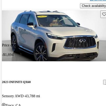
Check availability
Sav
Price drop
-$1,694
2023 INFINITI QX60
Sensory AWD
43,788 mi
Tracy, CA