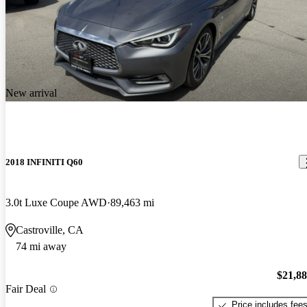
New arrival
2018 INFINITI Q60
3.0t Luxe Coupe AWD
89,463 mi
Castroville, CA
74 mi away
$21,8
Fair Deal
Price includes fee