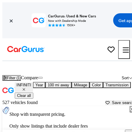
CarGurus: Used & New Cars
Get ap
Now with Dealership Mode
150K+
Used INFINITI Cars for Sale near
Modesto, CA
Compare
Filter (1)
Sort
INFINITI
Year
100 mi away
Mileage
Color
Transmission
Clear all
527 vehicles found
Save sear
Shop with transparent pricing.
Only show listings that include dealer fees