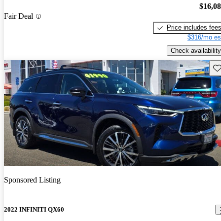
$16,0
Fair Deal
Price includes fee
$316/mo es
Check availability
Sav
Sponsored Listing
2022 INFINITI QX60