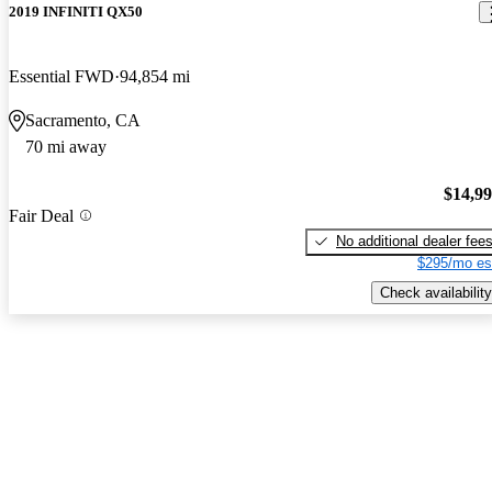
2019 INFINITI QX50
Essential FWD
94,854 mi
Sacramento, CA
70 mi away
$14,9
Fair Deal
No additional dealer fee
$295/mo es
Check availability