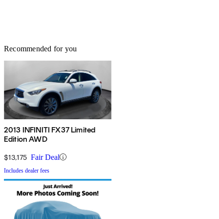
Recommended for you
2013 INFINITI FX37 Limited
Edition AWD
$13,175
Fair Deal
Includes dealer fees