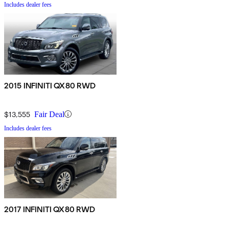
Includes dealer fees
2015 INFINITI QX80 RWD
$13,555
Fair Deal
Includes dealer fees
2017 INFINITI QX80 RWD