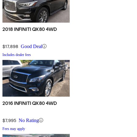
2018 INFINITI QX80 4WD
$17,898
Good Deal
Includes dealer fees
2016 INFINITI QX80 4WD
$7,995
No Rating
Fees may apply