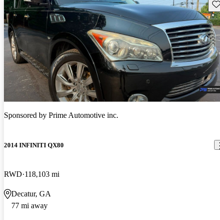
Sav
Sponsored by
Prime Automotive inc.
2014 INFINITI QX80
RWD
118,103 mi
Decatur, GA
77 mi away