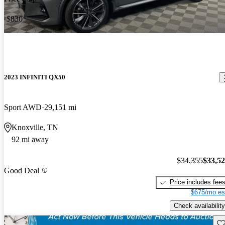
-$830
2023 INFINITI QX50
Sport AWD
29,151 mi
Knoxville, TN
92 mi away
$34,355
$33,5
Good Deal
Price includes fee
$675/mo es
Check availability
Sav