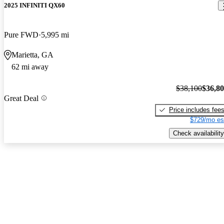
2025 INFINITI QX60
Pure FWD
5,995 mi
Marietta, GA
62 mi away
$38,100
$36,8
Great Deal
Price includes fee
$729/mo es
Check availability