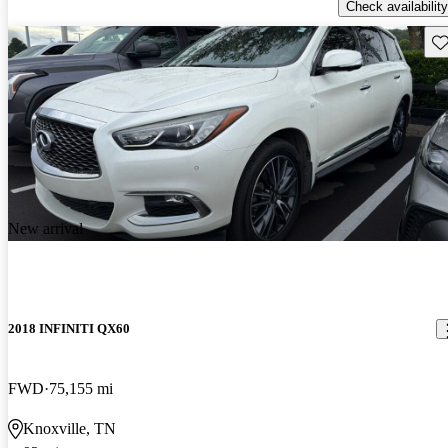
Check availability
Sav
New arrival
2018 INFINITI QX60
FWD
75,155 mi
Knoxville, TN