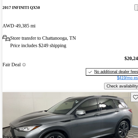
2017 INFINITI QX50
AWD
49,385 mi
Store transfer to Chattanooga, TN
Price includes $249 shipping
$20,2
Fair Deal
No additional dealer fee
$419/mo es
Check availability
Sav
Price drop