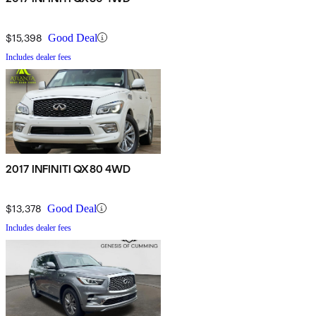
$15,398
Good Deal
Includes dealer fees
2017 INFINITI QX80 4WD
$13,378
Good Deal
Includes dealer fees