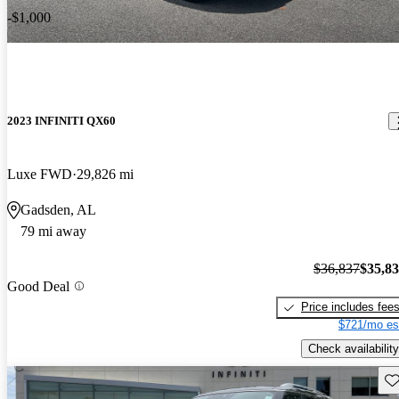
-$1,000
2023 INFINITI QX60
Luxe FWD
29,826 mi
Gadsden, AL
79 mi away
$36,837
$35,8
Good Deal
Price includes fee
$721/mo es
Check availability
Sav