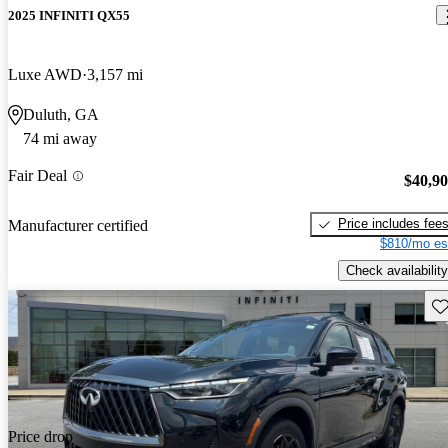
2025 INFINITI QX55
Luxe AWD
3,157 mi
Duluth, GA
74 mi away
Fair Deal
$40,9
Price includes fee
Manufacturer certified
$810/mo es
Check availability
Sav
Price drop