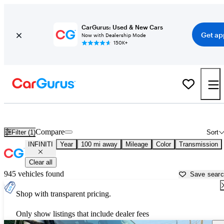
CarGurus: Used & New Cars
Get ap
Now with Dealership Mode
150K+
Used INFINITI Cars for Sale near
Dalton, GA
Compare
Filter (1)
Sort
INFINITI
Year
100 mi away
Mileage
Color
Transmission
Clear all
945 vehicles found
Save sear
Shop with transparent pricing.
Only show listings that include dealer fees