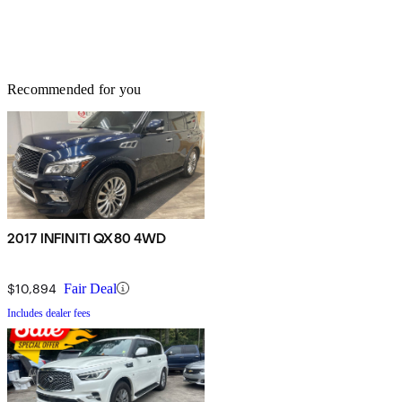
Recommended for you
2017 INFINITI QX80 4WD
$10,894
Fair Deal
Includes dealer fees