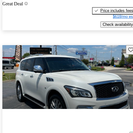
Great Deal
Price includes fee
$618/mo es
Check availability
Sav