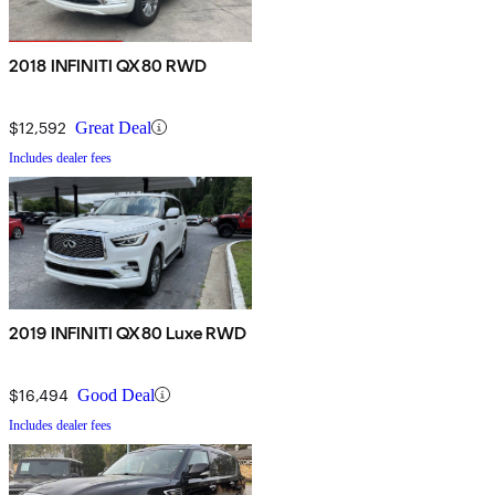
2018 INFINITI QX80 RWD
$12,592
Great Deal
Includes dealer fees
2019 INFINITI QX80 Luxe RWD
$16,494
Good Deal
Includes dealer fees