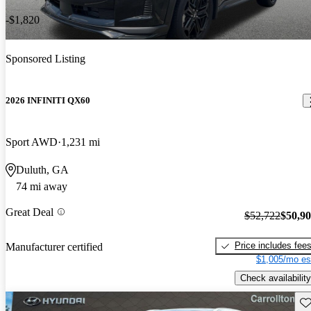
-$1,820
Sponsored Listing
2026 INFINITI QX60
Sport AWD
1,231 mi
Duluth, GA
74 mi away
Great Deal
$52,722
$50,9
Price includes fee
Manufacturer certified
$1,005/mo es
Check availability
Sav