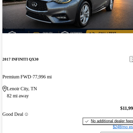
New arrival
2017 INFINITI QX30
Premium FWD
77,996 mi
Lenoir City, TN
82 mi away
$11,9
Good Deal
No additional dealer fee
$248/mo es