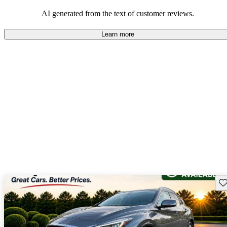
AI generated from the text of customer reviews.
Learn more
Sav