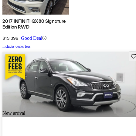
2017 INFINITI QX80 Signature
Edition RWD
$13,399
Good Deal
Includes dealer fees
Sav
New arrival