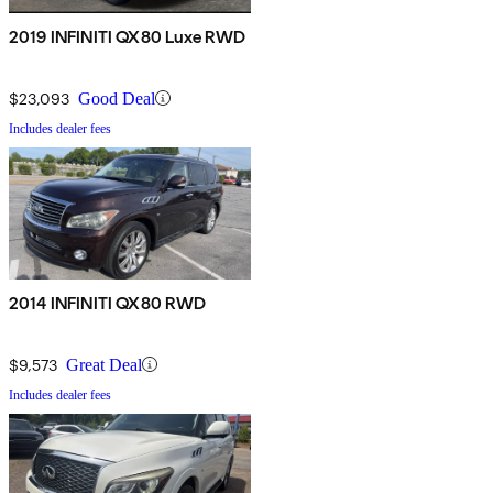
2019 INFINITI QX80 Luxe RWD
$23,093
Good Deal
Includes dealer fees
2014 INFINITI QX80 RWD
$9,573
Great Deal
Includes dealer fees