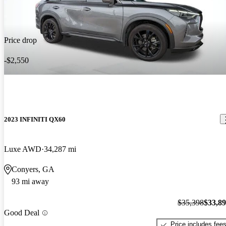
Price drop
-$2,550
2023 INFINITI QX60
Luxe AWD
34,287 mi
Conyers, GA
93 mi away
$35,398
$33,8
Good Deal
Price includes fee