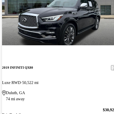
2019 INFINITI QX80
Luxe RWD
50,522 mi
Duluth, GA
74 mi away
$30,9