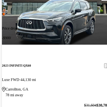
Price drop
-$900
2023 INFINITI QX60
Luxe FWD
44,130 mi
Carrollton, GA
78 mi away
$31,604
$30,7