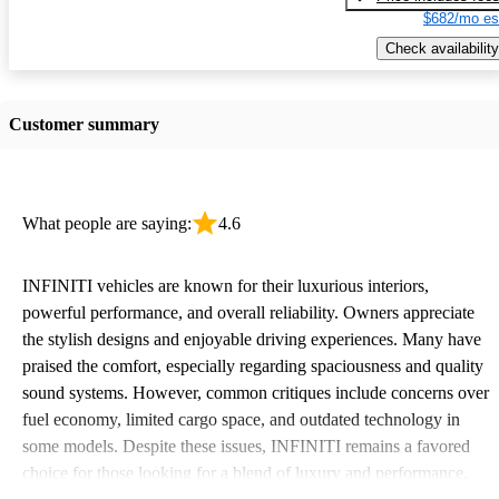
$682/mo es
Check availability
Customer summary
What people are saying:
4.6
INFINITI vehicles are known for their luxurious interiors,
powerful performance, and overall reliability. Owners appreciate
the stylish designs and enjoyable driving experiences. Many have
praised the comfort, especially regarding spaciousness and quality
sound systems. However, common critiques include concerns over
fuel economy, limited cargo space, and outdated technology in
some models. Despite these issues, INFINITI remains a favored
choice for those looking for a blend of luxury and performance.