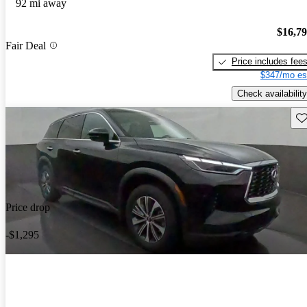
92 mi away
$16,7
Fair Deal
Price includes fee
$347/mo es
Check availability
Sav
Price drop
-$1,295