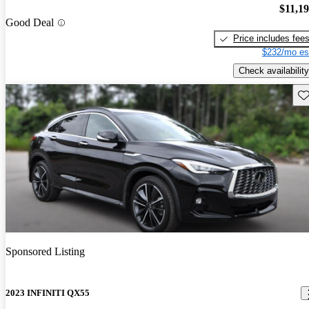
$11,1
Good Deal
Price includes fee
$232/mo es
Check availability
Sav
Sponsored Listing
2023 INFINITI QX55