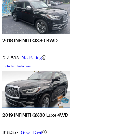
2018 INFINITI QX80 RWD
$14,598
No Rating
Includes dealer fees
2019 INFINITI QX80 Luxe 4WD
$18,357
Good Deal