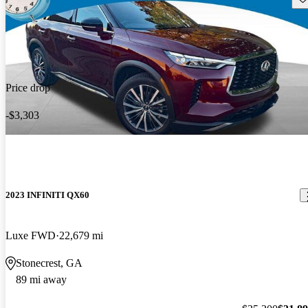
Price drop
-$3,303
2023 INFINITI QX60
Luxe FWD
22,679 mi
Stonecrest, GA
89 mi away