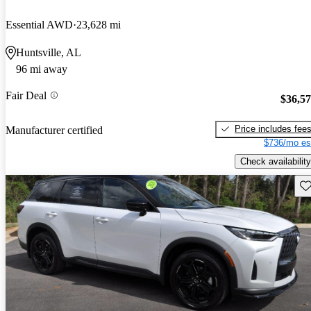
Essential AWD
23,628 mi
Huntsville, AL
96 mi away
Fair Deal
$36,5
Price includes fee
Manufacturer certified
$736/mo es
Check availability
Sav