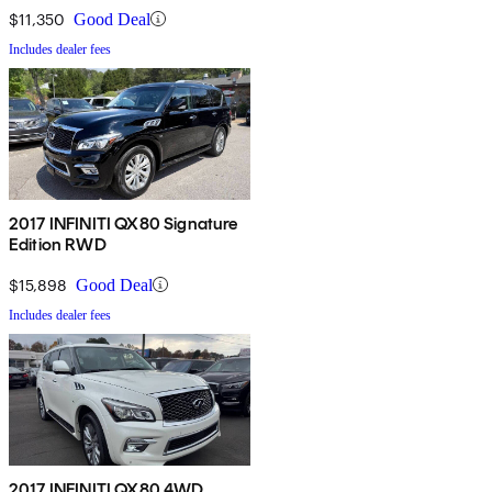
$11,350
Good Deal
Includes dealer fees
2017 INFINITI QX80 Signature
Edition RWD
$15,898
Good Deal
Includes dealer fees
2017 INFINITI QX80 4WD