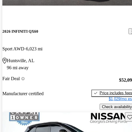
2026 INFINITI QX60
Sport AWD
6,023 mi
Huntsville, AL
96 mi away
Fair Deal
$52,0
Price includes fee
Manufacturer certified
$1,029/mo es
Check availability
Sav