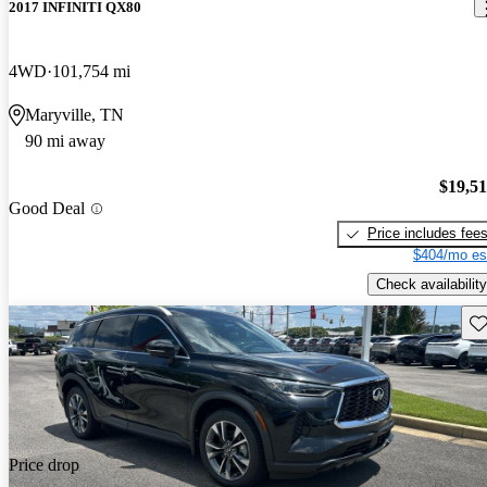
2017 INFINITI QX80
4WD
101,754 mi
Maryville, TN
90 mi away
$19,5
Good Deal
Price includes fee
$404/mo es
Check availability
Sav
Price drop