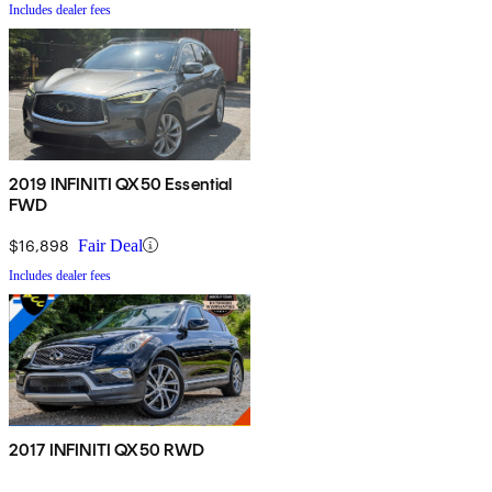
Includes dealer fees
2019 INFINITI QX50 Essential
FWD
$16,898
Fair Deal
Includes dealer fees
2017 INFINITI QX50 RWD