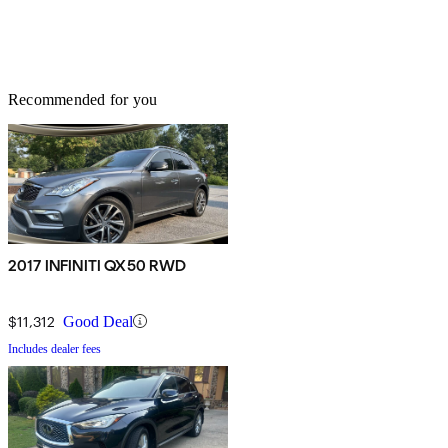
Recommended for you
2017 INFINITI QX50 RWD
$11,312
Good Deal
Includes dealer fees