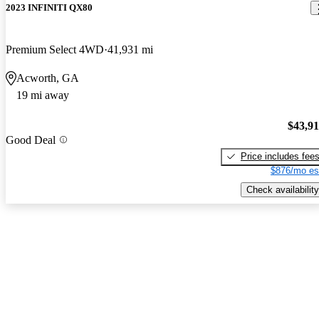
2023 INFINITI QX80
Premium Select 4WD
41,931 mi
Acworth, GA
19 mi away
$43,9
Good Deal
Price includes fee
$876/mo es
Check availability