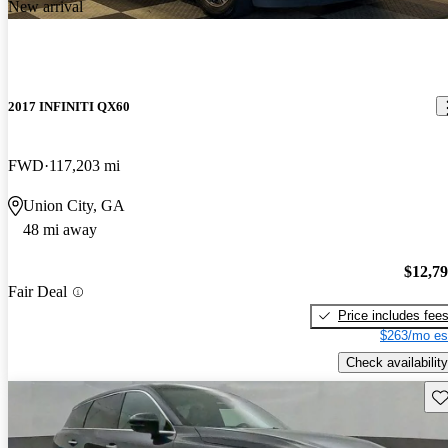
New arrival
2017 INFINITI QX60
FWD
117,203 mi
Union City, GA
48 mi away
$12,7
Fair Deal
Price includes fee
$263/mo es
Check availability
Sav