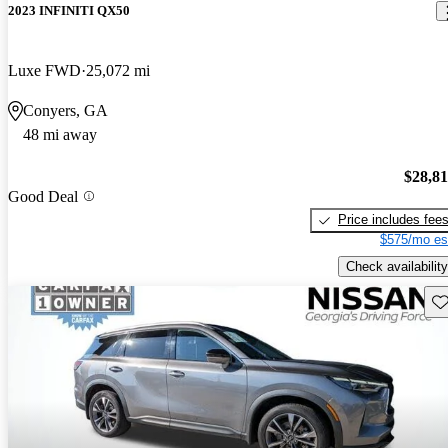
2023 INFINITI QX50
Luxe FWD
25,072 mi
Conyers, GA
48 mi away
$28,8
Good Deal
Price includes fee
$575/mo es
Check availability
Sav