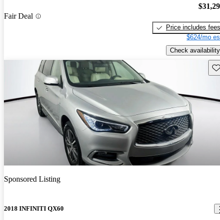
$31,2
Fair Deal
Price includes fee
$624/mo es
Check availability
Sav
Sponsored Listing
2018 INFINITI QX60