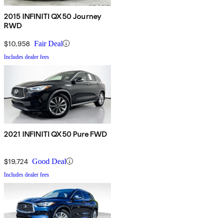
2015 INFINITI QX50 Journey
RWD
$10,958
Fair Deal
Includes dealer fees
2021 INFINITI QX50 Pure FWD
$19,724
Good Deal
Includes dealer fees