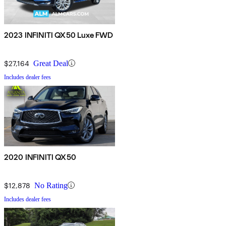
2023 INFINITI QX50 Luxe FWD
$27,164
Great Deal
Includes dealer fees
2020 INFINITI QX50
$12,878
No Rating
Includes dealer fees