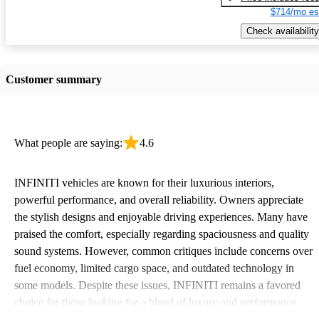
$714/mo es
Check availability
Customer summary
What people are saying:
4.6
INFINITI vehicles are known for their luxurious interiors,
powerful performance, and overall reliability. Owners appreciate
the stylish designs and enjoyable driving experiences. Many have
praised the comfort, especially regarding spaciousness and quality
sound systems. However, common critiques include concerns over
fuel economy, limited cargo space, and outdated technology in
some models. Despite these issues, INFINITI remains a favored
choice for those looking for a blend of luxury and performance.