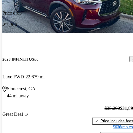
Price drop
-$3,303
2023 INFINITI QX60
Luxe FWD
22,679 mi
Stonecrest, GA
44 mi away
$35,200
$31,8
Great Deal
Price includes fee
$636/mo es