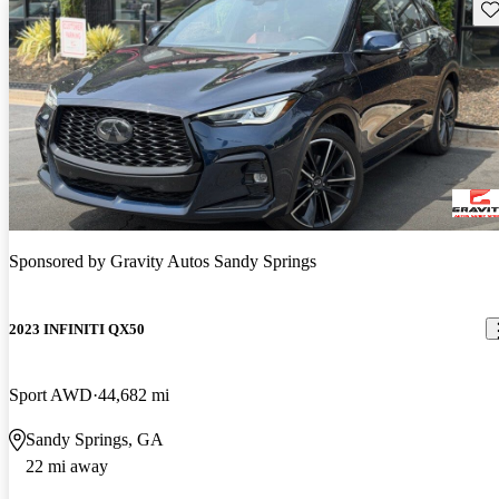
Sav
Sponsored by
Gravity Autos Sandy Springs
2023 INFINITI QX50
Sport AWD
44,682 mi
Sandy Springs, GA
22 mi away