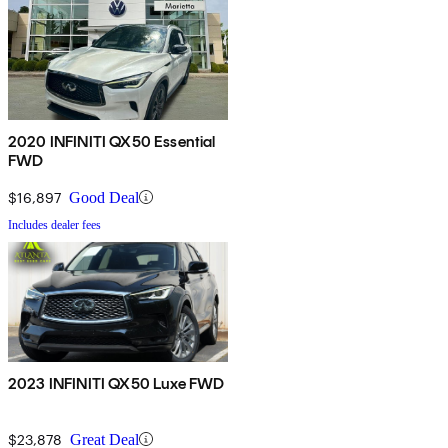
2020 INFINITI QX50 Essential
FWD
$16,897
Good Deal
Includes dealer fees
2023 INFINITI QX50 Luxe FWD
$23,878
Great Deal