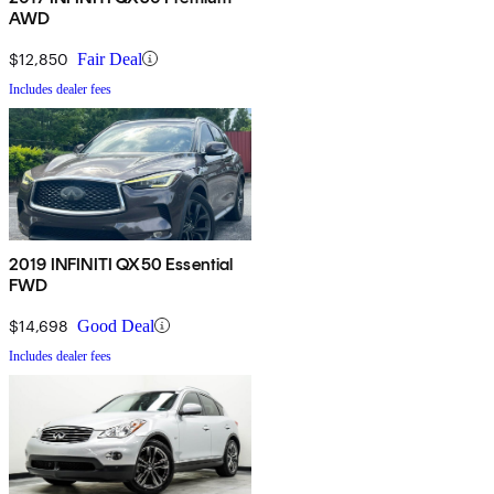
AWD
$12,850
Fair Deal
Includes dealer fees
2019 INFINITI QX50 Essential
FWD
$14,698
Good Deal
Includes dealer fees