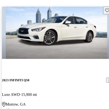
Sav
2023 INFINITI Q50
Luxe AWD
15,900 mi
Morrow, GA