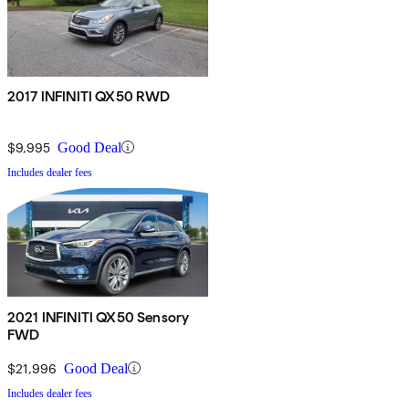
2017 INFINITI QX50 RWD
$9,995
Good Deal
Includes dealer fees
2021 INFINITI QX50 Sensory
FWD
$21,996
Good Deal
Includes dealer fees