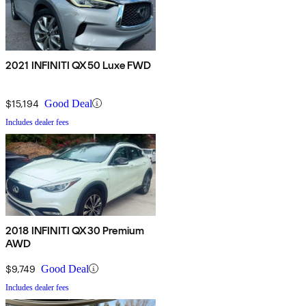
2021 INFINITI QX50 Luxe FWD
$15,194
Good Deal
Includes dealer fees
2018 INFINITI QX30 Premium
AWD
$9,749
Good Deal
Includes dealer fees