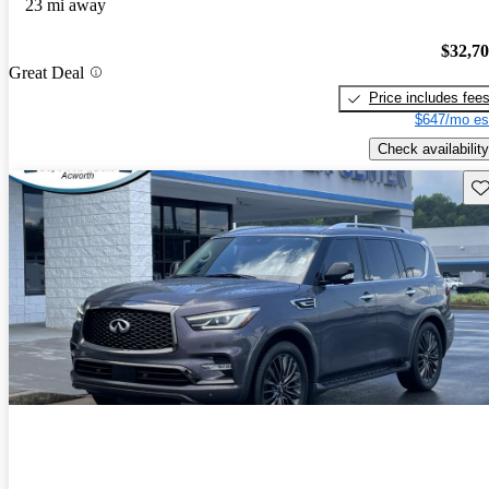
23 mi away
$32,7
Great Deal
Price includes fee
$647/mo es
Check availability
Sav