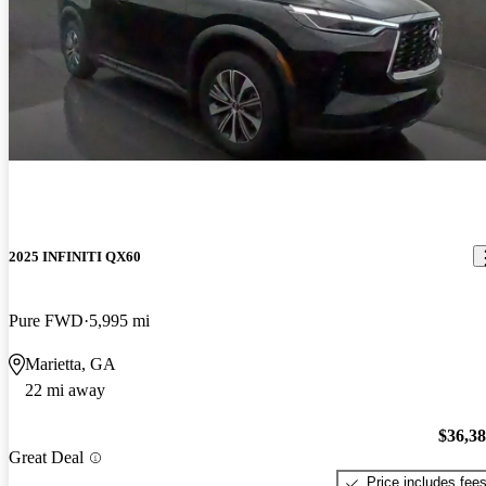
2025 INFINITI QX60
Pure FWD
5,995 mi
Marietta, GA
22 mi away
$36,3
Great Deal
Price includes fee