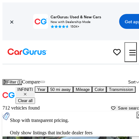
CarGurus: Used & New Cars
Get ap
Now with Dealership Mode
150K+
Used INFINITI Cars for Sale near
Canton, GA
Compare
Filter (1)
Sort
INFINITI
Year
50 mi away
Mileage
Color
Transmission
Clear all
712 vehicles found
Save sear
Shop with transparent pricing.
Only show listings that include dealer fees