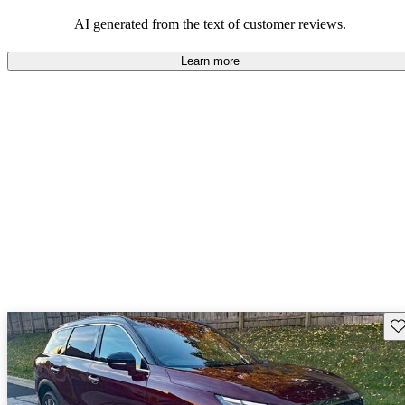
AI generated from the text of customer reviews.
Learn more
Sav