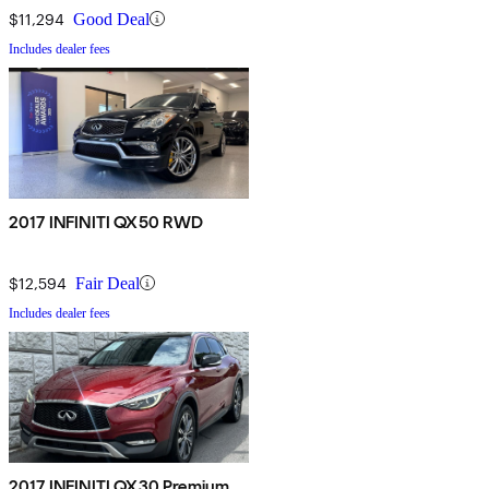
$11,294
Good Deal
Includes dealer fees
2017 INFINITI QX50 RWD
$12,594
Fair Deal
Includes dealer fees
2017 INFINITI QX30 Premium