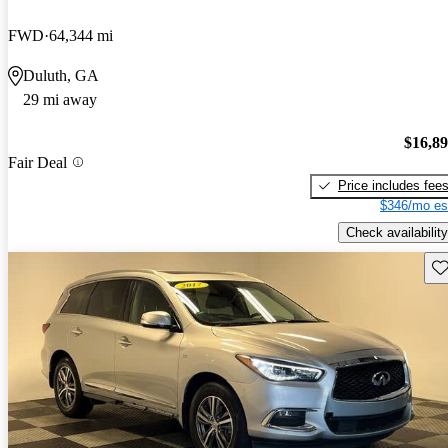
FWD
64,344 mi
Duluth, GA
29 mi away
$16,8
Fair Deal
Price includes fee
$346/mo es
Check availability
Sav