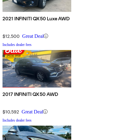
2021 INFINITI QX50 Luxe AWD
$12,500
Great Deal
Includes dealer fees
2017 INFINITI QX50 AWD
$10,592
Great Deal
Includes dealer fees