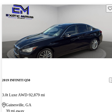
Sav
2019 INFINITI Q50
3.0t Luxe AWD
92,879 mi
Gainesville, GA
39 mi away