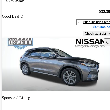
48 mi away
$32,3
Good Deal
Price includes fee
$646/mo es
Check availability
Sav
Sponsored Listing