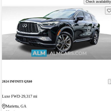
Check availability
Sav
2024 INFINITI QX60
Luxe FWD
29,317 mi
Marietta, GA