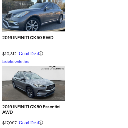
2016 INFINITI QX50 RWD
$10,312
Good Deal
Includes dealer fees
2019 INFINITI QX50 Essential
AWD
$17,097
Good Deal