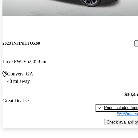
2023 INFINITI QX60
Luxe FWD
52,059 mi
Conyers, GA
48 mi away
$30,4
Great Deal
Price includes fee
$608/mo es
Check availability