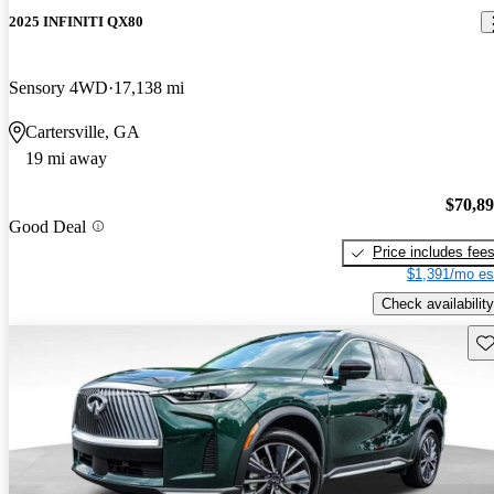
2025 INFINITI QX80
Sensory 4WD
17,138 mi
Cartersville, GA
19 mi away
$70,8
Good Deal
Price includes fee
$1,391/mo es
Check availability
Sav