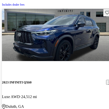
Includes dealer fees
Sav
2023 INFINITI QX60
Luxe AWD
24,512 mi
Duluth, GA