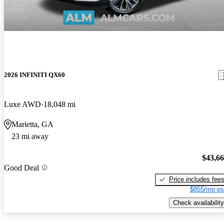
2026 INFINITI QX60
Luxe AWD
18,048 mi
Marietta, GA
23 mi away
$43,6
Good Deal
Price includes fee
$855/mo es
Check availability