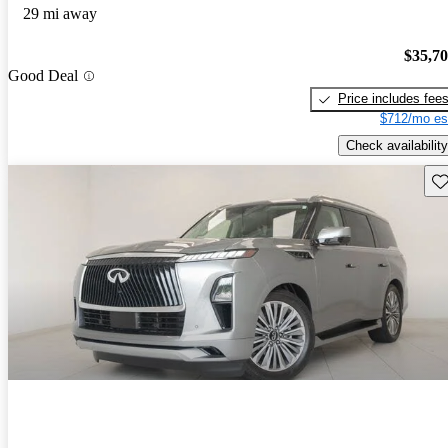
29 mi away
$35,7
Good Deal
Price includes fee
$712/mo es
Check availability
Sav