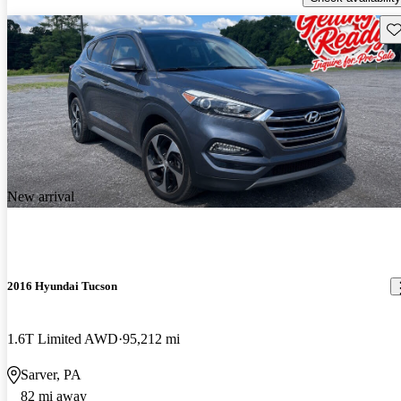
Sav
New arrival
2016 Hyundai Tucson
1.6T Limited AWD
95,212 mi
Sarver, PA
82 mi away