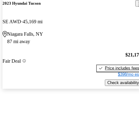
2023 Hyundai Tucson
SE AWD
45,169 mi
Niagara Falls, NY
87 mi away
$21,1
Fair Deal
Price includes fee
$398/mo es
Check availability