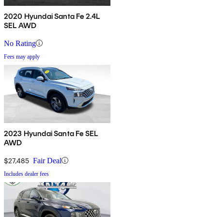
2020 Hyundai Santa Fe 2.4L
SEL AWD
No Rating
Fees may apply
2023 Hyundai Santa Fe SEL
AWD
$27,485
Fair Deal
Includes dealer fees