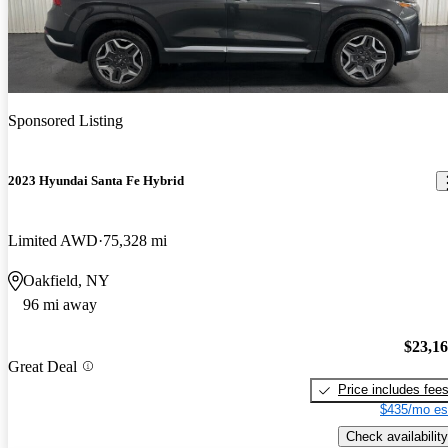
Sponsored Listing
2023 Hyundai Santa Fe Hybrid
Limited AWD
75,328 mi
Oakfield, NY
96 mi away
$23,1
Great Deal
Price includes fee
$435/mo es
Check availability