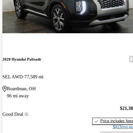
2020 Hyundai Palisade
SEL AWD
77,589 mi
Boardman, OH
96 mi away
$21,3
Good Deal
Price includes fee
$413/mo es