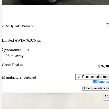
2022 Hyundai Palisade
Limited AWD
76,076 mi
Boardman, OH
96 mi away
Good Deal
$26,3
Price includes fee
Manufacturer certified
$504/mo es
Check availability
Sav