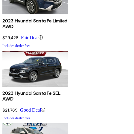
2023 Hyundai Santa Fe Limited
AWD
$29,428
Fair Deal
Includes dealer fees
2023 Hyundai Santa Fe SEL
AWD
$21,789
Good Deal
Includes dealer fees