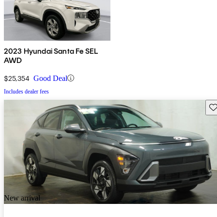
2023 Hyundai Santa Fe SEL
AWD
$25,354
Good Deal
Includes dealer fees
Sav
New arrival