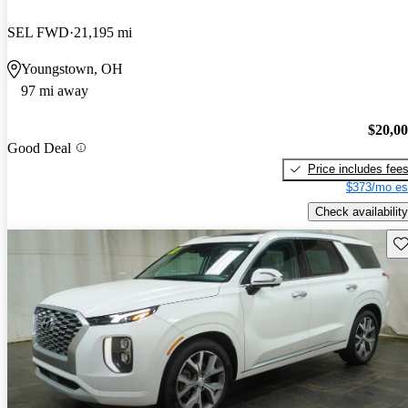
SEL FWD
21,195 mi
Youngstown, OH
97 mi away
$20,0
Good Deal
Price includes fee
$373/mo es
Check availability
Sav