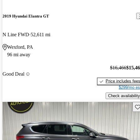
2019 Hyundai Elantra GT
N Line FWD
52,611 mi
Wexford, PA
96 mi away
$16,466
$15,4
Good Deal
Price includes fee
$299/mo es
Check availability
Sav