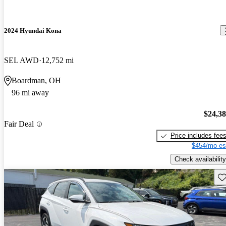
2024 Hyundai Kona
SEL AWD
12,752 mi
Boardman, OH
96 mi away
$24,3
Fair Deal
Price includes fee
$454/mo es
Check availability
Sav