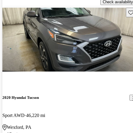
Check availability
Sav
2020 Hyundai Tucson
Sport AWD
46,220 mi
Wexford, PA