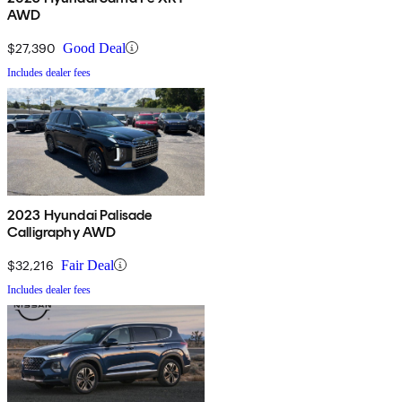
AWD
$27,390
Good Deal
Includes dealer fees
2023 Hyundai Palisade
Calligraphy AWD
$32,216
Fair Deal
Includes dealer fees