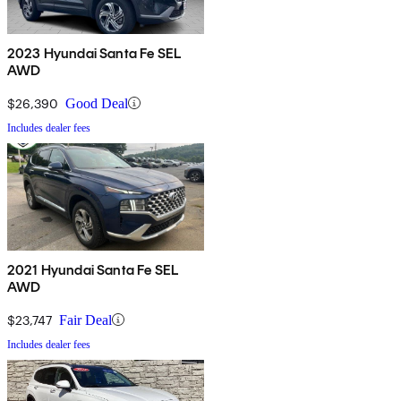
2023 Hyundai Santa Fe SEL
AWD
$26,390
Good Deal
Includes dealer fees
2021 Hyundai Santa Fe SEL
AWD
$23,747
Fair Deal
Includes dealer fees