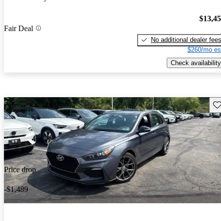
$13,4
Fair Deal
No additional dealer fee
$260/mo es
Check availability
Sav
Price drop
-$1,489