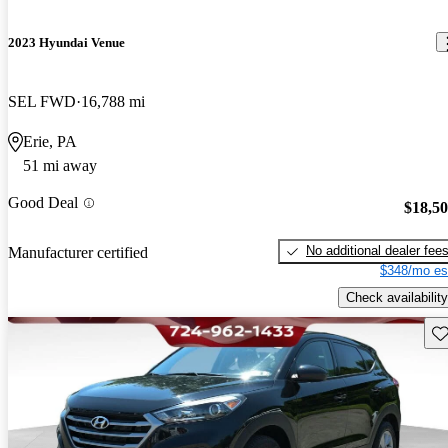
2023 Hyundai Venue
SEL FWD
16,788 mi
Erie, PA
51 mi away
Good Deal
$18,5
No additional dealer fee
Manufacturer certified
$348/mo es
Check availability
Sav