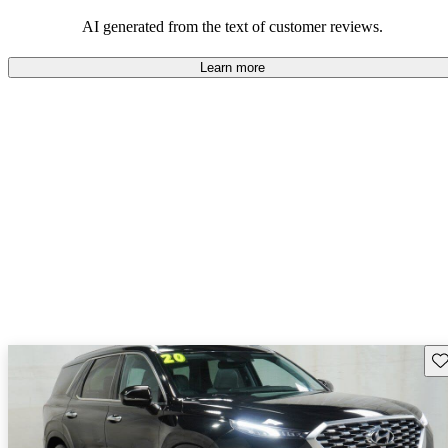
looking for dependable and enjoyable vehicles.
AI generated from the text of customer reviews.
Learn more
Sav