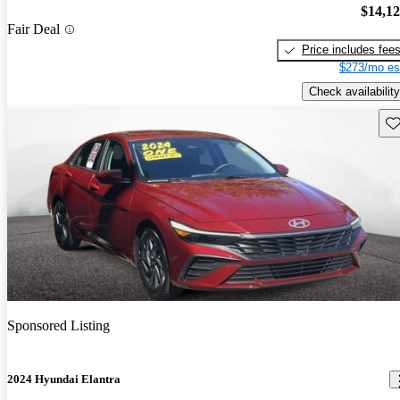
$14,1
Fair Deal
Price includes fee
$273/mo es
Check availability
Sav
Sponsored Listing
2024 Hyundai Elantra