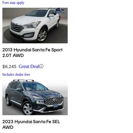
Fees may apply
2013 Hyundai Santa Fe Sport
2.0T AWD
$6,245
Great Deal
Includes dealer fees
2023 Hyundai Santa Fe SEL
AWD