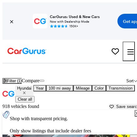
CarGurus: Used & New Cars
Get ap
Now with Dealership Mode
150K+
Used Hyundai Cars for Sale near
Warren, PA
Compare
Filter (1)
Sort
Hyundai
Year
100 mi away
Mileage
Color
Transmission
Clear all
918 vehicles found
Save sear
Shop with transparent pricing.
Only show listings that include dealer fees