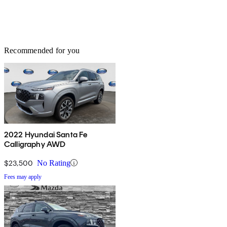
Recommended for you
2022 Hyundai Santa Fe
Calligraphy AWD
$23,500
No Rating
Fees may apply