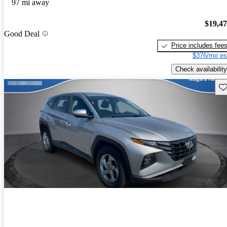
97 mi away
$19,4
Good Deal
Price includes fee
$376/mo es
Check availability
Sav