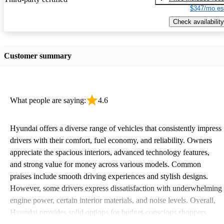
$347/mo es
Check availability
Customer summary
What people are saying:
4.6
Hyundai offers a diverse range of vehicles that consistently impress
drivers with their comfort, fuel economy, and reliability. Owners
appreciate the spacious interiors, advanced technology features,
and strong value for money across various models. Common
praises include smooth driving experiences and stylish designs.
However, some drivers express dissatisfaction with underwhelming
engine power, certain interior materials, and noise levels. Overall,
Hyundai provides solid options for budget-conscious shoppers