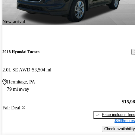
New arrival
2018 Hyundai Tucson
2.0L SE AWD
53,504 mi
Hermitage, PA
79 mi away
$15,9
Fair Deal
Price includes fee
$309/mo es
Check availability