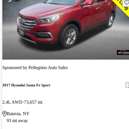
Sav
Sponsored by
Pellegrino Auto Sales
2017 Hyundai Santa Fe Sport
2.4L AWD
73,657 mi
Batavia, NY
93 mi away