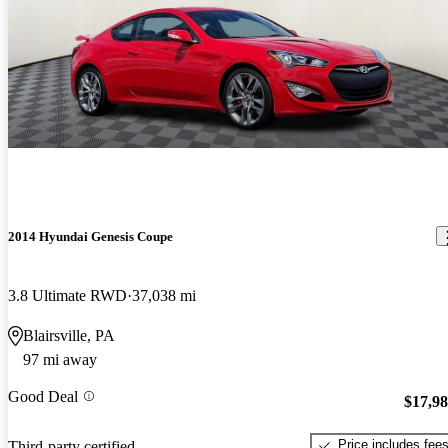
2014 Hyundai Genesis Coupe
3.8 Ultimate RWD
37,038 mi
Blairsville, PA
97 mi away
Good Deal
$17,9
Price includes fee
Third-party certified