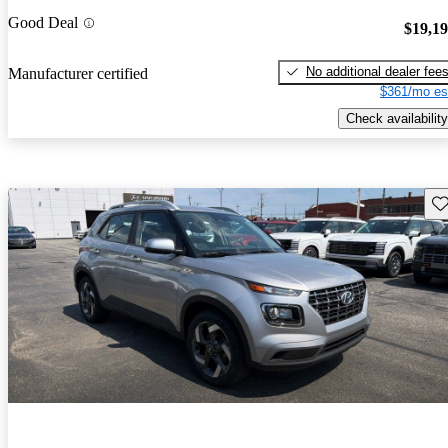
Good Deal
$19,1
No additional dealer fee
Manufacturer certified
$361/mo es
Check availability
Sav