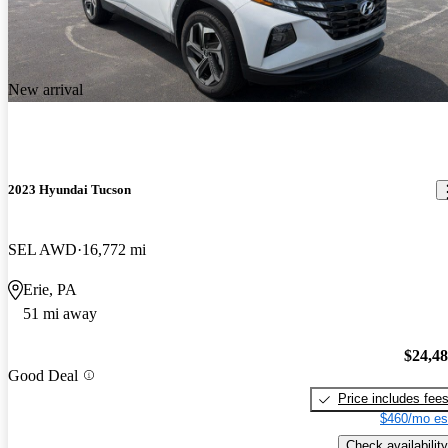
New arrival
2023 Hyundai Tucson
SEL AWD
16,772 mi
Erie, PA
51 mi away
$24,4
Good Deal
Price includes fee
$460/mo es
Check availability