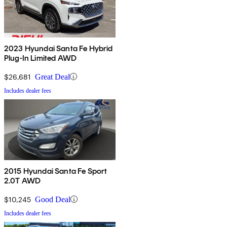
2023 Hyundai Santa Fe Hybrid
Plug-In Limited AWD
$26,681
Great Deal
Includes dealer fees
2015 Hyundai Santa Fe Sport
2.0T AWD
$10,245
Good Deal
Includes dealer fees