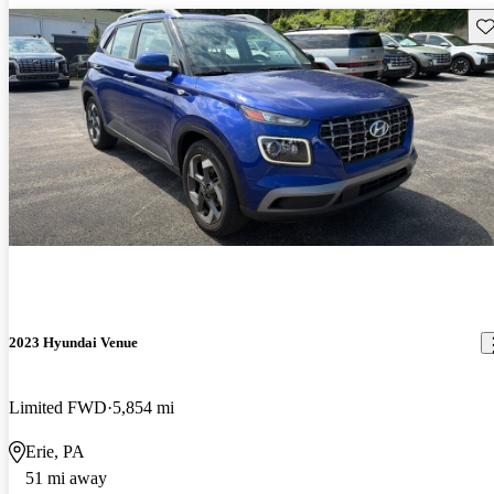
Sav
2023 Hyundai Venue
Limited FWD
5,854 mi
Erie, PA
51 mi away