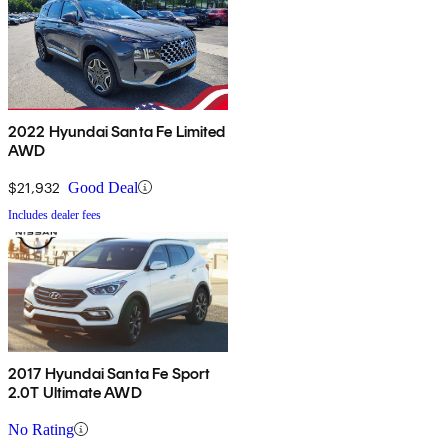
2022 Hyundai Santa Fe Limited
AWD
$21,932
Good Deal
Includes dealer fees
2017 Hyundai Santa Fe Sport
2.0T Ultimate AWD
No Rating