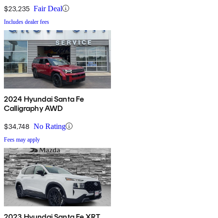
$23,235
Fair Deal
Includes dealer fees
2024 Hyundai Santa Fe
Calligraphy AWD
$34,748
No Rating
Fees may apply
2023 Hyundai Santa Fe XRT