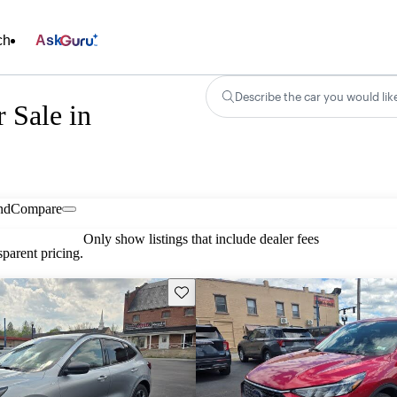
ch
Ask
Describe the car you would lik
 Sale in
nd
Compare
Only show listings that include dealer fees
parent pricing.
Save this listing