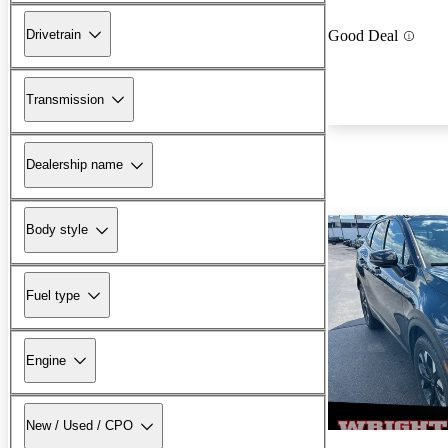
Drivetrain
Good Deal
Transmission
Dealership name
Body style
Fuel type
Engine
New / Used / CPO