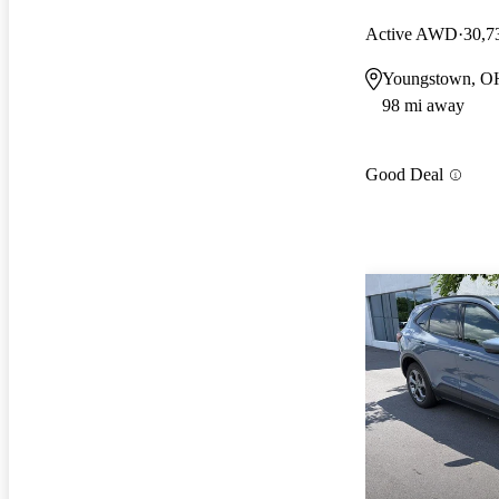
Active AWD
30,7
Youngstown, O
98 mi away
Good Deal