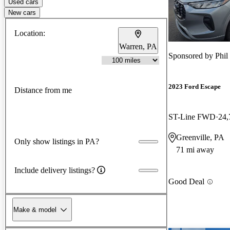
Used cars
New cars
Location:
Warren, PA
Sponsored by
Phil
2023 Ford Escape
Distance from me
ST-Line FWD
24,
Greenville, PA
Only show listings in PA?
71 mi away
Include delivery listings?
Good Deal
Make & model