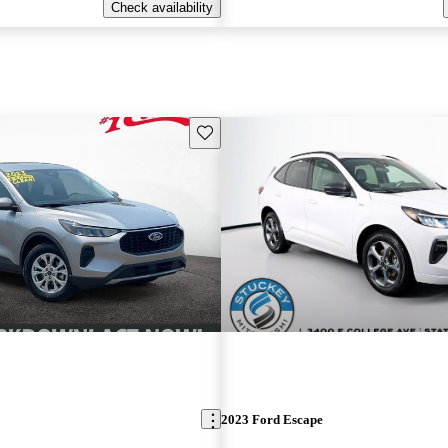
Check availability
Save this listing
2023 Ford Escape