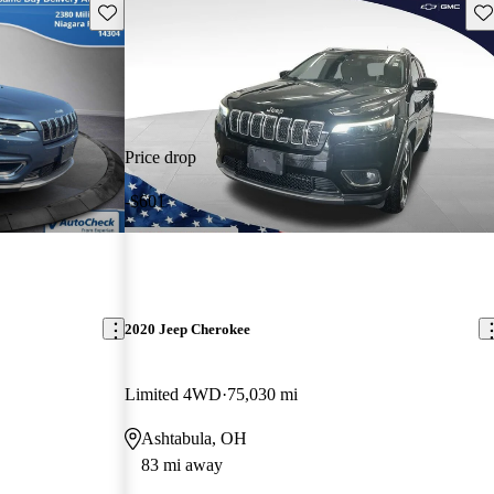
Save this listing
Sav
Price drop
-$601
2020 Jeep Cherokee
Limited 4WD
75,030 mi
Ashtabula, OH
83 mi away