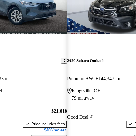
2020 Subaru Outback
33 mi
Premium AWD
144,347 mi
H
Kingsville, OH
79 mi away
$21,618
Good Deal
Price includes fees
$406/mo est.