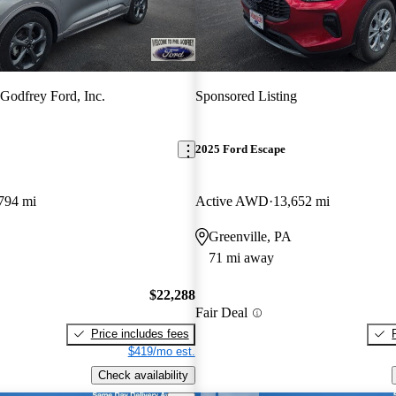
 Godfrey Ford, Inc.
Sponsored Listing
2025 Ford Escape
794 mi
Active AWD
13,652 mi
Greenville, PA
71 mi away
$22,288
Fair Deal
Price includes fees
$419/mo est.
Check availability