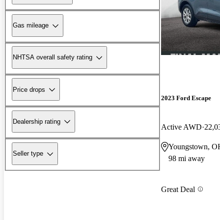
Gas mileage
NHTSA overall safety rating
Price drops
2023 Ford Escape
Dealership rating
Active AWD
22,0
Youngstown, O
Seller type
98 mi away
Great Deal