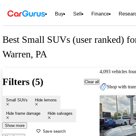
Buy
Sell
Finance
Resear
Best Small SUVs (user ranked) for
Warren, PA
4,093 vehicles fou
Filters (5)
Clear all
Shop with trans
Small SUVs
Hide lemons
Hide frame damage
Hide salvages
Show more
Save search