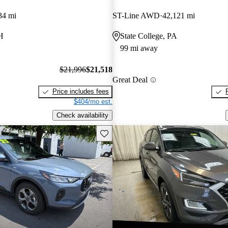
34 mi
ST-Line AWD
42,121 mi
H
State College, PA
99 mi away
$21,996
$21,518
Great Deal
Price includes fees
$404/mo est.
Check availability
Save this listing