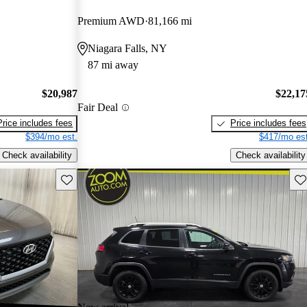
Premium AWD
81,166 mi
Niagara Falls, NY
87 mi away
$20,987
$22,17
Fair Deal
Price includes fees
Price includes fees
$394/mo est.
$417/mo est
Check availability
Check availability
Save this listing
Sav