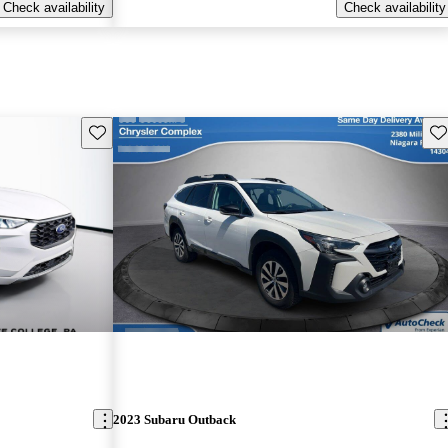
Check availability
Check availability
Save this listing
Sav
2023 Subaru Outback