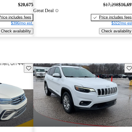
$20,675
$17,298
$16,69
Great Deal
Price includes fees
Price includes fees
$396/mo est.
$322/mo est
Check availability
Check availability
Save this listing
Sav