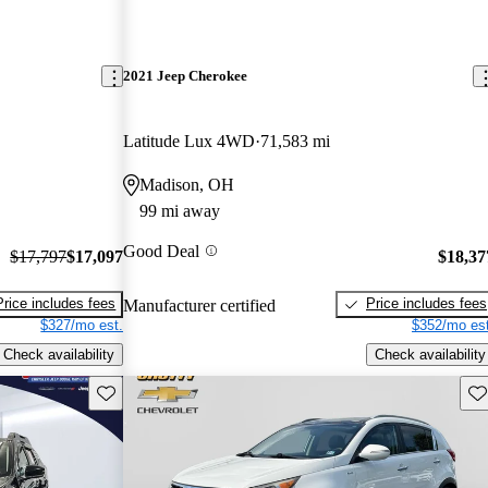
2021 Jeep Cherokee
Latitude Lux 4WD
71,583 mi
Madison, OH
99 mi away
Good Deal
$17,797
$17,097
$18,37
Price includes fees
Price includes fees
Manufacturer certified
$327/mo est.
$352/mo est
Check availability
Check availability
Save this listing
Sav