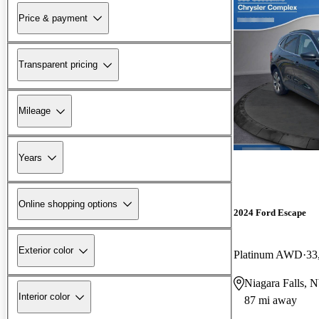
Price & payment
Transparent pricing
Mileage
Years
Online shopping options
2024 Ford Escape
Exterior color
Platinum AWD
33
Niagara Falls, 
Interior color
87 mi away