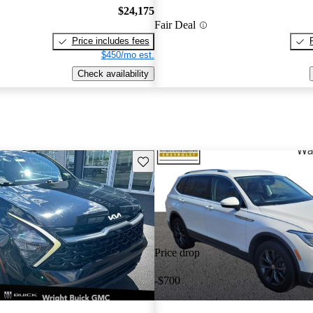
$24,175
Fair Deal
Price includes fees
$450/mo est.
Check availability
Save this listing
Price drop
-$700