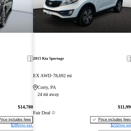
2015 Kia Sportage
EX AWD
78,692 mi
Corry, PA
24 mi away
$14,780
$11,99
Fair Deal
Price includes fees
Price includes fees
$285/mo est.
$232/mo est