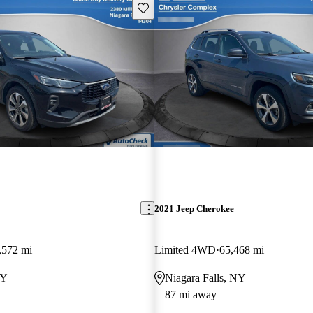
Save this listing
2021 Jeep Cherokee
,572 mi
Limited 4WD
65,468 mi
NY
Niagara Falls, NY
87 mi away