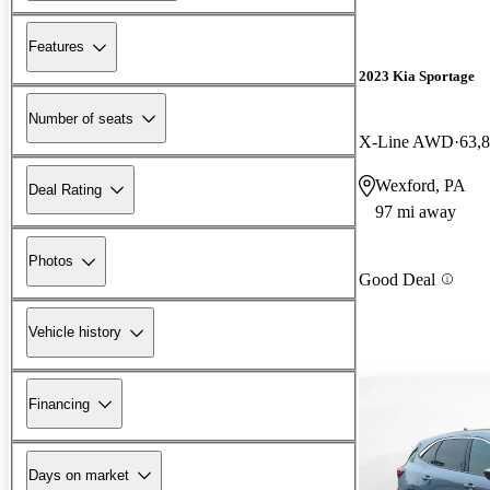
Features
2023 Kia Sportage
Number of seats
X-Line AWD
63,
Wexford, PA
Deal Rating
97 mi away
Photos
Good Deal
Vehicle history
Financing
Days on market