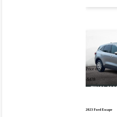
Price drop
-$478
2023 Ford Escape