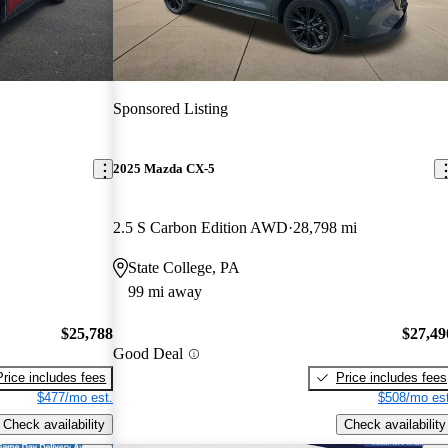
Sponsored Listing
2025 Mazda CX-5
2.5 S Carbon Edition AWD
28,798 mi
State College, PA
99 mi away
$25,788
$27,49
Good Deal
Price includes fees
Price includes fees
$477/mo est.
$508/mo est
Check availability
Check availability