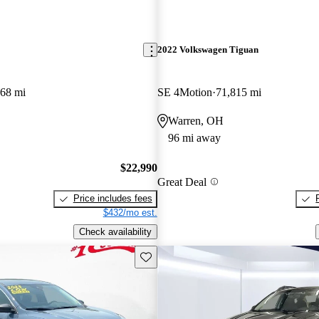
2022 Volkswagen Tiguan
868 mi
SE 4Motion
71,815 mi
Warren, OH
96 mi away
$22,990
Great Deal
Price includes fees
$432/mo est.
Check availability
Save this listing