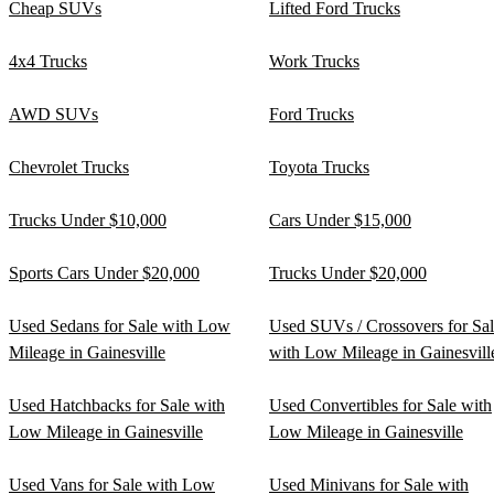
Cheap SUVs
Lifted Ford Trucks
4x4 Trucks
Work Trucks
AWD SUVs
Ford Trucks
Chevrolet Trucks
Toyota Trucks
Trucks Under $10,000
Cars Under $15,000
Sports Cars Under $20,000
Trucks Under $20,000
Used Sedans for Sale with Low
Used SUVs / Crossovers for Sa
Mileage in Gainesville
with Low Mileage in Gainesvill
Used Hatchbacks for Sale with
Used Convertibles for Sale with
Low Mileage in Gainesville
Low Mileage in Gainesville
Used Vans for Sale with Low
Used Minivans for Sale with