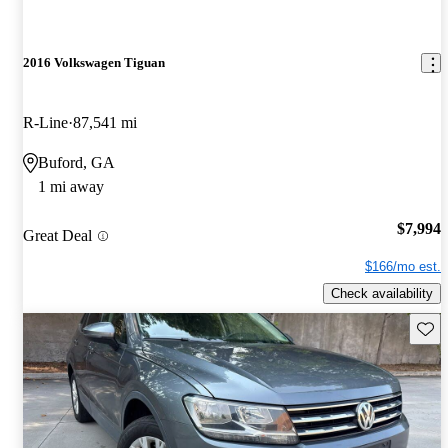
2016 Volkswagen Tiguan
R-Line
87,541 mi
Buford, GA
1 mi away
$7,994
Great Deal
$166/mo est.
Check availability
Save 