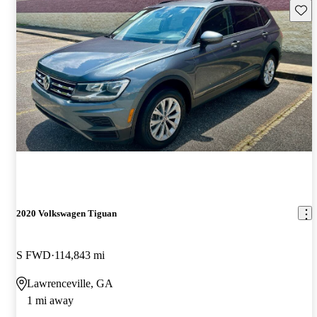
Save 
2020 Volkswagen Tiguan
S FWD
114,843 mi
Lawrenceville, GA
1 mi away