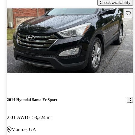
Check availability
Save 
2014 Hyundai Santa Fe Sport
2.0T AWD
153,224 mi
Monroe, GA