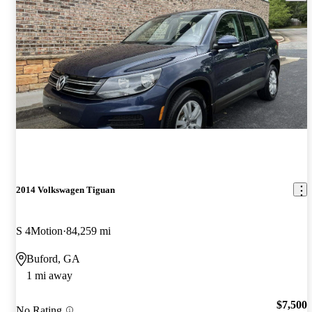
2014 Volkswagen Tiguan
S 4Motion
84,259 mi
Buford, GA
1 mi away
$7,500
No Rating