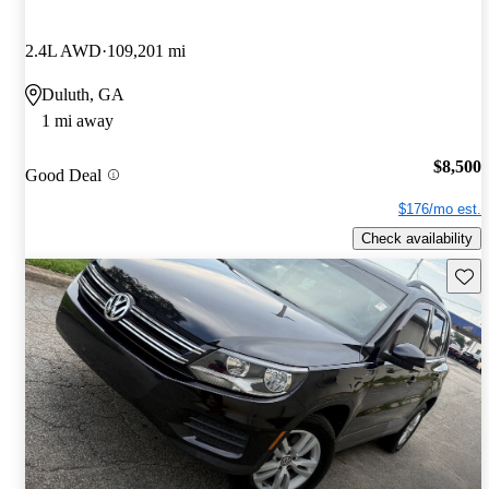
2.4L AWD
109,201 mi
Duluth, GA
1 mi away
$8,500
Good Deal
$176/mo est.
Check availability
Save 