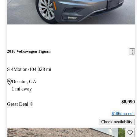
2018 Volkswagen Tiguan
S 4Motion
104,028 mi
Decatur, GA
1 mi away
$8,990
Great Deal
$186/mo est.
Check availability
Save 