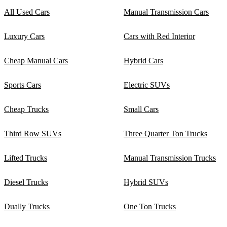
All Used Cars
Manual Transmission Cars
Luxury Cars
Cars with Red Interior
Cheap Manual Cars
Hybrid Cars
Sports Cars
Electric SUVs
Cheap Trucks
Small Cars
Third Row SUVs
Three Quarter Ton Trucks
Lifted Trucks
Manual Transmission Trucks
Diesel Trucks
Hybrid SUVs
Dually Trucks
One Ton Trucks