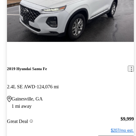
2019 Hyundai Santa Fe
2.4L SE AWD
124,076 mi
Gainesville, GA
1 mi away
$9,999
Great Deal
$207/mo est.