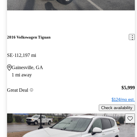
2016 Volkswagen Tiguan
SE
112,197 mi
Gainesville, GA
1 mi away
$5,999
Great Deal
$124/mo est.
Check availability
Save 