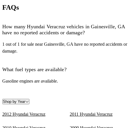
FAQs
How many Hyundai Veracruz vehicles in Gainesville, GA
have no reported accidents or damage?
1 out of 1 for sale near Gainesville, GA have no reported accidents or
damage.
What fuel types are available?
Gasoline engines are available.
Shop by Year
2012 Hyundai Veracruz
2011 Hyundai Veracruz
2010 Hyundai Veracruz
2009 Hyundai Veracruz