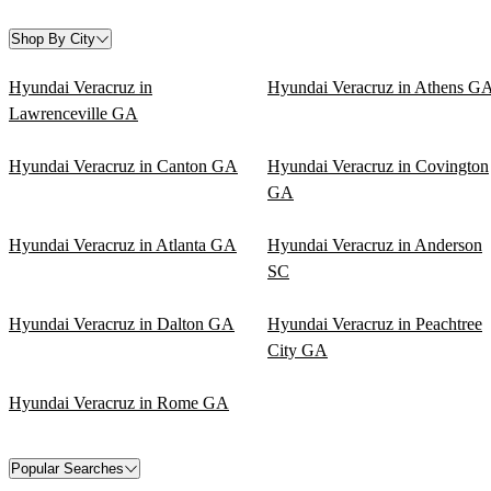
Shop By City
Hyundai Veracruz in
Hyundai Veracruz in Athens G
Lawrenceville GA
Hyundai Veracruz in Canton GA
Hyundai Veracruz in Covington
GA
Hyundai Veracruz in Atlanta GA
Hyundai Veracruz in Anderson
SC
Hyundai Veracruz in Dalton GA
Hyundai Veracruz in Peachtree
City GA
Hyundai Veracruz in Rome GA
Popular Searches