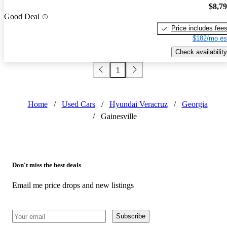
$8,7
Good Deal
Price includes fee
$182/mo es
Check availability
1
Home
/
Used Cars
/
Hyundai Veracruz
/
Georgia
/
Gainesville
Don't miss the best deals
Email me price drops and new listings
Subscribe