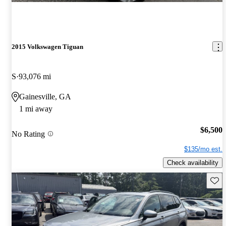
2015 Volkswagen Tiguan
S
93,076 mi
Gainesville, GA
1 mi away
$6,500
No Rating
$135/mo est.
Check availability
Save 