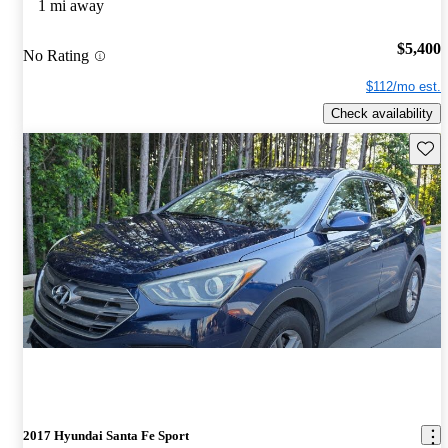
1 mi away
$5,400
No Rating
$112/mo est.
Check availability
Save 
2017 Hyundai Santa Fe Sport