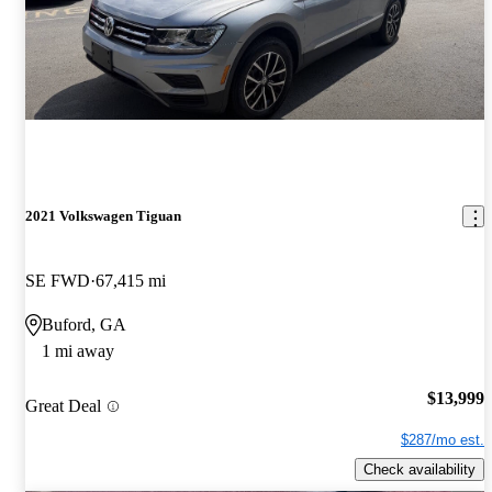
2021 Volkswagen Tiguan
SE FWD
67,415 mi
Buford, GA
1 mi away
$13,999
Great Deal
$287/mo est.
Check availability