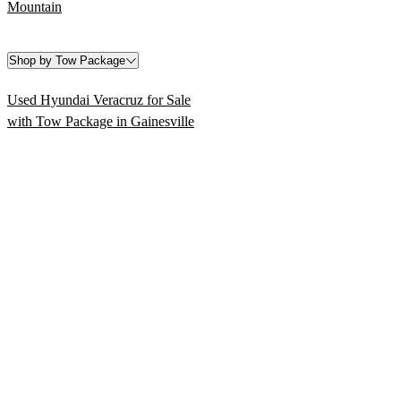
Mountain
Shop by Tow Package
Used Hyundai Veracruz for Sale
with Tow Package in Gainesville