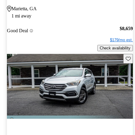
Marietta, GA
1 mi away
$8,659
Good Deal
$179/mo est.
Check availability
Save 