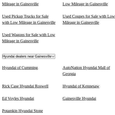
Mileage in Gainesville
Low Mileage in Gainesville
Used Pickup Trucks for Sale
Used Coupes for Sale with Low
with Low Mileage in Gainesville
Mileage in Gainesville
Used Wagons for Sale with Low
Mileage in Gainesville
Hyundai dealers near Gainesville
Hyundai of Cumming
AutoNation Hyundai Mall of
Georgia
Rick Case Hyundai Roswell
Hyundai of Kennesaw
Ed Voyles Hyundai
Gainesville Hyundai
Potamkin Hyundai Stone