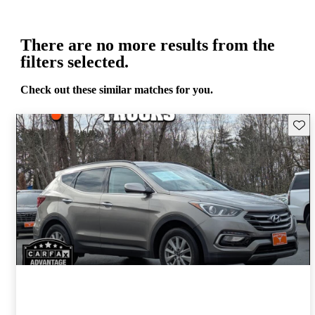
There are no more results from the
filters selected.
Check out these similar matches for you.
Save 