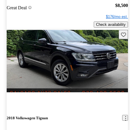
$8,500
Great Deal
$176/mo est.
Check availability
Save 
2018 Volkswagen Tiguan