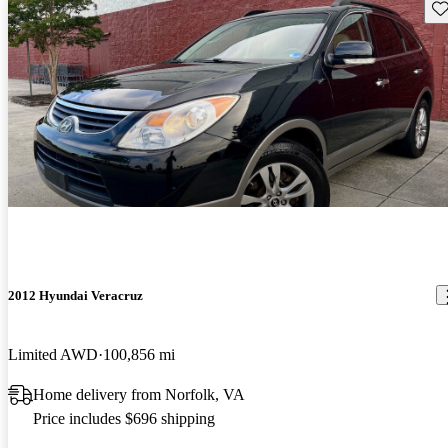
Sav
2012 Hyundai Veracruz
Limited AWD
100,856 mi
Home delivery from Norfolk, VA
Price includes $696 shipping