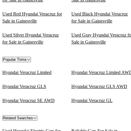
Used Red Hyundai Veracruz for
Used Black Hyundai Veracruz
Sale in Gainesville
for Sale in Gainesville
Used Silver Hyundai Veracruz
Used Gray Hyundai Veracruz fo
for Sale in Gainesville
Sale in Gainesville
Popular Trims
Hyundai Veracruz Limited
Hyundai Veracruz Limited AW
Hyundai Veracruz GLS
Hyundai Veracruz GLS AWD
Hyundai Veracruz SE AWD
Hyundai Veracruz GL
Related Searches
Used Hyundai Electric Cars for
Reliable Cars For Sale in