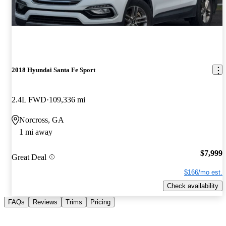
2018 Hyundai Santa Fe Sport
2.4L FWD
109,336 mi
Norcross, GA
1 mi away
$7,999
Great Deal
$166/mo est.
Check availability
FAQs
Reviews
Trims
Pricing