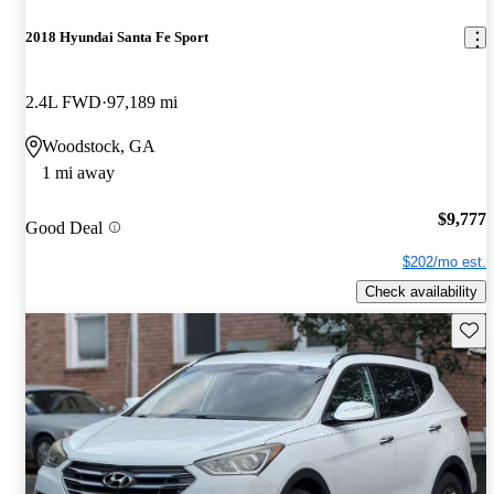
2018 Hyundai Santa Fe Sport
2.4L FWD
97,189 mi
Woodstock, GA
1 mi away
$9,777
Good Deal
$202/mo est.
Check availability
Save 