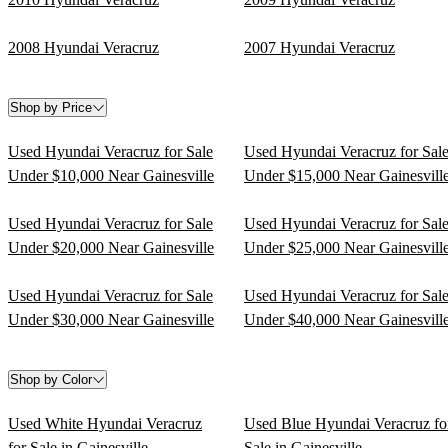
2008 Hyundai Veracruz
2007 Hyundai Veracruz
Shop by Price
Used Hyundai Veracruz for Sale
Used Hyundai Veracruz for Sal
Under $10,000 Near Gainesville
Under $15,000 Near Gainesvill
Used Hyundai Veracruz for Sale
Used Hyundai Veracruz for Sal
Under $20,000 Near Gainesville
Under $25,000 Near Gainesvill
Used Hyundai Veracruz for Sale
Used Hyundai Veracruz for Sal
Under $30,000 Near Gainesville
Under $40,000 Near Gainesvill
Shop by Color
Used White Hyundai Veracruz
Used Blue Hyundai Veracruz fo
for Sale in Gainesville
Sale in Gainesville