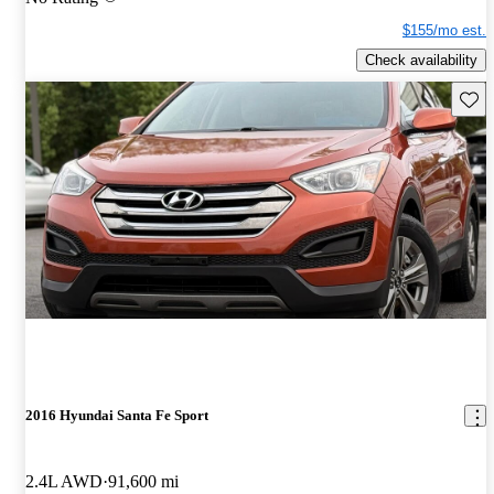
$155/mo est.
Check availability
Save 
2016 Hyundai Santa Fe Sport
2.4L AWD
91,600 mi