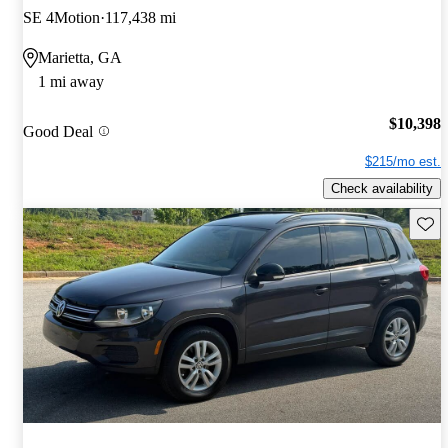
SE 4Motion
117,438 mi
Marietta, GA
1 mi away
$10,398
Good Deal
$215/mo est.
Check availability
Save 