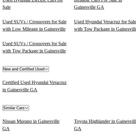
Sale
Gainesville GA
Used SUVs / Crossovers for Sale
Used Hyundai Veracruz for Sal
with Low Mileage in Gainesville
with Tow Package in Gainesvill
Used SUVs / Crossovers for Sale
with Tow Package in Gainesville
New and Certified Used
Certified Used Hyundai Veracruz
in Gainesville GA
Similar Cars
Nissan Murano in Gainesville
Toyota Highlander in Gainesvill
GA
GA