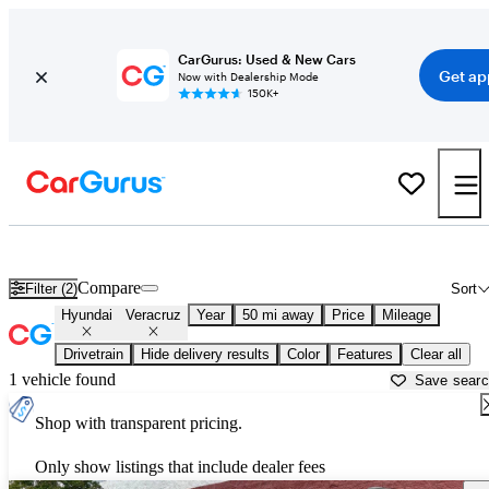
CarGurus: Used & New Cars
Get ap
Now with Dealership Mode
150K+
Used Hyundai Veracruz for Sale near
Gainesville, GA
Compare
Filter (2)
Sort
Hyundai
Veracruz
Year
50 mi away
Price
Mileage
Drivetrain
Hide delivery results
Color
Features
Clear all
1 vehicle found
Save sear
Shop with transparent pricing.
Only show listings that include dealer fees