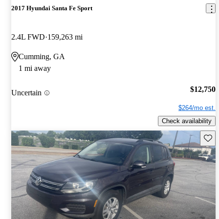
2017 Hyundai Santa Fe Sport
2.4L FWD
159,263 mi
Cumming, GA
1 mi away
$12,750
Uncertain
$264/mo est.
Check availability
Save 