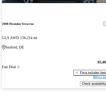
New arrival
2008 Hyundai Veracruz
GLS AWD
156,214 mi
Seaford, DE
$5,4
Fair Deal
Price includes fee
$0/mo es
Check availability