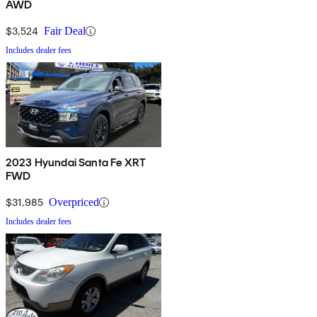
AWD
$3,524
Fair Deal
Includes dealer fees
2023 Hyundai Santa Fe XRT
FWD
$31,985
Overpriced
Includes dealer fees