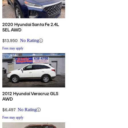
2020 Hyundai Santa Fe 2.4L
SEL AWD
$13,950
No Rating
Fees may apply
2012 Hyundai Veracruz GLS
AWD
$6,497
No Rating
Fees may apply