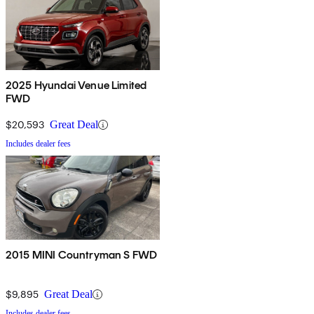
2025 Hyundai Venue Limited
FWD
$20,593
Great Deal
Includes dealer fees
2015 MINI Countryman S FWD
$9,895
Great Deal
Includes dealer fees