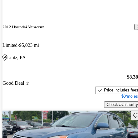
2012 Hyundai Veracruz
Limited
95,023 mi
Lititz, PA
$8,3
Good Deal
Price includes fee
$0/mo es
Check availability
Sav