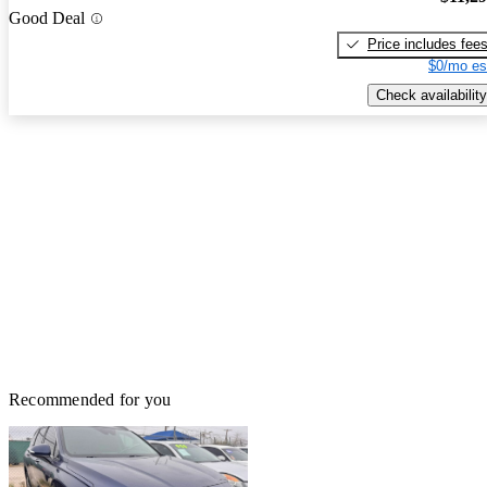
Good Deal
Price includes fee
$0/mo es
Check availability
Recommended for you