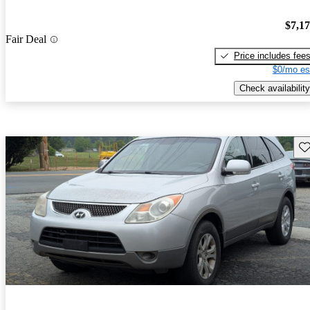
$7,1
Fair Deal
Price includes fee
$0/mo es
Check availability
Sav