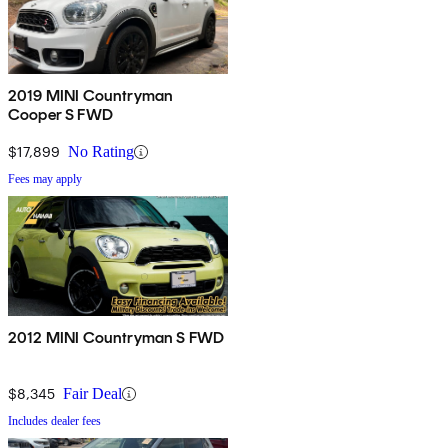
2019 MINI Countryman
Cooper S FWD
$17,899
No Rating
Fees may apply
2012 MINI Countryman S FWD
$8,345
Fair Deal
Includes dealer fees