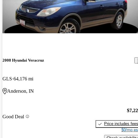
2008 Hyundai Veracruz
GLS
64,176 mi
Anderson, IN
$7,2
Good Deal
Price includes fee
$0/mo es