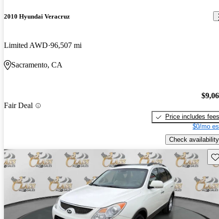
2010 Hyundai Veracruz
Limited AWD
96,507 mi
Sacramento, CA
$9,0
Fair Deal
Price includes fee
$0/mo es
Check availability
Sav