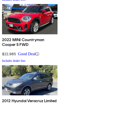
2022 MINI Countryman
Cooper S FWD
$22,985
Good Deal
Includes dealer fees
2012 Hyundai Veracruz Limited