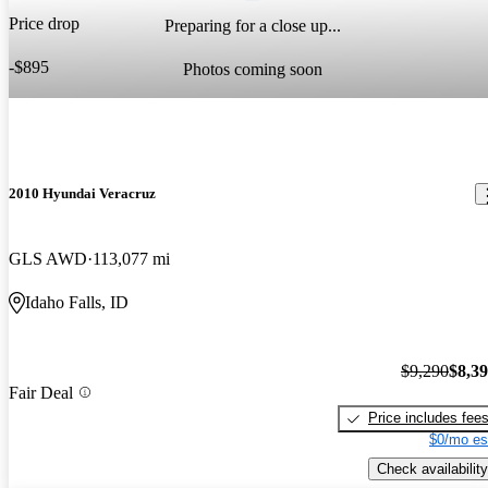
Price drop
Preparing for a close up...
-$895
Photos coming soon
2010 Hyundai Veracruz
GLS AWD
113,077 mi
Idaho Falls, ID
$9,290
$8,3
Fair Deal
Price includes fee
$0/mo es
Check availability