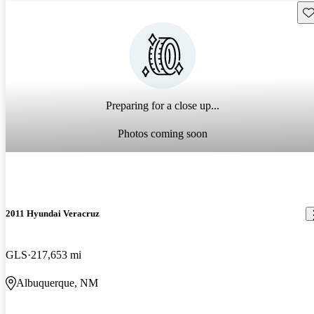
Sav
Preparing for a close up...
Photos coming soon
2011 Hyundai Veracruz
GLS
217,653 mi
Albuquerque, NM