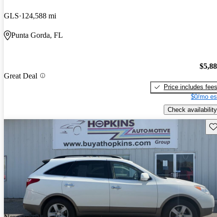
GLS
124,588 mi
Punta Gorda, FL
$5,8
Great Deal
Price includes fee
$0/mo es
Check availability
Sav