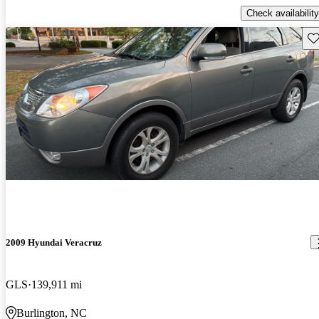
Check availability
Sav
2009 Hyundai Veracruz
GLS
139,911 mi
Burlington, NC