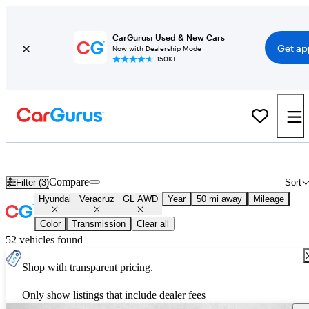
CarGurus: Used & New Cars
Get ap
Now with Dealership Mode
150K+
Used Hyundai Veracruz GL AWD for Sale
Nationwide
Compare
Filter (3)
Sort
Hyundai
Veracruz
GL AWD
Year
50 mi away
Mileage
Color
Transmission
Clear all
52 vehicles found
Shop with transparent pricing.
Only show listings that include dealer fees