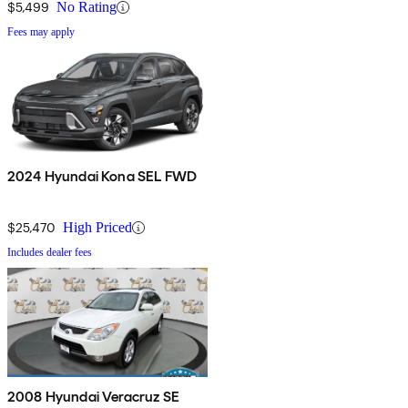
$5,499
No Rating
Fees may apply
2024 Hyundai Kona SEL FWD
$25,470
High Priced
Includes dealer fees
2008 Hyundai Veracruz SE