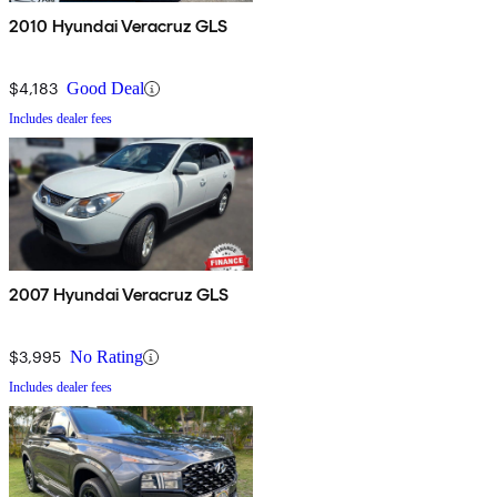
2010 Hyundai Veracruz GLS
$4,183
Good Deal
Includes dealer fees
2007 Hyundai Veracruz GLS
$3,995
No Rating
Includes dealer fees