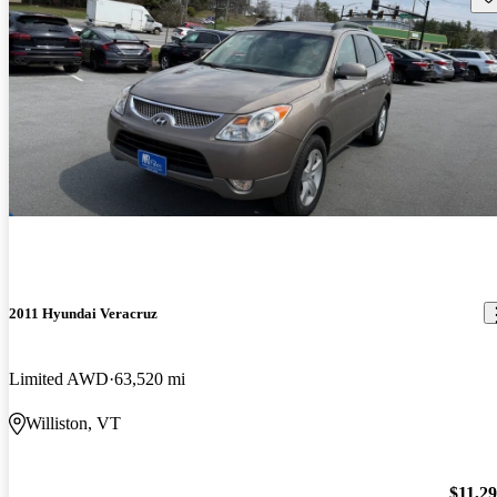
2011 Hyundai Veracruz
Limited AWD
63,520 mi
Williston, VT
$11,2