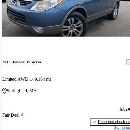
2012 Hyundai Veracruz
Limited AWD
149,164 mi
Springfield, MA
$7,2
Fair Deal
Price includes fee
$0/mo es