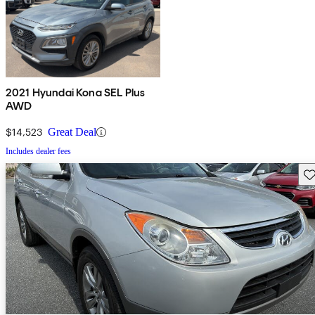
2021 Hyundai Kona SEL Plus
AWD
$14,523
Great Deal
Includes dealer fees
Sav