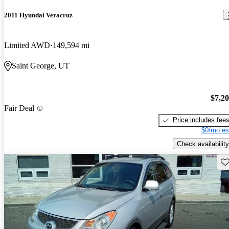
2011 Hyundai Veracruz
Limited AWD
149,594 mi
Saint George, UT
$7,2
Fair Deal
Price includes fee
$0/mo es
Check availability
Sav