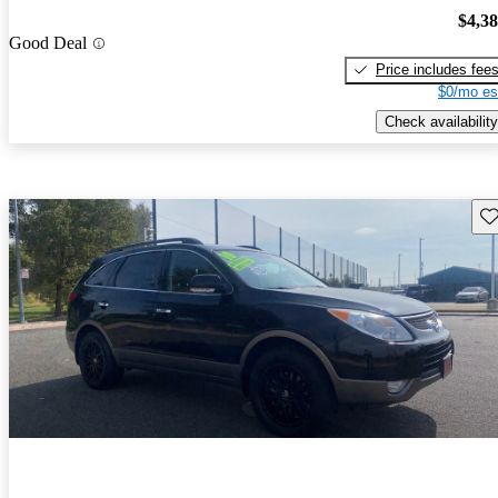
$4,3
Good Deal
Price includes fee
$0/mo es
Check availability
Sav