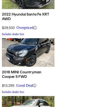
2022 Hyundai Santa Fe XRT
AWD
$29,533
Overpriced
Includes dealer fees
2016 MINI Countryman
Cooper S FWD
$13,295
Good Deal
Includes dealer fees