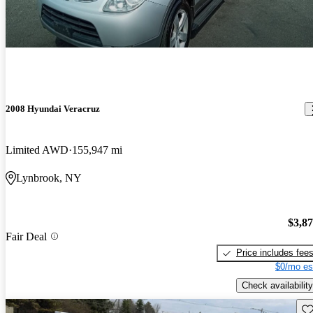
2008 Hyundai Veracruz
Limited AWD
155,947 mi
Lynbrook, NY
$3,8
Fair Deal
Price includes fee
$0/mo es
Check availability
Sav