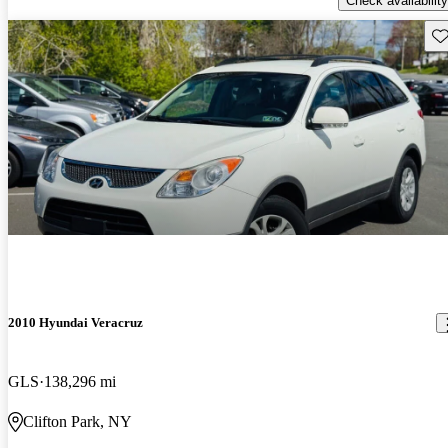
Check availability
Sav
2010 Hyundai Veracruz
GLS
138,296 mi
Clifton Park, NY