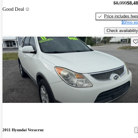
$8,999
$8,4
Good Deal
Price includes fee
$0/mo es
Check availability
Sav
2011 Hyundai Veracruz