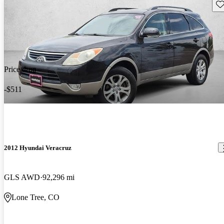
Sav
Price drop
-$511
2012 Hyundai Veracruz
GLS AWD
92,296 mi
Lone Tree, CO