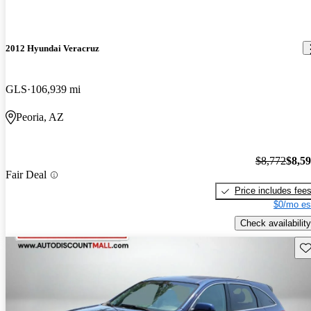
2012 Hyundai Veracruz
GLS
106,939 mi
Peoria, AZ
$8,772
$8,5
Fair Deal
Price includes fee
$0/mo es
Check availability
Sav