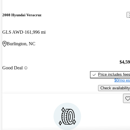
2008 Hyundai Veracruz
GLS AWD
161,996 mi
Burlington, NC
$4,5
Good Deal
Price includes fee
$0/mo es
Check availability
Sav