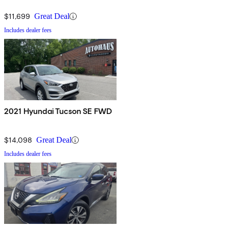
$11,699
Great Deal
Includes dealer fees
2021 Hyundai Tucson SE FWD
$14,098
Great Deal
Includes dealer fees