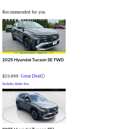
Recommended for you
2025 Hyundai Tucson SE FWD
$23,899
Great Deal
Includes dealer fees