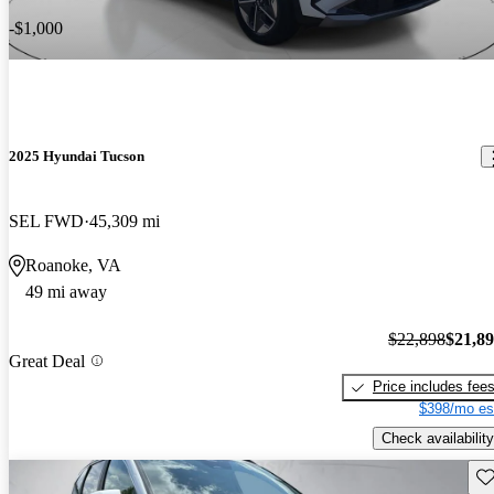
-$1,000
2025 Hyundai Tucson
SEL FWD
45,309 mi
Roanoke, VA
49 mi away
$22,898
$21,8
Great Deal
Price includes fee
$398/mo es
Check availability
Sav