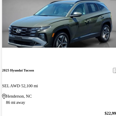
2025 Hyundai Tucson
SEL AWD
52,100 mi
Henderson, NC
86 mi away
$22,9