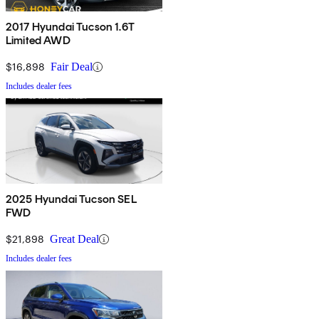
2017 Hyundai Tucson 1.6T
Limited AWD
$16,898
Fair Deal
Includes dealer fees
2025 Hyundai Tucson SEL
FWD
$21,898
Great Deal
Includes dealer fees