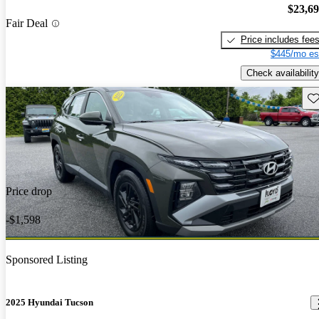
$23,6
Fair Deal
Price includes fee
$445/mo es
Check availability
Sav
Price drop
-$1,598
Sponsored Listing
2025 Hyundai Tucson