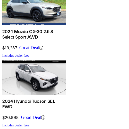
2024 Mazda CX-30 2.5 S
Select Sport AWD
$19,287
Great Deal
Includes dealer fees
2024 Hyundai Tucson SEL
FWD
$20,898
Good Deal
Includes dealer fees