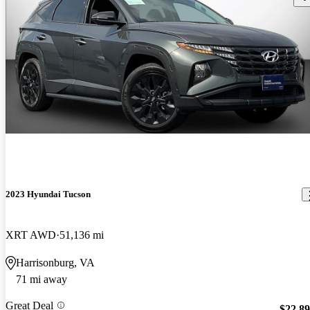
2023 Hyundai Tucson
XRT AWD
51,136 mi
Harrisonburg, VA
71 mi away
Great Deal
$22,8