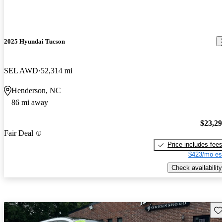
2025 Hyundai Tucson
SEL AWD
52,314 mi
Henderson, NC
86 mi away
$23,2
Fair Deal
Price includes fee
$423/mo es
Check availability
Sav