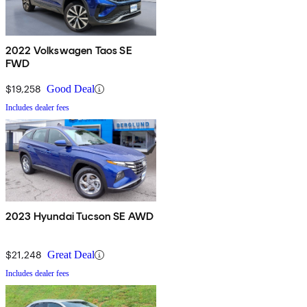
2022 Volkswagen Taos SE
FWD
$19,258
Good Deal
Includes dealer fees
2023 Hyundai Tucson SE AWD
$21,248
Great Deal
Includes dealer fees