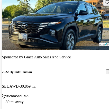
Sav
Sponsored by
Grace Auto Sales And Service
2022 Hyundai Tucson
SEL AWD
30,869 mi
Richmond, VA
89 mi away