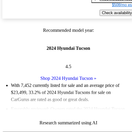
$508/mo es
Check availability
Recommended model year:
2024 Hyundai Tucson
4.5
Shop 2024 Hyundai Tucson
»
With 7,452 currently listed for sale and an
average price of
$23,499
, 33.2% of 2024 Hyundai Tucsons for sale on
CarGurus are rated as good or great deals.
Favorably reviewed:
Owners rated the 2024 Hyundai Tucson
4.6 / 5 stars.
Research summarized using AI
89.3% of 2024 Tucson models on CarGurus are accident free
.