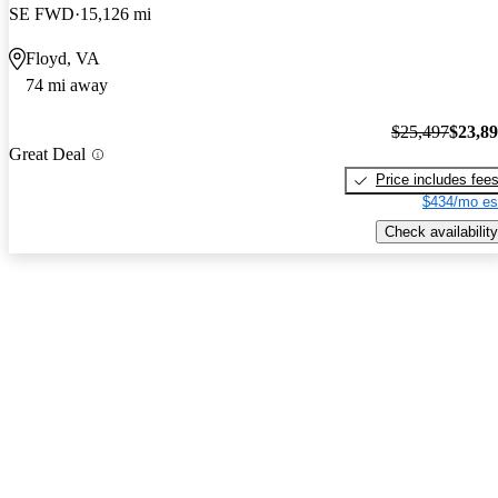
SE FWD
15,126 mi
Floyd, VA
74 mi away
$25,497
$23,8
Great Deal
Price includes fee
$434/mo es
Check availability