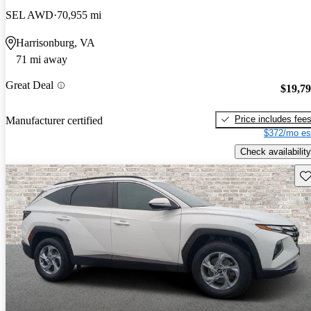
SEL AWD
70,955 mi
Harrisonburg, VA
71 mi away
Great Deal
$19,7
Price includes fee
Manufacturer certified
$372/mo es
Check availability
Sav