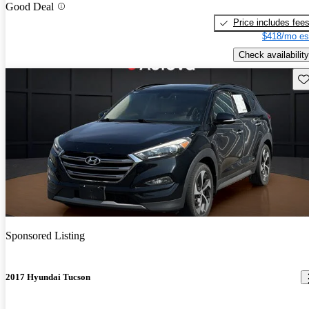
Good Deal
Price includes fee
$418/mo es
Check availability
Sav
Sponsored Listing
2017 Hyundai Tucson