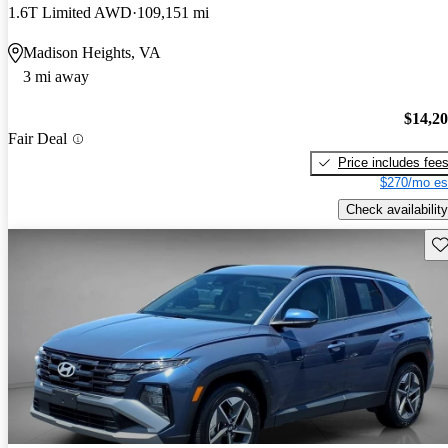
1.6T Limited AWD
109,151 mi
Madison Heights, VA
3 mi away
$14,2
Fair Deal
Price includes fee
$270/mo es
Check availability
Sav