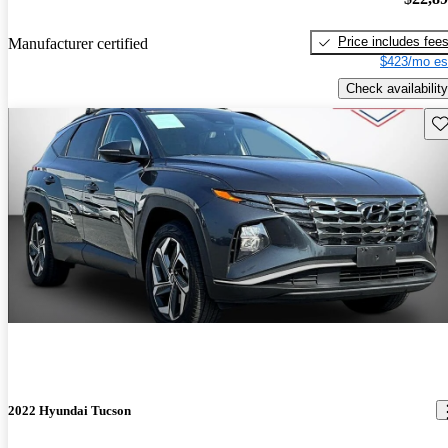
Price includes fee
Manufacturer certified
$423/mo es
Check availability
Sav
2022 Hyundai Tucson