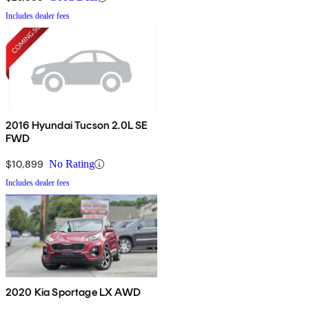
Includes dealer fees
2016 Hyundai Tucson 2.0L SE
FWD
$10,899
No Rating
Includes dealer fees
2020 Kia Sportage LX AWD