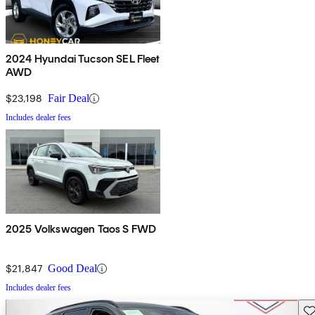
2024 Hyundai Tucson SEL Fleet
AWD
$23,198
Fair Deal
Includes dealer fees
2025 Volkswagen Taos S FWD
$21,847
Good Deal
Includes dealer fees
Sav