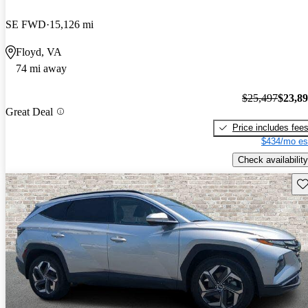
SE FWD
15,126 mi
Floyd, VA
74 mi away
$25,497
$23,8
Great Deal
Price includes fee
$434/mo es
Check availability
Sav