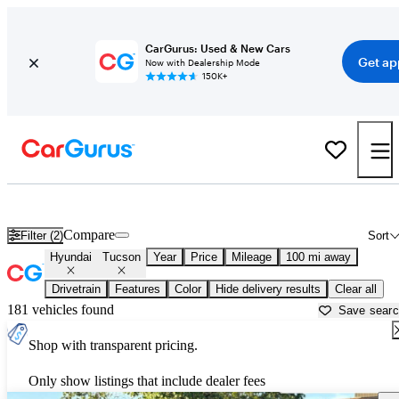
CarGurus: Used & New Cars
Get ap
Now with Dealership Mode
150K+
Used Hyundai Tucson for Sale near
Lynchburg, VA
Compare
Filter (2)
Sort
Hyundai
Tucson
Year
Price
Mileage
100 mi away
Drivetrain
Features
Color
Hide delivery results
Clear all
181 vehicles found
Save sear
Shop with transparent pricing.
Only show listings that include dealer fees