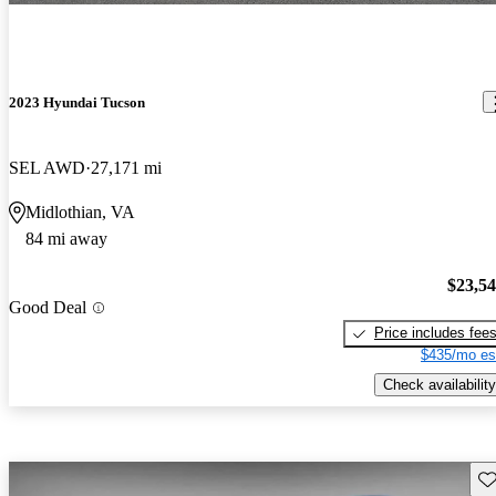
2023 Hyundai Tucson
SEL AWD
27,171 mi
Midlothian, VA
84 mi away
$23,5
Good Deal
Price includes fee
$435/mo es
Check availability
Sav