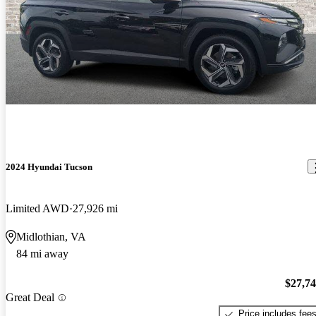
2024 Hyundai Tucson
Limited AWD
27,926 mi
Midlothian, VA
84 mi away
$27,7
Great Deal
Price includes fee