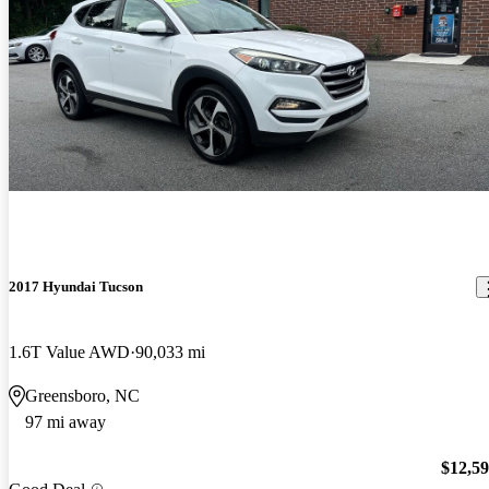
2017 Hyundai Tucson
1.6T Value AWD
90,033 mi
Greensboro, NC
97 mi away
$12,5