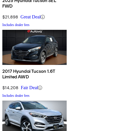
2025 Hyundai Tucson SEL
FWD
$21,898
Great Deal
Includes dealer fees
2017 Hyundai Tucson 1.6T
Limited AWD
$14,208
Fair Deal
Includes dealer fees