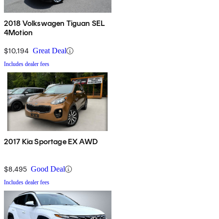
2018 Volkswagen Tiguan SEL
4Motion
$10,194
Great Deal
Includes dealer fees
2017 Kia Sportage EX AWD
$8,495
Good Deal
Includes dealer fees