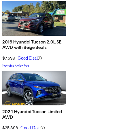
2016 Hyundai Tucson 2.0L SE
AWD with Beige Seats
$7,599
Good Deal
Includes dealer fees
2024 Hyundai Tucson Limited
AWD
$25,898
Good Deal