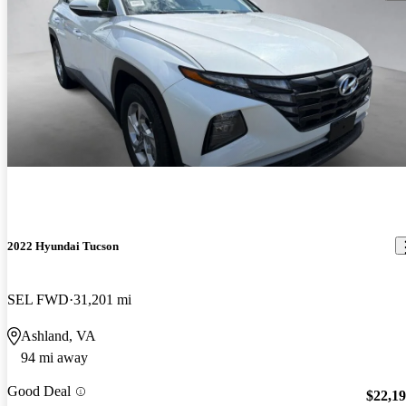
2022 Hyundai Tucson
SEL FWD
31,201 mi
Ashland, VA
94 mi away
Good Deal
$22,1