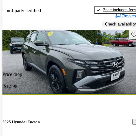
Price includes fee
Third-party certified
$417/mo es
Check availability
Sav
Price drop
-$1,598
2025 Hyundai Tucson