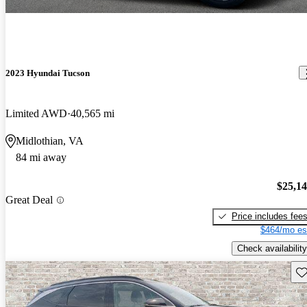
2023 Hyundai Tucson
Limited AWD
40,565 mi
Midlothian, VA
84 mi away
$25,1
Great Deal
Price includes fee
$464/mo es
Check availability
Sav