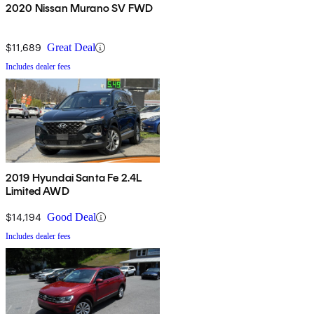
2020 Nissan Murano SV FWD
$11,689
Great Deal
Includes dealer fees
2019 Hyundai Santa Fe 2.4L
Limited AWD
$14,194
Good Deal
Includes dealer fees