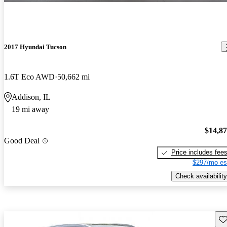
2017 Hyundai Tucson
1.6T Eco AWD
50,662 mi
Addison, IL
19 mi away
$14,8
Good Deal
Price includes fee
$297/mo es
Check availability
Sav