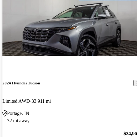
2024 Hyundai Tucson
Limited AWD
33,911 mi
Portage, IN
32 mi away
$24,9