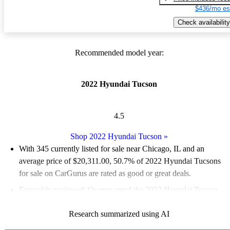
$436/mo es
Check availability
Recommended model year:
2022 Hyundai Tucson
4.5
Shop 2022 Hyundai Tucson
»
With 345 currently listed for sale near Chicago, IL and an
average price of $20,311.00
, 50.7% of 2022 Hyundai Tucsons
for sale on CarGurus are rated as good or great deals.
Favorably reviewed:
Owners rated the 2022 Hyundai Tucson
4.82 / 5 stars and CarGurus experts gave it an 8.33 / 10.
Research summarized using AI
100.0% of 2022 Tucson models on CarGurus are accident free
.