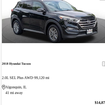
2018 Hyundai Tucson
2.0L SEL Plus AWD
99,120 mi
Algonquin, IL
41 mi away
$14,8