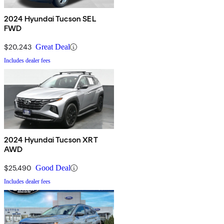
2024 Hyundai Tucson SEL
FWD
$20,243
Great Deal
Includes dealer fees
2024 Hyundai Tucson XRT
AWD
$25,490
Good Deal
Includes dealer fees