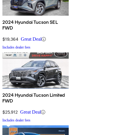
2024 Hyundai Tucson SEL
FWD
$19,364
Great Deal
Includes dealer fees
2024 Hyundai Tucson Limited
FWD
$25,912
Great Deal
Includes dealer fees