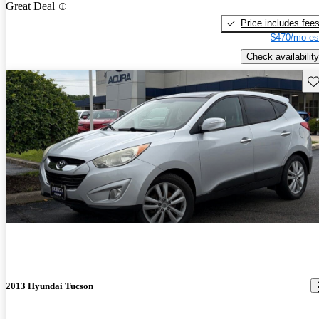
Great Deal
Price includes fee
$470/mo es
Check availability
Sav
2013 Hyundai Tucson