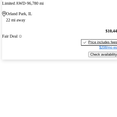
Limited AWD
96,780 mi
Orland Park, IL
22 mi away
$10,4
Fair Deal
Price includes fee
$208/mo es
Check availability