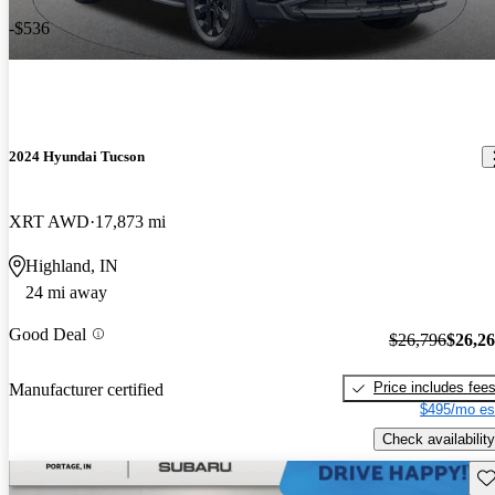
-$536
2024 Hyundai Tucson
XRT AWD
17,873 mi
Highland, IN
24 mi away
Good Deal
$26,796
$26,2
Price includes fee
Manufacturer certified
$495/mo es
Check availability
Sav