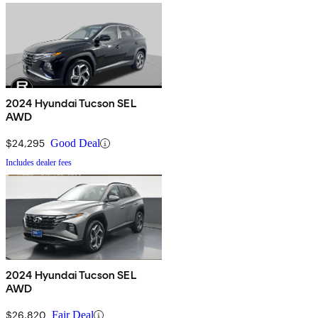
2024 Hyundai Tucson SEL
AWD
$24,295
Good Deal
Includes dealer fees
2024 Hyundai Tucson SEL
AWD
$26,820
Fair Deal