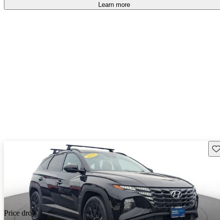
Learn more
Sav
Price drop