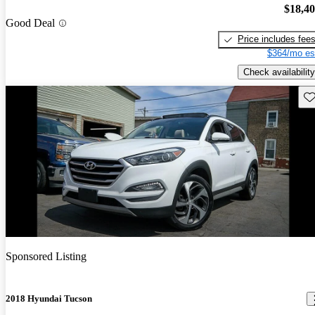
$18,4
Good Deal
Price includes fee
$364/mo es
Check availability
Sav
Sponsored Listing
2018 Hyundai Tucson