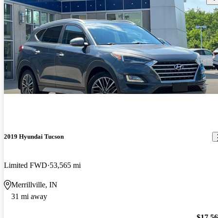
2019 Hyundai Tucson
Limited FWD
53,565 mi
Merrillville, IN
31 mi away
$17,5