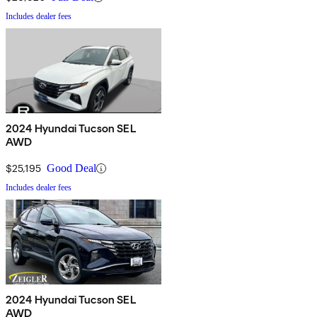
Includes dealer fees
2024 Hyundai Tucson SEL
AWD
$25,195
Good Deal
Includes dealer fees
2024 Hyundai Tucson SEL
AWD