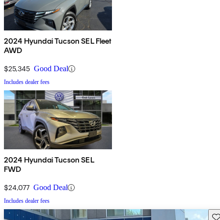
2024 Hyundai Tucson SEL Fleet
AWD
$25,345
Good Deal
Includes dealer fees
2024 Hyundai Tucson SEL
FWD
$24,077
Good Deal
Includes dealer fees
Sav