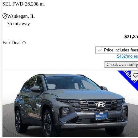
SEL FWD
26,208 mi
Waukegan, IL
35 mi away
$21,8
Fair Deal
Price includes fee
$432/mo es
Check availability
Sav