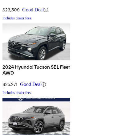
$23,509
Good Deal
Includes dealer fees
2024 Hyundai Tucson SEL Fleet
AWD
$25,271
Good Deal
Includes dealer fees