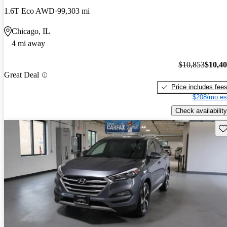
1.6T Eco AWD
99,303 mi
Chicago, IL
4 mi away
$10,853
$10,4
Great Deal
Price includes fee
$208/mo es
Check availability
Sav