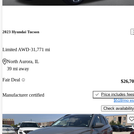
2023 Hyundai Tucson
Limited AWD
31,771 mi
North Aurora, IL
39 mi away
Fair Deal
$26,7
Price includes fee
Manufacturer certified
$518/mo es
Check availability
Sav