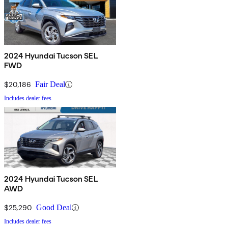
2024 Hyundai Tucson SEL
FWD
$20,186
Fair Deal
Includes dealer fees
2024 Hyundai Tucson SEL
AWD
$25,290
Good Deal
Includes dealer fees