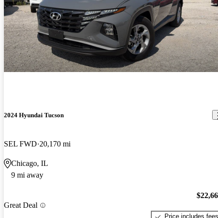
2024 Hyundai Tucson
SEL FWD
20,170 mi
Chicago, IL
9 mi away
$22,6
Great Deal
Price includes fee