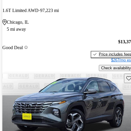
1.6T Limited AWD
97,223 mi
Chicago, IL
5 mi away
$13,3
Good Deal
Price includes fee
$267/mo es
Check availability
Sav