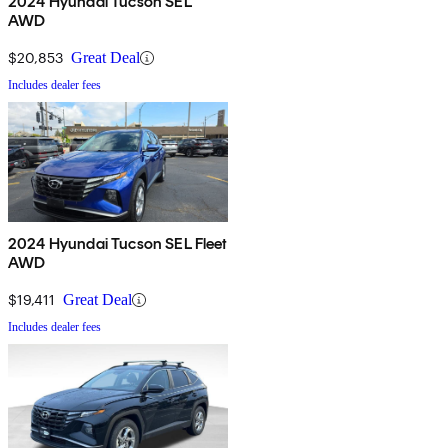
2024 Hyundai Tucson SEL
AWD
$20,853
Great Deal
Includes dealer fees
2024 Hyundai Tucson SEL Fleet
AWD
$19,411
Great Deal
Includes dealer fees