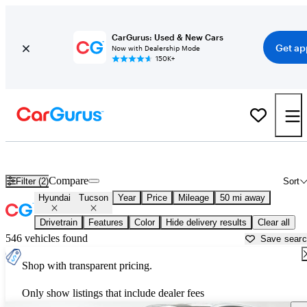
CarGurus: Used & New Cars
Get ap
Now with Dealership Mode
150K+
Used Hyundai Tucson for Sale near
Chicago, IL
Compare
Filter (2)
Sort
Hyundai
Tucson
Year
Price
Mileage
50 mi away
Drivetrain
Features
Color
Hide delivery results
Clear all
546 vehicles found
Save sear
Shop with transparent pricing.
Only show listings that include dealer fees