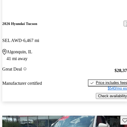
2026 Hyundai Tucson
SEL AWD
6,467 mi
Algonquin, IL
41 mi away
Great Deal
$28,3
Price includes fee
Manufacturer certified
$540/mo es
Check availability
Sav