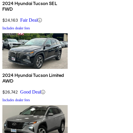
2024 Hyundai Tucson SEL
FWD
$24,163
Fair Deal
Includes dealer fees
2024 Hyundai Tucson Limited
AWD
$26,742
Good Deal
Includes dealer fees