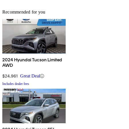
Recommended for you
2024 Hyundai Tucson Limited
AWD
$24,961
Great Deal
Includes dealer fees