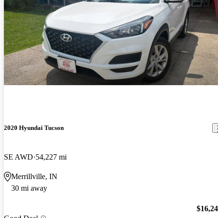
2020 Hyundai Tucson
SE AWD
54,227 mi
Merrillville, IN
30 mi away
$16,2