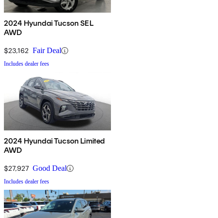
2024 Hyundai Tucson SEL
AWD
$23,162
Fair Deal
Includes dealer fees
2024 Hyundai Tucson Limited
AWD
$27,927
Good Deal
Includes dealer fees