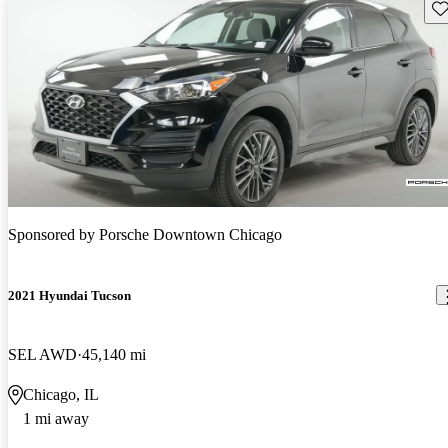
Sav
Sponsored by
Porsche Downtown Chicago
2021 Hyundai Tucson
SEL AWD
45,140 mi
Chicago, IL
1 mi away