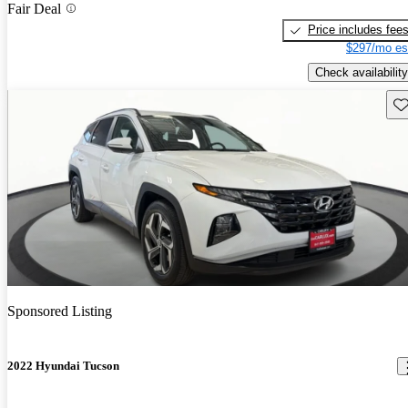
Fair Deal
Price includes fee
$297/mo es
Check availability
Sav
Sponsored Listing
2022 Hyundai Tucson