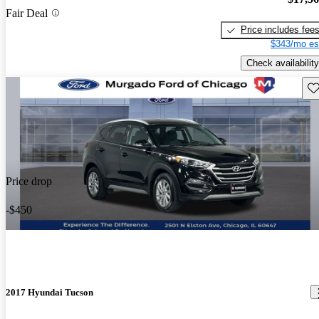
Fair Deal
Price includes fee
$343/mo es
Check availability
Sav
Price drop
-$450
2017 Hyundai Tucson