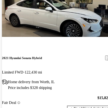
2021 Hyundai Sonata Hybrid
Limited FWD
122,430 mi
Home delivery from Worth, IL
Price includes $328 shipping
$15,8
Fair Deal