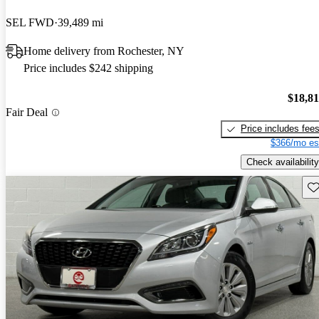
SEL FWD
39,489 mi
Home delivery from Rochester, NY
Price includes $242 shipping
$18,8
Fair Deal
Price includes fee
$366/mo es
Check availability
Sav