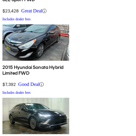
$23,428
Great Deal
Includes dealer fees
2015 Hyundai Sonata Hybrid
Limited FWD
$7,392
Good Deal
Includes dealer fees