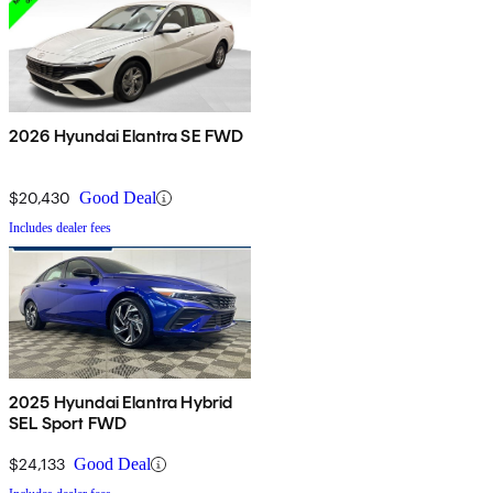
2026 Hyundai Elantra SE FWD
$20,430
Good Deal
Includes dealer fees
2025 Hyundai Elantra Hybrid
SEL Sport FWD
$24,133
Good Deal