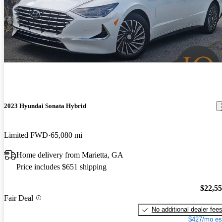
2023 Hyundai Sonata Hybrid
Limited FWD
65,080 mi
Home delivery from Marietta, GA
Price includes $651 shipping
$22,5
Fair Deal
No additional dealer fee
$427/mo es