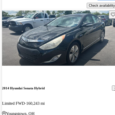
Check availability
Sav
2014 Hyundai Sonata Hybrid
Limited FWD
160,243 mi
Youngstown, OH