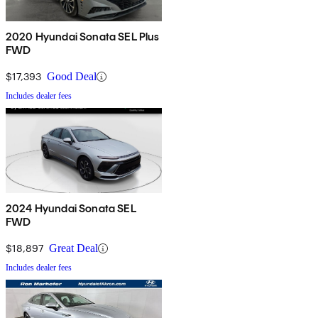
2020 Hyundai Sonata SEL Plus
FWD
$17,393
Good Deal
Includes dealer fees
2024 Hyundai Sonata SEL
FWD
$18,897
Great Deal
Includes dealer fees