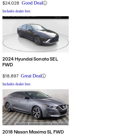
$24,028
Good Deal
Includes dealer fees
2024 Hyundai Sonata SEL
FWD
$18,897
Great Deal
Includes dealer fees
2018 Nissan Maxima SL FWD