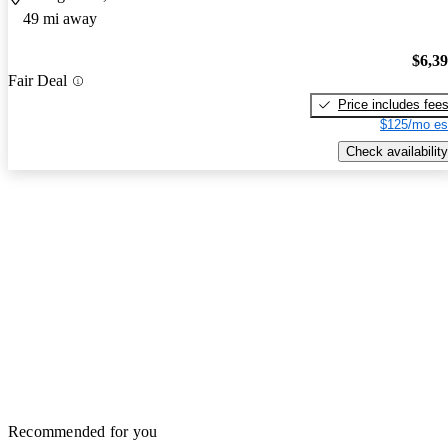
49 mi away
$6,3
Fair Deal
Price includes fee
$125/mo es
Check availability
Recommended for you