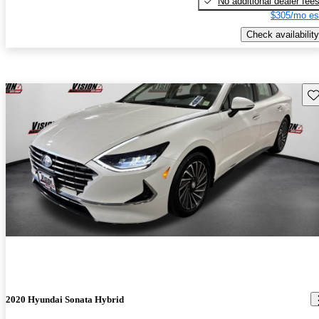
No additional dealer fee
$305/mo es
Check availability
Sav
2020 Hyundai Sonata Hybrid