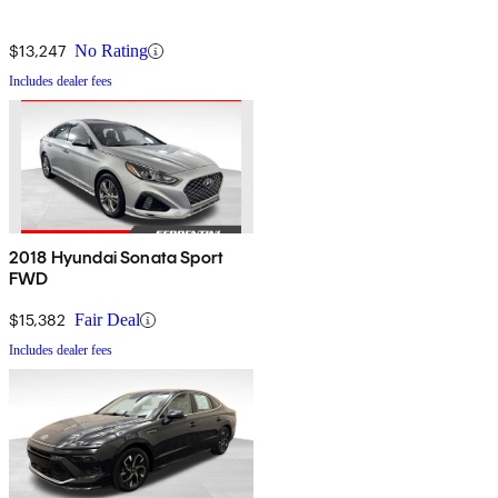
$13,247
No Rating
Includes dealer fees
2018 Hyundai Sonata Sport
FWD
$15,382
Fair Deal
Includes dealer fees