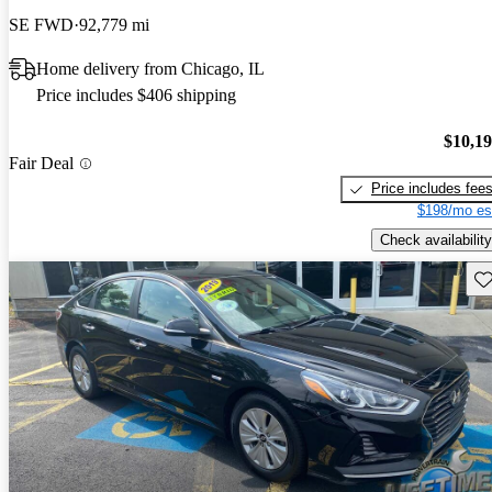
SE FWD
92,779 mi
Home delivery from Chicago, IL
Price includes $406 shipping
$10,1
Fair Deal
Price includes fee
$198/mo es
Check availability
Sav