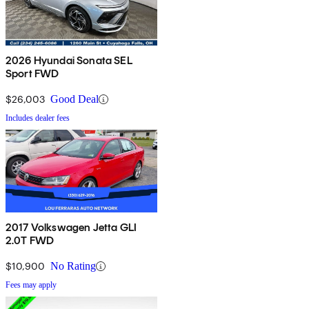
2026 Hyundai Sonata SEL
Sport FWD
$26,003
Good Deal
Includes dealer fees
2017 Volkswagen Jetta GLI
2.0T FWD
$10,900
No Rating
Fees may apply