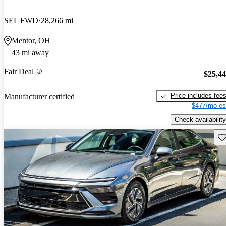
SEL FWD
28,266 mi
Mentor, OH
43 mi away
Fair Deal
$25,4
Price includes fee
Manufacturer certified
$477/mo es
Check availability
Sav