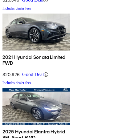
Includes dealer fees
2021 Hyundai Sonata Limited
FWD
$20,926
Good Deal
Includes dealer fees
2025 Hyundai Elantra Hybrid
SEL Sport FWD