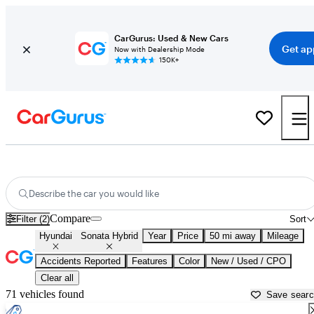
CarGurus: Used & New Cars
Get ap
Now with Dealership Mode
150K+
Used Hyundai Sonata Hybrid for Sale near
Akron, OH
Describe the car you would like
Compare
Filter (2)
Sort
Hyundai
Sonata Hybrid
Year
Price
50 mi away
Mileage
Accidents Reported
Features
Color
New / Used / CPO
Clear all
71 vehicles found
Save sear