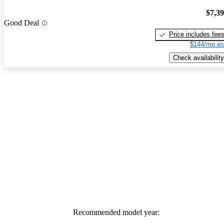
$7,3
Good Deal
Price includes fee
$144/mo es
Check availability
Recommended model year: