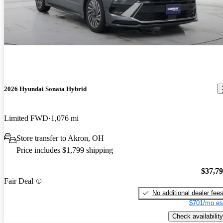
2026 Hyundai Sonata Hybrid
Limited FWD
1,076 mi
Store transfer to Akron, OH
Price includes $1,799 shipping
$37,7
Fair Deal
No additional dealer fee
$701/mo es
Check availability