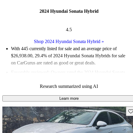
2024 Hyundai Sonata Hybrid
4.5
Shop 2024 Hyundai Sonata Hybrid
»
With 445 currently listed for sale and an
average price of
$26,938.00
, 29.4% of 2024 Hyundai Sonata Hybrids for sale
on CarGurus are rated as good or great deals.
Favorably reviewed:
Owners rated the 2024 Hyundai Sonata
Hybrid 5 / 5 stars.
Research summarized using AI
92.8% of 2024 Sonata Hybrid models on CarGurus are accident
free
.
Learn more
The 2024 Hyundai Sonata Hybrid features significant styling
Sav
updates, a spacious interior, and a real automatic transmission,
enhancing its appeal in the competitive midsize sedan market.