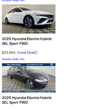
Includes dealer fees
2025 Hyundai Elantra Hybrid
SEL Sport FWD
$23,893
Good Deal
Includes dealer fees
2025 Hyundai Elantra Hybrid
SEL Sport FWD