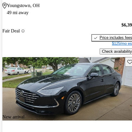
Youngstown, OH
49 mi away
$6,3
Fair Deal
Price includes fee
$125/mo es
Check availability
Sav
New arrival