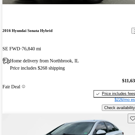
2016 Hyundai Sonata Hybrid
SE FWD
76,840 mi
Home delivery from Northbrook, IL
Price includes $268 shipping
$11,6
Fair Deal
Price includes fee
$226/mo es
Check availability
Sav