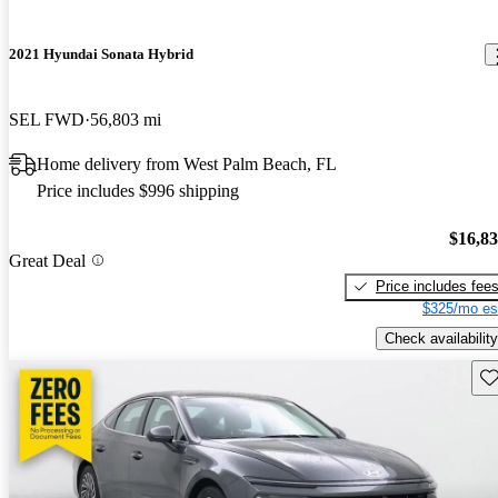
2021 Hyundai Sonata Hybrid
SEL FWD
56,803 mi
Home delivery from West Palm Beach, FL
Price includes $996 shipping
$16,8
Great Deal
Price includes fee
$325/mo es
Check availability
Sav