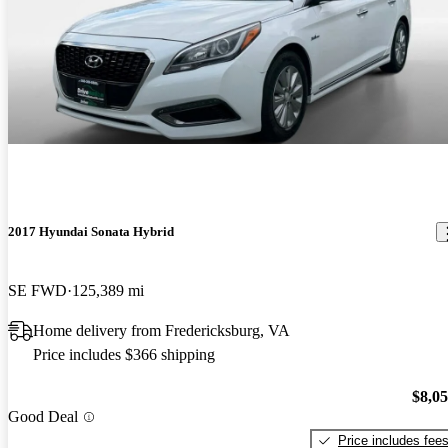
2017 Hyundai Sonata Hybrid
SE FWD
125,389 mi
Home delivery from Fredericksburg, VA
Price includes $366 shipping
$8,0
Good Deal
Price includes fee