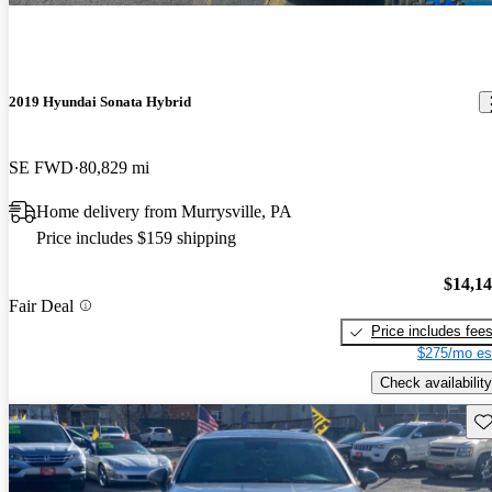
2019 Hyundai Sonata Hybrid
SE FWD
80,829 mi
Home delivery from Murrysville, PA
Price includes $159 shipping
$14,1
Fair Deal
Price includes fee
$275/mo es
Check availability
Sav