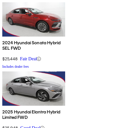
2024 Hyundai Sonata Hybrid
SEL FWD
$25,448
Fair Deal
Includes dealer fees
2025 Hyundai Elantra Hybrid
Limited FWD
$25,948
Good Deal