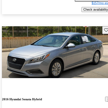
$157/mo es
Check availability
Sav
2016 Hyundai Sonata Hybrid