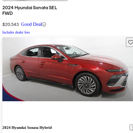
2024 Hyundai Sonata SEL
FWD
$20,543
Good Deal
Includes dealer fees
Sav
2024 Hyundai Sonata Hybrid