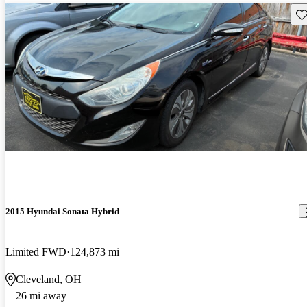
Sav
2015 Hyundai Sonata Hybrid
Limited FWD
124,873 mi
Cleveland, OH
26 mi away