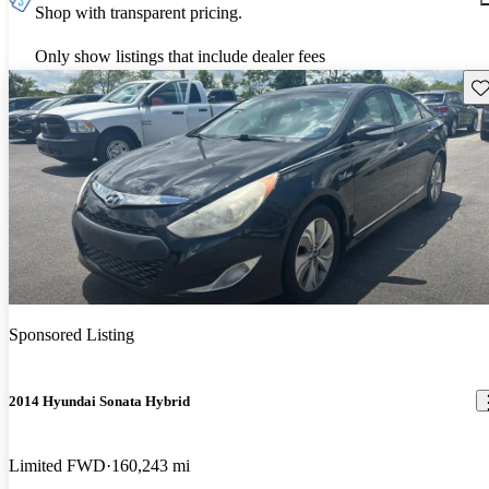
Shop with transparent pricing.
Only show listings that include dealer fees
Sav
Sponsored Listing
2014 Hyundai Sonata Hybrid
Limited FWD
160,243 mi