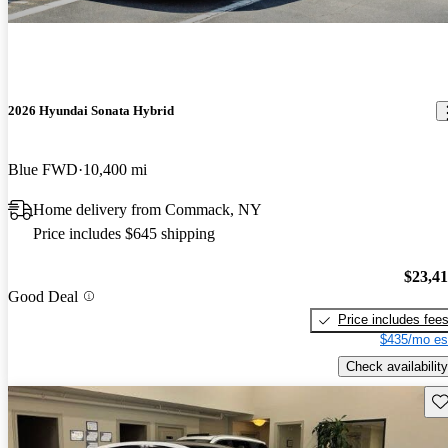
2026 Hyundai Sonata Hybrid
Blue FWD
10,400 mi
Home delivery from Commack, NY
Price includes $645 shipping
$23,4
Good Deal
Price includes fee
$435/mo es
Check availability
Sav