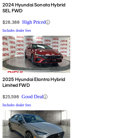
2024 Hyundai Sonata Hybrid
SEL FWD
$28,388
High Priced
Includes dealer fees
2025 Hyundai Elantra Hybrid
Limited FWD
$25,598
Good Deal
Includes dealer fees