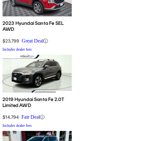
2023 Hyundai Santa Fe SEL
AWD
$23,799
Great Deal
Includes dealer fees
2019 Hyundai Santa Fe 2.0T
Limited AWD
$14,794
Fair Deal
Includes dealer fees