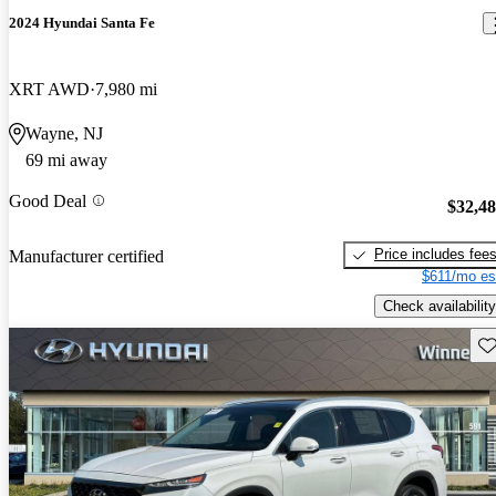
2024 Hyundai Santa Fe
XRT AWD
7,980 mi
Wayne, NJ
69 mi away
Good Deal
$32,4
Price includes fee
Manufacturer certified
$611/mo es
Check availability
Sav