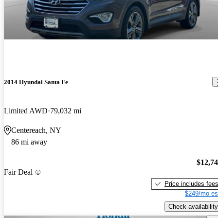
2014 Hyundai Santa Fe
Limited AWD
79,032 mi
Centereach, NY
86 mi away
$12,7
Fair Deal
Price includes fee
$249/mo es
Check availability