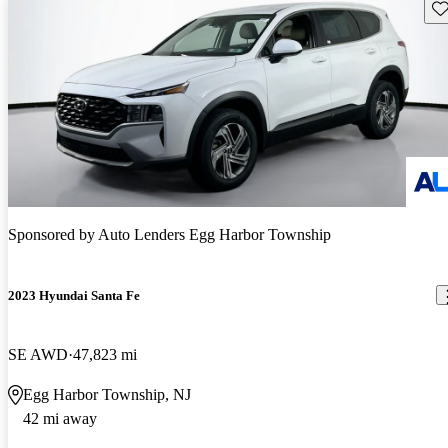
Sav
Sponsored by
Auto Lenders Egg Harbor Township
2023 Hyundai Santa Fe
SE AWD
47,823 mi
Egg Harbor Township, NJ
42 mi away