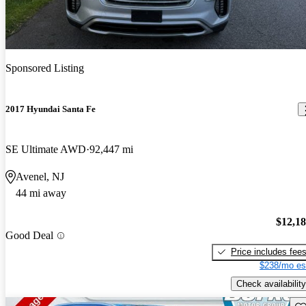
Sponsored Listing
2017 Hyundai Santa Fe
SE Ultimate AWD
92,447 mi
Avenel, NJ
44 mi away
$12,1
Good Deal
Price includes fee
$238/mo es
Check availability