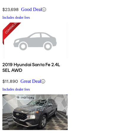
$23,698
Good Deal
Includes dealer fees
2019 Hyundai Santa Fe 2.4L
SEL AWD
$11,890
Great Deal
Includes dealer fees