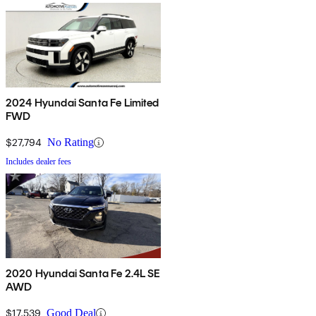
2024 Hyundai Santa Fe Limited
FWD
$27,794
No Rating
Includes dealer fees
2020 Hyundai Santa Fe 2.4L SE
AWD
$17,539
Good Deal