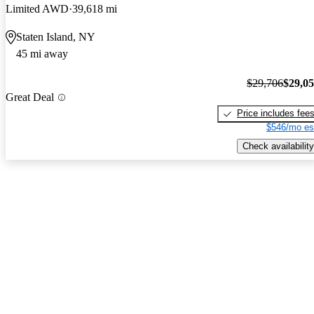
Limited AWD
39,618 mi
Staten Island, NY
45 mi away
$29,706
$29,0
Great Deal
Price includes fee
$546/mo es
Check availability