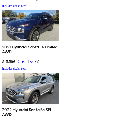
Includes dealer fees
2021 Hyundai Santa Fe Limited
AWD
$15,596
Great Deal
Includes dealer fees
2022 Hyundai Santa Fe SEL
AWD