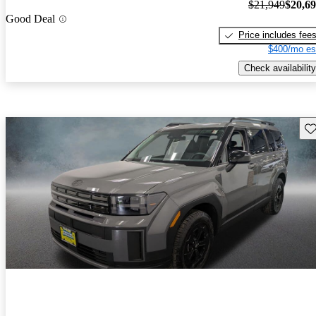
$21,949
$20,6
Good Deal
Price includes fee
$400/mo es
Check availability
Sav