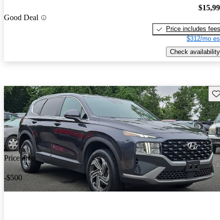
$15,9
Good Deal
Price includes fee
$312/mo es
Check availability
Sav
Price drop
-$500