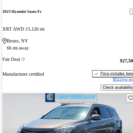
2023 Hyundai Santa Fe
XRT AWD
15,126 mi
Bronx, NY
66 mi away
Fair Deal
$27,5
Price includes fee
Manufacturer certified
$521/mo es
Check availability
Sav