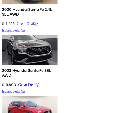
2020 Hyundai Santa Fe 2.4L
SEL AWD
$11,295
Great Deal
Includes dealer fees
2023 Hyundai Santa Fe SEL
AWD
$19,800
Great Deal
Includes dealer fees