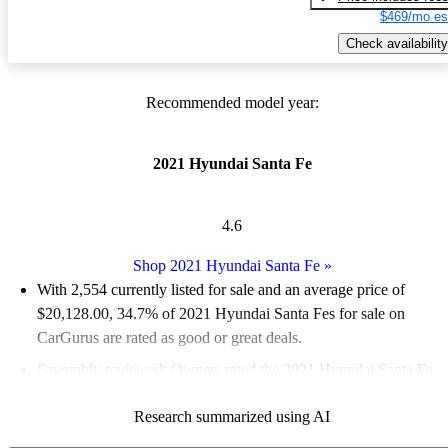
$469/mo es
Check availability
Recommended model year:
2021 Hyundai Santa Fe
4.6
Shop 2021 Hyundai Santa Fe
»
With 2,554 currently listed for sale and an
average price of
$20,128.00
, 34.7% of 2021 Hyundai Santa Fes for sale on
CarGurus are rated as good or great deals.
Favorably reviewed:
Owners rated the 2021 Hyundai Santa Fe
5 / 5 stars and CarGurus experts gave it an 8.67 / 10.
Research summarized using AI
80.1% of 2021 Santa Fe models on CarGurus are accident free
.