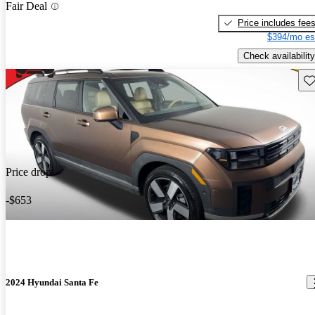
Fair Deal
Price includes fee
$394/mo es
Check availability
Sav
Price drop
-$653
2024 Hyundai Santa Fe