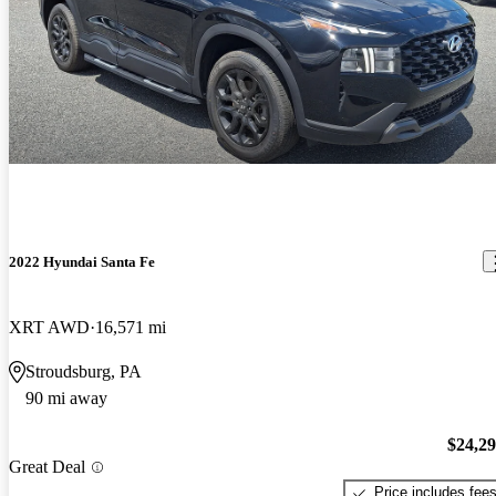
2022 Hyundai Santa Fe
XRT AWD
16,571 mi
Stroudsburg, PA
90 mi away
$24,2
Great Deal
Price includes fee