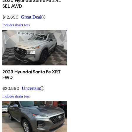
2020 Hyundai Santa Fe 2.4L
SEL AWD
$12,890
Great Deal
Includes dealer fees
2023 Hyundai Santa Fe XRT
FWD
$20,890
Uncertain
Includes dealer fees