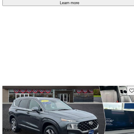
Learn more
Sav
Price drop