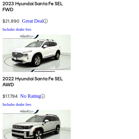
2023 Hyundai Santa Fe SEL
FWD
$21,890
Great Deal
Includes dealer fees
2022 Hyundai Santa Fe SEL
AWD
$17,794
No Rating
Includes dealer fees