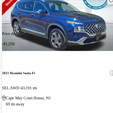
Sav
Price drop
-$1,250
2021 Hyundai Santa Fe
SEL AWD
43,191 mi
Cape May Court House, NJ
69 mi away