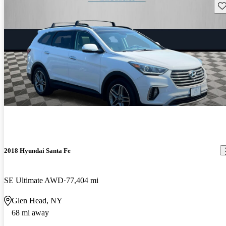
Sav
2018 Hyundai Santa Fe
SE Ultimate AWD
77,404 mi
Glen Head, NY
68 mi away