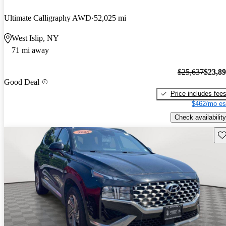
Ultimate Calligraphy AWD
52,025 mi
West Islip, NY
71 mi away
$25,637
$23,8
Good Deal
Price includes fee
$462/mo es
Check availability
Sav