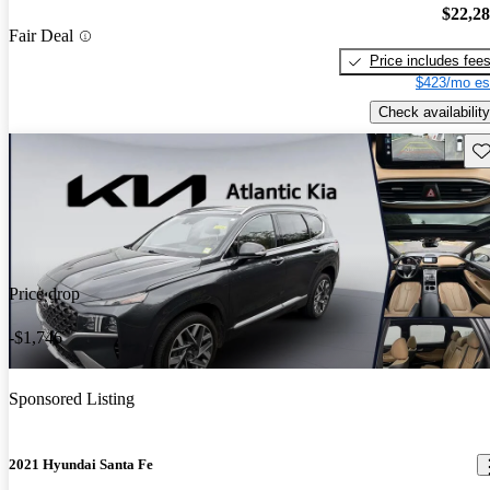
$22,2
Fair Deal
Price includes fee
$423/mo es
Check availability
Sav
Price drop
-$1,746
Sponsored Listing
2021 Hyundai Santa Fe