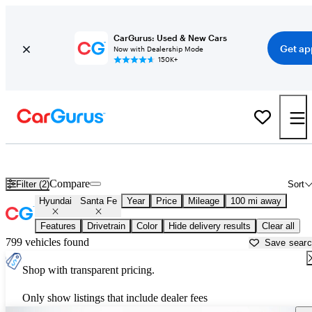
CarGurus: Used & New Cars
Get ap
Now with Dealership Mode
150K+
Used Hyundai Santa Fe for Sale near
Toms River, NJ
Compare
Filter (2)
Sort
Hyundai
Santa Fe
Year
Price
Mileage
100 mi away
Features
Drivetrain
Color
Hide delivery results
Clear all
799 vehicles found
Save sear
Shop with transparent pricing.
Only show listings that include dealer fees