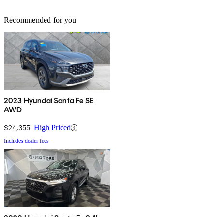
Recommended for you
2023 Hyundai Santa Fe SE
AWD
$24,355
High Priced
Includes dealer fees