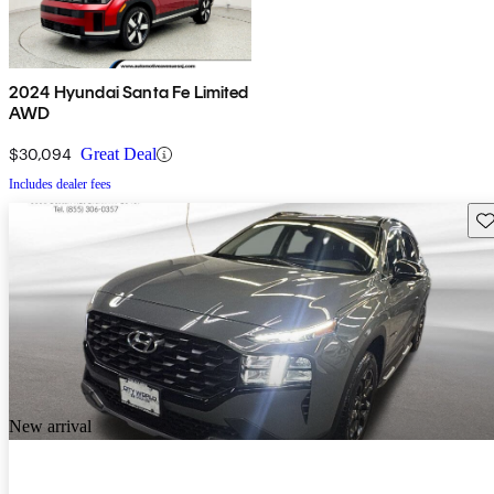
2024 Hyundai Santa Fe Limited
AWD
$30,094
Great Deal
Includes dealer fees
Sav
New arrival