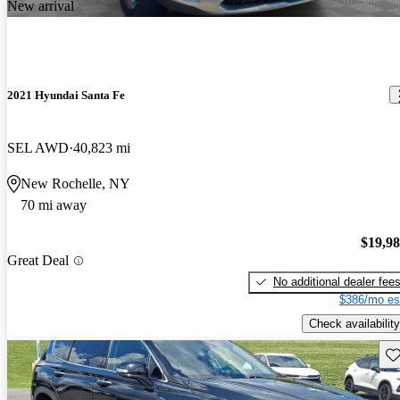
New arrival
2021 Hyundai Santa Fe
SEL AWD
40,823 mi
New Rochelle, NY
70 mi away
$19,9
Great Deal
No additional dealer fee
$386/mo es
Check availability
Sav