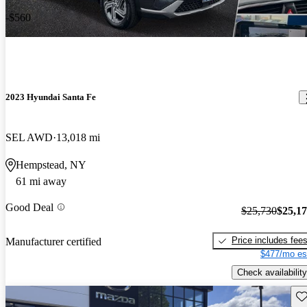
-$560
2023 Hyundai Santa Fe
SEL AWD
13,018 mi
Hempstead, NY
61 mi away
Good Deal
$25,730
$25,1
Price includes fee
Manufacturer certified
$477/mo es
Check availability
Sav