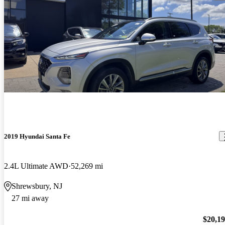
2019 Hyundai Santa Fe
2.4L Ultimate AWD
52,269 mi
Shrewsbury, NJ
27 mi away
$20,1