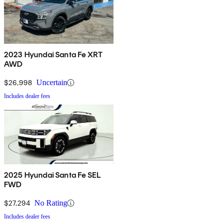
2023 Hyundai Santa Fe XRT
AWD
$26,998
Uncertain
Includes dealer fees
2025 Hyundai Santa Fe SEL
FWD
$27,294
No Rating
Includes dealer fees