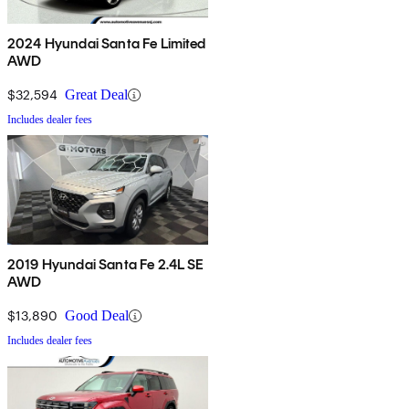
2024 Hyundai Santa Fe Limited
AWD
$32,594
Great Deal
Includes dealer fees
2019 Hyundai Santa Fe 2.4L SE
AWD
$13,890
Good Deal
Includes dealer fees