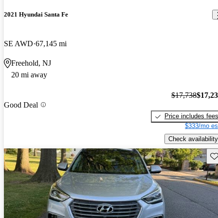
2021 Hyundai Santa Fe
SE AWD
67,145 mi
Freehold, NJ
20 mi away
$17,738
$17,2
Good Deal
Price includes fee
$333/mo es
Check availability
Sav