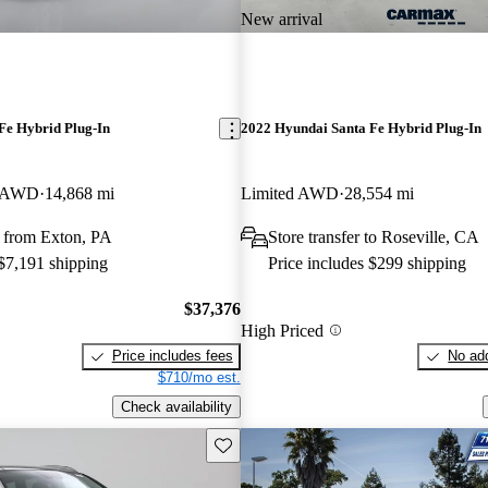
New arrival
Fe Hybrid Plug-In
2022 Hyundai Santa Fe Hybrid Plug-In
e AWD
14,868 mi
Limited AWD
28,554 mi
 from Exton, PA
Store transfer to Roseville, CA
 $7,191 shipping
Price includes $299 shipping
$37,376
High Priced
Price includes fees
No add
$710/mo est.
Check availability
Save this listing