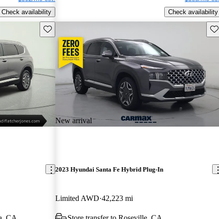
Check availability
Check availability
Save this listing
Sav
New arrival
2023 Hyundai Santa Fe Hybrid Plug-In
Limited AWD
42,223 mi
a, CA
Store transfer to Roseville, CA