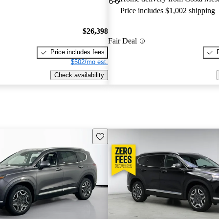
Price includes $1,002 shipping
$26,398
Fair Deal
Price includes fees
$502/mo est.
Check availability
Save this listing