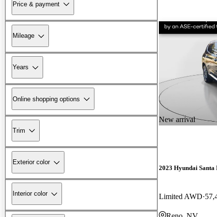
Price & payment
Mileage
Years
Online shopping options
New arrival
Trim
Exterior color
2023 Hyundai Santa 
Interior color
Limited AWD
57,
Reno, NV