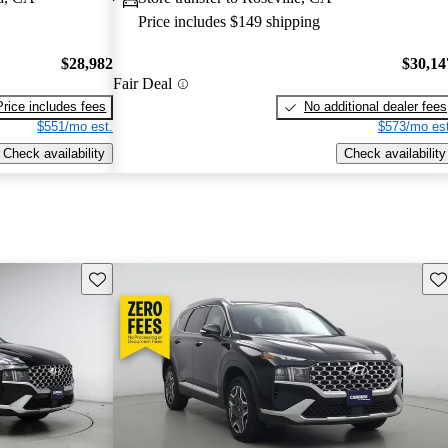
Price includes $149 shipping
$28,982
$30,14
Fair Deal
Price includes fees
No additional dealer fees
$551/mo est.
$573/mo est
Check availability
Check availability
Save this listing
Sav