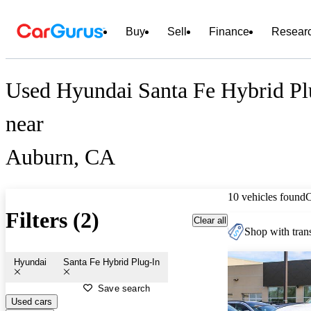
Buy
Sell
Finance
Resear
Used Hyundai Santa Fe Hybrid Plu
near
Auburn, CA
10 vehicles found
Filters (2)
Clear all
Shop with trans
Hyundai
Santa Fe Hybrid Plug-In
Save search
Used cars