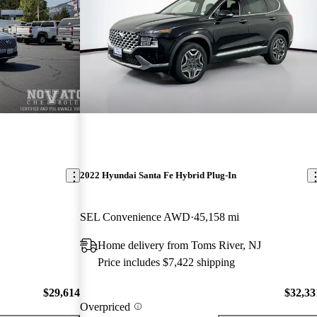
2022 Hyundai Santa Fe Hybrid Plug-In
SEL Convenience AWD
45,158 mi
Home delivery from Toms River, NJ
Price includes $7,422 shipping
$29,614
$32,33
Overpriced