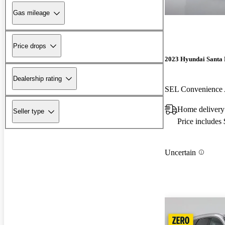
Gas mileage
Price drops
2023 Hyundai Santa 
Dealership rating
SEL Convenienc
Home delivery
Seller type
Price includes
Uncertain