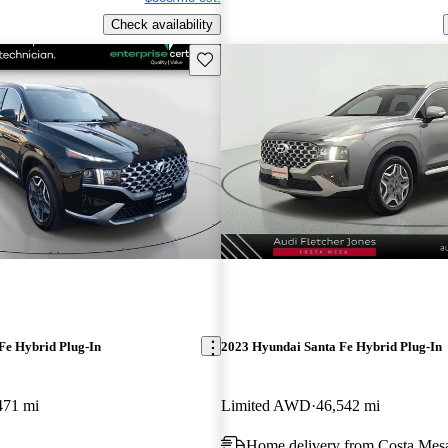
Check availability
Save this listing
Fe Hybrid Plug-In
2023 Hyundai Santa Fe Hybrid Plug-In
471 mi
Limited AWD
46,542 mi
Home delivery from Costa Mes