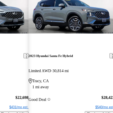
2023 Hyundai Santa Fe Hybrid
Limited AWD
30,814 mi
Tracy, CA
1 mi away
$22,698
$28,42
Good Deal
$431/mo est.
$540/mo est