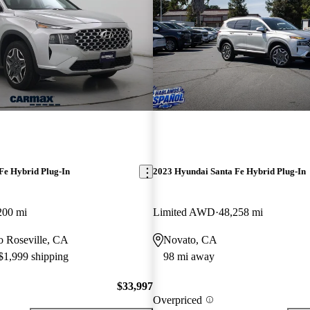
Fe Hybrid Plug-In
2023 Hyundai Santa Fe Hybrid Plug-In
200 mi
Limited AWD
48,258 mi
to Roseville, CA
Novato, CA
 $1,999 shipping
98 mi away
$33,997
Overpriced