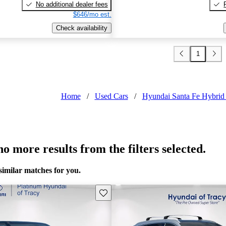
No additional dealer fees
$646/mo est.
Check availability
1
Home
/
Used Cars
/
Hyundai Santa Fe Hybrid 
o more results from the filters selected.
similar matches for you.
Save this listing