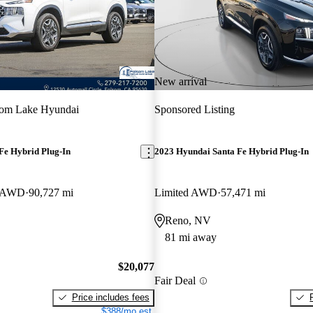
New arrival
som Lake Hyundai
Sponsored Listing
Fe Hybrid Plug-In
2023 Hyundai Santa Fe Hybrid Plug-In
e AWD
90,727 mi
Limited AWD
57,471 mi
Reno, NV
81 mi away
$20,077
Fair Deal
Price includes fees
$388/mo est.