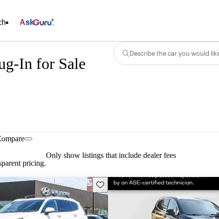
ch
Ask
Describe the car you would lik
g-In for Sale
Compare
Only show listings that include dealer fees
parent pricing.
Save this listing