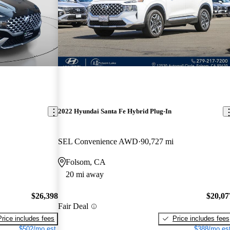
2022 Hyundai Santa Fe Hybrid Plug-In
SEL Convenience AWD
90,727 mi
Folsom, CA
20 mi away
$26,398
$20,07
Fair Deal
Price includes fees
Price includes fees
$502/mo est.
$388/mo est