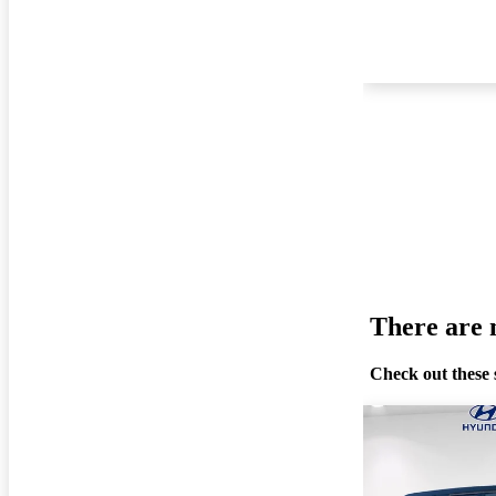
There are n
Check out these 