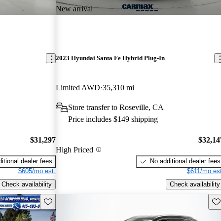
New arrival
2023 Hyundai Santa Fe Hybrid Plug-In
Limited AWD
35,310 mi
Store transfer to Roseville, CA
Price includes $149 shipping
$31,297
$32,14
High Priced
itional dealer fees
No additional dealer fees
$605/mo est.
$611/mo est
Check availability
Check availability
Save this listing
Sav