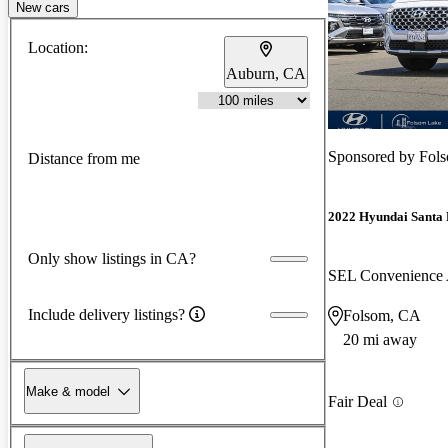
New cars
Location:
Auburn, CA
Sponsored by
Fol
Distance from me
2022 Hyundai Santa 
Only show listings in CA?
SEL Convenienc
Include delivery listings?
Folsom, CA
20 mi away
Make & model
Fair Deal