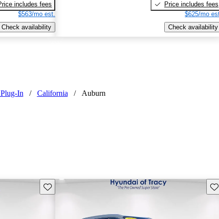
Price includes fees
Price includes fees
$563/mo est.
$625/mo est
Check availability
Check availability
Plug-In
/
California
/
Auburn
Save this listing
Sav