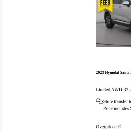
2023 Hyundai Santa 
Limited AWD
32,
Store transfer 
Price includes
Overpriced