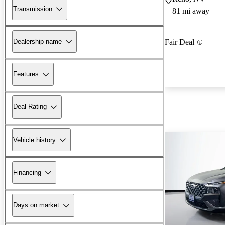
Transmission
81 mi away
Dealership name
Fair Deal
Features
Deal Rating
Vehicle history
Financing
Days on market