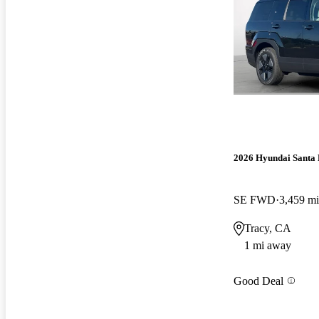
2026 Hyundai Santa 
SE FWD
3,459 mi
Tracy, CA
1 mi away
Good Deal