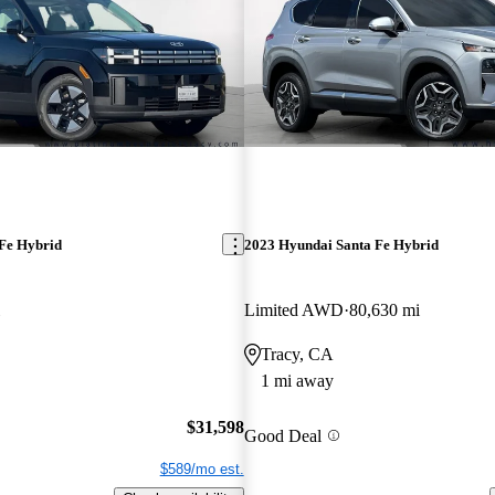
Fe Hybrid
2023 Hyundai Santa Fe Hybrid
Limited AWD
80,630 mi
Tracy, CA
1 mi away
$31,598
Good Deal
$589/mo est.