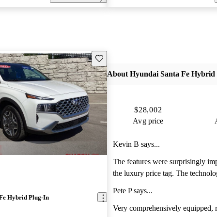
Save this listing
About Hyundai Santa Fe Hybrid 
$28,002
Avg price
Kevin B says...
The features were surprisingly im
the luxury price tag. The technolo
features are top of its class and the
Pete P says...
and exquisite!
Fe Hybrid Plug-In
Very comprehensively equipped, r