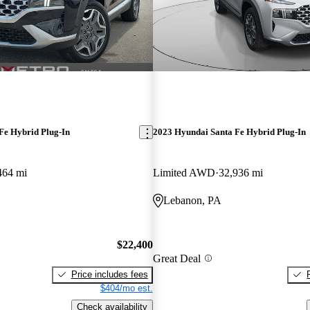
Fe Hybrid Plug-In
2023 Hyundai Santa Fe Hybrid Plug-In
464 mi
Limited AWD
32,936 mi
Lebanon, PA
$22,400
Great Deal
Price includes fees
$404/mo est.
Check availability