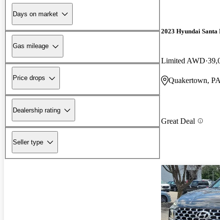
Days on market
2023 Hyundai Santa 
Gas mileage
Limited AWD
39,
Price drops
Quakertown, P
Dealership rating
Great Deal
Seller type