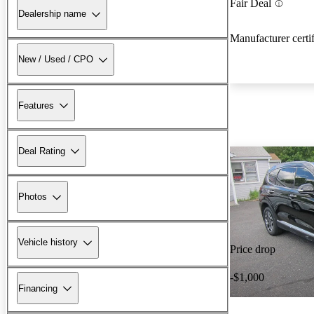
Fair Deal
Dealership name
Manufacturer certi
New / Used / CPO
Features
Deal Rating
Photos
Vehicle history
Price drop
-$1,000
Financing