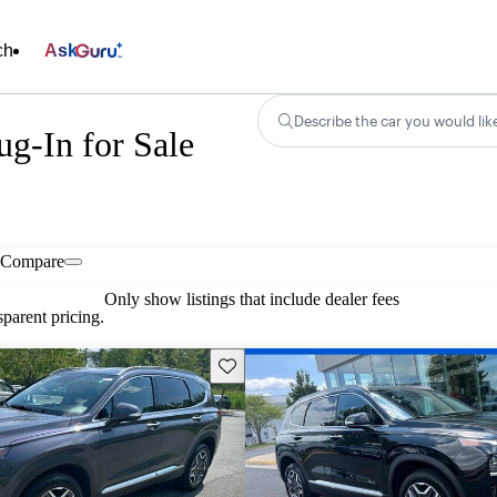
ch
Ask
Describe the car you would lik
g-In for Sale
Compare
Only show listings that include dealer fees
parent pricing.
Save this listing