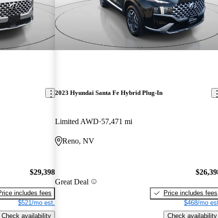
2023 Hyundai Santa Fe Hybrid Plug-In
Limited AWD
57,471 mi
Reno, NV
$29,398
$26,39
Great Deal
Price includes fees
Price includes fees
$521/mo est.
$468/mo est
Check availability
Check availability