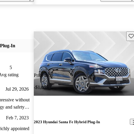
Sav
Plug-In
5
Avg rating
Price drop
-$1,085
Jul 29, 2026
pressive without
gy and safety
 interior plush
Feb 7, 2023
2023 Hyundai Santa Fe Hybrid Plug-In
ichly appointed