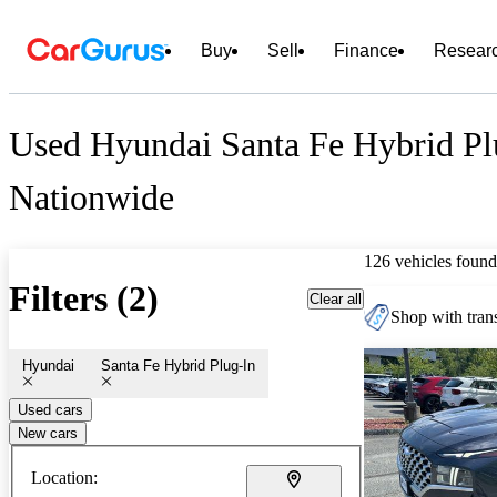
Buy
Sell
Finance
Resear
Used Hyundai Santa Fe Hybrid Plu
Nationwide
126 vehicles found
Filters (2)
Clear all
Shop with trans
Hyundai
Santa Fe Hybrid Plug-In
Used cars
New cars
Location: