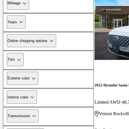
Mileage
Years
Online shopping options
Trim
Exterior color
2022 Hyundai Santa 
Interior color
Limited AWD
48,
Vernon Rockvill
Transmission