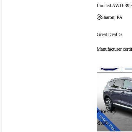
Limited AWD
39,
Sharon, PA
Great Deal
Manufacturer certi
Price drop
-$890