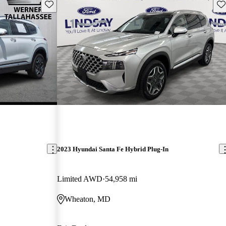
Save this listing
Sav
2023 Hyundai Santa Fe Hybrid Plug-In
Limited AWD
54,958 mi
Wheaton, MD