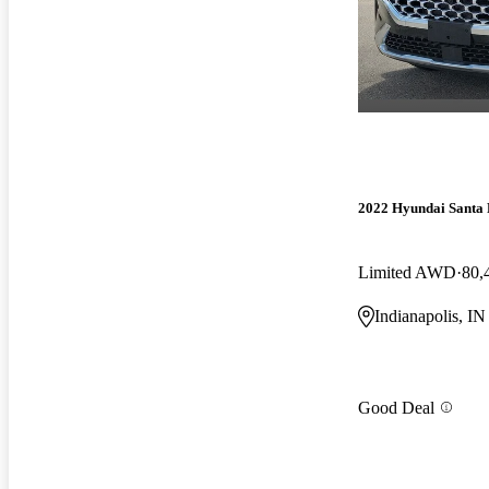
2022 Hyundai Santa 
Limited AWD
80,
Indianapolis, IN
Good Deal