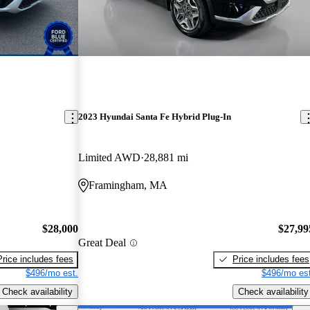
2023 Hyundai Santa Fe Hybrid Plug-In
Limited AWD
28,881 mi
Framingham, MA
$28,000
$27,99
Great Deal
Price includes fees
Price includes fees
$496/mo est.
$496/mo est
Check availability
Check availability