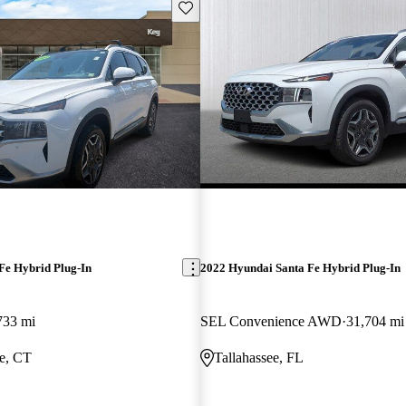
Save this listing
Fe Hybrid Plug-In
2022 Hyundai Santa Fe Hybrid Plug-In
733 mi
SEL Convenience AWD
31,704 mi
e, CT
Tallahassee, FL