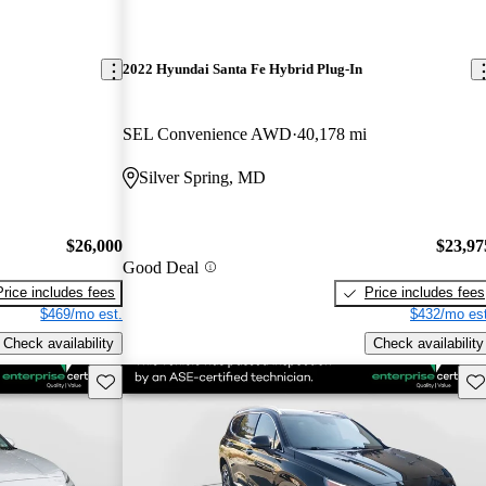
2022 Hyundai Santa Fe Hybrid Plug-In
SEL Convenience AWD
40,178 mi
Silver Spring, MD
$26,000
$23,97
Good Deal
Price includes fees
Price includes fees
$469/mo est.
$432/mo est
Check availability
Check availability
Save this listing
Sav