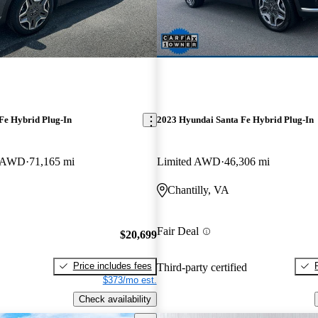
Fe Hybrid Plug-In
2023 Hyundai Santa Fe Hybrid Plug-In
e AWD
71,165 mi
Limited AWD
46,306 mi
Chantilly, VA
Fair Deal
$20,699
Price includes fees
Third-party certified
$373/mo est.
Check availability