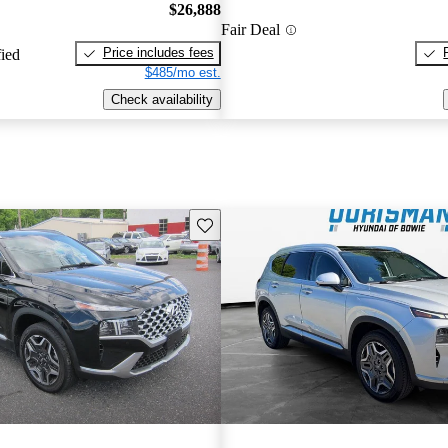
$26,888
Fair Deal
Price includes fees
fied
$485/mo est.
Check availability
Save this listing