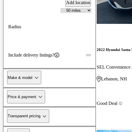
Add location
Radius
2022 Hyundai Santa 
Include delivery listings?
SEL Convenienc
Make & model
Lebanon, NH
Price & payment
Good Deal
Transparent pricing