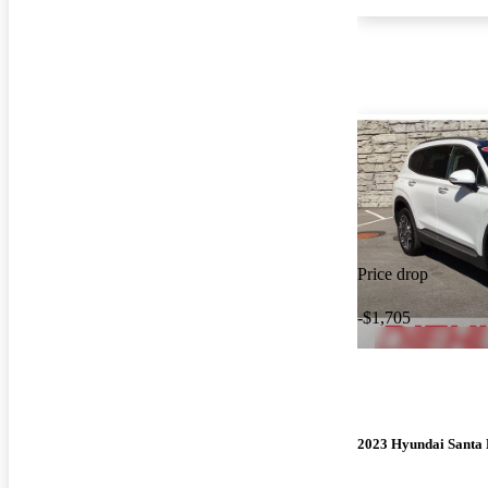
Price drop
-$1,705
2023 Hyundai Santa 