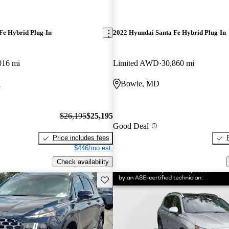
Fe Hybrid Plug-In
2022 Hyundai Santa Fe Hybrid Plug-In
016 mi
Limited AWD
30,860 mi
A
Bowie, MD
$26,195
$25,195
Good Deal
Price includes fees
$446/mo est.
Check availability
Save this listing