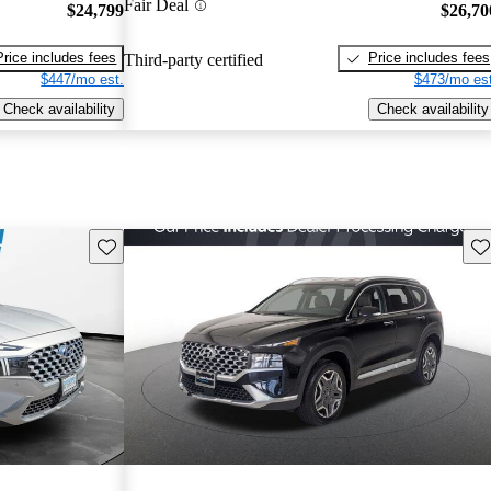
Fair Deal
$24,799
$26,70
Price includes fees
Price includes fees
Third-party certified
$447/mo est.
$473/mo est
Check availability
Check availability
Save this listing
Sav