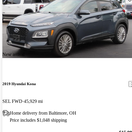
New arrival
2019 Hyundai Kona
SEL FWD
45,929 mi
Home delivery from Baltimore, OH
Price includes $1,048 shipping