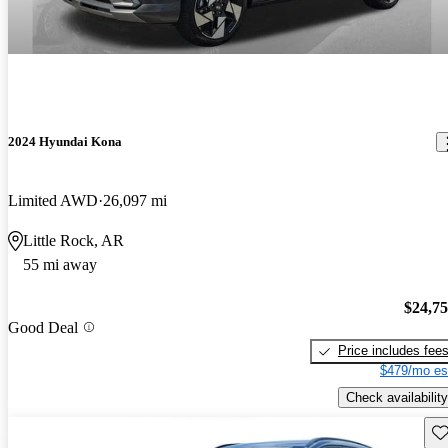
2024 Hyundai Kona
Limited AWD
26,097 mi
Little Rock, AR
55 mi away
$24,7
Good Deal
Price includes fee
$479/mo es
Check availability
Sav