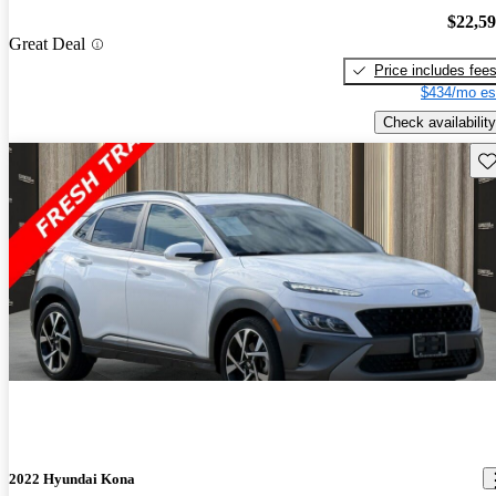
$22,5
Great Deal
Price includes fee
$434/mo es
Check availability
Sav
2022 Hyundai Kona