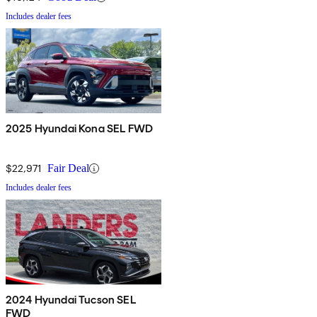
Includes dealer fees
2025 Hyundai Kona SEL FWD
$22,971
Fair Deal
Includes dealer fees
2024 Hyundai Tucson SEL
FWD