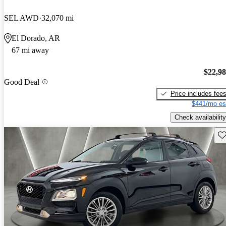
SEL AWD
32,070 mi
El Dorado, AR
67 mi away
$22,9
Good Deal
Price includes fee
$441/mo es
Check availability
Sav