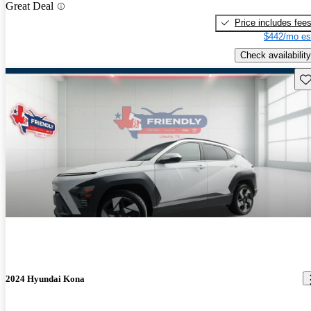
Great Deal
Price includes fee
$442/mo es
Check availability
Sav
2024 Hyundai Kona