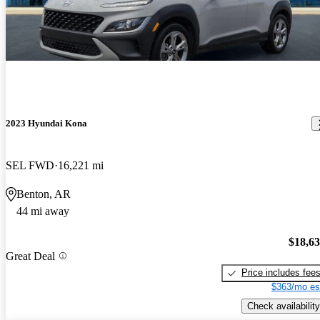
2023 Hyundai Kona
SEL FWD
16,221 mi
Benton, AR
44 mi away
$18,6
Great Deal
Price includes fee
$363/mo es
Check availability