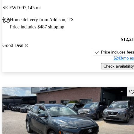
SE FWD
97,145 mi
Home delivery from Addison, TX
Price includes $487 shipping
$12,2
Good Deal
Price includes fee
$243/mo es
Check availability
Sav