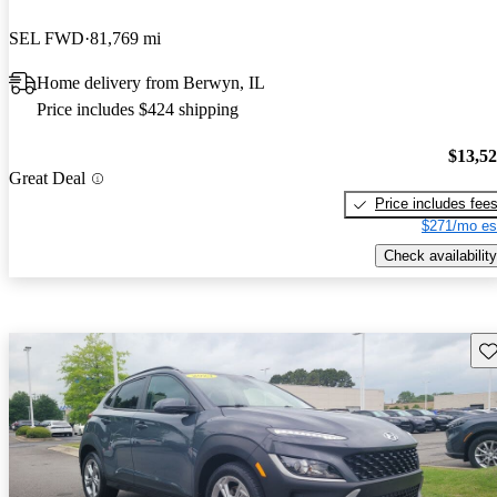
SEL FWD
81,769 mi
Home delivery from Berwyn, IL
Price includes $424 shipping
$13,5
Great Deal
Price includes fee
$271/mo es
Check availability
Sav