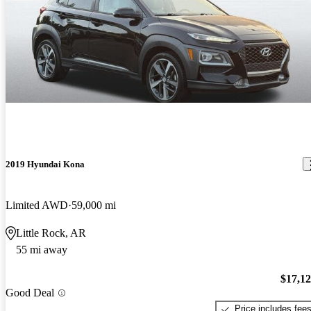
2019 Hyundai Kona
Limited AWD
59,000 mi
Little Rock, AR
55 mi away
$17,1
Good Deal
Price includes fee