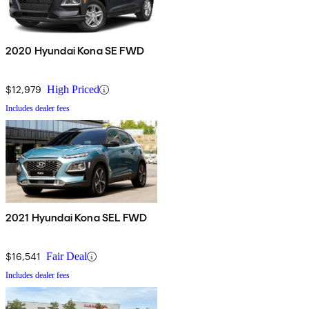
2020 Hyundai Kona SE FWD
$12,979
High Priced
Includes dealer fees
2021 Hyundai Kona SEL FWD
$16,541
Fair Deal
Includes dealer fees