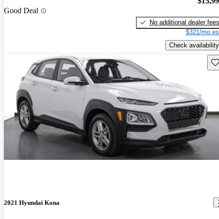
$15,9
Good Deal
No additional dealer fee
$321/mo es
Check availability
Sav
2021 Hyundai Kona