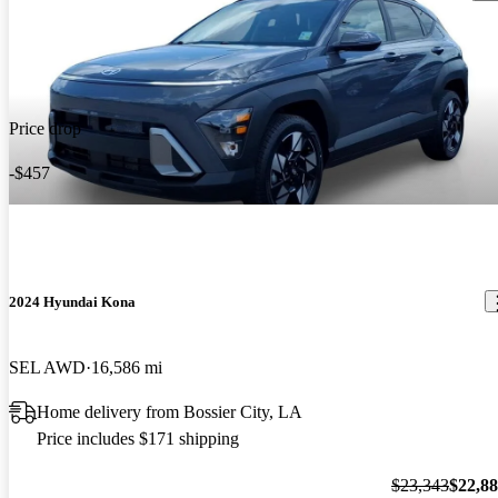
Price drop
-$457
2024 Hyundai Kona
SEL AWD
16,586 mi
Home delivery from Bossier City, LA
Price includes $171 shipping
$23,343
$22,8