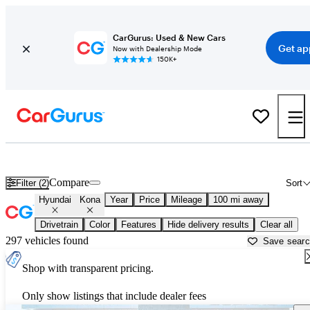
CarGurus: Used & New Cars
Get ap
Now with Dealership Mode
150K+
Used Hyundai Kona for Sale near
Arkadelphia, AR
Compare
Filter (2)
Sort
Hyundai
Kona
Year
Price
Mileage
100 mi away
Drivetrain
Color
Features
Hide delivery results
Clear all
297 vehicles found
Save sear
Shop with transparent pricing.
Only show listings that include dealer fees