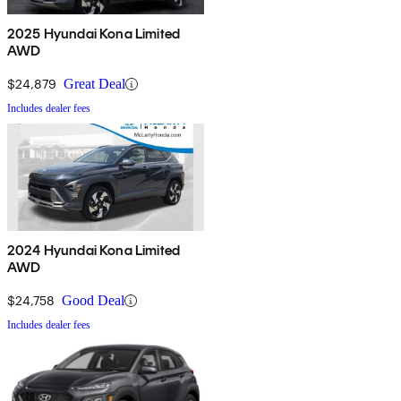
2025 Hyundai Kona Limited
AWD
$24,879
Great Deal
Includes dealer fees
2024 Hyundai Kona Limited
AWD
$24,758
Good Deal
Includes dealer fees