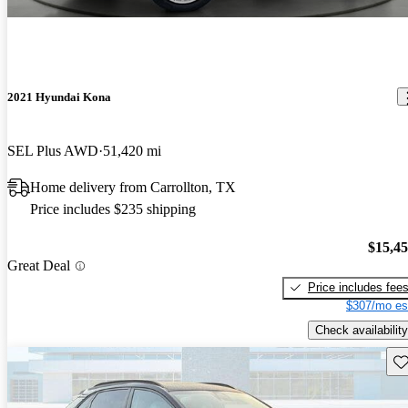
2021 Hyundai Kona
SEL Plus AWD
51,420 mi
Home delivery from Carrollton, TX
Price includes $235 shipping
$15,4
Great Deal
Price includes fee
$307/mo es
Check availability
Sav