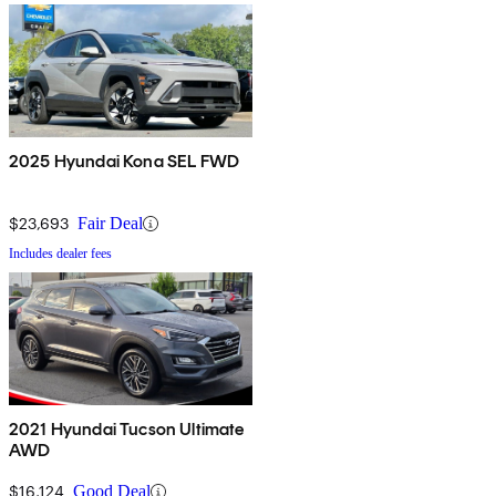
2025 Hyundai Kona SEL FWD
$23,693
Fair Deal
Includes dealer fees
2021 Hyundai Tucson Ultimate
AWD
$16,124
Good Deal