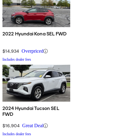
2022 Hyundai Kona SEL FWD
$14,934
Overpriced
Includes dealer fees
2024 Hyundai Tucson SEL
FWD
$16,904
Great Deal
Includes dealer fees