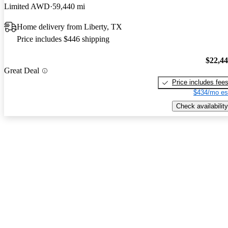
Limited AWD
59,440 mi
Home delivery from Liberty, TX
Price includes $446 shipping
$22,4
Great Deal
Price includes fee
$434/mo es
Check availability