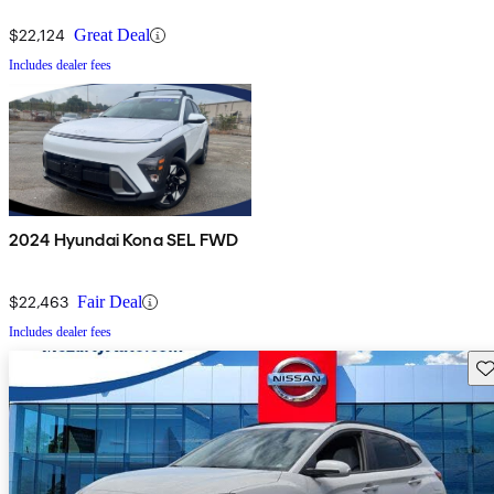
$22,124
Great Deal
Includes dealer fees
2024 Hyundai Kona SEL FWD
$22,463
Fair Deal
Includes dealer fees
Sav