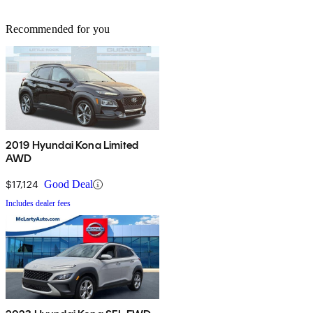
Recommended for you
2019 Hyundai Kona Limited
AWD
$17,124
Good Deal
Includes dealer fees