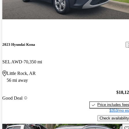
2023 Hyundai Kona
SEL AWD
70,350 mi
Little Rock, AR
56 mi away
$18,1
Good Deal
Price includes fee
$353/mo es
Check availability
Sav