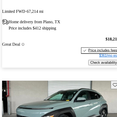
Limited FWD
67,214 mi
Home delivery from Plano, TX
Price includes $412 shipping
$18,2
Great Deal
Price includes fee
$361/mo es
Check availability
Sav