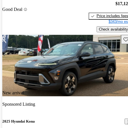
$17,1
Good Deal
Price includes fee
$343/mo es
Check availability
Sav
New arrival
Sponsored Listing
2025 Hyundai Kona