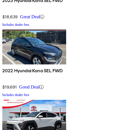
2023 Hyundai Kona SEL FWD
$18,639
Great Deal
Includes dealer fees
2022 Hyundai Kona SEL FWD
$19,691
Good Deal
Includes dealer fees