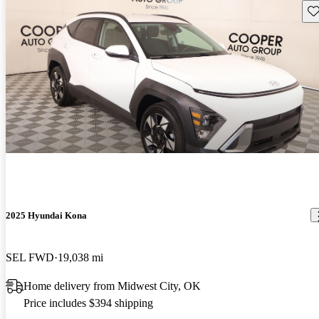
Sav
2025 Hyundai Kona
SEL FWD
19,038 mi
Home delivery from Midwest City, OK
Price includes $394 shipping