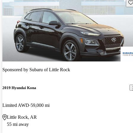
Sav
Sponsored by
Subaru of Little Rock
2019 Hyundai Kona
Limited AWD
59,000 mi
Little Rock, AR
55 mi away