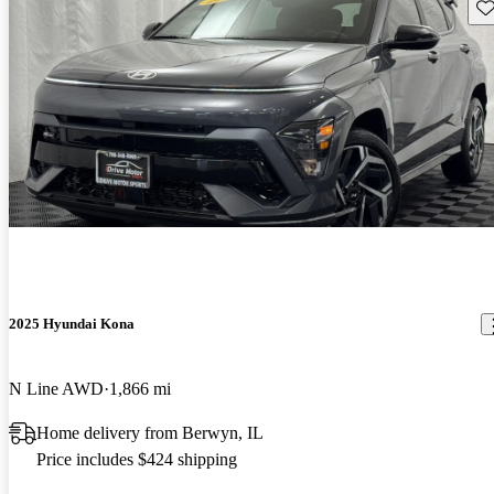
Sav
2025 Hyundai Kona
N Line AWD
1,866 mi
Home delivery from Berwyn, IL
Price includes $424 shipping