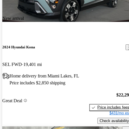
New arrival
2024 Hyundai Kona
SEL FWD
19,401 mi
Home delivery from Miami Lakes, FL
Price includes $2,850 shipping
$22,2
Great Deal
Price includes fee
$431/mo es
Check availability