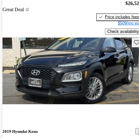
$26,5
Great Deal
Price includes fee
$509/mo es
Check availability
Sav
2019 Hyundai Kona