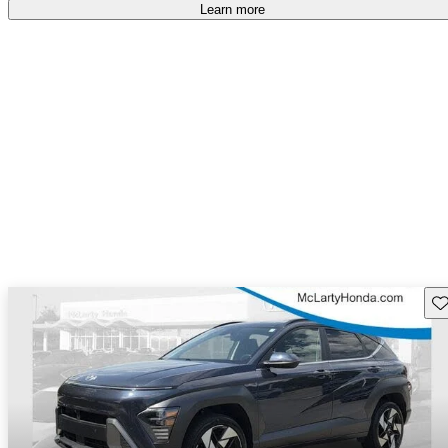
Learn more
Sav