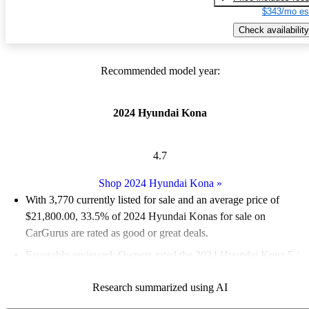
$343/mo es
Check availability
Recommended model year:
2024 Hyundai Kona
4.7
Shop 2024 Hyundai Kona
»
With 3,770 currently listed for sale and an
average price of
$21,800.00
, 33.5% of 2024 Hyundai Konas for sale on
CarGurus are rated as good or great deals.
Favorably reviewed:
Owners rated the 2024 Hyundai Kona 5 /
5 stars and CarGurus experts gave it an 8.33 / 10.
Research summarized using AI
89.0% of 2024 Kona models on CarGurus are accident free
.