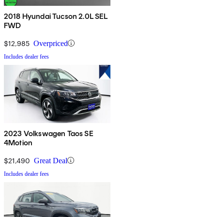
2018 Hyundai Tucson 2.0L SEL
FWD
$12,985
Overpriced
Includes dealer fees
2023 Volkswagen Taos SE
4Motion
$21,490
Great Deal
Includes dealer fees