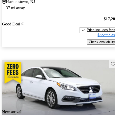
Hackettstown, NJ
37 mi away
$17,2
Good Deal
Price includes fee
$322/mo es
Check availability
Sav
New arrival