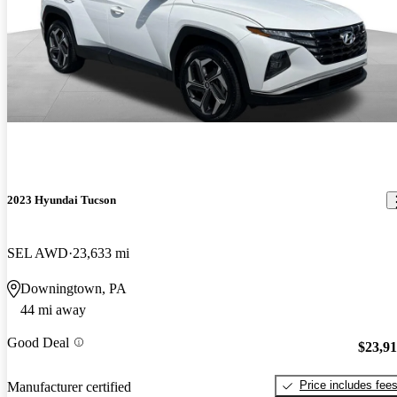
2023 Hyundai Tucson
SEL AWD
23,633 mi
Downingtown, PA
44 mi away
Good Deal
$23,9
Price includes fee
Manufacturer certified