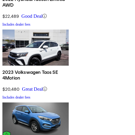
AWD
$22,489
Good Deal
Includes dealer fees
2023 Volkswagen Taos SE
4Motion
$20,480
Great Deal
Includes dealer fees