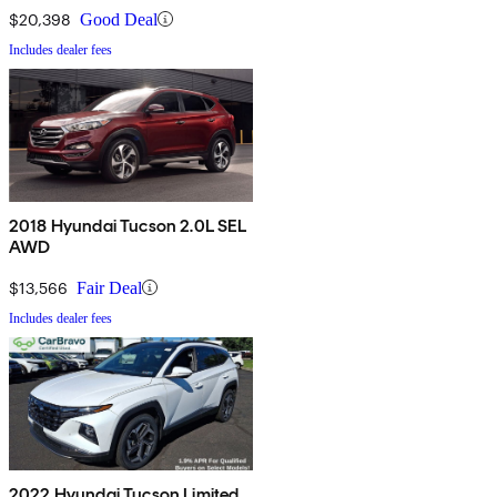
$20,398
Good Deal
Includes dealer fees
2018 Hyundai Tucson 2.0L SEL
AWD
$13,566
Fair Deal
Includes dealer fees
2022 Hyundai Tucson Limited