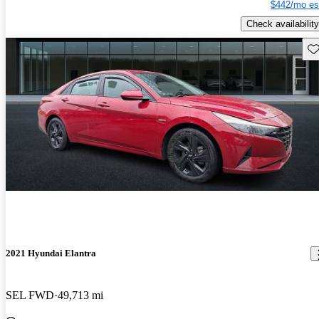
$442/mo es
Check availability
Sav
2021 Hyundai Elantra
SEL FWD
49,713 mi