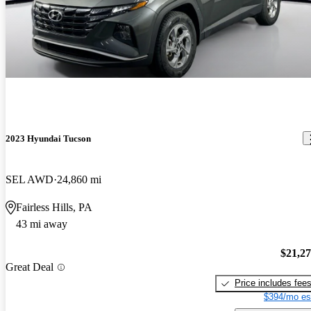
2023 Hyundai Tucson
SEL AWD
24,860 mi
Fairless Hills, PA
43 mi away
$21,2
Great Deal
Price includes fee
$394/mo es