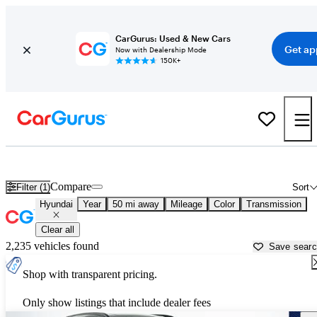
CarGurus: Used & New Cars
Get ap
Now with Dealership Mode
150K+
Used Hyundai Cars for Sale near
Allentown, PA
Compare
Filter (1)
Sort
Hyundai
Year
50 mi away
Mileage
Color
Transmission
Clear all
2,235 vehicles found
Save sear
Shop with transparent pricing.
Only show listings that include dealer fees