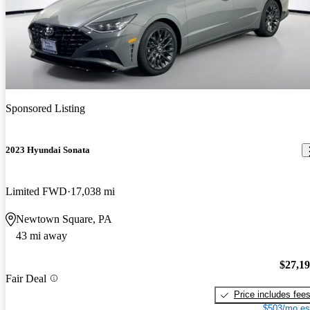
Sponsored Listing
2023 Hyundai Sonata
Limited FWD
17,038 mi
Newtown Square, PA
43 mi away
$27,1
Fair Deal
Price includes fee
$503/mo es