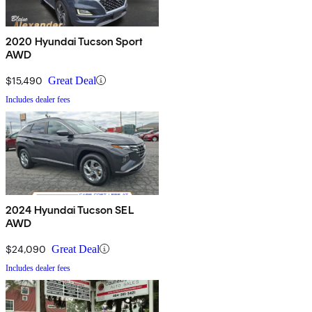
2020 Hyundai Tucson Sport
AWD
$15,490
Great Deal
Includes dealer fees
2024 Hyundai Tucson SEL
AWD
$24,090
Great Deal
Includes dealer fees