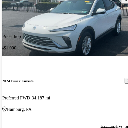
Price drop
-$1,000
2024 Buick Envista
Preferred FWD
34,187 mi
Hamburg, PA
$23,500
$22,5