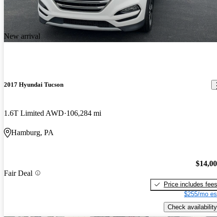
New arrival
2017 Hyundai Tucson
1.6T Limited AWD
106,284 mi
Hamburg, PA
$14,0
Fair Deal
Price includes fee
$255/mo es
Check availability