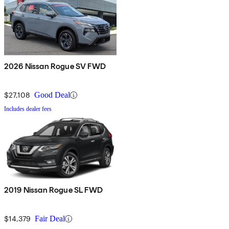
2026 Nissan Rogue SV FWD
$27,108
Good Deal
Includes dealer fees
2019 Nissan Rogue SL FWD
$14,379
Fair Deal