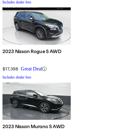
Includes dealer fees
2023 Nissan Rogue S AWD
$17,398
Great Deal
Includes dealer fees
2023 Nissan Murano S AWD