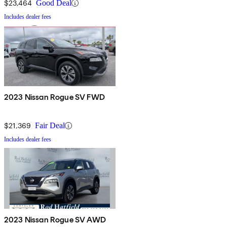
$23,464
Good Deal
Includes dealer fees
2023 Nissan Rogue SV FWD
$21,369
Fair Deal
Includes dealer fees
2023 Nissan Rogue SV AWD