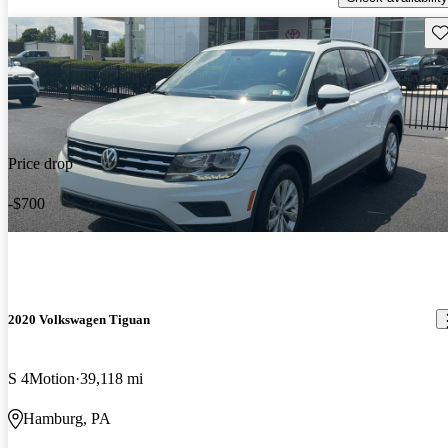
Sav
Price drop
-$700
2020 Volkswagen Tiguan
S 4Motion
39,118 mi
Hamburg, PA