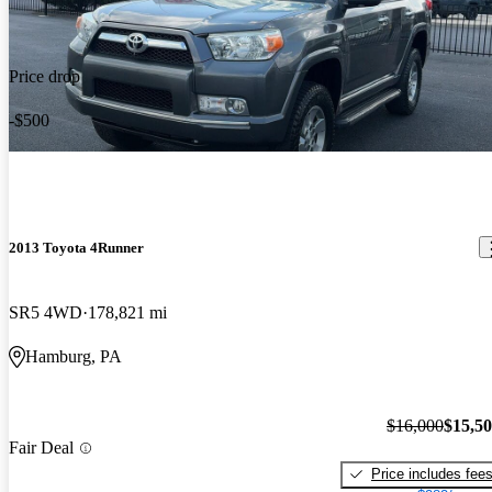
Price drop
-$500
2013 Toyota 4Runner
SR5 4WD
178,821 mi
Hamburg, PA
$16,000
$15,5
Fair Deal
Price includes fee