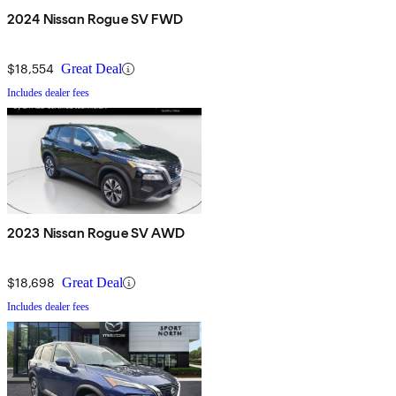
2024 Nissan Rogue SV FWD
$18,554
Great Deal
Includes dealer fees
2023 Nissan Rogue SV AWD
$18,698
Great Deal
Includes dealer fees