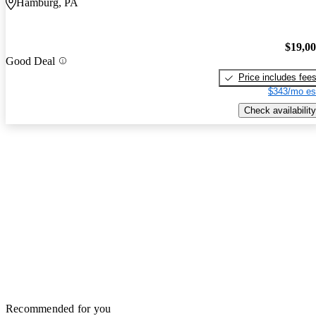
Hamburg, PA
$19,0
Good Deal
Price includes fee
$343/mo es
Check availability
Recommended for you