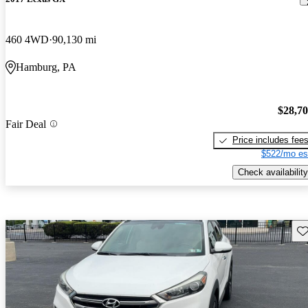
460 4WD
90,130 mi
Hamburg, PA
$28,7
Fair Deal
Price includes fee
$522/mo es
Check availability
Sav