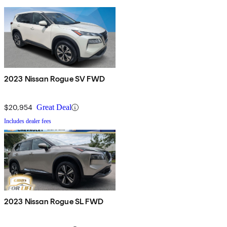
2023 Nissan Rogue SV FWD
$20,954
Great Deal
Includes dealer fees
2023 Nissan Rogue SL FWD