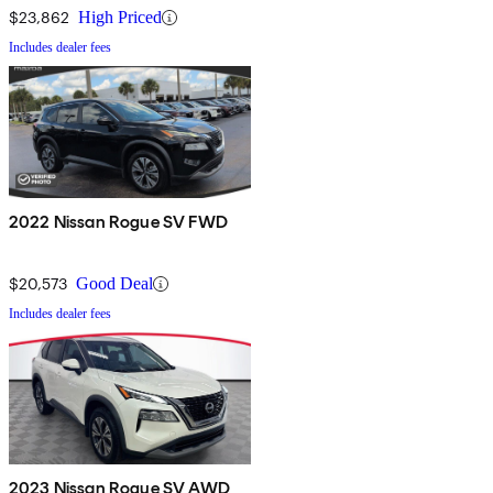
$23,862
High Priced
Includes dealer fees
2022 Nissan Rogue SV FWD
$20,573
Good Deal
Includes dealer fees
2023 Nissan Rogue SV AWD