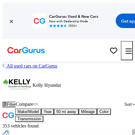
CarGurus: Used & New Cars
Get ap
Now with Dealership Mode
150K+
All used cars on CarGurus
Kelly Hyundai
Compare
Filter
Sort
Make/Model
Year
50 mi away
Mileage
Color
Transmission
353 vehicles found