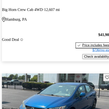
Big Horn Crew Cab 4WD
12,607 mi
Hamburg, PA
$41,9
Good Deal
Price includes fee
$736/mo es
Check availability
Sav