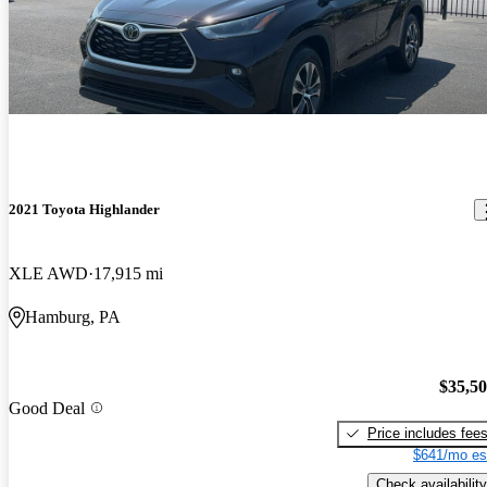
2021 Toyota Highlander
XLE AWD
17,915 mi
Hamburg, PA
$35,5
Good Deal
Price includes fee
$641/mo es
Check availability