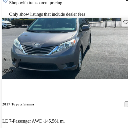
Shop with transparent pricing.
Only show listings that include dealer fees
Sav
Price drop
-$500
2017 Toyota Sienna
LE 7-Passenger AWD
145,561 mi