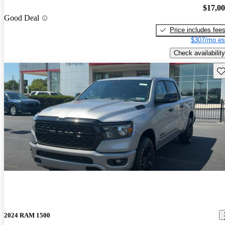
$17,0
Good Deal
Price includes fee
$307/mo es
Check availability
Sav
2024 RAM 1500