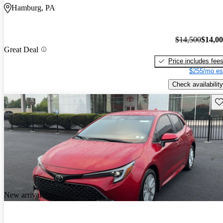
Hamburg, PA
$14,500
$14,0
Great Deal
Price includes fee
$255/mo es
Check availability
Sav
New arrival