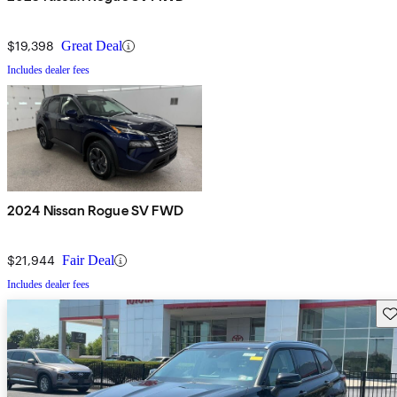
$19,398
Great Deal
Includes dealer fees
2024 Nissan Rogue SV FWD
$21,944
Fair Deal
Includes dealer fees
Sav