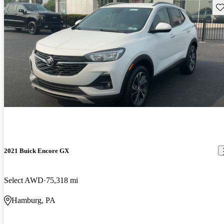
Sav
2021 Buick Encore GX
Select AWD
75,318 mi
Hamburg, PA