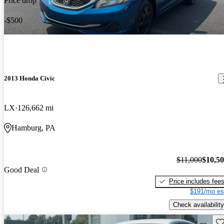
Price drop
-$500
2013 Honda Civic
LX
126,662 mi
Hamburg, PA
$11,000
$10,5
Good Deal
Price includes fee
$191/mo es
Check availability
Sav