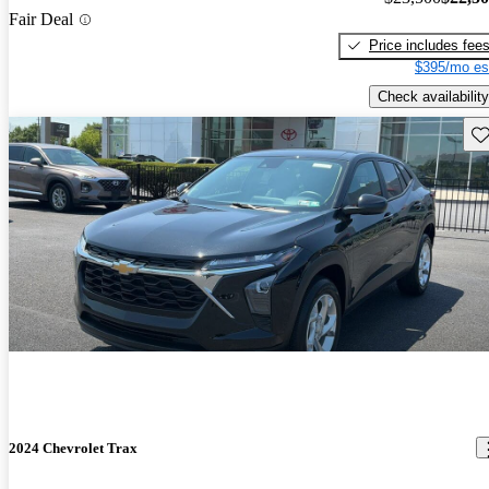
Fair Deal
Price includes fee
$395/mo es
Check availability
Sav
2024 Chevrolet Trax