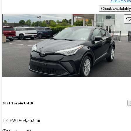
$282/mo es
Check availability
Sav
2021 Toyota C-HR
LE FWD
69,362 mi