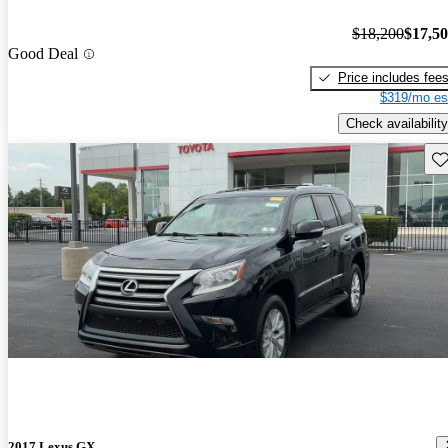
$18,200
$17,5
Good Deal
Price includes fee
$319/mo es
Check availability
Sav
2017 Lexus GX