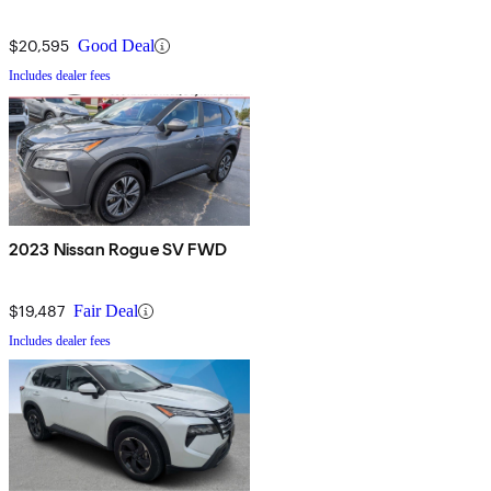
$20,595
Good Deal
Includes dealer fees
2023 Nissan Rogue SV FWD
$19,487
Fair Deal
Includes dealer fees