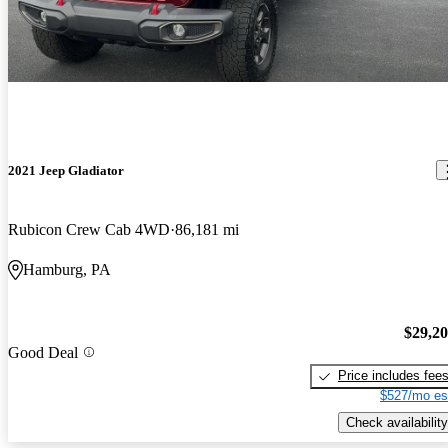
2021 Jeep Gladiator
Rubicon Crew Cab 4WD
86,181 mi
Hamburg, PA
$29,2
Good Deal
Price includes fee
$527/mo es
Check availability