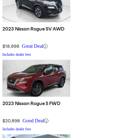
2023 Nissan Rogue SV AWD
$18,898
Great Deal
Includes dealer fees
2023 Nissan Rogue S FWD
$20,898
Good Deal
Includes dealer fees