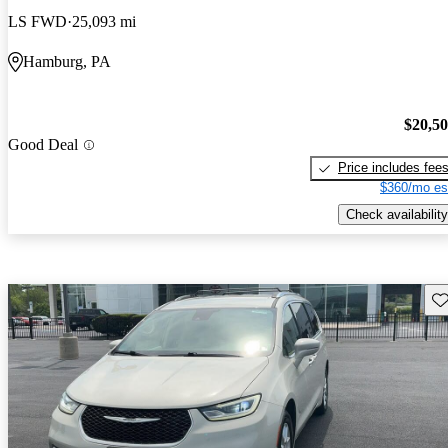
LS FWD
25,093 mi
Hamburg, PA
$20,5
Good Deal
Price includes fee
$360/mo es
Check availability
Sav