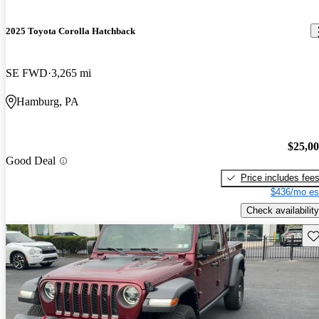
2025 Toyota Corolla Hatchback
SE FWD
3,265 mi
Hamburg, PA
$25,0
Good Deal
Price includes fee
$436/mo es
Check availability
Sav