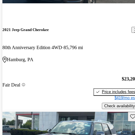
2021 Jeep Grand Cherokee
80th Anniversary Edition 4WD
85,796 mi
Hamburg, PA
$23,2
Fair Deal
Price includes fee
$419/mo es
Check availability
Sav