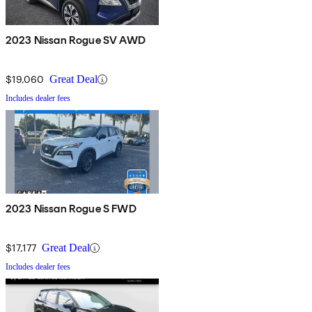
2023 Nissan Rogue SV AWD
$19,060
Great Deal
Includes dealer fees
2023 Nissan Rogue S FWD
$17,177
Great Deal
Includes dealer fees