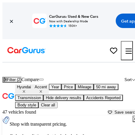
CarGurus: Used & New Cars
Get ap
Now with Dealership Mode
150K+
Used Hyundai Accent for Sale near
Bartlesville, OK
Compare
Filter (2)
Sort
Hyundai
Accent
Year
Price
Mileage
50 mi away
Transmission
Hide delivery results
Accidents Reported
Body style
Clear all
47 vehicles found
Save sear
Shop with transparent pricing.