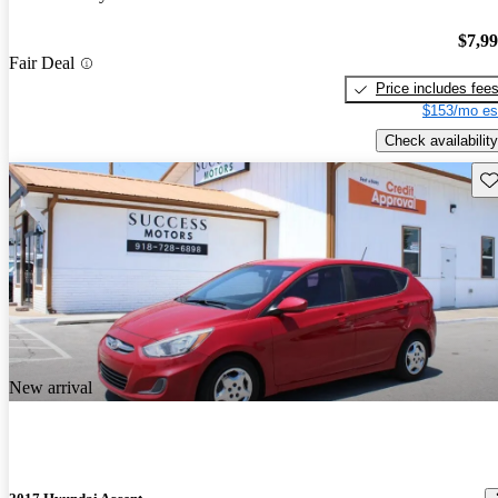
$7,9
Fair Deal
Price includes fee
$153/mo es
Check availability
Sav
New arrival