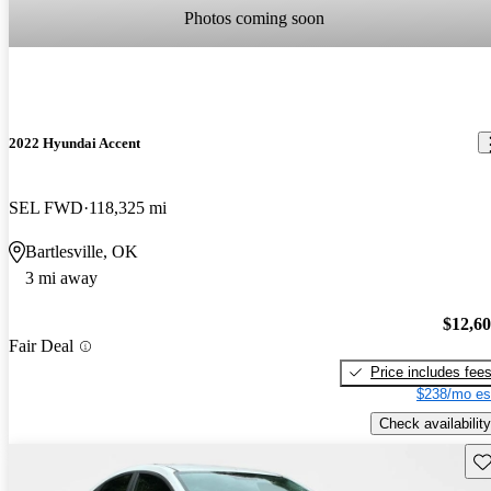
Photos coming soon
2022 Hyundai Accent
SEL FWD
118,325 mi
Bartlesville, OK
3 mi away
$12,6
Fair Deal
Price includes fee
$238/mo es
Check availability
Sav