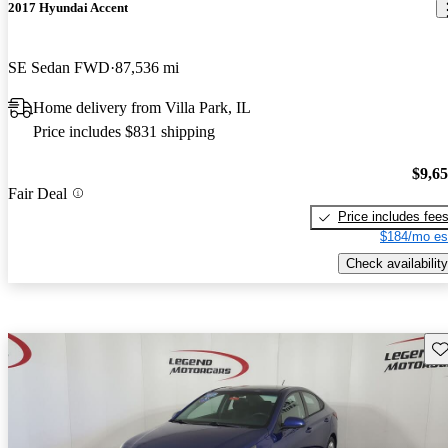
2017 Hyundai Accent
SE Sedan FWD
87,536 mi
Home delivery from Villa Park, IL
Price includes $831 shipping
$9,6
Fair Deal
Price includes fee
$184/mo es
Check availability
Sav