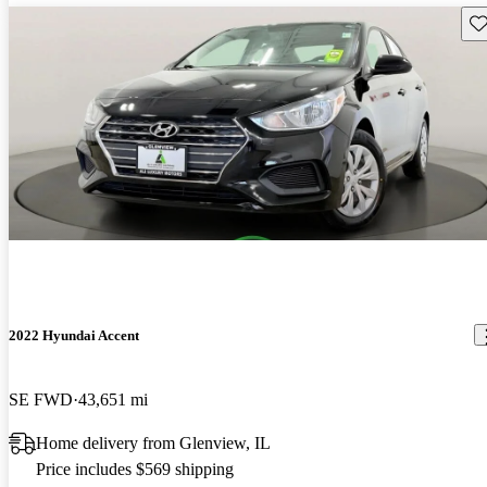
Sav
2022 Hyundai Accent
SE FWD
43,651 mi
Home delivery from Glenview, IL
Price includes $569 shipping