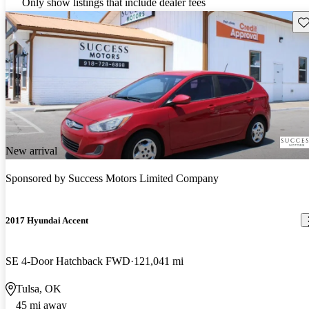
Only show listings that include dealer fees
Sav
New arrival
Sponsored by
Success Motors Limited Company
2017 Hyundai Accent
SE 4-Door Hatchback FWD
121,041 mi
Tulsa, OK
45 mi away