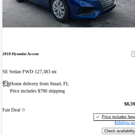
2018 Hyundai Accent
SE Sedan FWD
127,383 mi
Home delivery from Stuart, FL
Price includes $790 shipping
$8,5
Fair Deal
Price includes fee
$164/mo es
Check availability