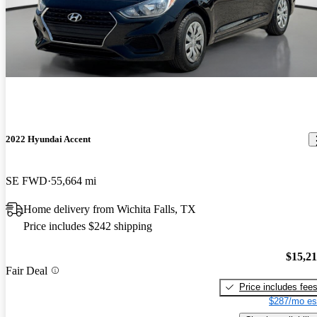
2022 Hyundai Accent
SE FWD
55,664 mi
Home delivery from Wichita Falls, TX
Price includes $242 shipping
$15,2
Fair Deal
Price includes fee
$287/mo es