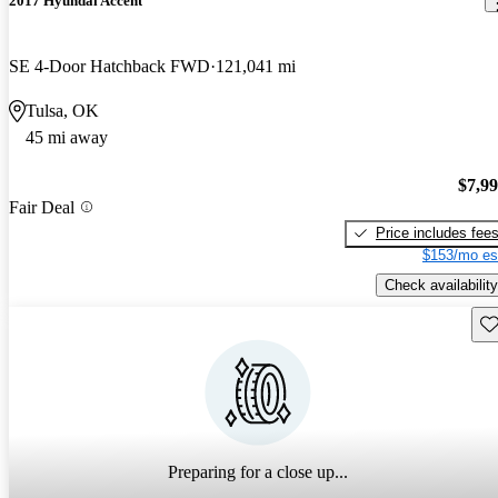
2017 Hyundai Accent
SE 4-Door Hatchback FWD
121,041 mi
Tulsa, OK
45 mi away
$7,9
Fair Deal
Price includes fee
$153/mo es
Check availability
Sav
Preparing for a close up...