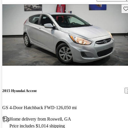
Sav
2015 Hyundai Accent
GS 4-Door Hatchback FWD
126,050 mi
Home delivery from Roswell, GA
Price includes $1,014 shipping