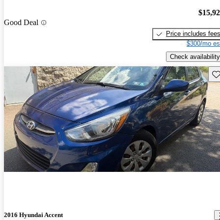
$15,9
Good Deal
Price includes fee
$300/mo es
Check availability
Sav
2016 Hyundai Accent