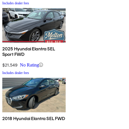
Includes dealer fees
2025 Hyundai Elantra SEL
Sport FWD
$21,549
No Rating
Includes dealer fees
2018 Hyundai Elantra SEL FWD