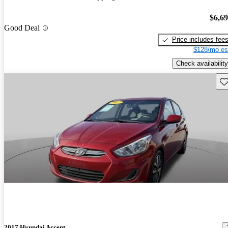
$6,6
Good Deal
Price includes fee
$128/mo es
Check availability
Sav
2017 Hyundai Accent