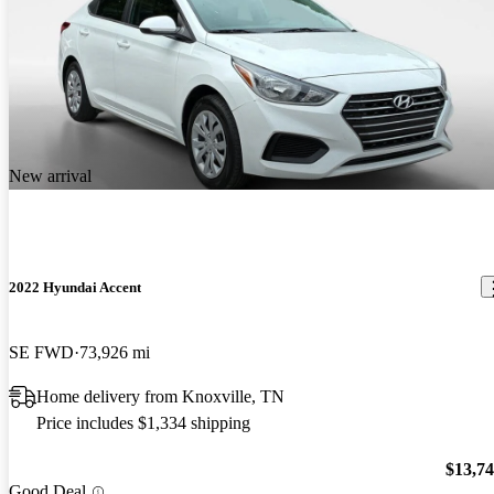
New arrival
2022 Hyundai Accent
SE FWD
73,926 mi
Home delivery from Knoxville, TN
Price includes $1,334 shipping
$13,7
Good Deal