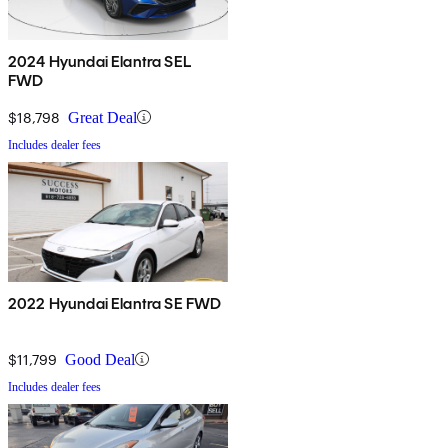
2024 Hyundai Elantra SEL
FWD
$18,798
Great Deal
Includes dealer fees
2022 Hyundai Elantra SE FWD
$11,799
Good Deal
Includes dealer fees