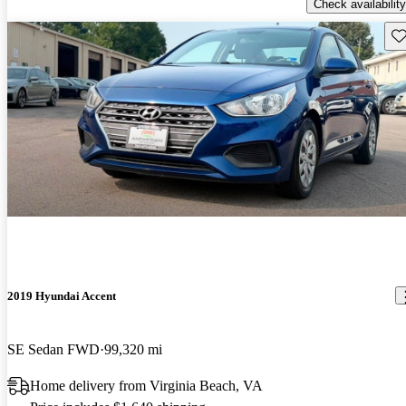
Check availability
Sav
2019 Hyundai Accent
SE Sedan FWD
99,320 mi
Home delivery from Virginia Beach, VA