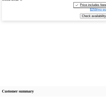
Price includes fee
$259/mo es
Check availability
Customer summary