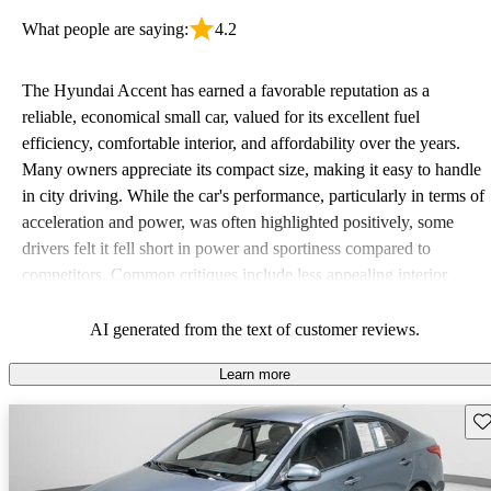
What people are saying:
4.2
The Hyundai Accent has earned a favorable reputation as a
reliable, economical small car, valued for its excellent fuel
efficiency, comfortable interior, and affordability over the years.
Many owners appreciate its compact size, making it easy to handle
in city driving. While the car's performance, particularly in terms of
acceleration and power, was often highlighted positively, some
drivers felt it fell short in power and sportiness compared to
competitors. Common critiques include less appealing interior
quality in older models and the absence of advanced safety
features. Overall, it remains a solid choice for budget-conscious
AI generated from the text of customer reviews.
drivers looking for a dependable vehicle.
Learn more
Sav