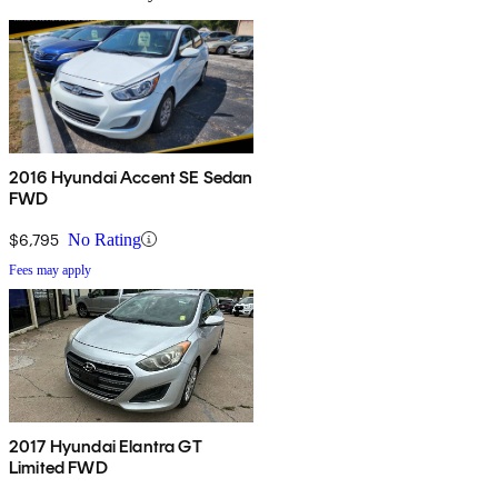
2016 Hyundai Accent SE Sedan
FWD
$6,795
No Rating
Fees may apply
2017 Hyundai Elantra GT
Limited FWD