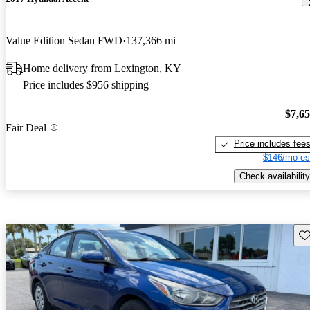
Value Edition Sedan FWD
137,366 mi
Home delivery from Lexington, KY
Price includes $956 shipping
$7,6
Fair Deal
Price includes fee
$146/mo es
Check availability
Sav