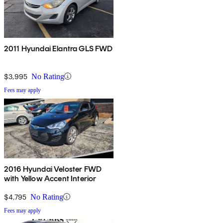
2011 Hyundai Elantra GLS FWD
$3,995
No Rating
Fees may apply
2016 Hyundai Veloster FWD
with Yellow Accent Interior
$4,795
No Rating
Fees may apply