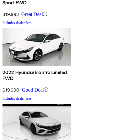
Sport FWD
$19,693
Great Deal
Includes dealer fees
2022 Hyundai Elantra Limited
FWD
$19,690
Good Deal
Includes dealer fees