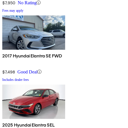
$7,950
No Rating
Fees may apply
2017 Hyundai Elantra SE FWD
$7,498
Good Deal
Includes dealer fees
2025 Hyundai Elantra SEL