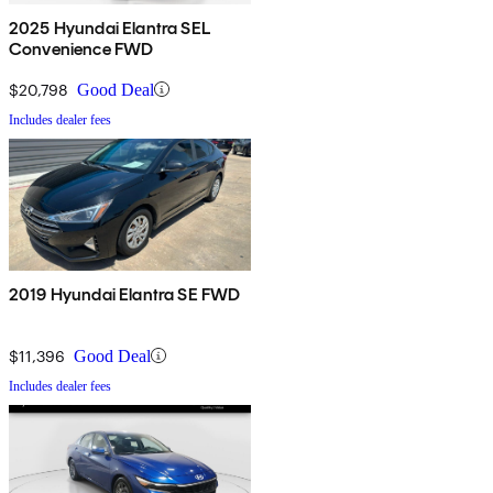
2025 Hyundai Elantra SEL
Convenience FWD
$20,798
Good Deal
Includes dealer fees
2019 Hyundai Elantra SE FWD
$11,396
Good Deal
Includes dealer fees