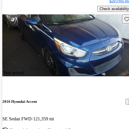
$297/mo es
Check availability
Sav
New arrival
2016 Hyundai Accent
SE Sedan FWD
121,359 mi