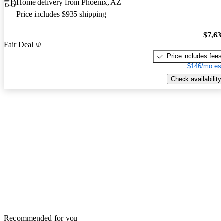
Home delivery from Phoenix, AZ
Price includes $935 shipping
$7,6
Fair Deal
Price includes fee
$146/mo es
Check availability
Recommended for you