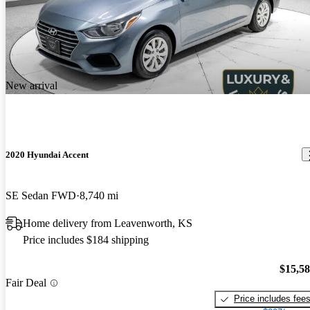
New arrival
2020 Hyundai Accent
SE Sedan FWD
8,740 mi
Home delivery from Leavenworth, KS
Price includes $184 shipping
$15,5
Fair Deal
Price includes fee