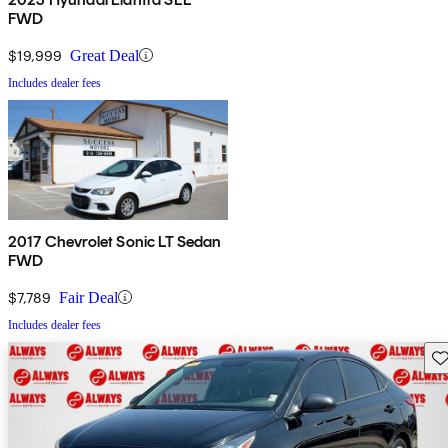
FWD
$19,999
Great Deal
Includes dealer fees
2017 Chevrolet Sonic LT Sedan
FWD
$7,789
Fair Deal
Includes dealer fees
Sav