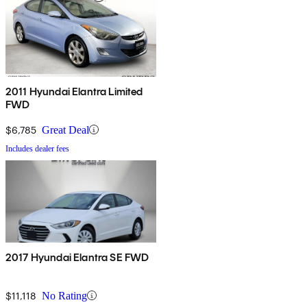
2011 Hyundai Elantra Limited
FWD
$6,785
Great Deal
Includes dealer fees
2017 Hyundai Elantra SE FWD
$11,118
No Rating