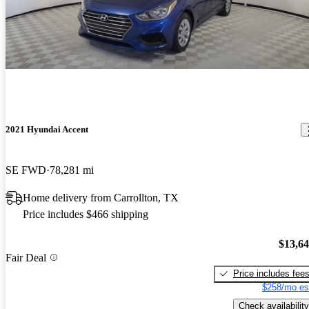
2021 Hyundai Accent
SE FWD
78,281 mi
Home delivery from Carrollton, TX
Price includes $466 shipping
$13,6
Fair Deal
Price includes fee
$258/mo es
Check availability