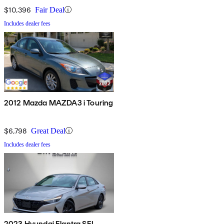
$10,396
Fair Deal
Includes dealer fees
2012 Mazda MAZDA3 i Touring
$6,798
Great Deal
Includes dealer fees
2023 Hyundai Elantra SEL