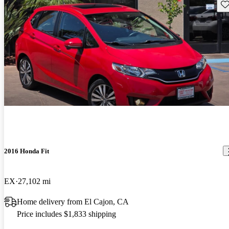
Sav
2016 Honda Fit
EX
27,102 mi
Home delivery from El Cajon, CA
Price includes $1,833 shipping