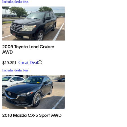
Includes dealer fees
2009 Toyota Land Cruiser
AWD
$19,351
Great Deal
Includes dealer fees
2018 Mazda CX-5 Sport AWD