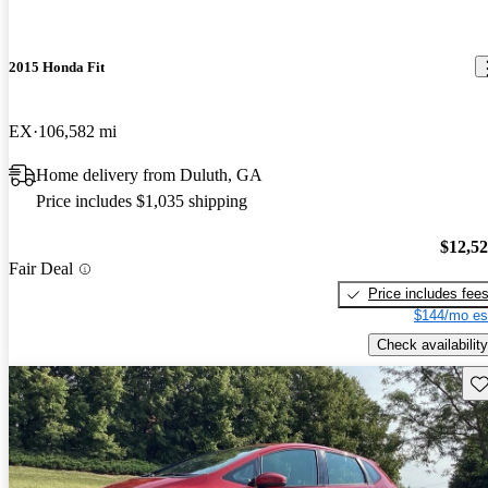
2015 Honda Fit
EX
106,582 mi
Home delivery from Duluth, GA
Price includes $1,035 shipping
$12,5
Fair Deal
Price includes fee
$144/mo es
Check availability
Sav