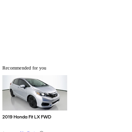
Recommended for you
2019 Honda Fit LX FWD