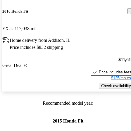
2016 Honda Fit
EX-L
117,038 mi
Home delivery from Addison, IL
Price includes $832 shipping
$11,6
Great Deal
Price includes fee
$125/mo es
Check availability
Recommended model year:
2015 Honda Fit