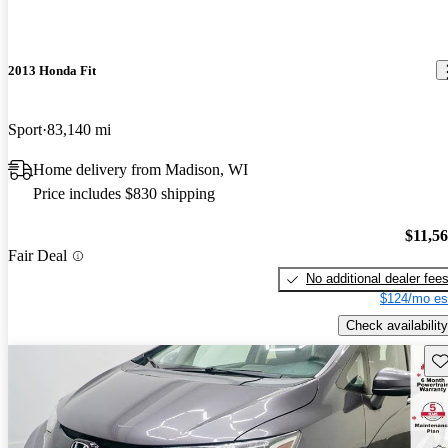
2013 Honda Fit
Sport
83,140 mi
Home delivery from Madison, WI
Price includes $830 shipping
$11,5
Fair Deal
No additional dealer fee
$124/mo es
Check availability
Sav