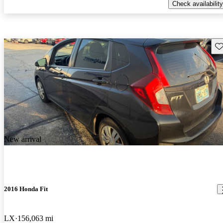
Check availability
Sav
New arrival
2016 Honda Fit
LX
156,063 mi