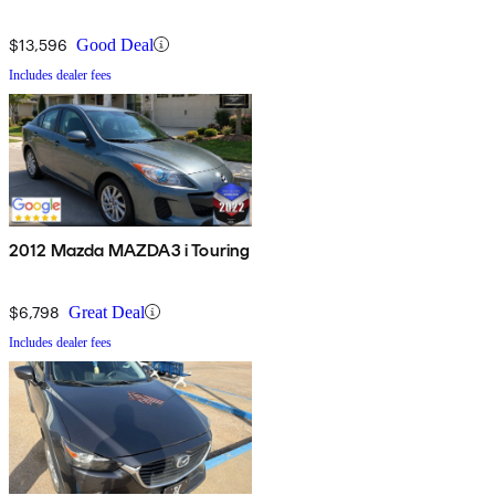
$13,596
Good Deal
Includes dealer fees
2012 Mazda MAZDA3 i Touring
$6,798
Great Deal
Includes dealer fees