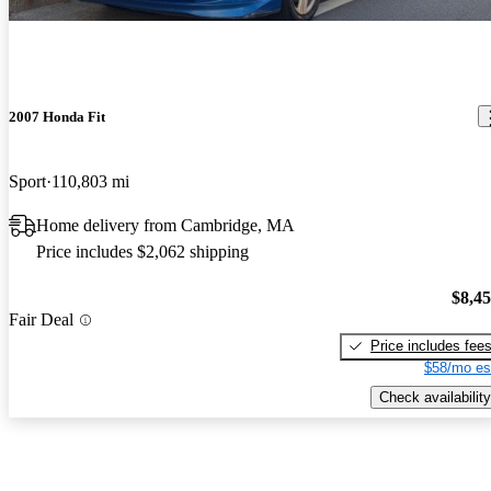
2007 Honda Fit
Sport
110,803 mi
Home delivery from Cambridge, MA
Price includes $2,062 shipping
$8,4
Fair Deal
Price includes fee
$58/mo es
Check availability