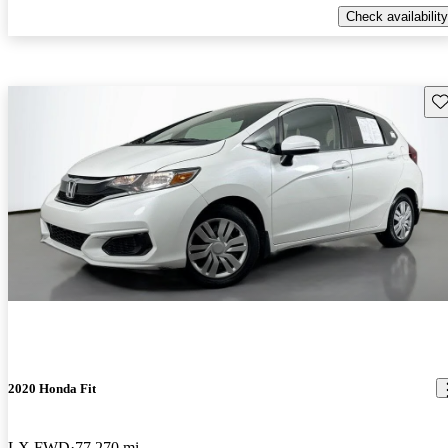
Check availability
Sav
2020 Honda Fit
LX FWD
77,270 mi