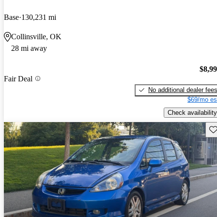
Base
130,231 mi
Collinsville, OK
28 mi away
$8,9
Fair Deal
No additional dealer fee
$69/mo es
Check availability
Sav