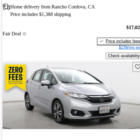
Home delivery from Rancho Cordova, CA
Price includes $1,388 shipping
$17,0
Fair Deal
Price includes fee
$239/mo es
Check availability
Sav