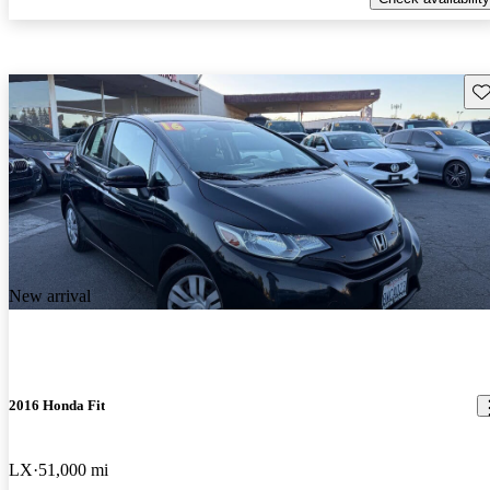
Sav
New arrival
2016 Honda Fit
LX
51,000 mi