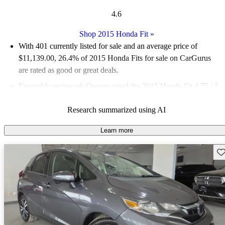
4.6
Shop 2015 Honda Fit
»
With 401 currently listed for sale and an
average price of
$11,139.00
, 26.4% of 2015 Honda Fits for sale on CarGurus
are rated as good or great deals.
Favorably reviewed:
Owners rated the 2015 Honda Fit 4.75 / 5
stars.
Research summarized using AI
58.6% of 2015 Fit models on CarGurus are accident free
.
The redesigned 2015 Honda Fit is known for its spacious
Learn more
interior, excellent gas mileage, and impressive cargo space,
Sav
making it a practical choice for those seeking an economical
compact car.