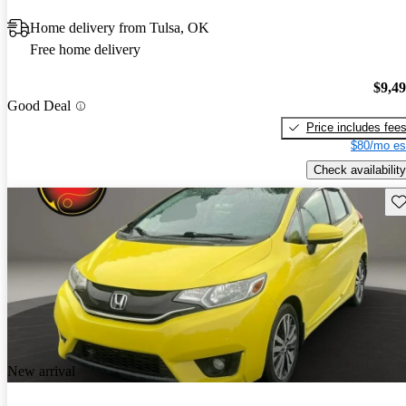
Home delivery from Tulsa, OK
Free home delivery
$9,4
Good Deal
Price includes fee
$80/mo es
Check availability
Sav
New arrival