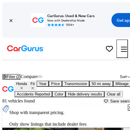
CarGurus: Used & New Cars
Get ap
Now with Dealership Mode
150K+
Used Honda Fit for Sale near
Bartlesville, OK
Compare
Filter (2)
Sort
Honda
Fit
Year
Price
Transmission
50 mi away
Mileage
Accidents Reported
Color
Hide delivery results
Clear all
81 vehicles found
Save sear
Shop with transparent pricing.
Only show listings that include dealer fees