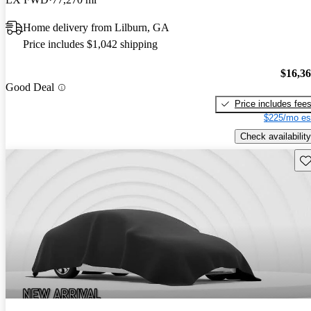
Home delivery from Lilburn, GA
Price includes $1,042 shipping
$16,3
Good Deal
Price includes fee
$225/mo es
Check availability
Sav