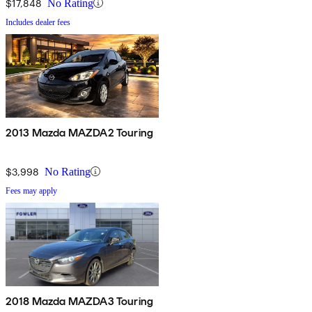
$17,848
No Rating
Includes dealer fees
2013 Mazda MAZDA2 Touring
$3,998
No Rating
Fees may apply
2018 Mazda MAZDA3 Touring