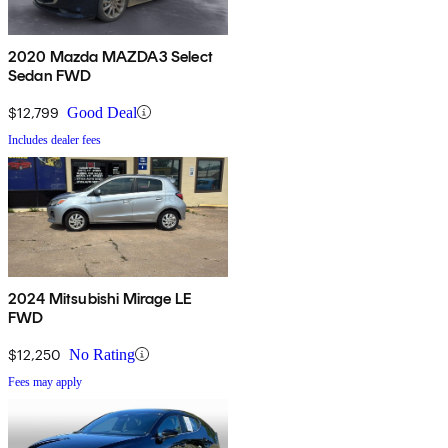
2020 Mazda MAZDA3 Select
Sedan FWD
$12,799
Good Deal
Includes dealer fees
2024 Mitsubishi Mirage LE
FWD
$12,250
No Rating
Fees may apply