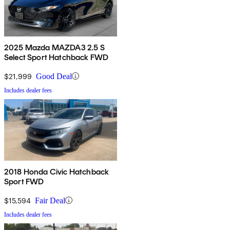
2025 Mazda MAZDA3 2.5 S
Select Sport Hatchback FWD
$21,999
Good Deal
Includes dealer fees
2018 Honda Civic Hatchback
Sport FWD
$15,594
Fair Deal
Includes dealer fees