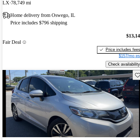
LX
78,749 mi
Home delivery from Oswego, IL
Price includes $796 shipping
$13,1
Fair Deal
Price includes fee
$157/mo es
Check availability
Sav