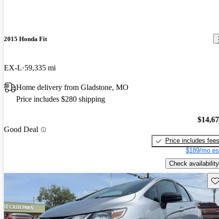
2015 Honda Fit
EX-L
59,335 mi
Home delivery from Gladstone, MO
Price includes $280 shipping
$14,6
Good Deal
Price includes fee
$189/mo es
Check availability
Sav