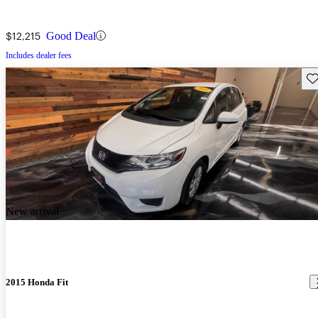
$12,215
Good Deal
Includes dealer fees
Sav
New arrival
2015 Honda Fit