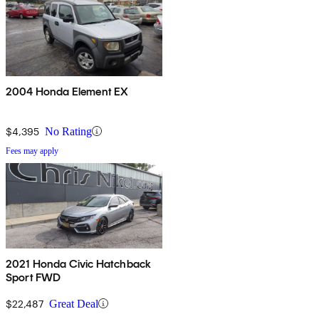
2004 Honda Element EX
$4,395
No Rating
Fees may apply
2021 Honda Civic Hatchback
Sport FWD
$22,487
Great Deal