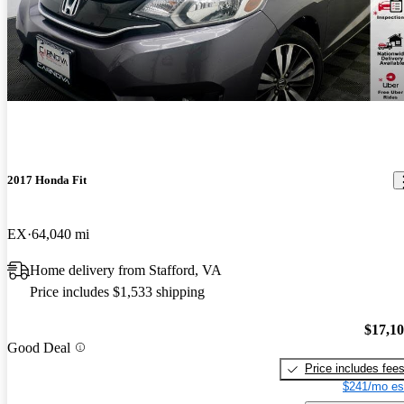
2017 Honda Fit
EX
64,040 mi
Home delivery from Stafford, VA
Price includes $1,533 shipping
$17,1
Good Deal
Price includes fee
$241/mo es