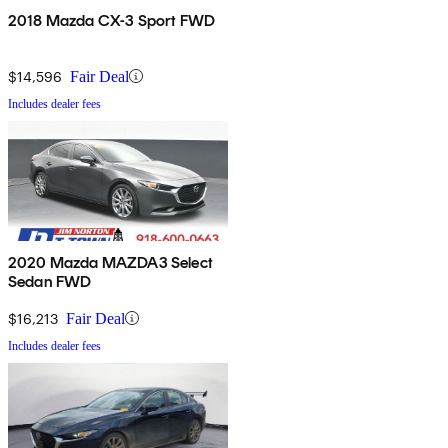
2018 Mazda CX-3 Sport FWD
$14,596
Fair Deal
Includes dealer fees
2020 Mazda MAZDA3 Select
Sedan FWD
$16,213
Fair Deal
Includes dealer fees