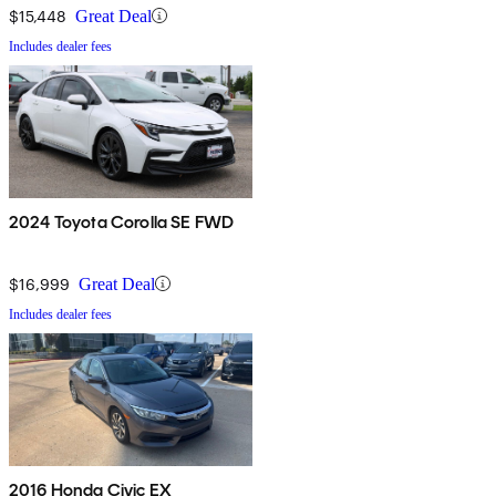
$15,448
Great Deal
Includes dealer fees
2024 Toyota Corolla SE FWD
$16,999
Great Deal
Includes dealer fees
2016 Honda Civic EX