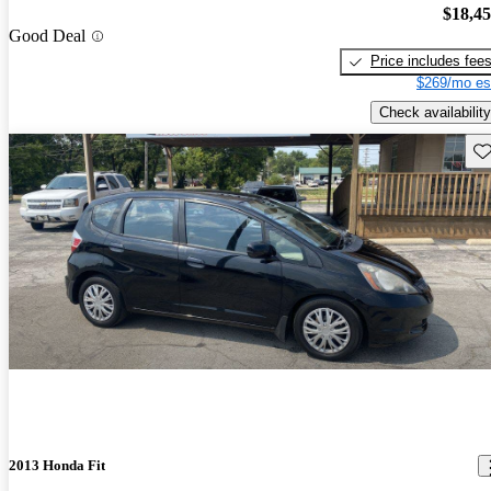
$18,4
Good Deal
Price includes fee
$269/mo es
Check availability
Sav
2013 Honda Fit