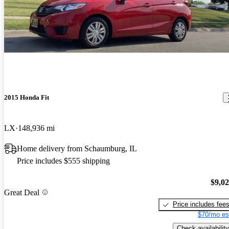
2015 Honda Fit
LX
148,936 mi
Home delivery from Schaumburg, IL
Price includes $555 shipping
$9,0
Great Deal
Price includes fee
$70/mo es
Check availability