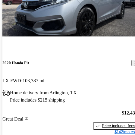
2020 Honda Fit
LX FWD
103,387 mi
Home delivery from Arlington, TX
Price includes $215 shipping
$12,4
Great Deal
Price includes fee
$142/mo es