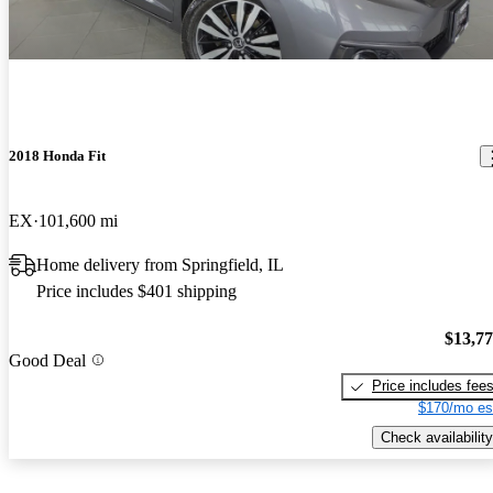
2018 Honda Fit
EX
101,600 mi
Home delivery from Springfield, IL
Price includes $401 shipping
$13,7
Good Deal
Price includes fee
$170/mo es
Check availability