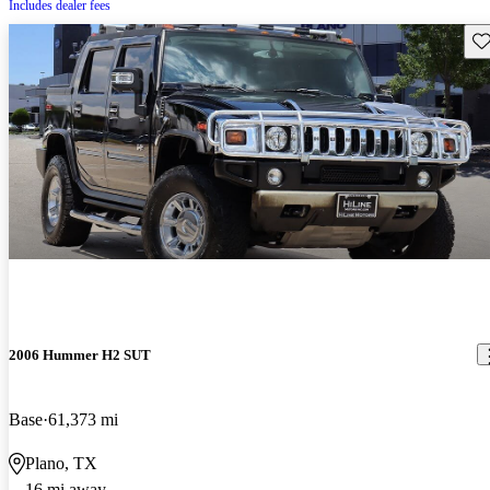
Includes dealer fees
Sav
2006 Hummer H2 SUT
Base
61,373 mi
Plano, TX
16 mi away