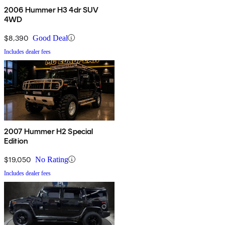
2006 Hummer H3 4dr SUV
4WD
$8,390
Good Deal
Includes dealer fees
2007 Hummer H2 Special
Edition
$19,050
No Rating
Includes dealer fees