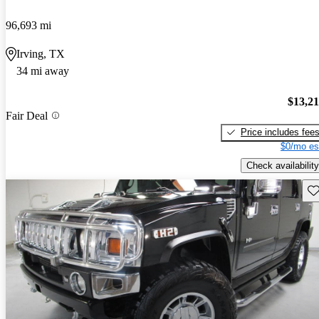
96,693 mi
Irving, TX
34 mi away
$13,2
Fair Deal
Price includes fee
$0/mo es
Check availability
Sav