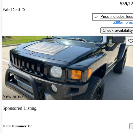
$39,2
Fair Deal
Price includes fee
$395/mo es
Check availability
Sav
New arrival
Sponsored Listing
2009 Hummer H3