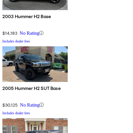
2003 Hummer H2 Base
$14,183
No Rating
Includes dealer fees
2005 Hummer H2 SUT Base
$30,125
No Rating
Includes dealer fees