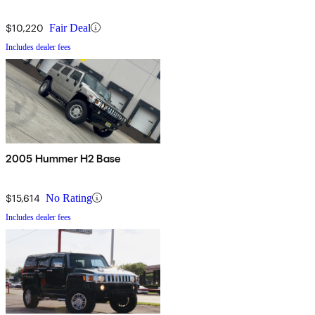
$10,220
Fair Deal
Includes dealer fees
2005 Hummer H2 Base
$15,614
No Rating
Includes dealer fees