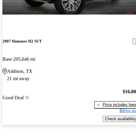
2007 Hummer H2 SUT
Base
205,646 mi
Addison, TX
21 mi away
$16,8
Good Deal
Price includes fee
$0/mo es
Check availability