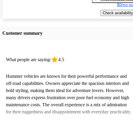
$0/mo es
Check availability
Customer summary
What people are saying:
4.5
Hummer vehicles are known for their powerful performance and
off-road capabilities. Owners appreciate the spacious interiors and
bold styling, making them ideal for adventure lovers. However,
many drivers express frustration over poor fuel economy and high
maintenance costs. The overall experience is a mix of admiration
for their ruggedness and disappointment with everyday practicality.