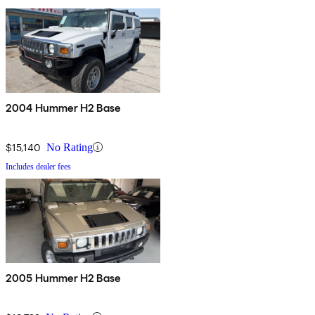
2004 Hummer H2 Base
$15,140
No Rating
Includes dealer fees
2005 Hummer H2 Base