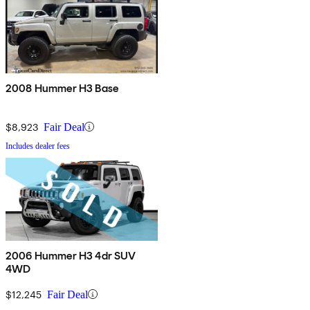
2008 Hummer H3 Base
$8,923
Fair Deal
Includes dealer fees
2006 Hummer H3 4dr SUV
4WD
$12,245
Fair Deal