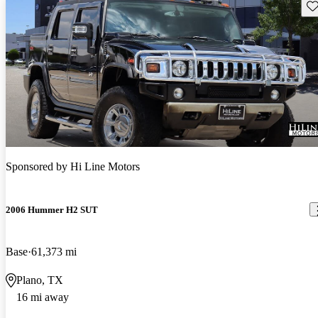
Sav
Sponsored by
Hi Line Motors
2006 Hummer H2 SUT
Base
61,373 mi
Plano, TX
16 mi away