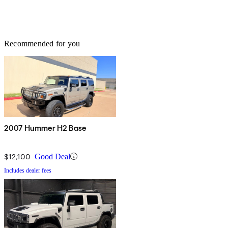
Recommended for you
2007 Hummer H2 Base
$12,100
Good Deal
Includes dealer fees