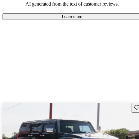
AI generated from the text of customer reviews.
Learn more
Sav