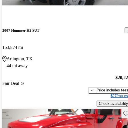
2007 Hummer H2 SUT
153,874 mi
Arlington, TX
44 mi away
$20,2
Fair Deal
Price includes fee
$27/mo es
Check availability
Sav