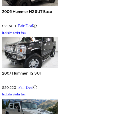
2006 Hummer H2 SUT Base
$21,500
Fair Deal
Includes dealer fees
2007 Hummer H2 SUT
$20,220
Fair Deal
Includes dealer fees