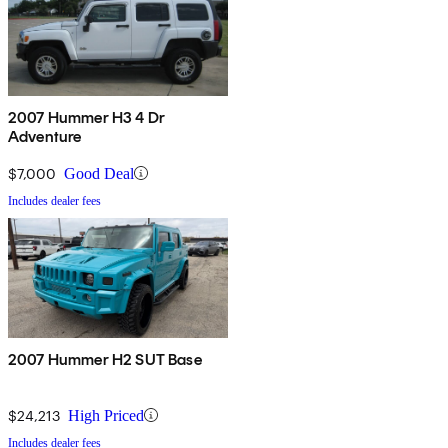
2007 Hummer H3 4 Dr
Adventure
$7,000
Good Deal
Includes dealer fees
2007 Hummer H2 SUT Base
$24,213
High Priced
Includes dealer fees