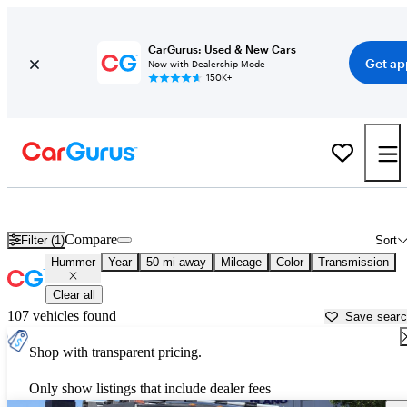
CarGurus: Used & New Cars
Get ap
Now with Dealership Mode
150K+
Used Hummer Cars for Sale near
McKinney, TX
Compare
Filter (1)
Sort
Hummer
Year
50 mi away
Mileage
Color
Transmission
Clear all
107 vehicles found
Save sear
Shop with transparent pricing.
Only show listings that include dealer fees