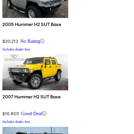
2005 Hummer H2 SUT Base
$20,213
No Rating
Includes dealer fees
2007 Hummer H2 SUT Base
$16,805
Good Deal
Includes dealer fees