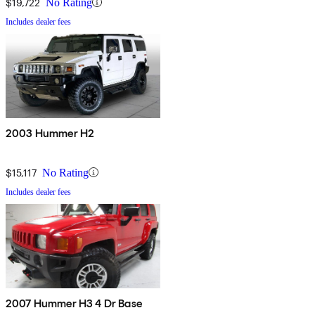
$19,722
No Rating
Includes dealer fees
2003 Hummer H2
$15,117
No Rating
Includes dealer fees
2007 Hummer H3 4 Dr Base