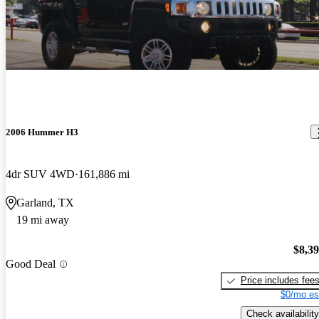
2006 Hummer H3
4dr SUV 4WD
161,886 mi
Garland, TX
19 mi away
$8,3
Good Deal
Price includes fee
$0/mo es
Check availability