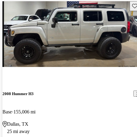
Sav
2008 Hummer H3
Base
155,006 mi
Dallas, TX
25 mi away