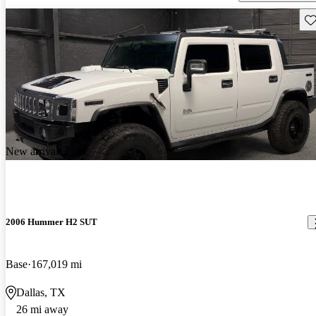
Sav
New arrival
2006 Hummer H2 SUT
Base
167,019 mi
Dallas, TX
26 mi away