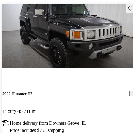
Sav
2009 Hummer H3
Luxury
45,711 mi
Home delivery from Downers Grove, IL
Price includes $758 shipping