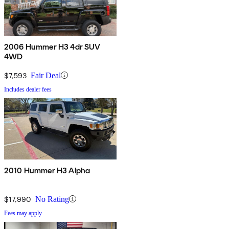
2006 Hummer H3 4dr SUV
4WD
$7,593
Fair Deal
Includes dealer fees
2010 Hummer H3 Alpha
$17,990
No Rating
Fees may apply