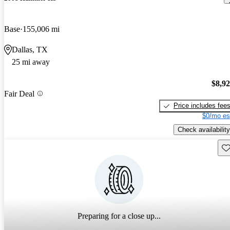
Base
155,006 mi
Dallas, TX
25 mi away
$8,9
Fair Deal
Price includes fee
$0/mo es
Check availability
Sav
Preparing for a close up...