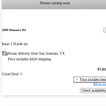
Photos coming soon
2008 Hummer H3
Base
176,646 mi
Home delivery from San Antonio, TX
Price includes $420 shipping
$7,6
Good Deal
Price includes fee
$0/mo es
Check availability