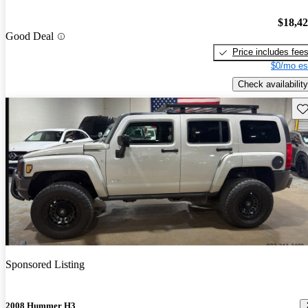
$18,4
Good Deal
Price includes fee
$0/mo es
Check availability
Sav
Sponsored Listing
2008 Hummer H3