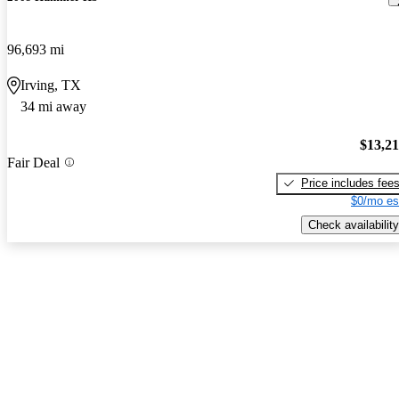
96,693 mi
Irving, TX
34 mi away
$13,2
Fair Deal
Price includes fee
$0/mo es
Check availability