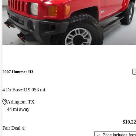
2007 Hummer H3
4 Dr Base
119,053 mi
Arlington, TX
44 mi away
$10,2
Fair Deal
Price includes fee