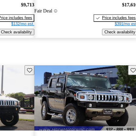
$9,713
$17,61
Fair Deal
Price includes fees
Price includes fees
$132/mo est.
$391/mo est
Check availability
Check availability
Save this listing
Sav