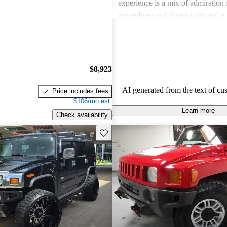
experience is a mix of admiration f
ruggedness and disappointment w
practicality.
$8,923
AI generated from the text of cu
Price includes fees
$106/mo est.
Learn more
Check availability
Save this listing