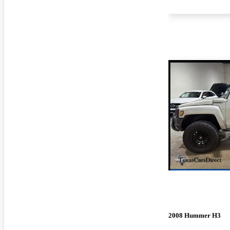
2008 Hummer H3