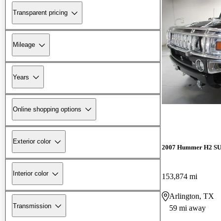
Transparent pricing
Mileage
Years
Online shopping options
Exterior color
2007 Hummer H2 S
Interior color
153,874 mi
Arlington, TX
Transmission
59 mi away