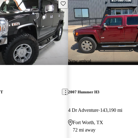
Save this listing
New arrival
UT
2007 Hummer H3
4 Dr Adventure
143,190 mi
Fort Worth, TX
72 mi away