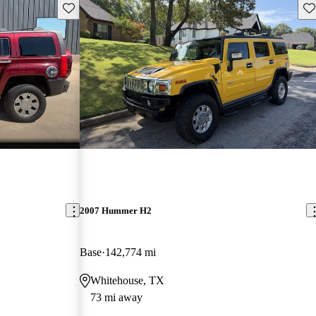
Save this listing
Sav
2007 Hummer H2
Base
142,774 mi
Whitehouse, TX
73 mi away