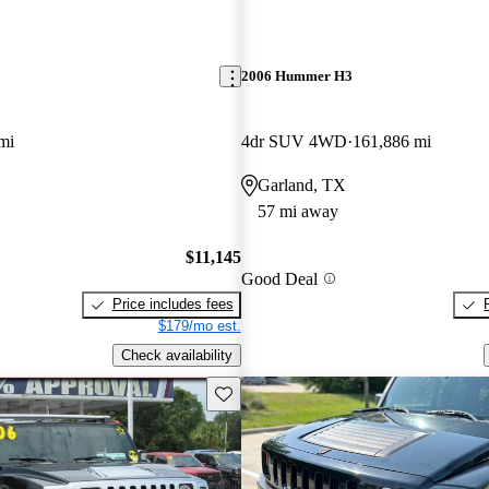
2006 Hummer H3
mi
4dr SUV 4WD
161,886 mi
Garland, TX
57 mi away
$11,145
Good Deal
Price includes fees
$179/mo est.
Check availability
Save this listing