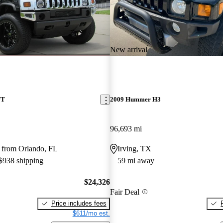
New arrival
UT
2009 Hummer H3
96,693 mi
 from Orlando, FL
Irving, TX
 $938 shipping
59 mi away
$24,326
Fair Deal
Price includes fees
$611/mo est.