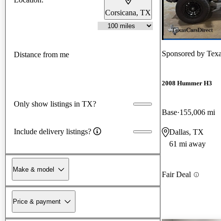
Corsicana, TX
Sponsored by
Texa
Distance from me
2008 Hummer H3
Only show listings in TX?
Base
155,006 mi
Include delivery listings?
Dallas, TX
61 mi away
Make & model
Fair Deal
Price & payment