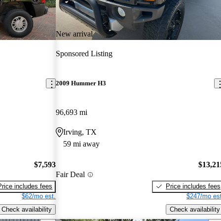
New arrival
Sponsored Listing
2009 Hummer H3
96,693 mi
Irving, TX
59 mi away
$7,593
$13,21
Fair Deal
Price includes fees
Price includes fees
$62/mo est.
$247/mo est
Check availability
Check availability