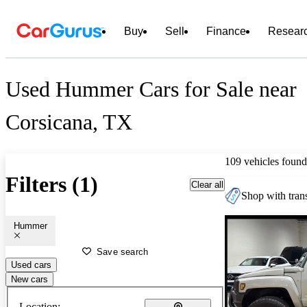
Buy
Sell
Finance
Resear
Used Hummer Cars for Sale near
Corsicana, TX
109 vehicles found
Filters (1)
Clear all
Shop with trans
Hummer
Save search
Used cars
New cars
Location: