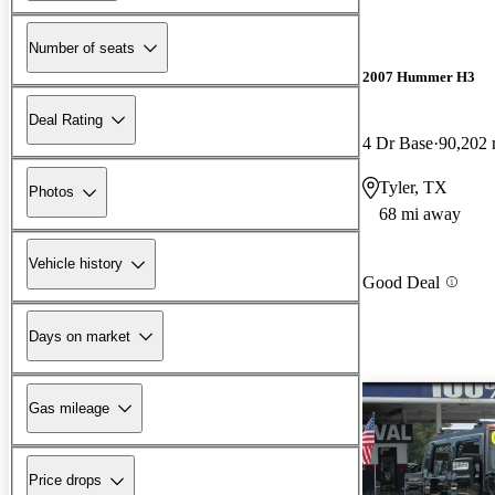
Number of seats
2007 Hummer H3
Deal Rating
4 Dr Base
90,202 
Tyler, TX
Photos
68 mi away
Vehicle history
Good Deal
Days on market
Gas mileage
Price drops