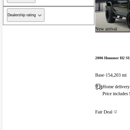
Dealership rating
New arrival
2006 Hummer H2 S
Base
154,203 mi
Home delivery
Price includes
Fair Deal