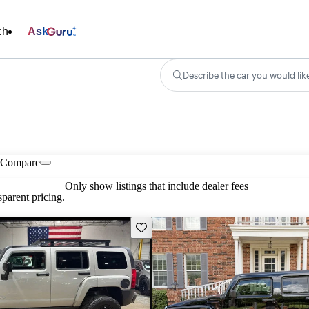
ch
Ask
Describe the car you would lik
Compare
Only show listings that include dealer fees
parent pricing.
Save this listing