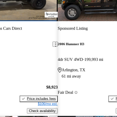
s Cars Direct
Sponsored Listing
2006 Hummer H3
4dr SUV 4WD
199,993 mi
Arlington, TX
61 mi away
$8,923
Fair Deal
Price includes fees
$106/mo est.
Check availability