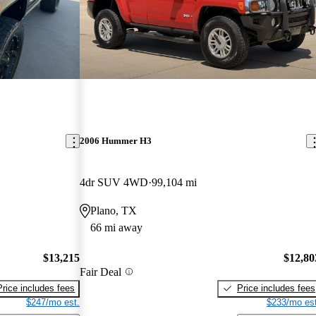
2006 Hummer H3
4dr SUV 4WD
99,104 mi
Plano, TX
66 mi away
$13,215
$12,80
Fair Deal
Price includes fees
Price includes fees
$247/mo est.
$233/mo est