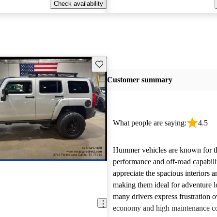
Check availability
Save this listing
Customer summary
What people are saying:
4.5
Hummer vehicles are known for t
performance and off-road capabili
appreciate the spacious interiors a
making them ideal for adventure 
many drivers express frustration o
economy and high maintenance cos