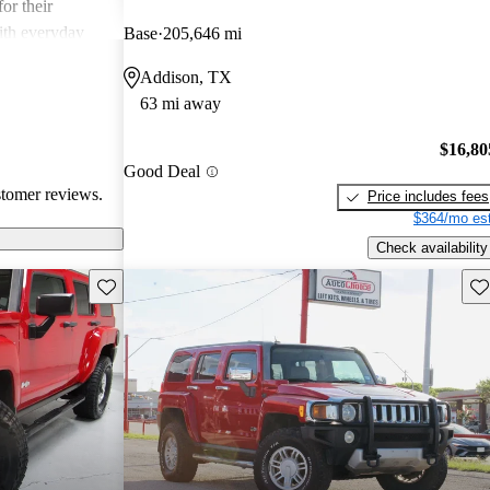
or their
ith everyday
Base
205,646 mi
Addison, TX
63 mi away
$16,80
Good Deal
stomer reviews.
Price includes fees
$364/mo est
Check availability
Save this listing
Sav