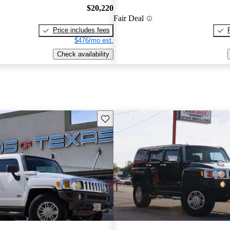
$20,220
Fair Deal
Price includes fees
$476/mo est.
Check availability
Save this listing