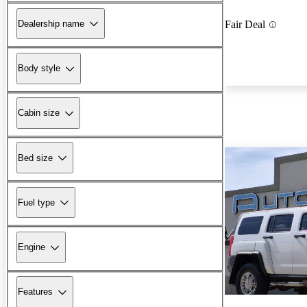
Dealership name
Fair Deal
Body style
Cabin size
Bed size
Fuel type
Engine
Features