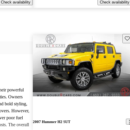
Check availability
Check availability
Sav
heir powerful
ties. Owners
nd bold styling,
lovers. However,
ver poor fuel
2007 Hummer H2 SUT
ts. The overall