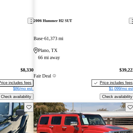
2006 Hummer H2 SUT
Base
61,373 mi
Plano, TX
66 mi away
$8,330
$39,22
Fair Deal
Price includes fees
Price includes fees
$86/mo est.
$1,099/mo est
Check availability
Check availability
Save this listing
Sav