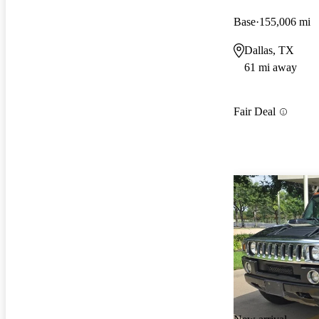
Base
155,006 mi
Dallas, TX
61 mi away
Fair Deal