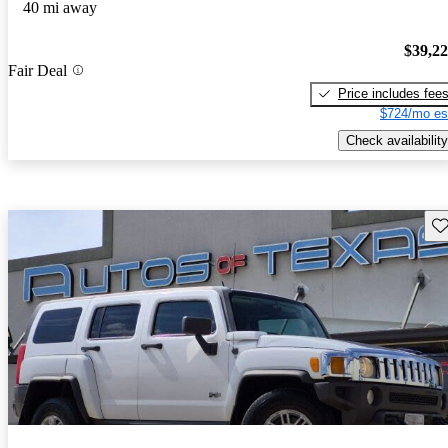
40 mi away
$39,2
Fair Deal
Price includes fee
$724/mo es
Check availability
Sav