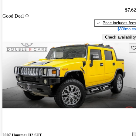
$7,6
Good Deal
Price includes fee
$30/mo es
Check availability
Sav
2007 Hummer H2 SUT