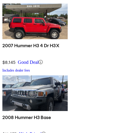
2007 Hummer H3 4 Dr H3X
$8,145
Good Deal
Includes dealer fees
2008 Hummer H3 Base