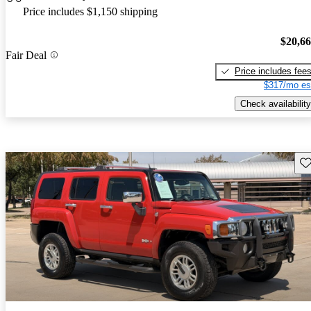
Price includes $1,150 shipping
$20,6
Fair Deal
Price includes fee
$317/mo es
Check availability
Sav