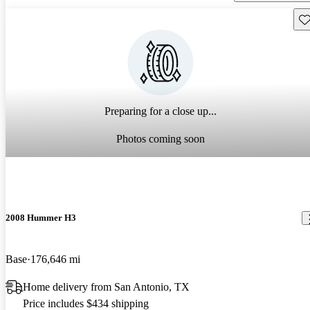
Sav
Preparing for a close up...
Photos coming soon
2008 Hummer H3
Base
176,646 mi
Home delivery from San Antonio, TX
Price includes $434 shipping