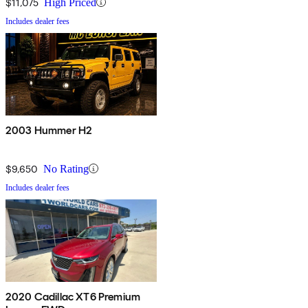
$11,075
High Priced
Includes dealer fees
2003 Hummer H2
$9,650
No Rating
Includes dealer fees
2020 Cadillac XT6 Premium