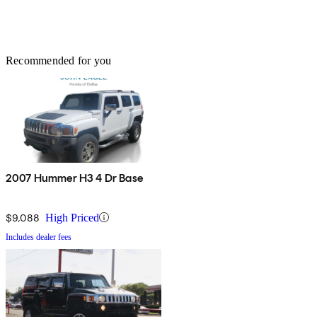
Recommended for you
2007 Hummer H3 4 Dr Base
$9,088
High Priced
Includes dealer fees