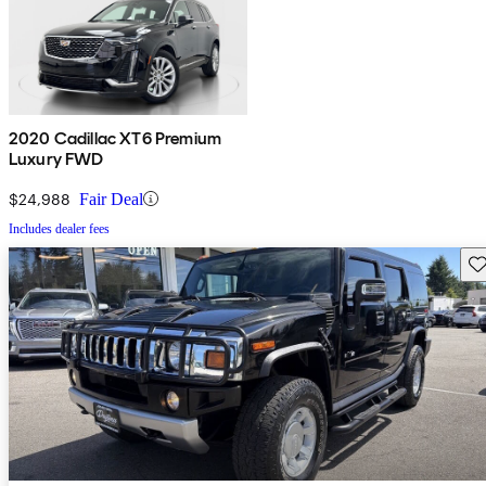
2020 Cadillac XT6 Premium
Luxury FWD
$24,988
Fair Deal
Includes dealer fees
Sav