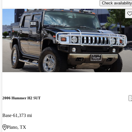
Check availability
Sav
2006 Hummer H2 SUT
Base
61,373 mi
Plano, TX