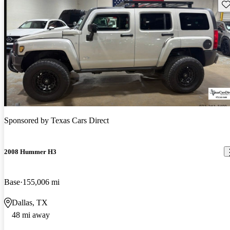
Sav
Sponsored by
Texas Cars Direct
2008 Hummer H3
Base
155,006 mi
Dallas, TX
48 mi away