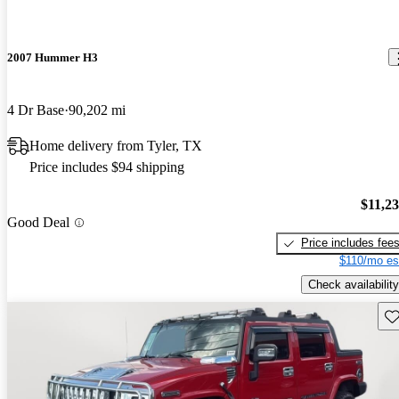
2007 Hummer H3
4 Dr Base
90,202 mi
Home delivery from Tyler, TX
Price includes $94 shipping
$11,2
Good Deal
Price includes fee
$110/mo es
Check availability
Sav