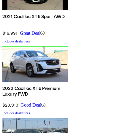
2021 Cadillac XT6 Sport AWD
$19,991
Great Deal
Includes dealer fees
2022 Cadillac XT6 Premium
Luxury FWD
$28,913
Good Deal
Includes dealer fees