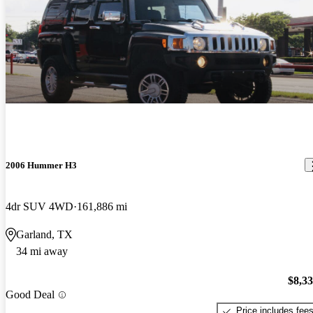
2006 Hummer H3
4dr SUV 4WD
161,886 mi
Garland, TX
34 mi away
$8,3
Good Deal
Price includes fee