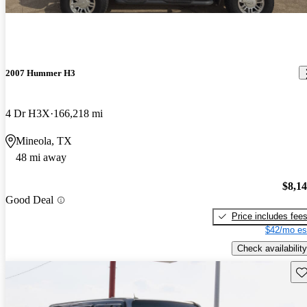
2007 Hummer H3
4 Dr H3X
166,218 mi
Mineola, TX
48 mi away
$8,1
Good Deal
Price includes fee
$42/mo es
Check availability
Sav