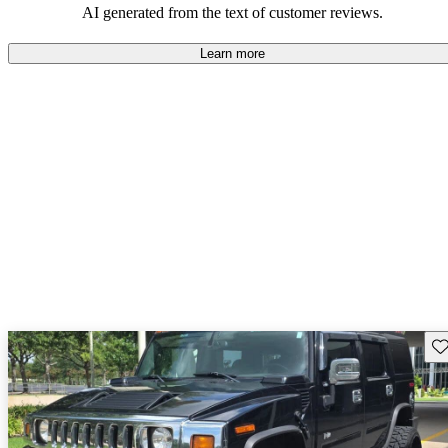
AI generated from the text of customer reviews.
Learn more
Sav