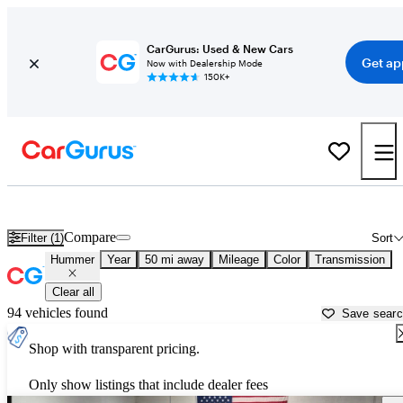
CarGurus: Used & New Cars
Get ap
Now with Dealership Mode
150K+
Used Hummer Cars for Sale near
Greenville, TX
Compare
Filter (1)
Sort
Hummer
Year
50 mi away
Mileage
Color
Transmission
Clear all
94 vehicles found
Save sear
Shop with transparent pricing.
Only show listings that include dealer fees