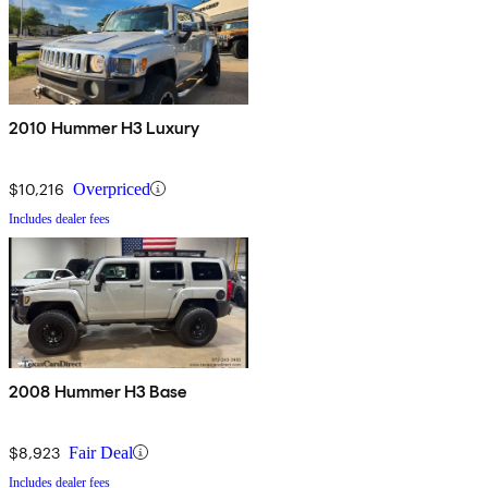
2010 Hummer H3 Luxury
$10,216
Overpriced
Includes dealer fees
2008 Hummer H3 Base
$8,923
Fair Deal
Includes dealer fees