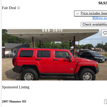
$8,9
Fair Deal
Price includes fee
$59/mo es
Check availability
Sav
Sponsored Listing
2007 Hummer H3