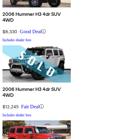
2006 Hummer H3 4dr SUV
4WD
$8,330
Good Deal
Includes dealer fees
2006 Hummer H3 4dr SUV
4WD
$12,245
Fair Deal
Includes dealer fees