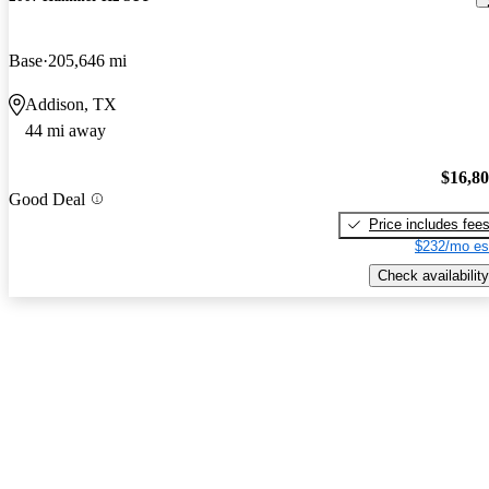
Base
205,646 mi
Addison, TX
44 mi away
$16,8
Good Deal
Price includes fee
$232/mo es
Check availability