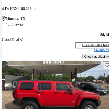
4 Dr H3X
166,218 mi
Mineola, TX
48 mi away
$8,1
Good Deal
Price includes fee
$42/mo es
Check availability
Sav