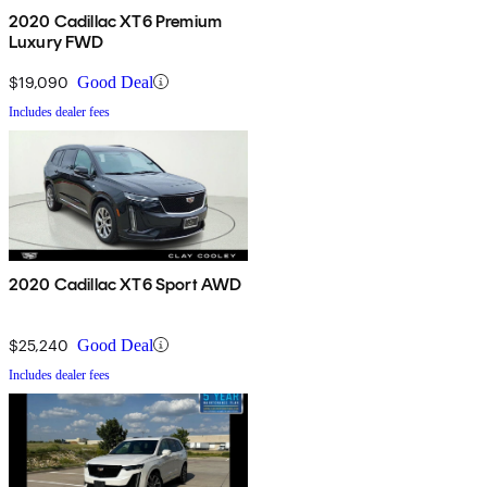
2020 Cadillac XT6 Premium
Luxury FWD
$19,090
Good Deal
Includes dealer fees
2020 Cadillac XT6 Sport AWD
$25,240
Good Deal
Includes dealer fees