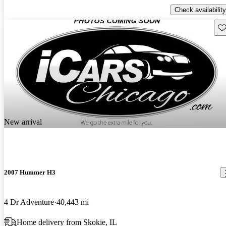
Check availability
Sav
New arrival
2007 Hummer H3
4 Dr Adventure
40,443 mi
Home delivery from Skokie, IL