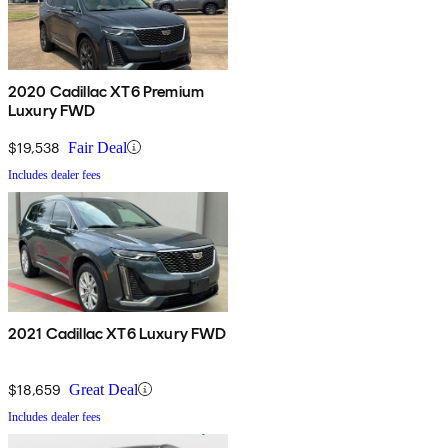
2020 Cadillac XT6 Premium
Luxury FWD
$19,538
Fair Deal
Includes dealer fees
2021 Cadillac XT6 Luxury FWD
$18,659
Great Deal
Includes dealer fees