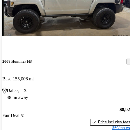
2008 Hummer H3
Base
155,006 mi
Dallas, TX
48 mi away
$8,9
Fair Deal
Price includes fee
$59/mo es