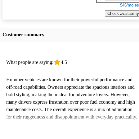
$46/mo es
Check availability
Customer summary
What people are saying:
4.5
Hummer vehicles are known for their powerful performance and
off-road capabilities. Owners appreciate the spacious interiors and
bold styling, making them ideal for adventure lovers. However,
many drivers express frustration over poor fuel economy and high
maintenance costs. The overall experience is a mix of admiration
for their ruggedness and disappointment with everyday practicality.