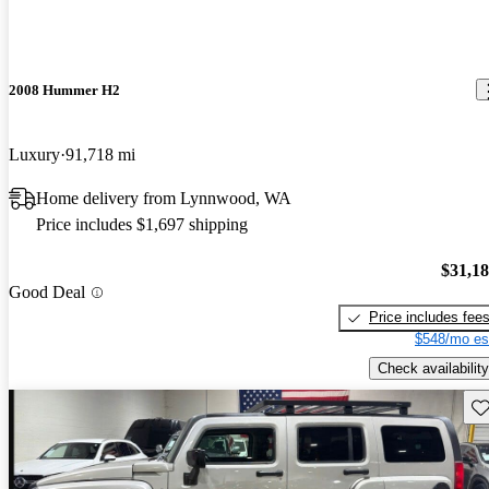
2008 Hummer H2
Luxury
91,718 mi
Home delivery from Lynnwood, WA
Price includes $1,697 shipping
$31,1
Good Deal
Price includes fee
$548/mo es
Check availability
Sav