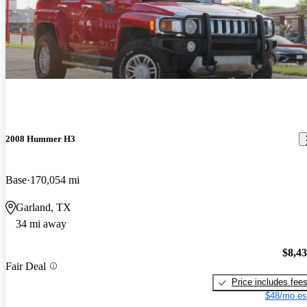
2008 Hummer H3
Base
170,054 mi
Garland, TX
34 mi away
$8,4
Fair Deal
Price includes fee
$48/mo es