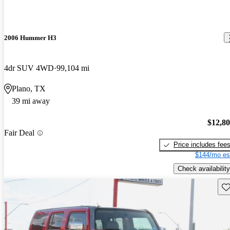
2006 Hummer H3
4dr SUV 4WD
99,104 mi
Plano, TX
39 mi away
$12,8
Fair Deal
Price includes fee
$144/mo es
Check availability
Sav