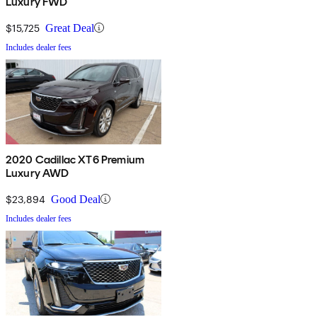
Luxury FWD
$15,725
Great Deal
Includes dealer fees
2020 Cadillac XT6 Premium
Luxury AWD
$23,894
Good Deal
Includes dealer fees