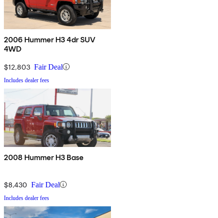
2006 Hummer H3 4dr SUV
4WD
$12,803
Fair Deal
Includes dealer fees
2008 Hummer H3 Base
$8,430
Fair Deal
Includes dealer fees