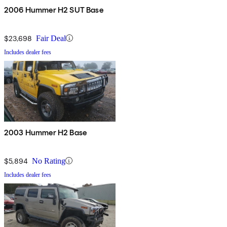
2006 Hummer H2 SUT Base
$23,698
Fair Deal
Includes dealer fees
2003 Hummer H2 Base
$5,894
No Rating
Includes dealer fees