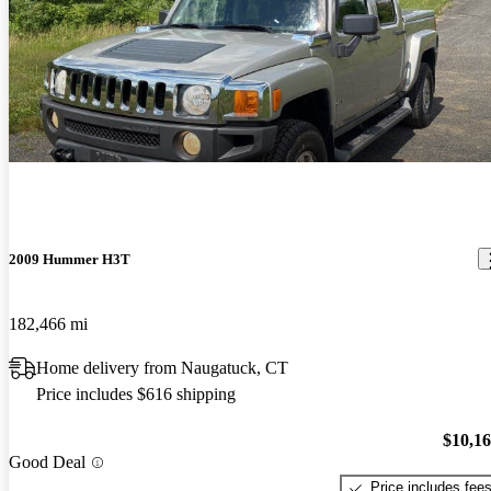
2009 Hummer H3T
182,466 mi
Home delivery from Naugatuck, CT
Price includes $616 shipping
$10,1
Good Deal
Price includes fee