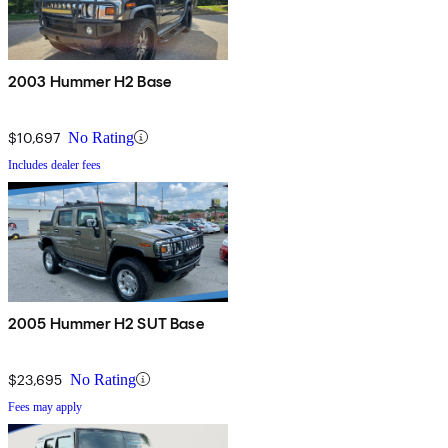
2003 Hummer H2 Base
$10,697
No Rating
Includes dealer fees
2005 Hummer H2 SUT Base
$23,695
No Rating
Fees may apply