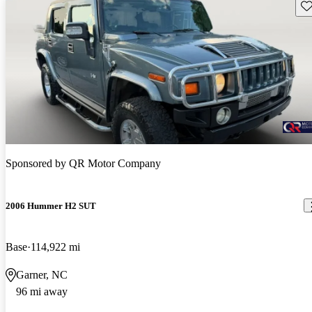
Sav
Sponsored by
QR Motor Company
2006 Hummer H2 SUT
Base
114,922 mi
Garner, NC
96 mi away