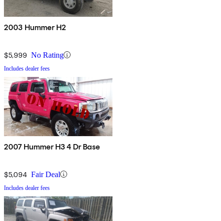
2003 Hummer H2
$5,999
No Rating
Includes dealer fees
2007 Hummer H3 4 Dr Base
$5,094
Fair Deal
Includes dealer fees