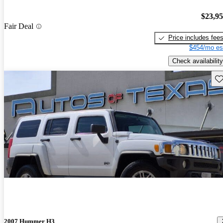
$23,9
Fair Deal
Price includes fee
$454/mo es
Check availability
Sav
2007 Hummer H3