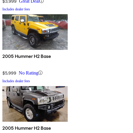
$3,999
Great Deal
Includes dealer fees
2005 Hummer H2 Base
$5,999
No Rating
Includes dealer fees
2005 Hummer H2 Base