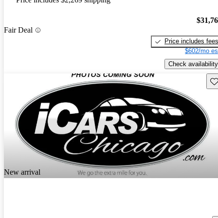
$31,7
Fair Deal
Price includes fee
$602/mo es
Check availability
Sav
New arrival