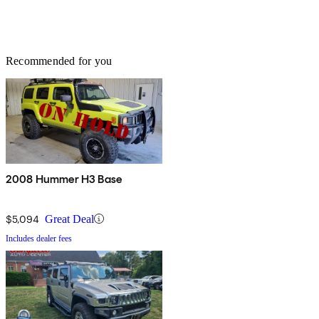
Recommended for you
2008 Hummer H3 Base
$5,094
Great Deal
Includes dealer fees