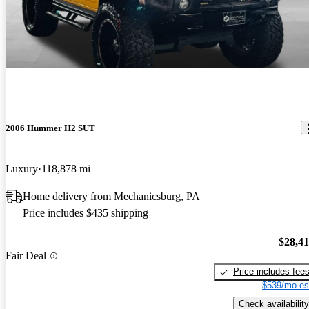
2006 Hummer H2 SUT
Luxury
118,878 mi
Home delivery from Mechanicsburg, PA
Price includes $435 shipping
$28,4
Fair Deal
Price includes fee
$539/mo es
Check availability