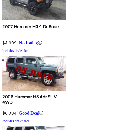
2007 Hummer H3 4 Dr Base
$4,999
No Rating
Includes dealer fees
2006 Hummer H3 4dr SUV
4WD
$6,094
Good Deal
Includes dealer fees