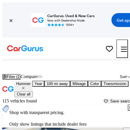
CarGurus: Used & New Cars
Get ap
Now with Dealership Mode
150K+
Used Hummer Cars for Sale near
Martinsville, VA
Compare
Filter (1)
Sort
Hummer
Year
100 mi away
Mileage
Color
Transmission
Clear all
115 vehicles found
Save sear
Shop with transparent pricing.
Only show listings that include dealer fees