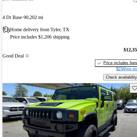
4 Dr Base
90,202 mi
Home delivery from Tyler, TX
Price includes $1,206 shipping
$12,3
Good Deal
Price includes fee
$234/mo es
Check availability
Sav