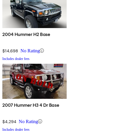
2004 Hummer H2 Base
$14,698
No Rating
Includes dealer fees
2007 Hummer H3 4 Dr Base
$4,294
No Rating
Includes dealer fees