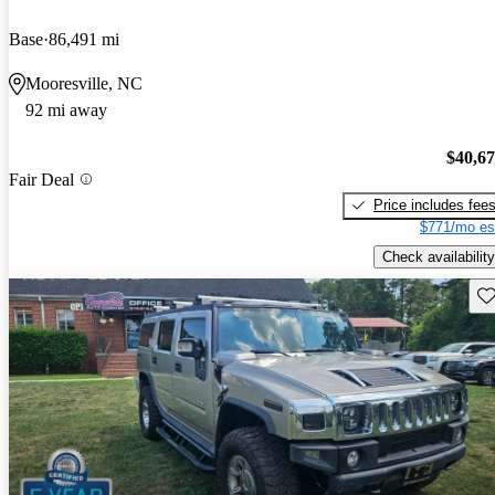
Base
86,491 mi
Mooresville, NC
92 mi away
$40,6
Fair Deal
Price includes fee
$771/mo es
Check availability
Sav