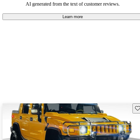
AI generated from the text of customer reviews.
Learn more
Sav