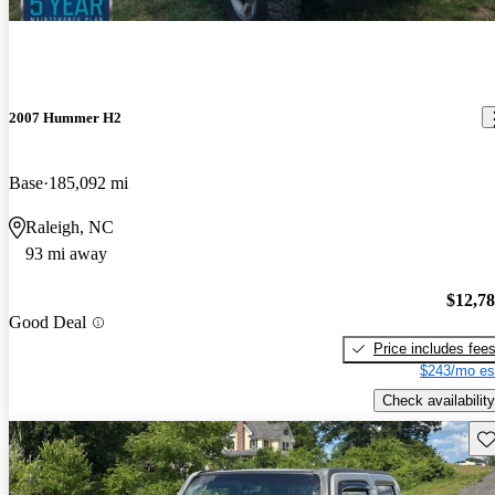
2007 Hummer H2
Base
185,092 mi
Raleigh, NC
93 mi away
$12,7
Good Deal
Price includes fee
$243/mo es
Check availability
Sav