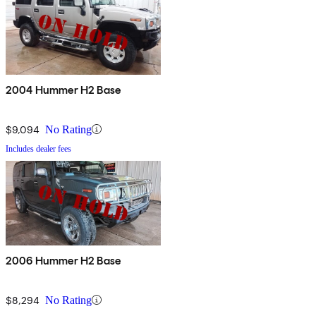
2004 Hummer H2 Base
$9,094
No Rating
Includes dealer fees
2006 Hummer H2 Base
$8,294
No Rating