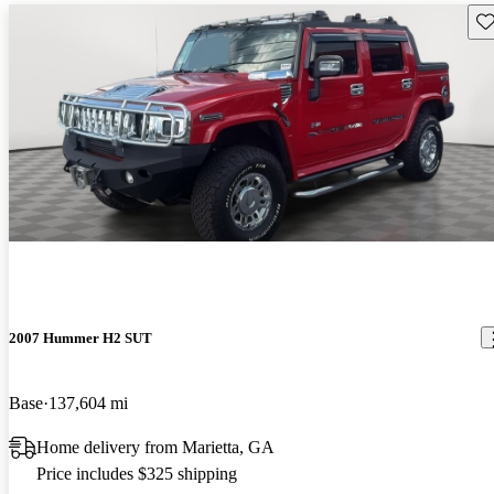
Sav
2007 Hummer H2 SUT
Base
137,604 mi
Home delivery from Marietta, GA
Price includes $325 shipping