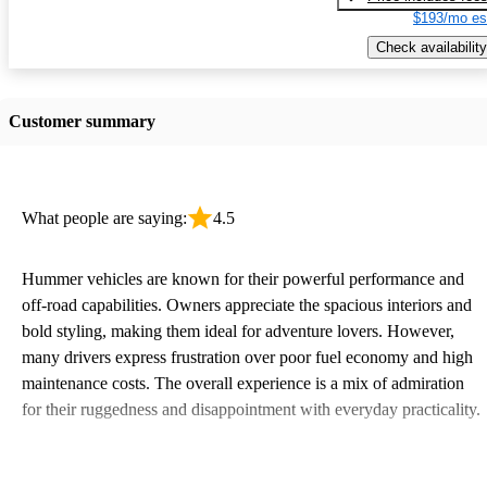
$193/mo es
Check availability
Customer summary
What people are saying:
4.5
Hummer vehicles are known for their powerful performance and
off-road capabilities. Owners appreciate the spacious interiors and
bold styling, making them ideal for adventure lovers. However,
many drivers express frustration over poor fuel economy and high
maintenance costs. The overall experience is a mix of admiration
for their ruggedness and disappointment with everyday practicality.