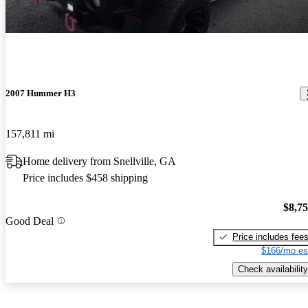
2007 Hummer H3
157,811 mi
Home delivery from Snellville, GA
Price includes $458 shipping
$8,7
Good Deal
Price includes fee
$166/mo es
Check availability