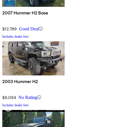
2007 Hummer H2 Base
$12,789
Good Deal
Includes dealer fees
2003 Hummer H2
$6,094
No Rating
Includes dealer fees