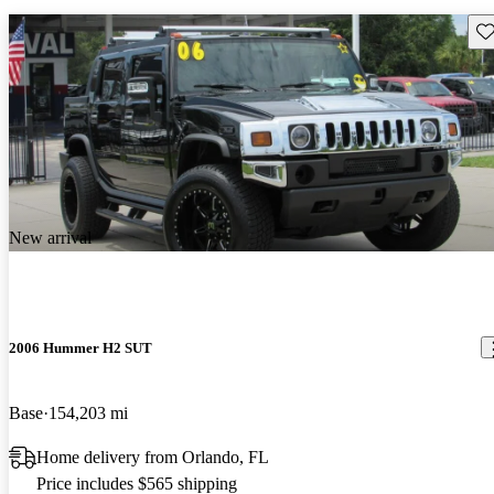
Sav
New arrival
2006 Hummer H2 SUT
Base
154,203 mi
Home delivery from Orlando, FL
Price includes $565 shipping