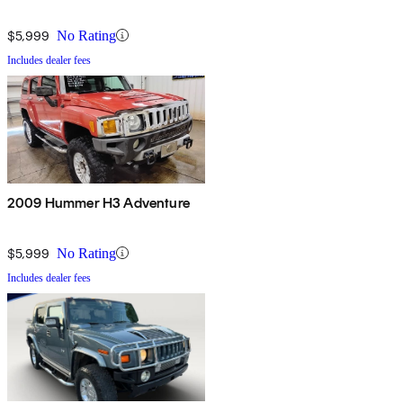
$5,999
No Rating
Includes dealer fees
2009 Hummer H3 Adventure
$5,999
No Rating
Includes dealer fees