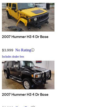
2007 Hummer H3 4 Dr Base
$3,999
No Rating
Includes dealer fees
2007 Hummer H3 4 Dr Base