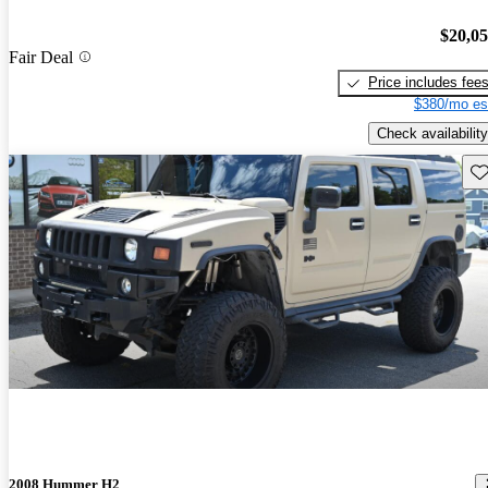
$20,0
Fair Deal
Price includes fee
$380/mo es
Check availability
Sav
2008 Hummer H2