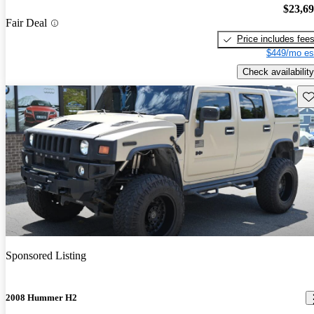
$23,6
Fair Deal
Price includes fee
$449/mo es
Check availability
Sav
Sponsored Listing
2008 Hummer H2