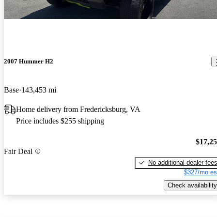
2007 Hummer H2
Base
143,453 mi
Home delivery from Fredericksburg, VA
Price includes $255 shipping
$17,2
Fair Deal
No additional dealer fee
$327/mo es
Check availability