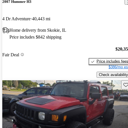
2007 Hummer H3
4 Dr Adventure
40,443 mi
Home delivery from Skokie, IL
Price includes $842 shipping
$20,3
Fair Deal
Price includes fee
$386/mo es
Check availability
Sav