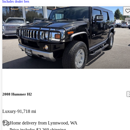
Includes dealer fees
Sav
2008 Hummer H2
Luxury
91,718 mi
Home delivery from Lynnwood, WA
Price includes $2,269 shipping