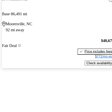
Base
86,491 mi
Mooresville, NC
92 mi away
$40,6
Fair Deal
Price includes fee
$771/mo es
Check availability