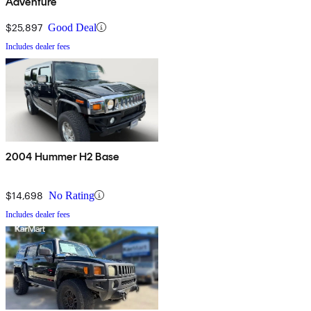
Adventure
$25,897
Good Deal
Includes dealer fees
2004 Hummer H2 Base
$14,698
No Rating
Includes dealer fees