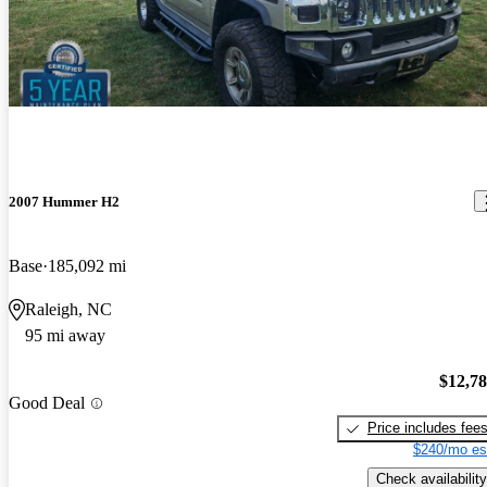
2007 Hummer H2
Base
185,092 mi
Raleigh, NC
95 mi away
$12,7
Good Deal
Price includes fee
$240/mo es
Check availability