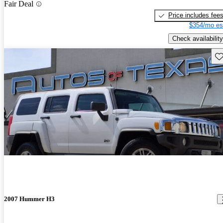
Fair Deal
Price includes fee
$354/mo es
Check availability
Sav
2007 Hummer H3