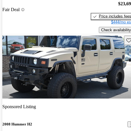
$23,6
Fair Deal
Price includes fee
$444/mo es
Check availability
Sav
Sponsored Listing
2008 Hummer H2