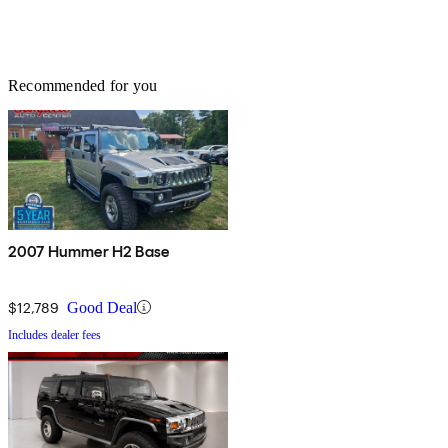
Recommended for you
2007 Hummer H2 Base
$12,789
Good Deal
Includes dealer fees