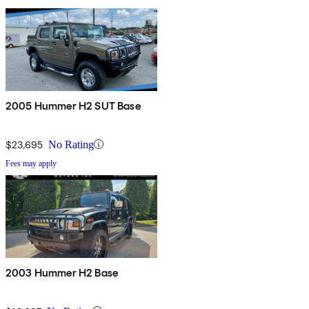
2005 Hummer H2 SUT Base
$23,695
No Rating
Fees may apply
2003 Hummer H2 Base