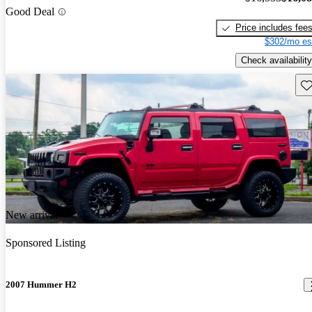
Good Deal
Price includes fee
$302/mo es
Check availability
Sav
New arrival
Sponsored Listing
2007 Hummer H2