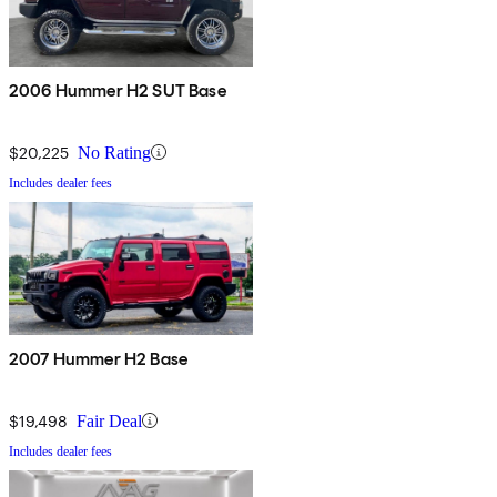
2006 Hummer H2 SUT Base
$20,225
No Rating
Includes dealer fees
2007 Hummer H2 Base
$19,498
Fair Deal
Includes dealer fees