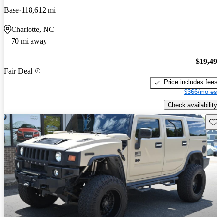
Base
118,612 mi
Charlotte, NC
70 mi away
$19,4
Fair Deal
Price includes fee
$366/mo es
Check availability
Sav