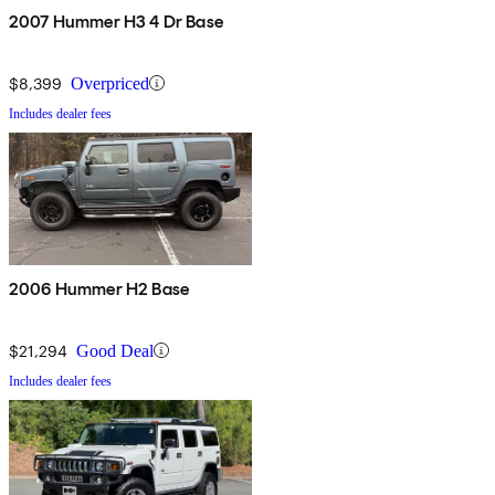
2007 Hummer H3 4 Dr Base
$8,399
Overpriced
Includes dealer fees
2006 Hummer H2 Base
$21,294
Good Deal
Includes dealer fees