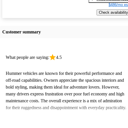
$486/mo es
Check availability
Customer summary
What people are saying:
4.5
Hummer vehicles are known for their powerful performance and
off-road capabilities. Owners appreciate the spacious interiors and
bold styling, making them ideal for adventure lovers. However,
many drivers express frustration over poor fuel economy and high
maintenance costs. The overall experience is a mix of admiration
for their ruggedness and disappointment with everyday practicality.