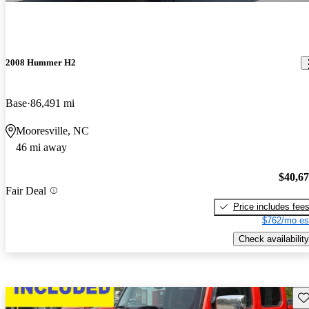
2008 Hummer H2
Base
86,491 mi
Mooresville, NC
46 mi away
$40,6
Fair Deal
Price includes fee
$762/mo es
Check availability
Sav