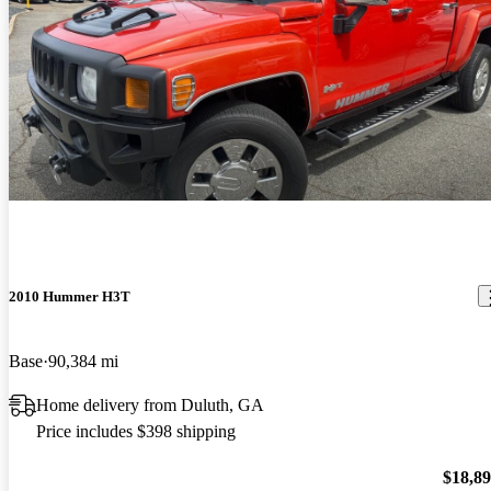
2010 Hummer H3T
Base
90,384 mi
Home delivery from Duluth, GA
Price includes $398 shipping
$18,8