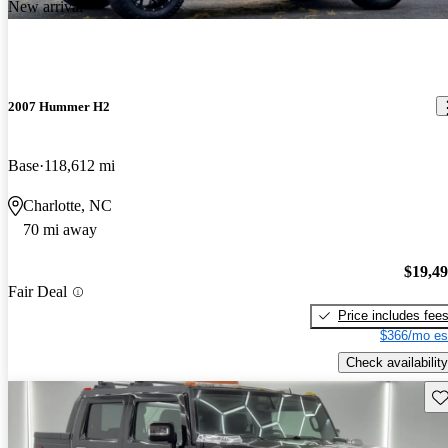
New arrival
2007 Hummer H2
Base
118,612 mi
Charlotte, NC
70 mi away
$19,4
Fair Deal
Price includes fee
$366/mo es
Check availability
Sav