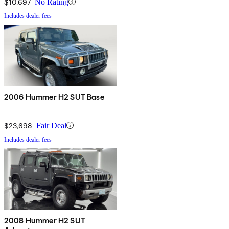
$10,697
No Rating
Includes dealer fees
2006 Hummer H2 SUT Base
$23,698
Fair Deal
Includes dealer fees
2008 Hummer H2 SUT