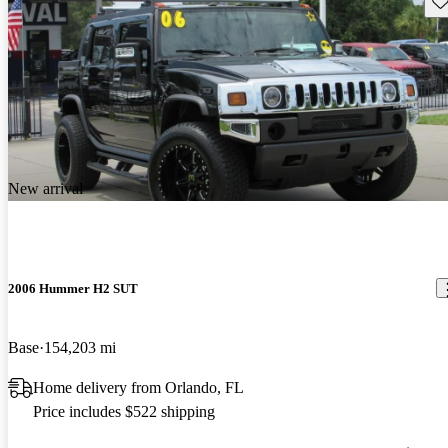
New arrival
2006 Hummer H2 SUT
Base
154,203 mi
Home delivery from Orlando, FL
Price includes $522 shipping