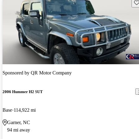
Sav
Sponsored by
QR Motor Company
2006 Hummer H2 SUT
Base
114,922 mi
Garner, NC
94 mi away