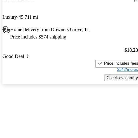
Luxury
45,711 mi
Home delivery from Downers Grove, IL
Price includes $574 shipping
$18,2
Good Deal
Price includes fee
$342/mo es
Check availability