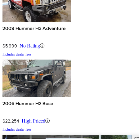
2009 Hummer H3 Adventure
$5,999
No Rating
Includes dealer fees
2006 Hummer H2 Base
$22,254
High Priced
Includes dealer fees
Sav