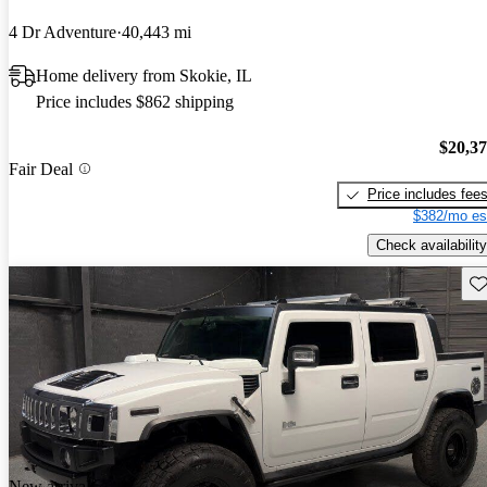
4 Dr Adventure
40,443 mi
Home delivery from Skokie, IL
Price includes $862 shipping
$20,3
Fair Deal
Price includes fee
$382/mo es
Check availability
Sav
New arrival