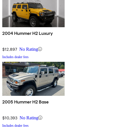
2004 Hummer H2 Luxury
$12,897
No Rating
Includes dealer fees
2005 Hummer H2 Base
$10,393
No Rating
Includes dealer fees