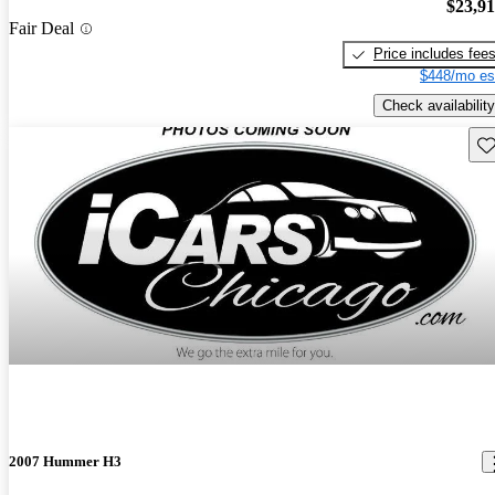
$23,9
Fair Deal
Price includes fee
$448/mo es
Check availability
Sav
2007 Hummer H3