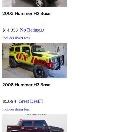
2003 Hummer H2 Base
$14,333
No Rating
Includes dealer fees
2008 Hummer H3 Base
$5,094
Great Deal
Includes dealer fees