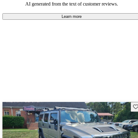
AI generated from the text of customer reviews.
Learn more
Sav