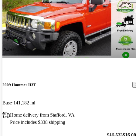
Price drop
-$450
2009 Hummer H3T
Base
141,182 mi
Home delivery from Stafford, VA
Price includes $338 shipping
$16,533
$16,0