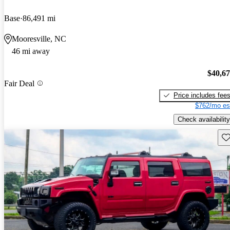
Base
86,491 mi
Mooresville, NC
46 mi away
$40,6
Fair Deal
Price includes fee
$762/mo es
Check availability
Sav