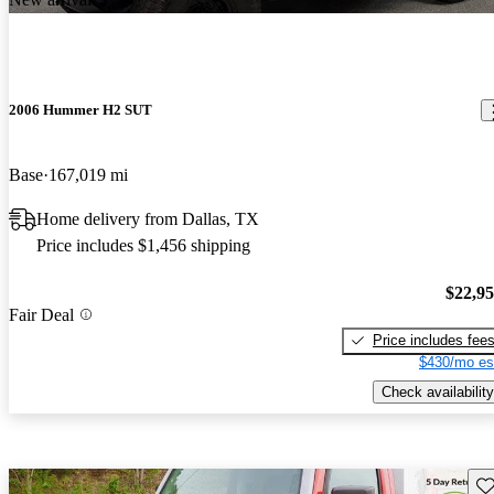
2006 Hummer H2 SUT
Base
167,019 mi
Home delivery from Dallas, TX
Price includes $1,456 shipping
$22,9
Fair Deal
Price includes fee
$430/mo es
Check availability
Sav