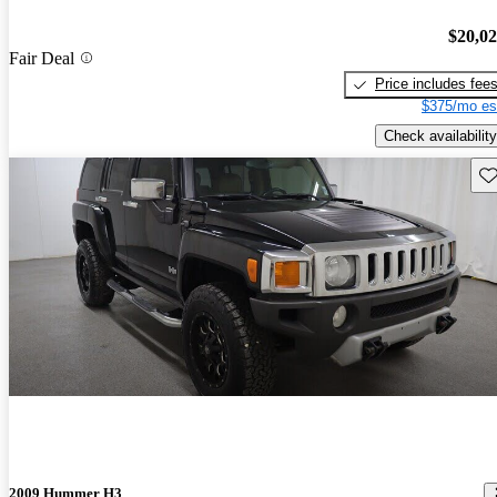
$20,0
Fair Deal
Price includes fee
$375/mo es
Check availability
Sav
2009 Hummer H3