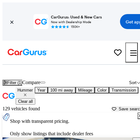
CarGurus: Used & New Cars
Get ap
Now with Dealership Mode
150K+
Used Hummer Cars for Sale near
Winston Salem, NC
Compare
Filter (1)
Sort
Hummer
Year
100 mi away
Mileage
Color
Transmission
Clear all
129 vehicles found
Save sear
Shop with transparent pricing.
Only show listings that include dealer fees