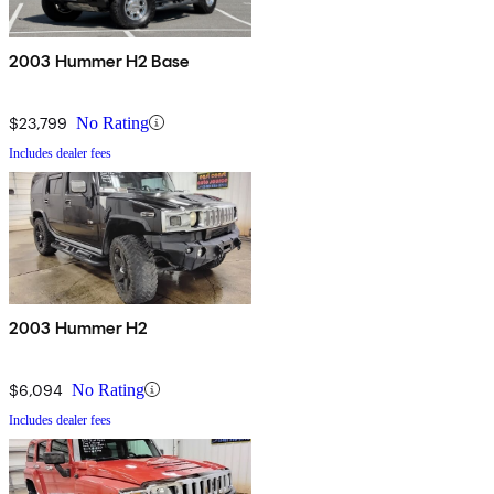
2003 Hummer H2 Base
$23,799
No Rating
Includes dealer fees
2003 Hummer H2
$6,094
No Rating
Includes dealer fees