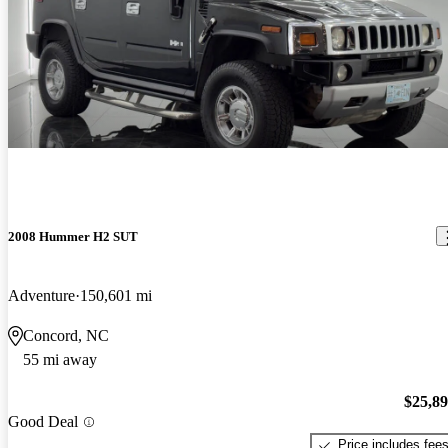
2008 Hummer H2 SUT
Adventure
150,601 mi
Concord, NC
55 mi away
$25,8
Good Deal
Price includes fee