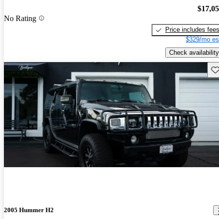
$17,0
No Rating
Price includes fee
$329/mo es
Check availability
Sav
2005 Hummer H2