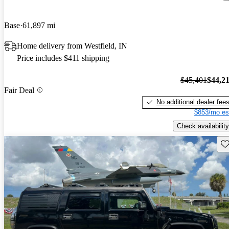
Base
61,897 mi
Home delivery from Westfield, IN
Price includes $411 shipping
$45,401
$44,2
Fair Deal
No additional dealer fee
$853/mo es
Check availability
Sav