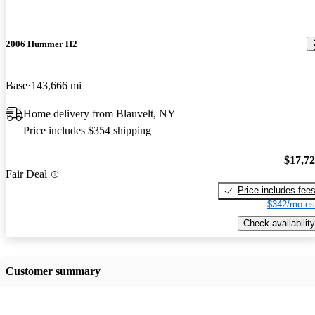
2006 Hummer H2
Base
143,666 mi
Home delivery from Blauvelt, NY
Price includes $354 shipping
$17,7
Fair Deal
Price includes fee
$342/mo es
Check availability
Customer summary