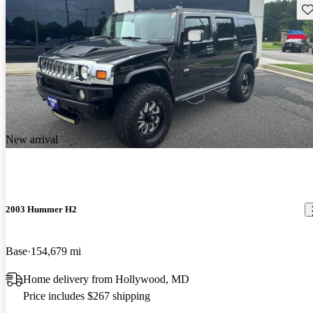
Sav
New arrival
2003 Hummer H2
Base
154,679 mi
Home delivery from Hollywood, MD
Price includes $267 shipping