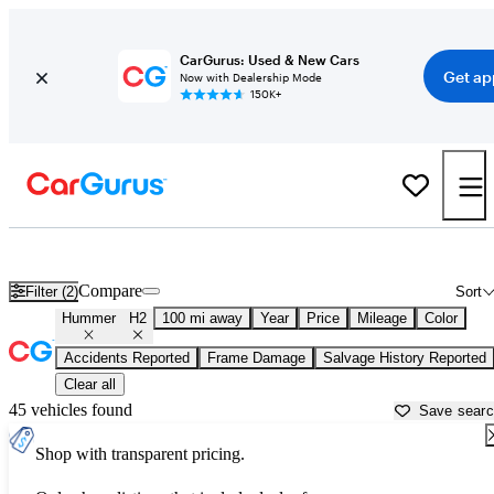
CarGurus: Used & New Cars
Get ap
Now with Dealership Mode
150K+
Used Hummer H2 for Sale near
Altoona, PA
Compare
Filter (2)
Sort
Hummer
H2
100 mi away
Year
Price
Mileage
Color
Accidents Reported
Frame Damage
Salvage History Reported
Clear all
45 vehicles found
Save sear
Shop with transparent pricing.