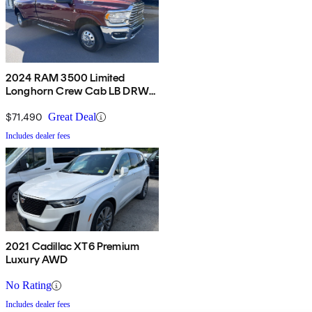
2024 RAM 3500 Limited
Longhorn Crew Cab LB DRW
4WD
$71,490
Great Deal
Includes dealer fees
2021 Cadillac XT6 Premium
Luxury AWD
No Rating
Includes dealer fees