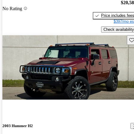
$20,5
No Rating
Price includes fee
$397/mo es
Check availability
Sav
2003 Hummer H2