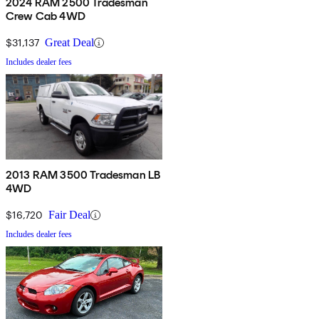
2024 RAM 2500 Tradesman
Crew Cab 4WD
$31,137
Great Deal
Includes dealer fees
2013 RAM 3500 Tradesman LB
4WD
$16,720
Fair Deal
Includes dealer fees