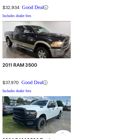
$32,934
Good Deal
Includes dealer fees
2011 RAM 3500
$37,970
Good Deal
Includes dealer fees