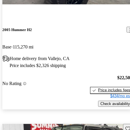
2005 Hummer H2
Base
115,270 mi
Home delivery from Vallejo, CA
Price includes $2,326 shipping
$22,5
No Rating
Price includes fee
$434/mo es
Check availability
Sav