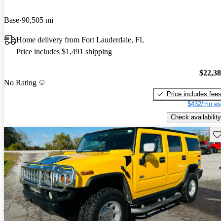
Base
90,505 mi
Home delivery from Fort Lauderdale, FL
Price includes $1,491 shipping
$22,3
No Rating
Price includes fee
$432/mo es
Check availability
Sav