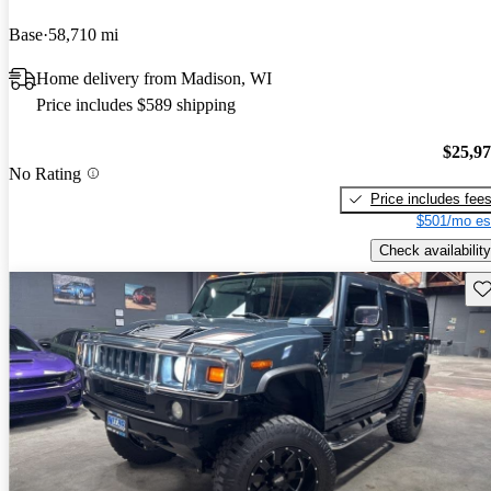
Base
58,710 mi
Home delivery from Madison, WI
Price includes $589 shipping
$25,9
No Rating
Price includes fee
$501/mo es
Check availability
Sav