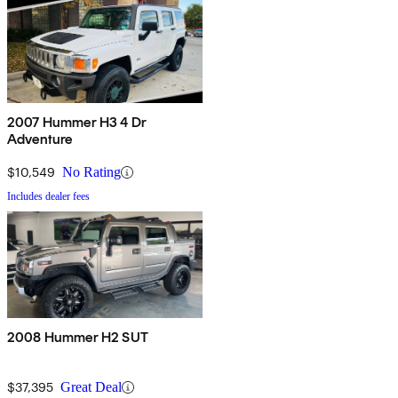
2007 Hummer H3 4 Dr
Adventure
$10,549
No Rating
Includes dealer fees
2008 Hummer H2 SUT
$37,395
Great Deal