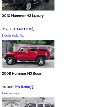
2010 Hummer H3 Luxury
$12,500
Fair Deal
Includes dealer fees
2008 Hummer H3 Base
$9,995
No Rating
Fees may apply