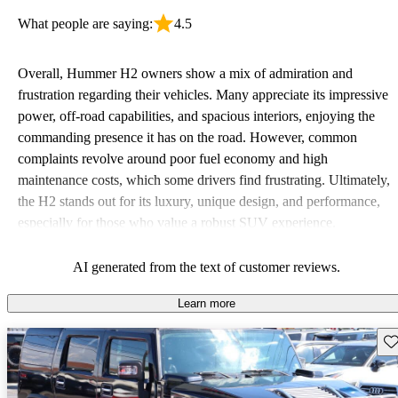
What people are saying:
4.5
Overall, Hummer H2 owners show a mix of admiration and
frustration regarding their vehicles. Many appreciate its impressive
power, off-road capabilities, and spacious interiors, enjoying the
commanding presence it has on the road. However, common
complaints revolve around poor fuel economy and high
maintenance costs, which some drivers find frustrating. Ultimately,
the H2 stands out for its luxury, unique design, and performance,
especially for those who value a robust SUV experience.
AI generated from the text of customer reviews.
Learn more
Sav