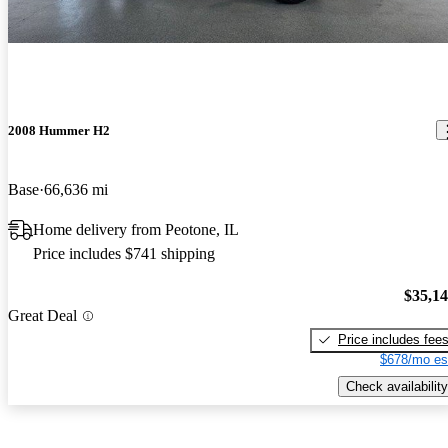
2008 Hummer H2
Base
66,636 mi
Home delivery from Peotone, IL
Price includes $741 shipping
$35,1
Great Deal
Price includes fee
$678/mo es
Check availability