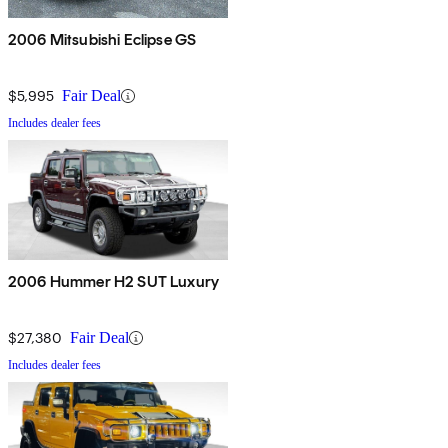
2006 Mitsubishi Eclipse GS
$5,995
Fair Deal
Includes dealer fees
2006 Hummer H2 SUT Luxury
$27,380
Fair Deal
Includes dealer fees