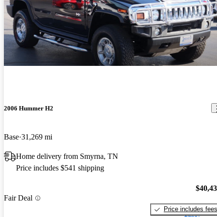
2006 Hummer H2
Base
31,269 mi
Home delivery from Smyrna, TN
Price includes $541 shipping
$40,4
Fair Deal
Price includes fee