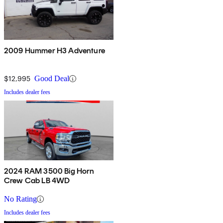
2009 Hummer H3 Adventure
$12,995
Good Deal
Includes dealer fees
2024 RAM 3500 Big Horn
Crew Cab LB 4WD
No Rating
Includes dealer fees