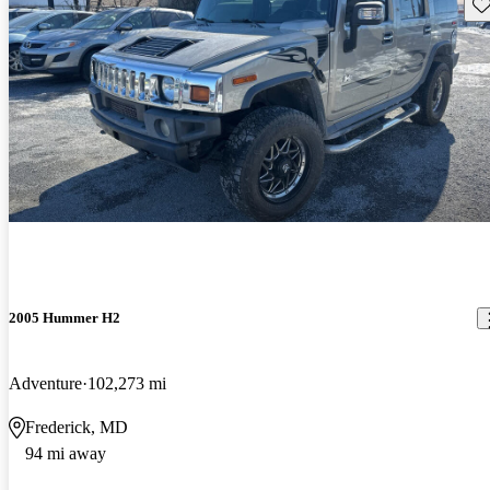
Sav
2005 Hummer H2
Adventure
102,273 mi
Frederick, MD
94 mi away