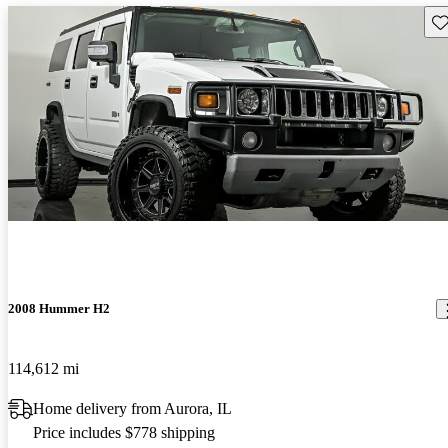
Sav
2008 Hummer H2
114,612 mi
Home delivery from Aurora, IL
Price includes $778 shipping