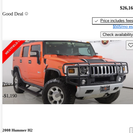
$26,1
Good Deal
Price includes fee
$505/mo es
Check availability
Sav
Price drop
-$1,190
2008 Hummer H2