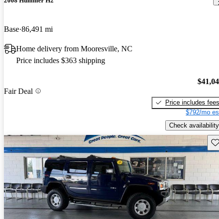
2008 Hummer H2
Base
86,491 mi
Home delivery from Mooresville, NC
Price includes $363 shipping
$41,0
Fair Deal
Price includes fee
$792/mo es
Check availability
Sav