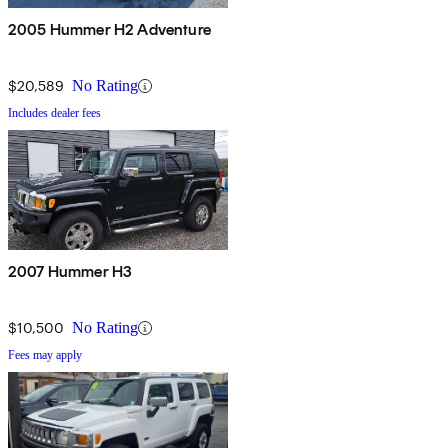
2005 Hummer H2 Adventure
$20,589
No Rating
Includes dealer fees
2007 Hummer H3
$10,500
No Rating
Fees may apply