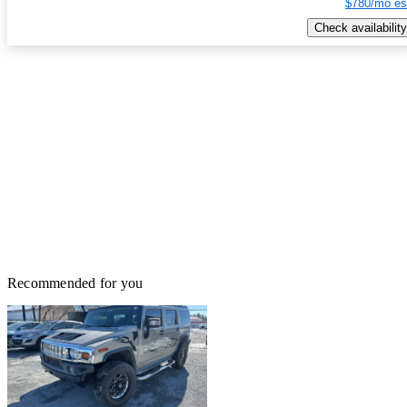
$780/mo es
Check availability
Recommended for you