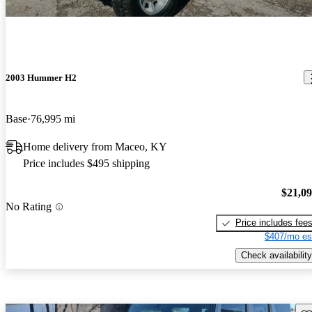
2003 Hummer H2
Base
76,995 mi
Home delivery from Maceo, KY
Price includes $495 shipping
$21,0
No Rating
Price includes fee
$407/mo es
Check availability