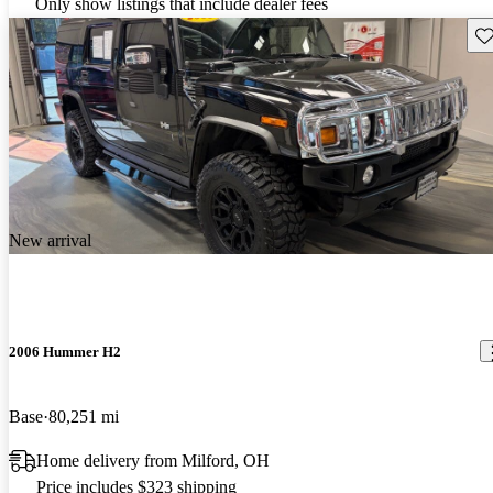
Only show listings that include dealer fees
Sav
New arrival
2006 Hummer H2
Base
80,251 mi
Home delivery from Milford, OH
Price includes $323 shipping