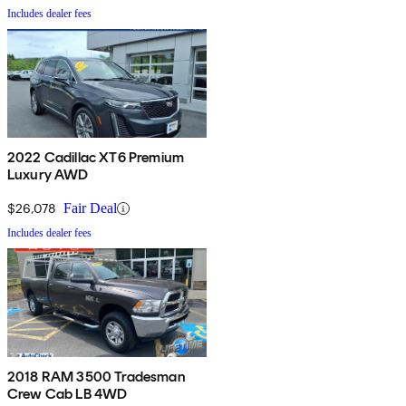
Includes dealer fees
2022 Cadillac XT6 Premium
Luxury AWD
$26,078
Fair Deal
Includes dealer fees
2018 RAM 3500 Tradesman
Crew Cab LB 4WD