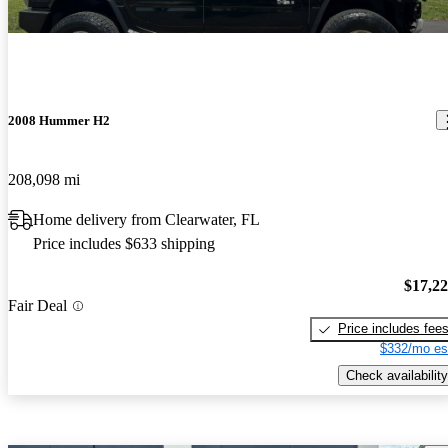
2008 Hummer H2
208,098 mi
Home delivery from Clearwater, FL
Price includes $633 shipping
$17,2
Fair Deal
Price includes fee
$332/mo es
Check availability