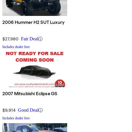
2006 Hummer H2 SUT Luxury
$27,980
Fair Deal
Includes dealer fees
2007 Mitsubishi Eclipse GS
$9,914
Good Deal
Includes dealer fees