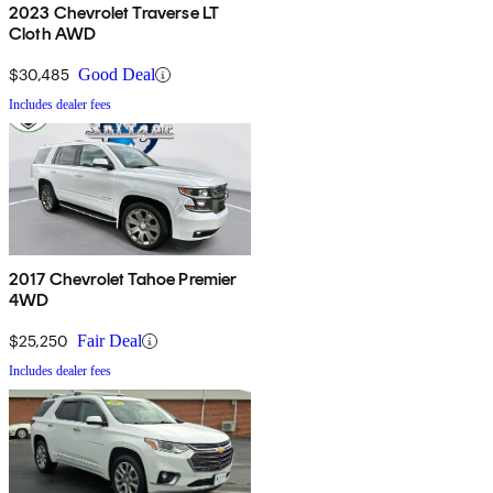
2023 Chevrolet Traverse LT
Cloth AWD
$30,485
Good Deal
Includes dealer fees
2017 Chevrolet Tahoe Premier
4WD
$25,250
Fair Deal
Includes dealer fees