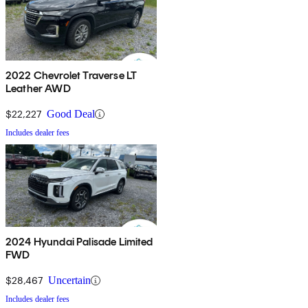
2022 Chevrolet Traverse LT
Leather AWD
$22,227
Good Deal
Includes dealer fees
2024 Hyundai Palisade Limited
FWD
$28,467
Uncertain
Includes dealer fees