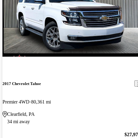
2017 Chevrolet Tahoe
Premier 4WD
80,361 mi
Clearfield, PA
34 mi away
$27,9