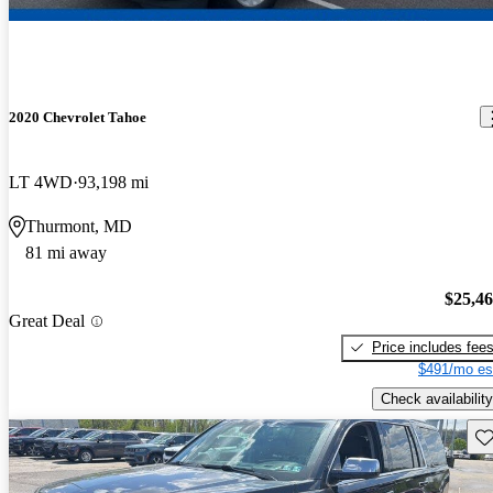
2020 Chevrolet Tahoe
LT 4WD
93,198 mi
Thurmont, MD
81 mi away
$25,4
Great Deal
Price includes fee
$491/mo es
Check availability
Sav