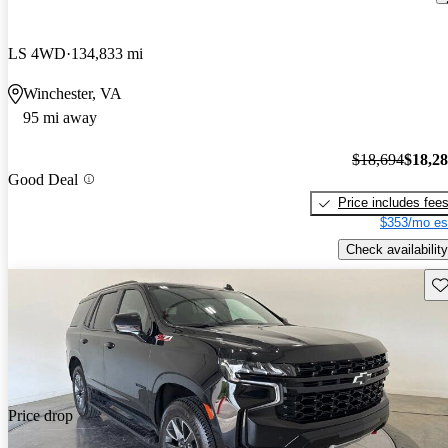
LS 4WD
134,833 mi
Winchester, VA
95 mi away
$18,694
$18,2
Good Deal
Price includes fee
$353/mo es
Check availability
Sav
Price drop