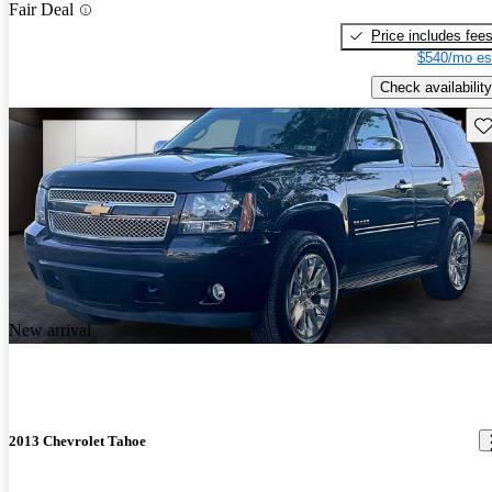
Fair Deal
Price includes fee
$540/mo es
Check availability
Sav
New arrival
2013 Chevrolet Tahoe