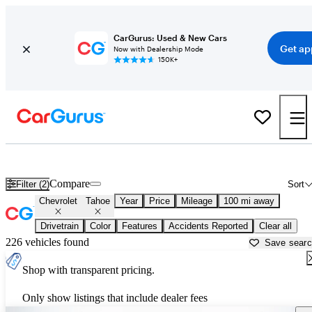
CarGurus: Used & New Cars
Get ap
Now with Dealership Mode
150K+
Used Chevrolet Tahoe for Sale near
Altoona, PA
Compare
Filter (2)
Sort
Chevrolet
Tahoe
Year
Price
Mileage
100 mi away
Drivetrain
Color
Features
Accidents Reported
Clear all
226 vehicles found
Save sear
Shop with transparent pricing.
Only show listings that include dealer fees