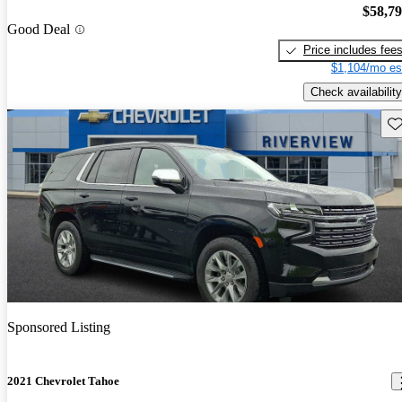
$58,7
Good Deal
Price includes fee
$1,104/mo es
Check availability
Sav
Sponsored Listing
2021 Chevrolet Tahoe