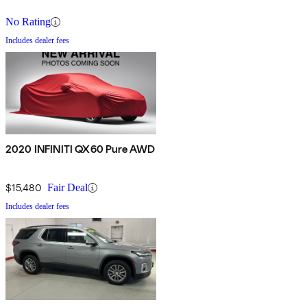
No Rating
Includes dealer fees
2020 INFINITI QX60 Pure AWD
$15,480
Fair Deal
Includes dealer fees