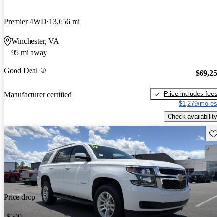
Premier 4WD
13,656 mi
Winchester, VA
95 mi away
Good Deal
$69,2
Price includes fee
Manufacturer certified
$1,279/mo es
Check availability
Sav
Price drop
-$500