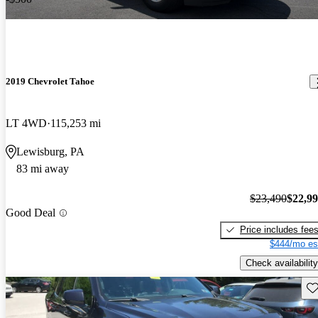
2019 Chevrolet Tahoe
LT 4WD
115,253 mi
Lewisburg, PA
83 mi away
$23,490
$22,9
Good Deal
Price includes fee
$444/mo es
Check availability
Sav