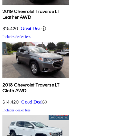
2019 Chevrolet Traverse LT
Leather AWD
$15,420
Great Deal
Includes dealer fees
2018 Chevrolet Traverse LT
Cloth AWD
$14,420
Good Deal
Includes dealer fees