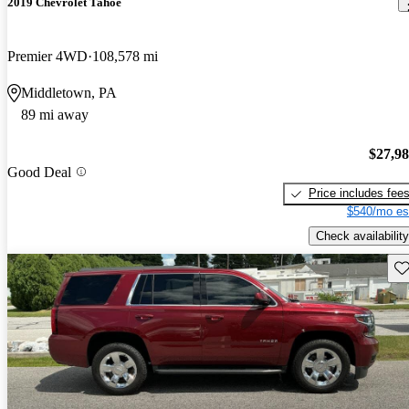
2019 Chevrolet Tahoe
Premier 4WD
108,578 mi
Middletown, PA
89 mi away
$27,9
Good Deal
Price includes fee
$540/mo es
Check availability
Sav