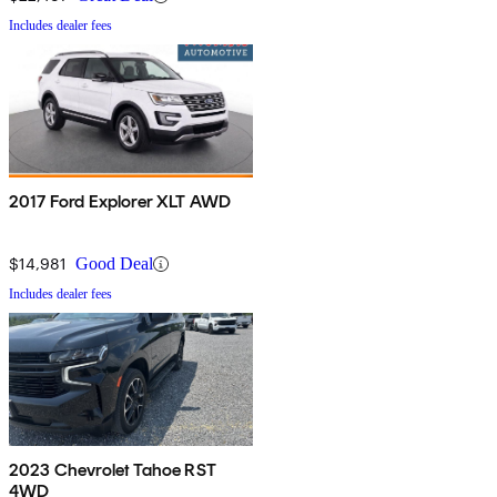
Includes dealer fees
2017 Ford Explorer XLT AWD
$14,981
Good Deal
Includes dealer fees
2023 Chevrolet Tahoe RST
4WD