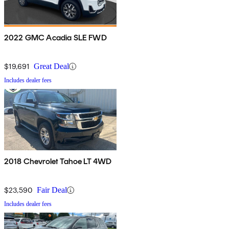
2022 GMC Acadia SLE FWD
$19,691
Great Deal
Includes dealer fees
2018 Chevrolet Tahoe LT 4WD
$23,590
Fair Deal
Includes dealer fees