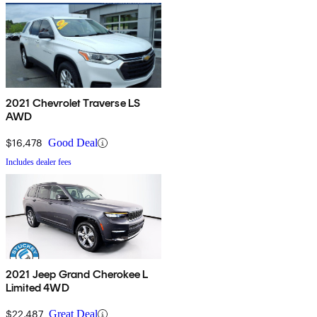
2021 Chevrolet Traverse LS
AWD
$16,478
Good Deal
Includes dealer fees
2021 Jeep Grand Cherokee L
Limited 4WD
$22,487
Great Deal