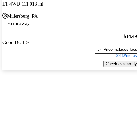
LT 4WD
111,013 mi
Millersburg, PA
76 mi away
$14,4
Good Deal
Price includes fee
$280/mo es
Check availability