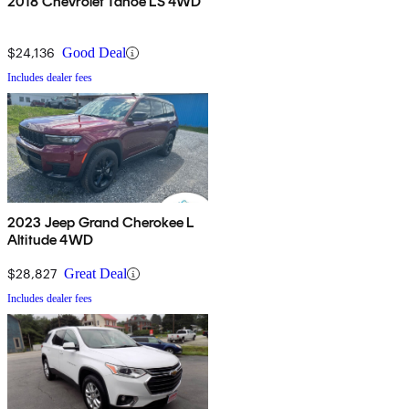
2018 Chevrolet Tahoe LS 4WD
$24,136
Good Deal
Includes dealer fees
2023 Jeep Grand Cherokee L
Altitude 4WD
$28,827
Great Deal
Includes dealer fees