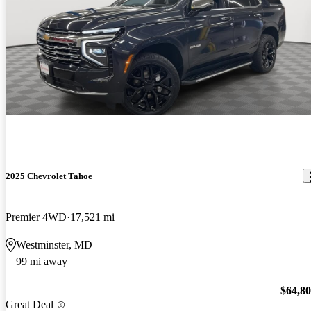
2025 Chevrolet Tahoe
Premier 4WD
17,521 mi
Westminster, MD
99 mi away
$64,8
Great Deal