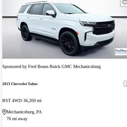
Sav
Sponsored by
Fred Beans Buick GMC Mechanicsburg
2023 Chevrolet Tahoe
RST 4WD
36,269 mi
Mechanicsburg, PA
76 mi away