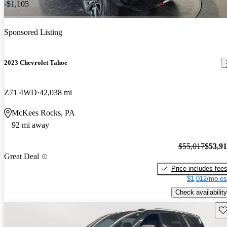
-$1,105
Sponsored Listing
2023 Chevrolet Tahoe
Z71 4WD
42,038 mi
McKees Rocks, PA
92 mi away
$55,017
$53,9
Great Deal
Price includes fee
$1,012/mo es
Check availability
Sav