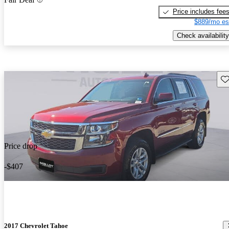
Price includes fee
$889/mo es
Check availability
Sav
Price drop
-$407
2017 Chevrolet Tahoe