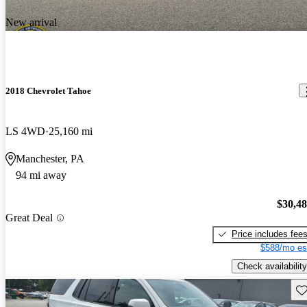
New arrival
2018 Chevrolet Tahoe
LS 4WD
25,160 mi
Manchester, PA
94 mi away
$30,4
Great Deal
Price includes fee
$588/mo es
Check availability
Sav