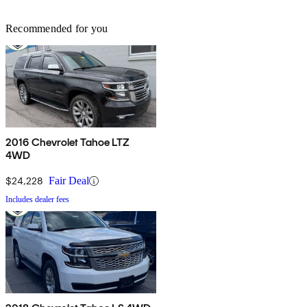
Recommended for you
2016 Chevrolet Tahoe LTZ
4WD
$24,228
Fair Deal
Includes dealer fees