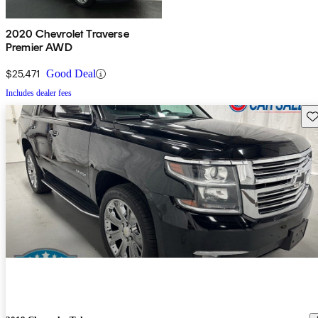
2020 Chevrolet Traverse
Premier AWD
$25,471
Good Deal
Includes dealer fees
Sav