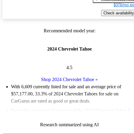
$376/mo es
Check availability
Recommended model year:
2024 Chevrolet Tahoe
4.5
Shop 2024 Chevrolet Tahoe
»
With 6,609 currently listed for sale and an
average price of
$57,177.00
, 33.3% of 2024 Chevrolet Tahoes for sale on
CarGurus are rated as good or great deals.
Favorably reviewed:
Owners rated the 2024 Chevrolet Tahoe 5
/ 5 stars.
Research summarized using AI
90.8% of 2024 Tahoe models on CarGurus are accident free
.