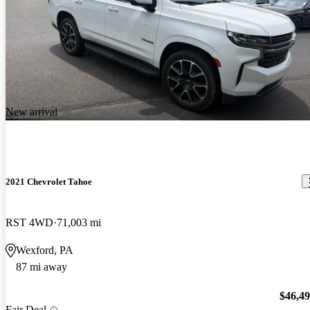
New arrival
2021 Chevrolet Tahoe
RST 4WD
71,003 mi
Wexford, PA
87 mi away
$46,4
Fair Deal