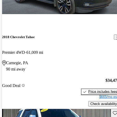
2018 Chevrolet Tahoe
Premier 4WD
61,009 mi
Carnegie, PA
90 mi away
$34,4
Good Deal
Price includes fee
$665/mo es
Check availability
Sav