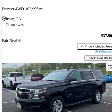
Premier 4WD
102,995 mi
Irwin, PA
71 mi away
$37,9
Fair Deal
Price includes fee
$725/mo es
Check availability
Sav