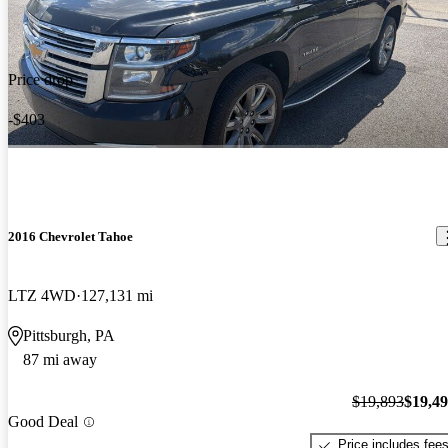
Price drop
-$403
2016 Chevrolet Tahoe
LTZ 4WD
127,131 mi
Pittsburgh, PA
87 mi away
$19,893
$19,4
Good Deal
Price includes fee