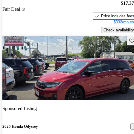
$17,3
Fair Deal
Price includes fee
$332/mo es
Check availability
Sav
Sponsored Listing
2025 Honda Odyssey