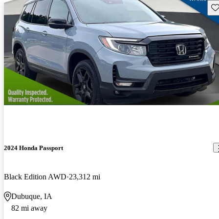
Sav
2024 Honda Passport
Black Edition AWD
23,312 mi
Dubuque, IA
82 mi away