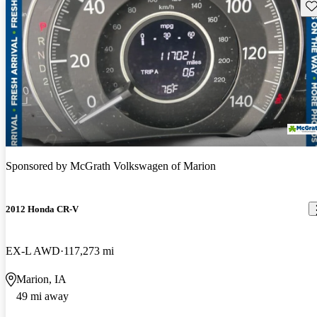
Sav
Sponsored by
McGrath Volkswagen of Marion
2012 Honda CR-V
EX-L AWD
117,273 mi
Marion, IA
49 mi away