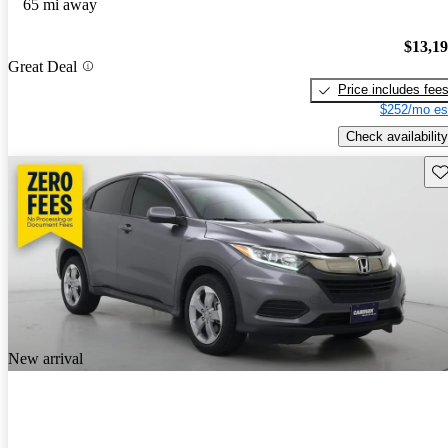
65 mi away
$13,1
Great Deal
Price includes fee
$252/mo es
Check availability
Sav
New arrival