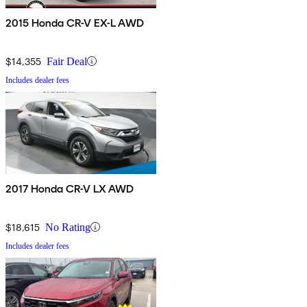
2015 Honda CR-V EX-L AWD
$14,355
Fair Deal
Includes dealer fees
2017 Honda CR-V LX AWD
$18,615
No Rating
Includes dealer fees