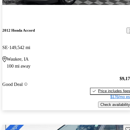
New arrival
2012 Honda Accord
SE
149,542 mi
Waukee, IA
100 mi away
$9,1
Good Deal
Price includes fee
$176/mo es
Check availability
Sav