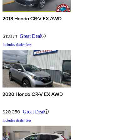
2018 Honda CR-V EX AWD
$13,174
Great Deal
Includes dealer fees
2020 Honda CR-V EX AWD
$20,050
Great Deal
Includes dealer fees