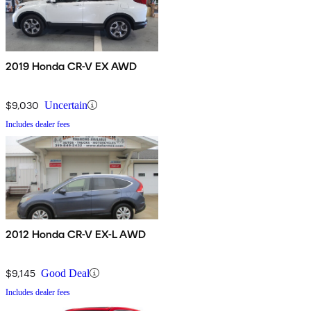
2019 Honda CR-V EX AWD
$9,030
Uncertain
Includes dealer fees
2012 Honda CR-V EX-L AWD
$9,145
Good Deal
Includes dealer fees