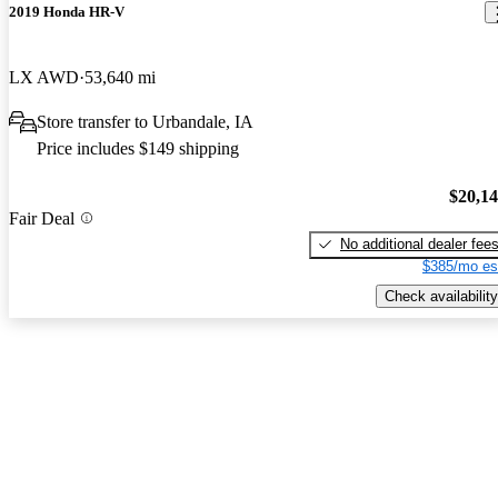
2019 Honda HR-V
LX AWD
53,640 mi
Store transfer to Urbandale, IA
Price includes $149 shipping
$20,1
Fair Deal
No additional dealer fee
$385/mo es
Check availability