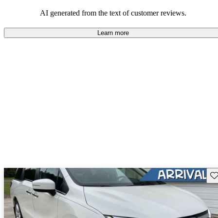
that are fun to drive.
AI generated from the text of customer reviews.
Learn more
Sav