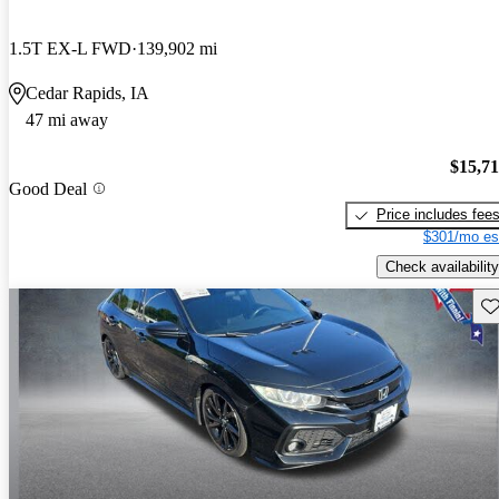
1.5T EX-L FWD
139,902 mi
Cedar Rapids, IA
47 mi away
$15,7
Good Deal
Price includes fee
$301/mo es
Check availability
Sav