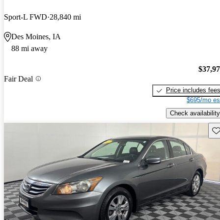
Sport-L FWD
28,840 mi
Des Moines, IA
88 mi away
$37,9
Fair Deal
Price includes fee
$695/mo es
Check availability
Sav