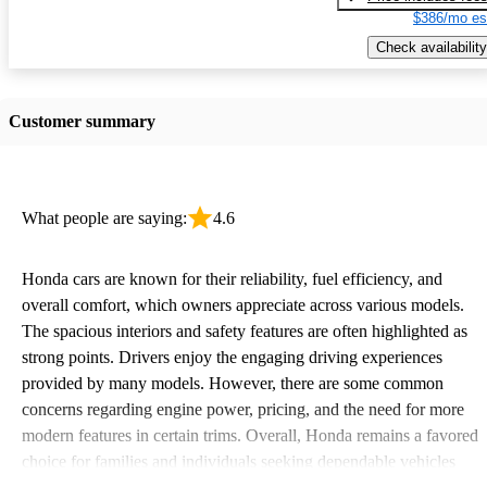
$386/mo es
Check availability
Customer summary
What people are saying:
4.6
Honda cars are known for their reliability, fuel efficiency, and
overall comfort, which owners appreciate across various models.
The spacious interiors and safety features are often highlighted as
strong points. Drivers enjoy the engaging driving experiences
provided by many models. However, there are some common
concerns regarding engine power, pricing, and the need for more
modern features in certain trims. Overall, Honda remains a favored
choice for families and individuals seeking dependable vehicles