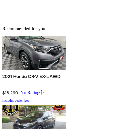
Recommended for you
2021 Honda CR-V EX-L AWD
$18,260
No Rating
Includes dealer fees