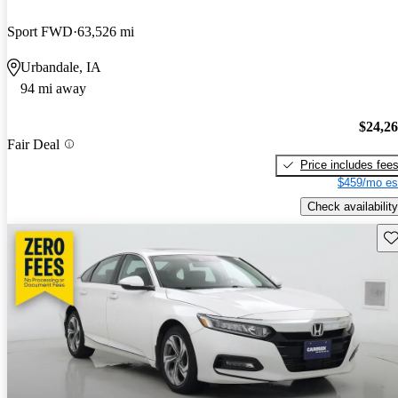
Sport FWD
63,526 mi
Urbandale, IA
94 mi away
$24,2
Fair Deal
Price includes fee
$459/mo es
Check availability
Sav