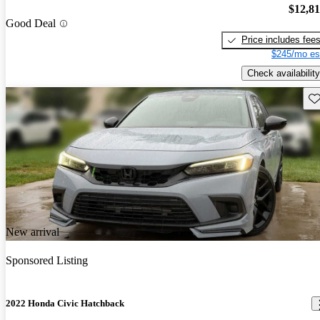
$12,8
Good Deal
Price includes fee
$245/mo es
Check availability
Sav
New arrival
Sponsored Listing
2022 Honda Civic Hatchback