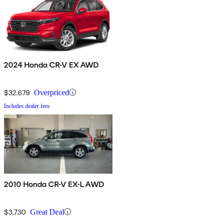
2024 Honda CR-V EX AWD
$32,679
Overpriced
Includes dealer fees
2010 Honda CR-V EX-L AWD
$3,730
Great Deal