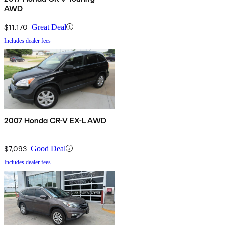
AWD
$11,170
Great Deal
Includes dealer fees
2007 Honda CR-V EX-L AWD
$7,093
Good Deal
Includes dealer fees