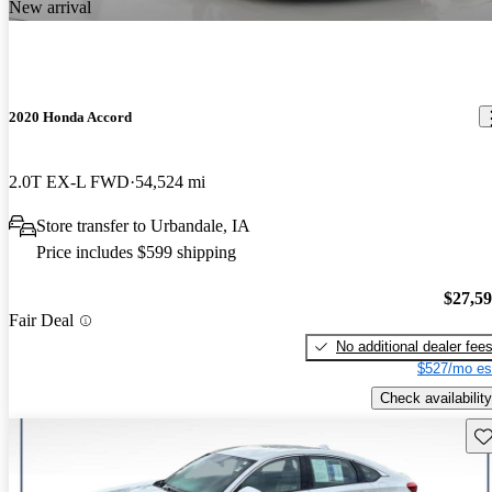
New arrival
2020 Honda Accord
2.0T EX-L FWD
54,524 mi
Store transfer to Urbandale, IA
Price includes $599 shipping
$27,5
Fair Deal
No additional dealer fee
$527/mo es
Check availability
Sav