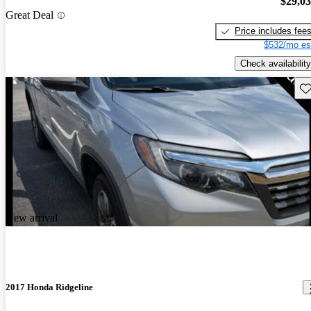
$29,0
Great Deal
Price includes fee
$532/mo es
Check availability
Sav
New arrival
2017 Honda Ridgeline