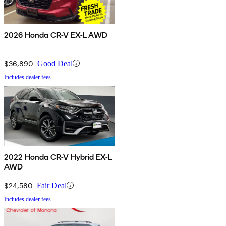
2026 Honda CR-V EX-L AWD
$36,890
Good Deal
Includes dealer fees
2022 Honda CR-V Hybrid EX-L
AWD
$24,580
Fair Deal
Includes dealer fees