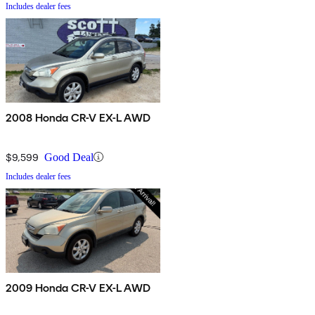
Includes dealer fees
2008 Honda CR-V EX-L AWD
$9,599
Good Deal
Includes dealer fees
2009 Honda CR-V EX-L AWD