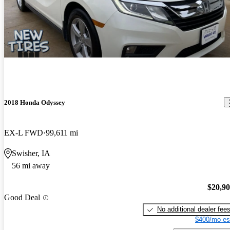
2018 Honda Odyssey
EX-L FWD
99,611 mi
Swisher, IA
56 mi away
$20,9
Good Deal
No additional dealer fee
$400/mo es