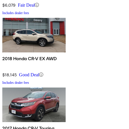
$6,079
Fair Deal
Includes dealer fees
2018 Honda CR-V EX AWD
$18,145
Good Deal
Includes dealer fees
2017 Honda CR-V Touring