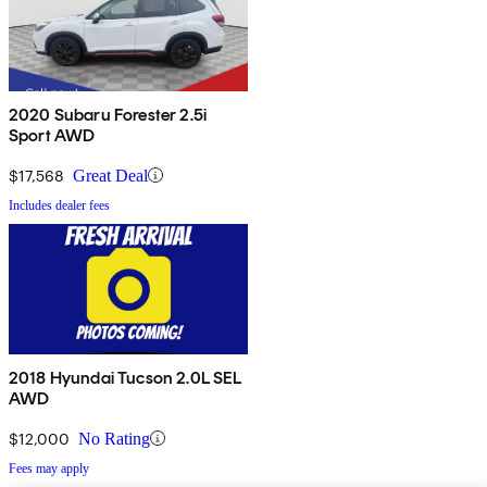
2020 Subaru Forester 2.5i
Sport AWD
$17,568
Great Deal
Includes dealer fees
2018 Hyundai Tucson 2.0L SEL
AWD
$12,000
No Rating
Fees may apply