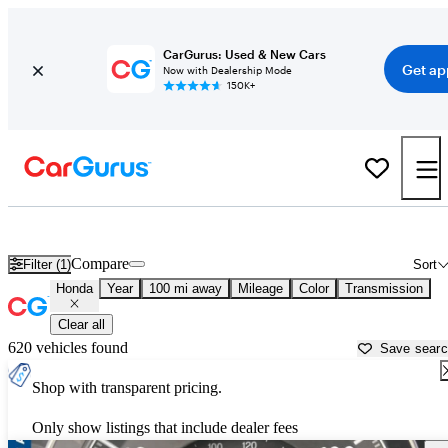
CarGurus: Used & New Cars
Get ap
Now with Dealership Mode
150K+
Used Honda Cars for Sale near
Waterloo, IA
Compare
Filter (1)
Sort
Honda
Year
100 mi away
Mileage
Color
Transmission
Clear all
620 vehicles found
Save sear
Shop with transparent pricing.
Only show listings that include dealer fees