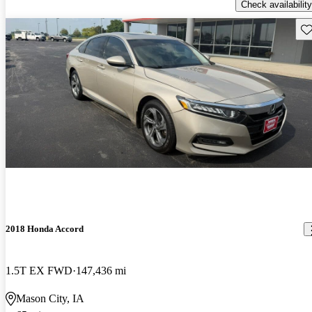
Check availability
Sav
2018 Honda Accord
1.5T EX FWD
147,436 mi
Mason City, IA