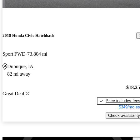
2018 Honda Civic Hatchback
Sport FWD
73,804 mi
Dubuque, IA
82 mi away
$18,2
Great Deal
Price includes fee
$349/mo es
Check availability