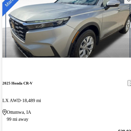
2025 Honda CR-V
LX AWD
18,489 mi
Ottumwa, IA
99 mi away