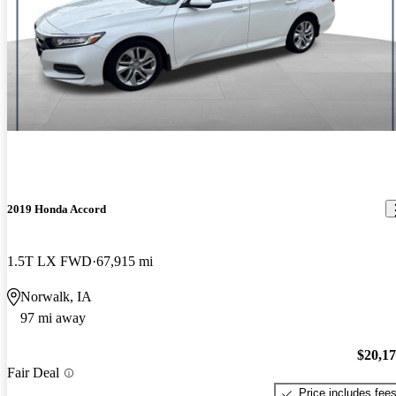
2019 Honda Accord
1.5T LX FWD
67,915 mi
Norwalk, IA
97 mi away
$20,1
Fair Deal
Price includes fee