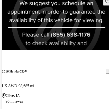
Sav
New arrival
2016 Honda CR-V
LX AWD
98,685 mi
Clive, IA
95 mi away