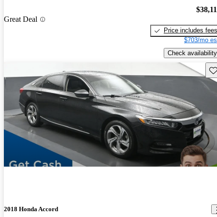
$38,1
Great Deal
Price includes fee
$703/mo es
Check availability
Sav
2018 Honda Accord