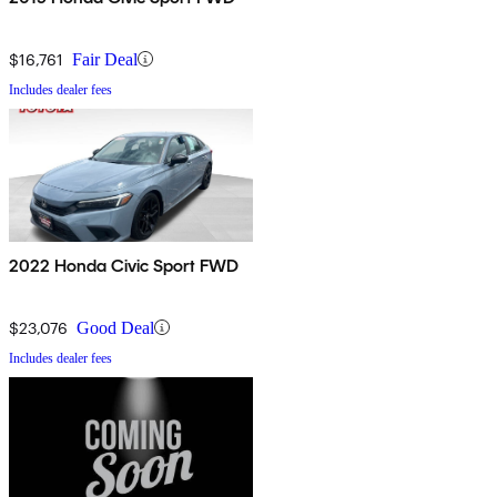
$16,761
Fair Deal
Includes dealer fees
2022 Honda Civic Sport FWD
$23,076
Good Deal
Includes dealer fees