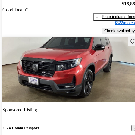
$16,8
Good Deal
Price includes fee
$322/mo es
Check availability
Sav
Sponsored Listing
2024 Honda Passport