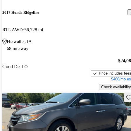
2017 Honda Ridgeline
RTL AWD
56,728 mi
Hiawatha, IA
68 mi away
$24,0
Good Deal
Price includes fee
$460/mo es
Check availability
Sav