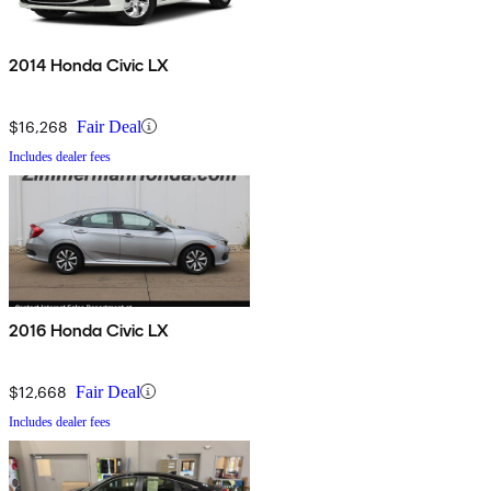
2014 Honda Civic LX
$16,268
Fair Deal
Includes dealer fees
2016 Honda Civic LX
$12,668
Fair Deal
Includes dealer fees