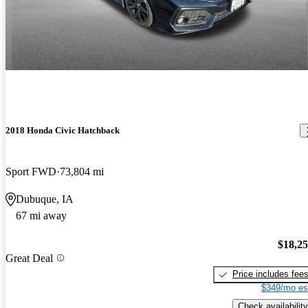
2018 Honda Civic Hatchback
Sport FWD
73,804 mi
Dubuque, IA
67 mi away
$18,2
Great Deal
Price includes fee
$349/mo es
Check availability