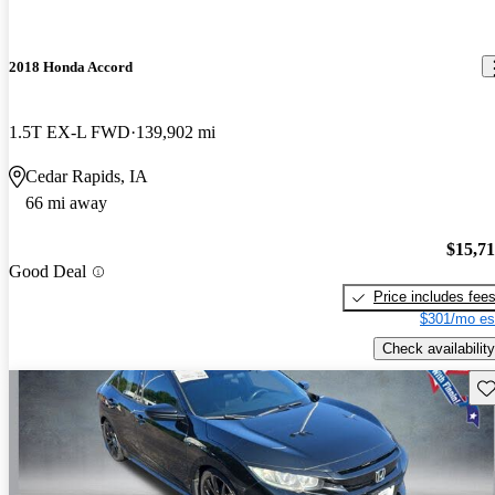
2018 Honda Accord
1.5T EX-L FWD
139,902 mi
Cedar Rapids, IA
66 mi away
$15,7
Good Deal
Price includes fee
$301/mo es
Check availability
Sav