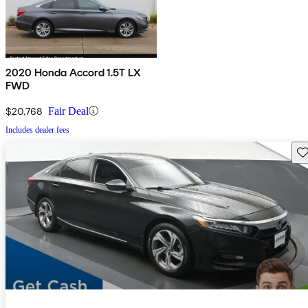
2020 Honda Accord 1.5T LX
FWD
$20,768
Fair Deal
Includes dealer fees
Sav