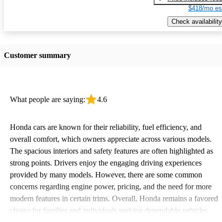
$418/mo es
Check availability
Customer summary
What people are saying:
4.6
Honda cars are known for their reliability, fuel efficiency, and
overall comfort, which owners appreciate across various models.
The spacious interiors and safety features are often highlighted as
strong points. Drivers enjoy the engaging driving experiences
provided by many models. However, there are some common
concerns regarding engine power, pricing, and the need for more
modern features in certain trims. Overall, Honda remains a favored
choice for families and individuals seeking dependable vehicles