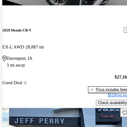
2020 Honda CR-V
EX-L AWD
28,887 mi
Davenport, IA
3 mi away
$27,1
Good Deal
Price includes fee
$519/mo es
Check availability
Sav