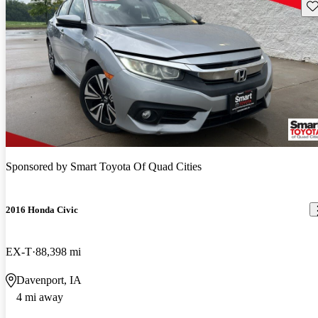
Sav
Sponsored by
Smart Toyota Of Quad Cities
2016 Honda Civic
EX-T
88,398 mi
Davenport, IA
4 mi away