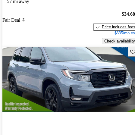
57 mi away
$34,6
Fair Deal
Price includes fee
$635/mo es
Check availability
Sav