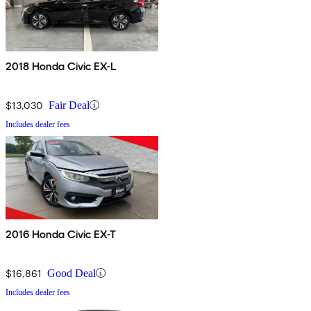
2018 Honda Civic EX-L
$13,030
Fair Deal
Includes dealer fees
2016 Honda Civic EX-T
$16,861
Good Deal
Includes dealer fees