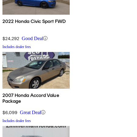
2022 Honda Civic Sport FWD
$24,292
Good Deal
Includes dealer fees
2007 Honda Accord Value
Package
$6,099
Great Deal
Includes dealer fees