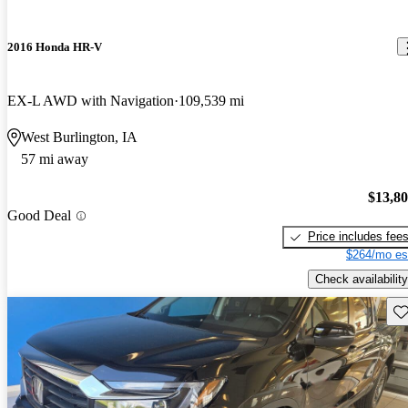
2016 Honda HR-V
EX-L AWD with Navigation
109,539 mi
West Burlington, IA
57 mi away
$13,8
Good Deal
Price includes fee
$264/mo es
Check availability
Sav