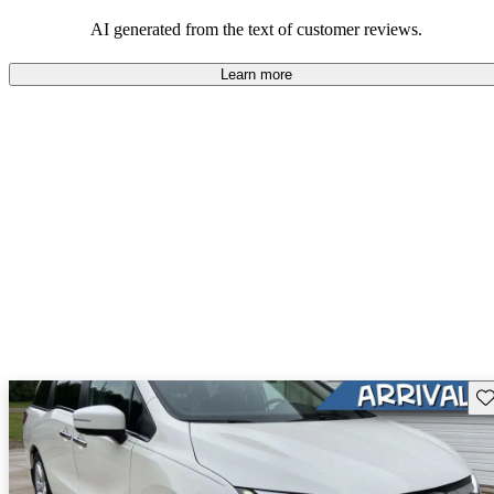
that are fun to drive.
AI generated from the text of customer reviews.
Learn more
Sav