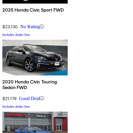
2025 Honda Civic Sport FWD
$23,130
No Rating
Includes dealer fees
2020 Honda Civic Touring
Sedan FWD
$21,179
Good Deal
Includes dealer fees