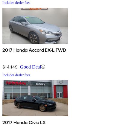
Includes dealer fees
2017 Honda Accord EX-L FWD
$14,149
Good Deal
Includes dealer fees
2017 Honda Civic LX