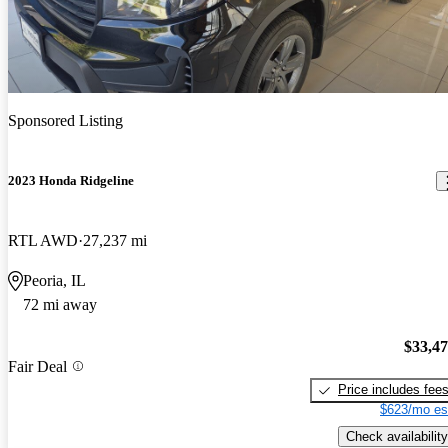
Sponsored Listing
2023 Honda Ridgeline
RTL AWD
27,237 mi
Peoria, IL
72 mi away
$33,4
Fair Deal
Price includes fee
$623/mo es
Check availability