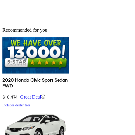
Recommended for you
2020 Honda Civic Sport Sedan
FWD
$16,474
Great Deal
Includes dealer fees