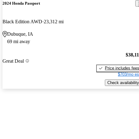
2024 Honda Passport
Black Edition AWD
23,312 mi
Dubuque, IA
69 mi away
$38,1
Great Deal
Price includes fee
$703/mo es
Check availability