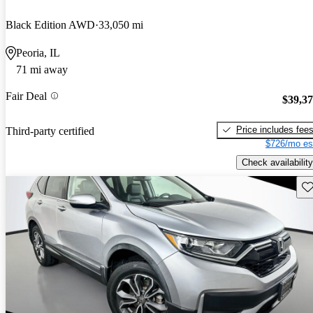
Black Edition AWD
33,050 mi
Peoria, IL
71 mi away
Fair Deal
$39,3
Price includes fee
Third-party certified
$726/mo es
Check availability
Sav