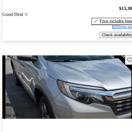
$13,3
Good Deal
Price includes fee
$255/mo es
Check availability
Sav
New arrival