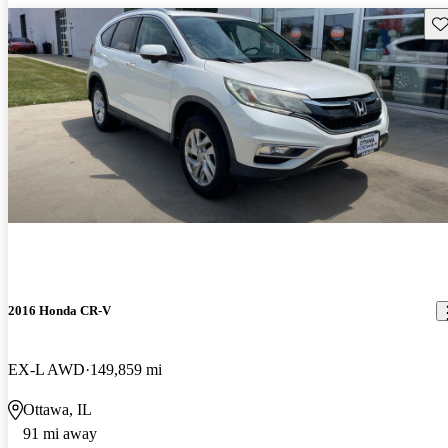
Sav
2016 Honda CR-V
EX-L AWD
149,859 mi
Ottawa, IL
91 mi away