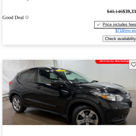
$40,146
$39,3
Good Deal
Price includes fee
$718/mo es
Check availability
Sav