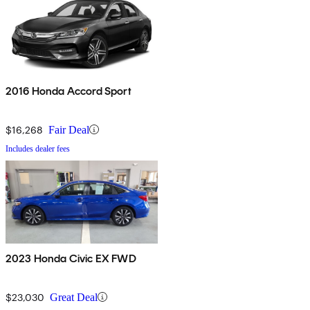
2016 Honda Accord Sport
$16,268
Fair Deal
Includes dealer fees
2023 Honda Civic EX FWD
$23,030
Great Deal