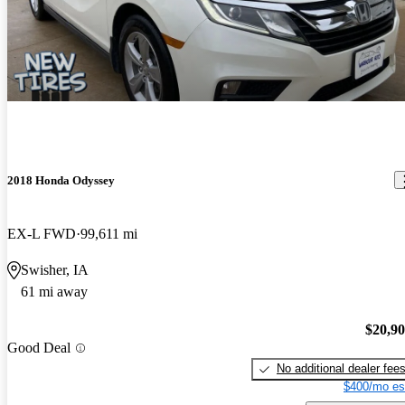
2018 Honda Odyssey
EX-L FWD
99,611 mi
Swisher, IA
61 mi away
$20,9
Good Deal
No additional dealer fee
$400/mo es