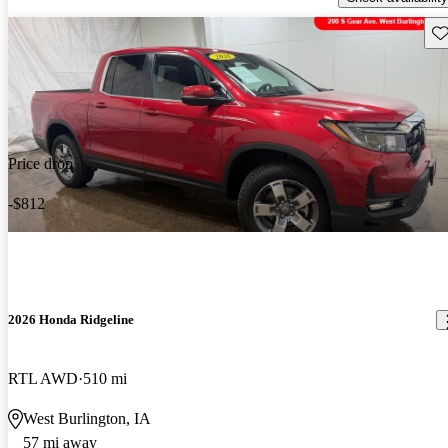
Sav
Price drop
-$812
2026 Honda Ridgeline
RTL AWD
510 mi
West Burlington, IA
57 mi away