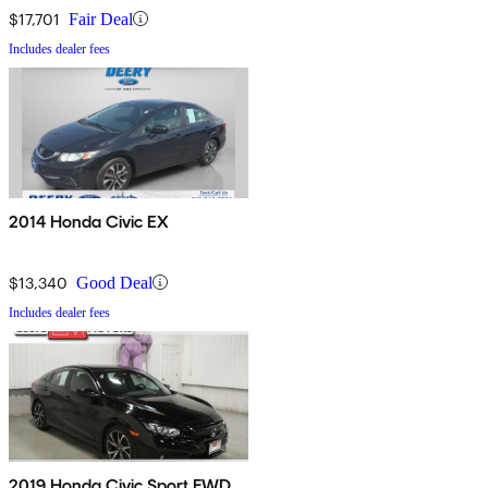
$17,701
Fair Deal
Includes dealer fees
2014 Honda Civic EX
$13,340
Good Deal
Includes dealer fees
2019 Honda Civic Sport FWD