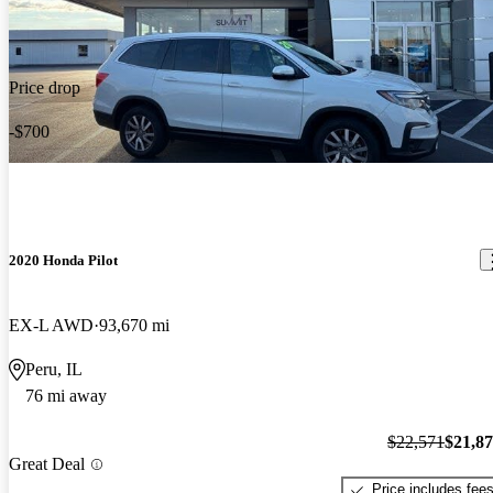
Price drop
-$700
2020 Honda Pilot
EX-L AWD
93,670 mi
Peru, IL
76 mi away
$22,571
$21,8
Great Deal
Price includes fee