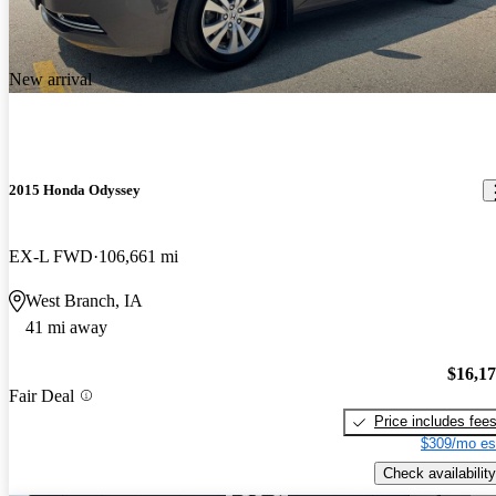
New arrival
2015 Honda Odyssey
EX-L FWD
106,661 mi
West Branch, IA
41 mi away
$16,1
Fair Deal
Price includes fee
$309/mo es
Check availability