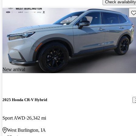
Check availability
Sav
New arrival
2025 Honda CR-V Hybrid
Sport AWD
26,342 mi
West Burlington, IA