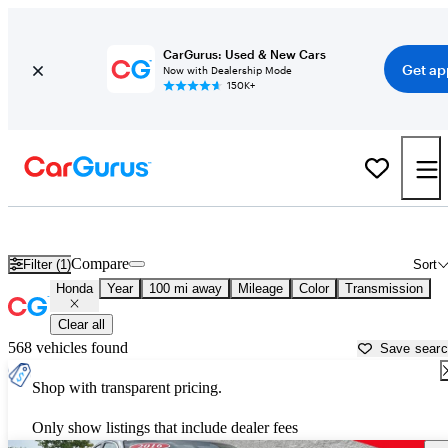
CarGurus: Used & New Cars
Get ap
Now with Dealership Mode
150K+
Used Honda Cars for Sale near
Davenport, IA
Compare
Filter (1)
Sort
Honda
Year
100 mi away
Mileage
Color
Transmission
Clear all
568 vehicles found
Save sear
Shop with transparent pricing.
Only show listings that include dealer fees