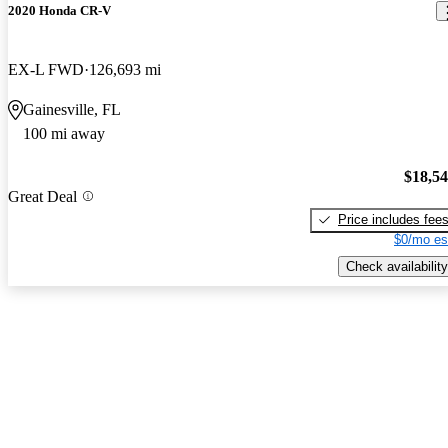
2020 Honda CR-V
EX-L FWD
126,693 mi
Gainesville, FL
100 mi away
$18,5
Great Deal
Price includes fee
$0/mo es
Check availability