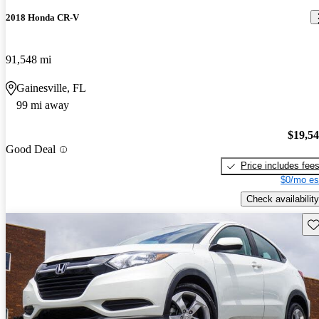
2018 Honda CR-V
91,548 mi
Gainesville, FL
99 mi away
$19,5
Good Deal
Price includes fee
$0/mo es
Check availability
Sav