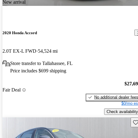
New arrival
2020 Honda Accord
2.0T EX-L FWD
54,524 mi
Store transfer to Tallahassee, FL
Price includes $699 shipping
$27,6
Fair Deal
No additional dealer fee
$0/mo es
Check availability
Sav