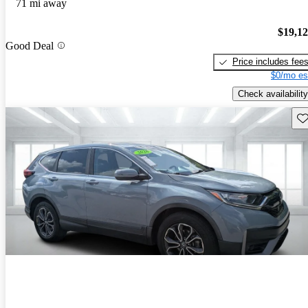
71 mi away
$19,1
Good Deal
Price includes fee
$0/mo es
Check availability
Sav