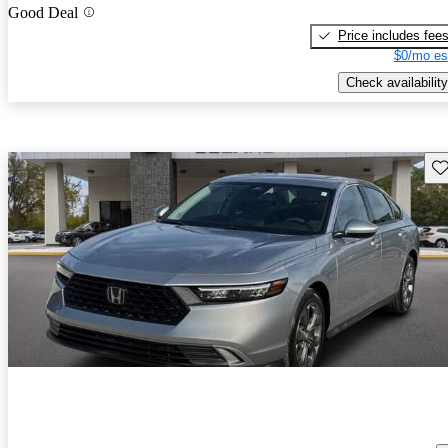
Good Deal
Price includes fee
$0/mo es
Check availability
Sav