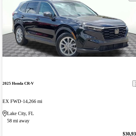
2025 Honda CR-V
EX FWD
14,266 mi
Lake City, FL
58 mi away
$30,9