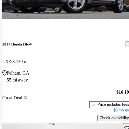
2017 Honda HR-V
LX
58,739 mi
Pelham, GA
55 mi away
$16,1
Great Deal
Price includes fee
$0/mo es
Check availability
Sav