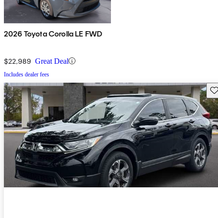
2026 Toyota Corolla LE FWD
$22,989
Great Deal
Includes dealer fees
Sav