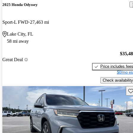
2025 Honda Odyssey
Sport-L FWD
27,463 mi
Lake City, FL
58 mi away
$35,4
Great Deal
Price includes fee
$0/mo es
Check availability
Sav