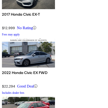
2017 Honda Civic EX-T
$12,999
No Rating
Fees may apply
2022 Honda Civic EX FWD
$22,294
Good Deal
Includes dealer fees