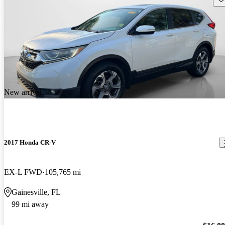
New arrival
2017 Honda CR-V
EX-L FWD
105,765 mi
Gainesville, FL
99 mi away