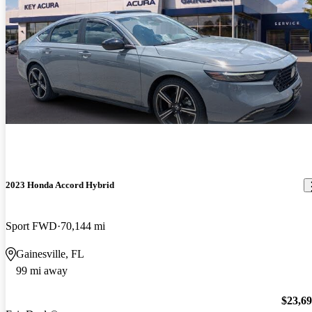
2023 Honda Accord Hybrid
Sport FWD
70,144 mi
Gainesville, FL
99 mi away
$23,6