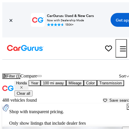
CarGurus: Used & New Cars
Get ap
Now with Dealership Mode
150K+
Used Honda Cars for Sale near
Valdosta, GA
Compare
Filter (1)
Sort
Honda
Year
100 mi away
Mileage
Color
Transmission
Clear all
488 vehicles found
Save sear
Shop with transparent pricing.
Only show listings that include dealer fees