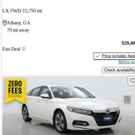
LX FWD
15,750 mi
Albany, GA
70 mi away
$29,4
Fair Deal
Price includes fee
$0/mo es
Check availability
Sav