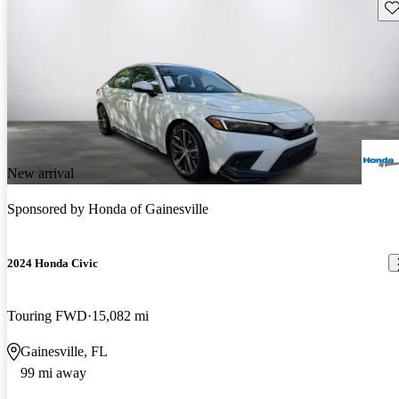
Sav
New arrival
Sponsored by
Honda of Gainesville
2024 Honda Civic
Touring FWD
15,082 mi
Gainesville, FL
99 mi away