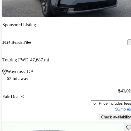
Sponsored Listing
2024 Honda Pilot
Touring FWD
47,687 mi
Waycross, GA
62 mi away
$41,0
Fair Deal
Price includes fee
$0/mo es
Check availability
Sav