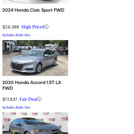
2024 Honda Civic Sport FWD
$24,398
High Priced
Includes dealer fees
2020 Honda Accord 1.5T LX
FWD
$17,837
Fair Deal
Includes dealer fees