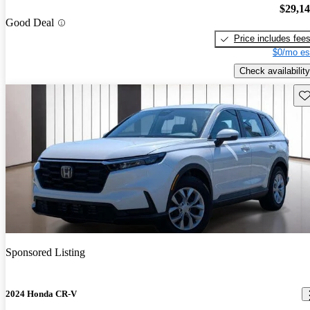
$29,1
Good Deal
Price includes fee
$0/mo es
Check availability
Sav
Sponsored Listing
2024 Honda CR-V