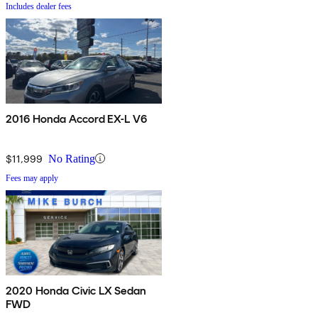
Includes dealer fees
2016 Honda Accord EX-L V6
$11,999
No Rating
Fees may apply
2020 Honda Civic LX Sedan
FWD