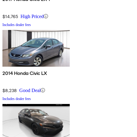
$14,765
High Priced
Includes dealer fees
2014 Honda Civic LX
$8,238
Good Deal
Includes dealer fees