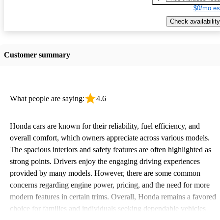
$0/mo es
Check availability
Customer summary
What people are saying:
4.6
Honda cars are known for their reliability, fuel efficiency, and
overall comfort, which owners appreciate across various models.
The spacious interiors and safety features are often highlighted as
strong points. Drivers enjoy the engaging driving experiences
provided by many models. However, there are some common
concerns regarding engine power, pricing, and the need for more
modern features in certain trims. Overall, Honda remains a favored
choice for families and individuals seeking dependable vehicles