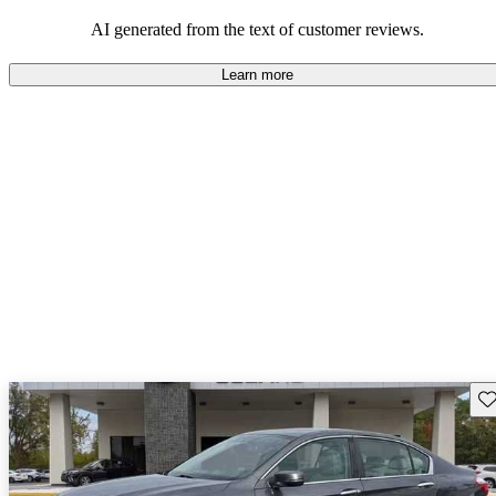
that are fun to drive.
AI generated from the text of customer reviews.
Learn more
Sav