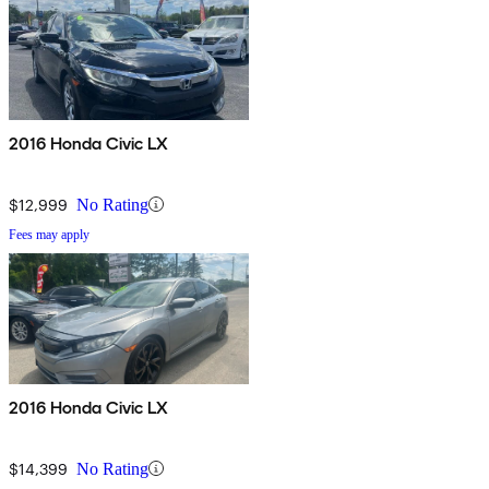
2016 Honda Civic LX
$12,999
No Rating
Fees may apply
2016 Honda Civic LX
$14,399
No Rating