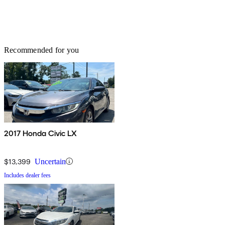
Recommended for you
2017 Honda Civic LX
$13,399
Uncertain
Includes dealer fees