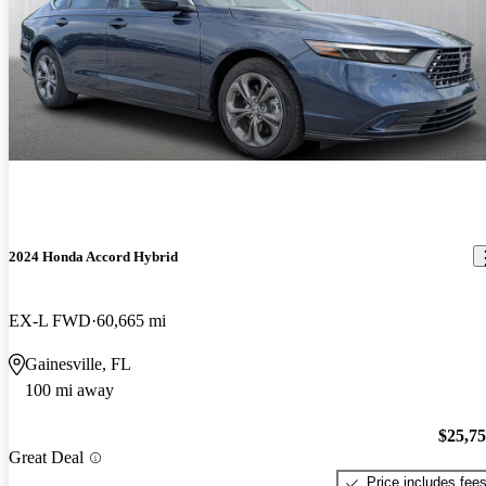
2024 Honda Accord Hybrid
EX-L FWD
60,665 mi
Gainesville, FL
100 mi away
$25,7
Great Deal
Price includes fee