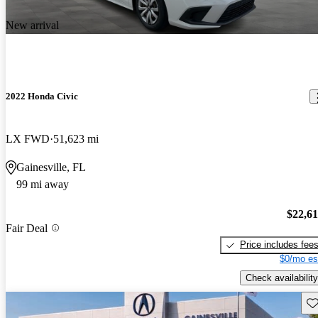
New arrival
2022 Honda Civic
LX FWD
51,623 mi
Gainesville, FL
99 mi away
$22,6
Fair Deal
Price includes fee
$0/mo es
Check availability
Sav