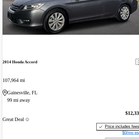
2014 Honda Accord
107,964 mi
Gainesville, FL
99 mi away
$12,3
Great Deal
Price includes fee
$0/mo es