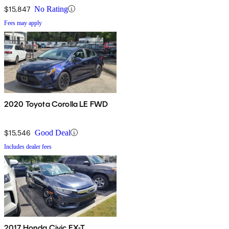
$15,847
No Rating
Fees may apply
2020 Toyota Corolla LE FWD
$15,546
Good Deal
Includes dealer fees
2017 Honda Civic EX-T