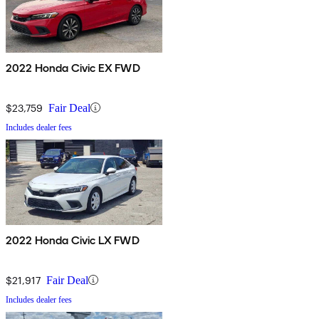
2022 Honda Civic EX FWD
$23,759
Fair Deal
Includes dealer fees
2022 Honda Civic LX FWD
$21,917
Fair Deal
Includes dealer fees