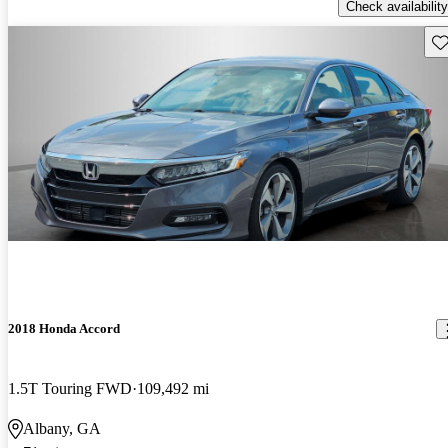
Check availability
Sav
2018 Honda Accord
1.5T Touring FWD
109,492 mi
Albany, GA