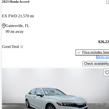
2023 Honda Accord
EX FWD
21,570 mi
Gainesville, FL
99 mi away
$26,2
Good Deal
Price includes fee
$0/mo es
Check availability
Sav