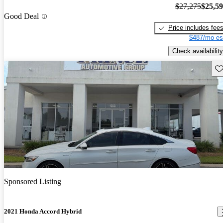
$27,275
$25,5
Good Deal
Price includes fee
$487/mo es
Check availability
Sav
Sponsored Listing
2021 Honda Accord Hybrid