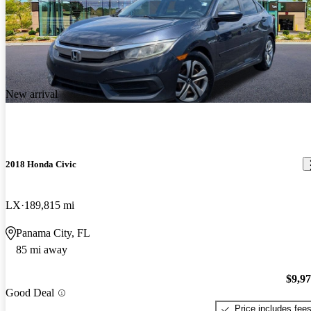
New arrival
2018 Honda Civic
LX
189,815 mi
Panama City, FL
85 mi away
$9,9
Good Deal
Price includes fee