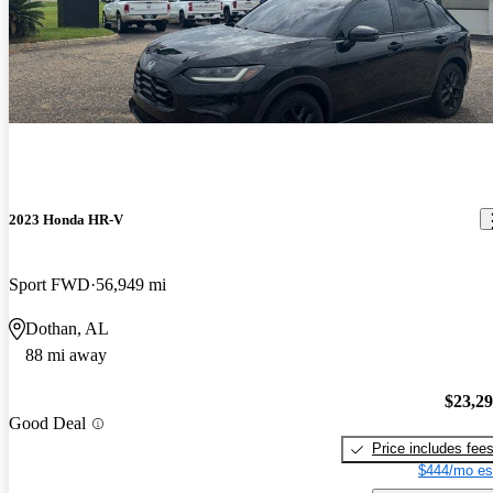
2023 Honda HR-V
Sport FWD
56,949 mi
Dothan, AL
88 mi away
$23,2
Good Deal
Price includes fee
$444/mo es