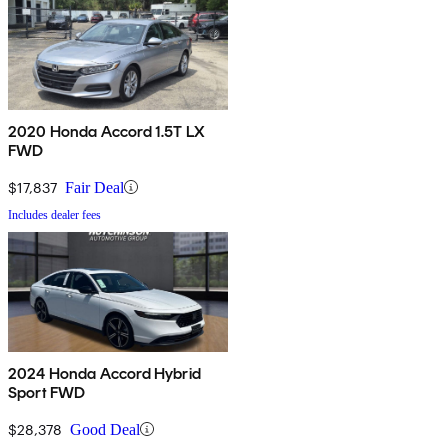
2020 Honda Accord 1.5T LX
FWD
$17,837
Fair Deal
Includes dealer fees
2024 Honda Accord Hybrid
Sport FWD
$28,378
Good Deal