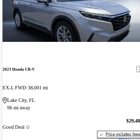
2023 Honda CR-V
EX-L FWD
38,001 mi
Lake City, FL
96 mi away
$29,4
Good Deal
Price includes fee