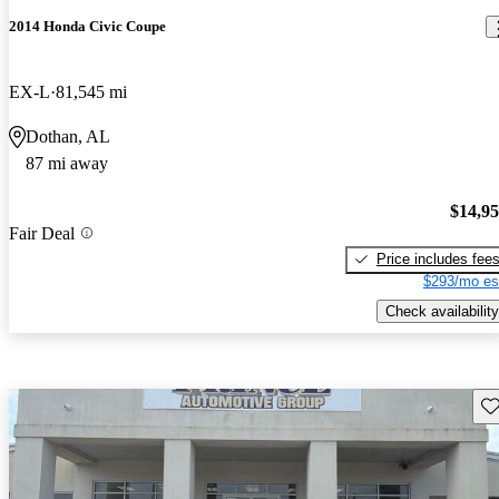
2014 Honda Civic Coupe
EX-L
81,545 mi
Dothan, AL
87 mi away
$14,9
Fair Deal
Price includes fee
$293/mo es
Check availability
Sav