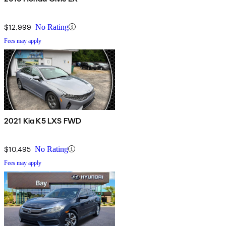
$12,999
No Rating
Fees may apply
2021 Kia K5 LXS FWD
$10,495
No Rating
Fees may apply