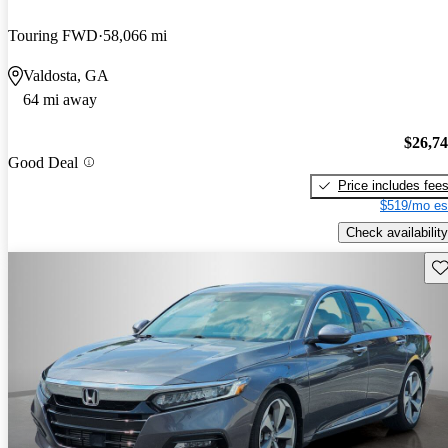
Touring FWD
58,066 mi
Valdosta, GA
64 mi away
$26,7
Good Deal
Price includes fee
$519/mo es
Check availability
Sav