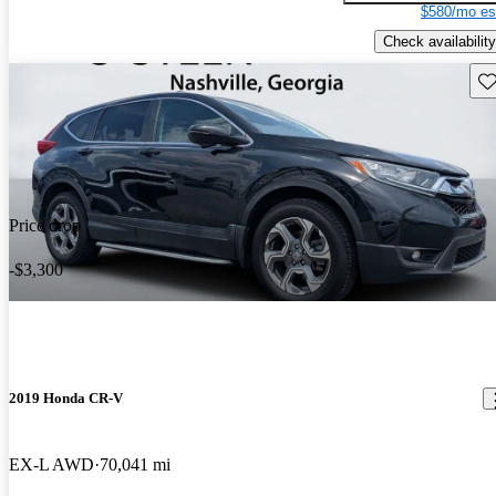
$580/mo es
Check availability
Sav
Price drop
-$3,300
2019 Honda CR-V
EX-L AWD
70,041 mi