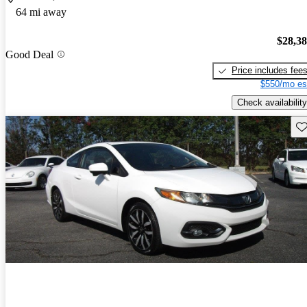
64 mi away
$28,3
Good Deal
Price includes fee
$550/mo es
Check availability
Sav