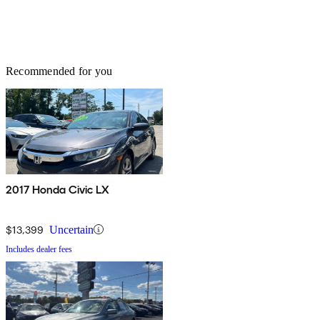
Recommended for you
2017 Honda Civic LX
$13,399
Uncertain
Includes dealer fees