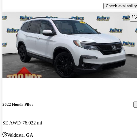
Check availability
Sav
2022 Honda Pilot
SE AWD
76,022 mi
Valdosta, GA