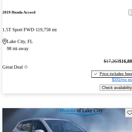
2019 Honda Accord
1.5T Sport FWD
119,758 mi
Lake City, FL
98 mi away
$17,263
$16,8
Great Deal
Price includes fee
$331/mo es
Check availability
Sav