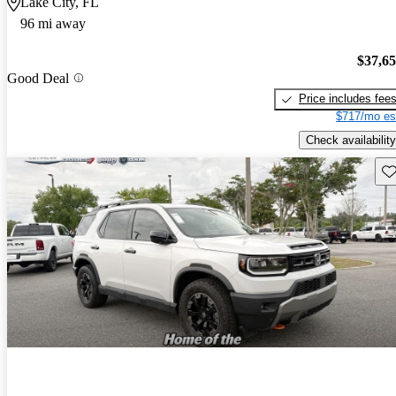
Lake City, FL
96 mi away
$37,6
Good Deal
Price includes fee
$717/mo es
Check availability
Sav