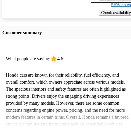
$196/mo es
Check availability
Customer summary
What people are saying:
4.6
Honda cars are known for their reliability, fuel efficiency, and
overall comfort, which owners appreciate across various models.
The spacious interiors and safety features are often highlighted as
strong points. Drivers enjoy the engaging driving experiences
provided by many models. However, there are some common
concerns regarding engine power, pricing, and the need for more
modern features in certain trims. Overall, Honda remains a favored
choice for families and individuals seeking dependable vehicles