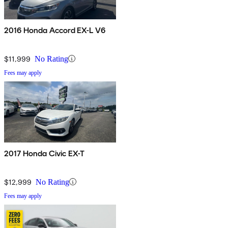
2016 Honda Accord EX-L V6
$11,999
No Rating
Fees may apply
2017 Honda Civic EX-T
$12,999
No Rating
Fees may apply