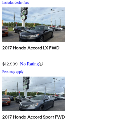
Includes dealer fees
2017 Honda Accord LX FWD
$12,999
No Rating
Fees may apply
2017 Honda Accord Sport FWD