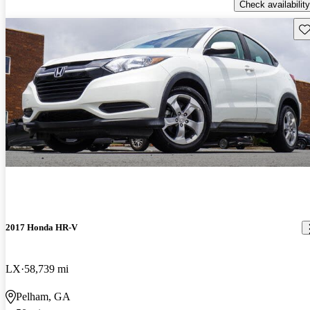
Check availability
Sav
2017 Honda HR-V
LX
58,739 mi
Pelham, GA