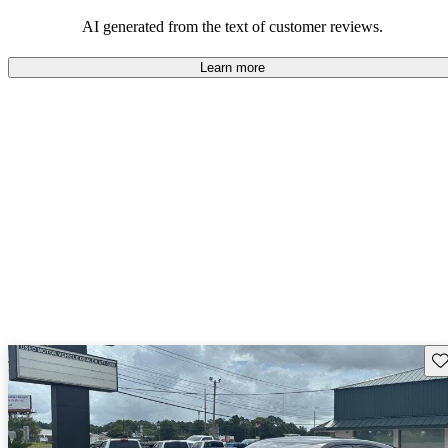
that are fun to drive.
AI generated from the text of customer reviews.
Learn more
Sav