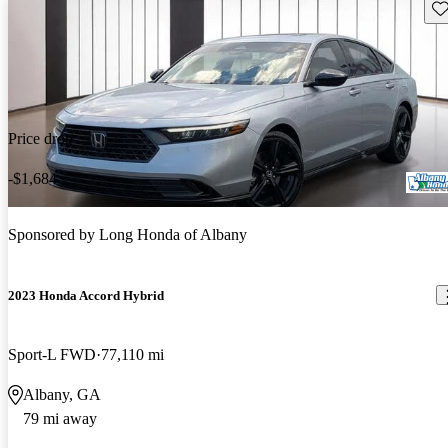
Sav
Price drop
-$1,684
Sponsored by
Long Honda of Albany
2023 Honda Accord Hybrid
Sport-L FWD
77,110 mi
Albany, GA
79 mi away