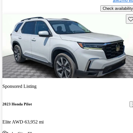
$561/mo es
Check availability
Sav
Sponsored Listing
2023 Honda Pilot
Elite AWD
63,952 mi