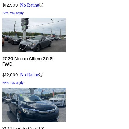
$12,999
No Rating
Fees may apply
2020 Nissan Altima 2.5 SL
FWD
$12,999
No Rating
Fees may apply
2016 Honda Civic LX