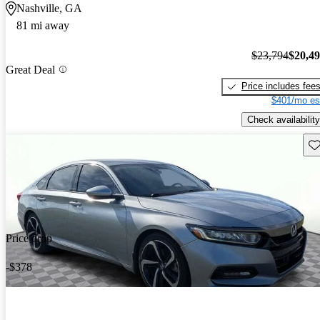
Nashville, GA
81 mi away
$23,794
$20,4
Great Deal
Price includes fee
$401/mo es
Check availability
Sav
Price drop
-$378