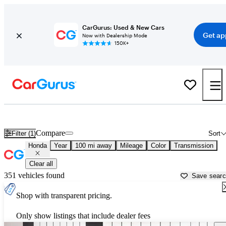
CarGurus: Used & New Cars
Get ap
Now with Dealership Mode
150K+
Used Honda Cars for Sale near
Tallahassee, FL
Compare
Filter (1)
Sort
Honda
Year
100 mi away
Mileage
Color
Transmission
Clear all
351 vehicles found
Save sear
Shop with transparent pricing.
Only show listings that include dealer fees