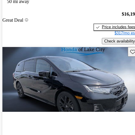
50 mi away
$16,1
Great Deal
Price includes fee
$317/mo es
Check availability
Sav