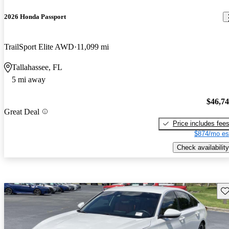
2026 Honda Passport
TrailSport Elite AWD
11,099 mi
Tallahassee, FL
5 mi away
$46,7
Great Deal
Price includes fee
$874/mo es
Check availability
Sav