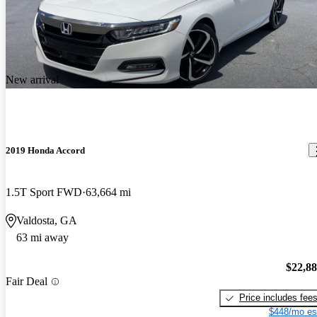
New arrival
2019 Honda Accord
1.5T Sport FWD
63,664 mi
Valdosta, GA
63 mi away
$22,8
Fair Deal
Price includes fee
$448/mo es