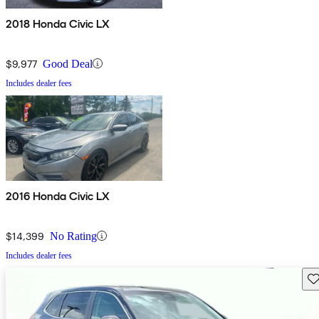
2018 Honda Civic LX
$9,977
Good Deal
Includes dealer fees
2016 Honda Civic LX
$14,399
No Rating
Includes dealer fees
Sav