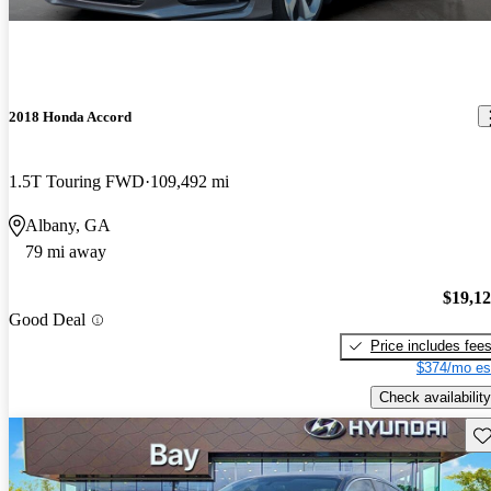
2018 Honda Accord
1.5T Touring FWD
109,492 mi
Albany, GA
79 mi away
$19,1
Good Deal
Price includes fee
$374/mo es
Check availability
Sav