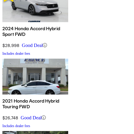
2024 Honda Accord Hybrid
Sport FWD
$28,998
Good Deal
Includes dealer fees
2021 Honda Accord Hybrid
Touring FWD
$26,748
Good Deal
Includes dealer fees