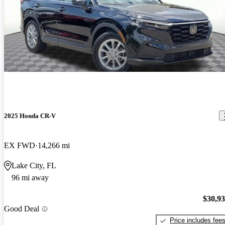
2025 Honda CR-V
EX FWD
14,266 mi
Lake City, FL
96 mi away
$30,9
Good Deal
Price includes fee