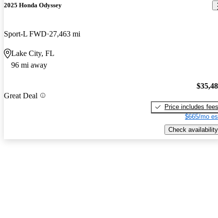
2025 Honda Odyssey
Sport-L FWD
27,463 mi
Lake City, FL
96 mi away
$35,4
Great Deal
Price includes fee
$665/mo es
Check availability