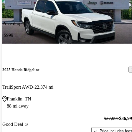
Price drop
-$999
2025 Honda Ridgeline
TrailSport AWD
22,374 mi
Franklin, TN
88 mi away
$37,991
$36,9
Good Deal
Price includes fee