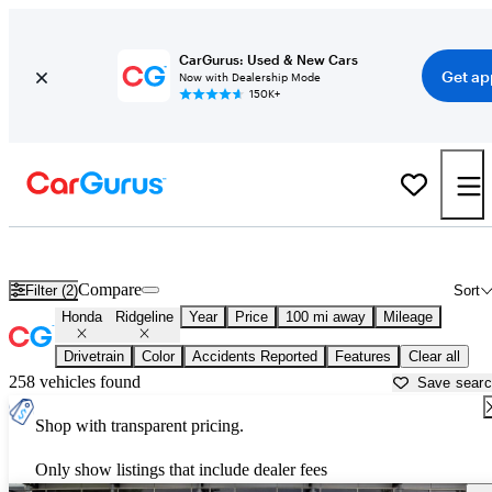
CarGurus: Used & New Cars
Get ap
Now with Dealership Mode
150K+
Used Honda Ridgeline for Sale near
Florence, AL
Compare
Filter (2)
Sort
Honda
Ridgeline
Year
Price
100 mi away
Mileage
Drivetrain
Color
Accidents Reported
Features
Clear all
258 vehicles found
Save sear
Shop with transparent pricing.
Only show listings that include dealer fees