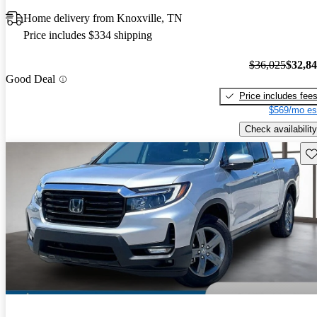
Home delivery from Knoxville, TN
Price includes $334 shipping
$36,025
$32,8
Good Deal
Price includes fee
$569/mo es
Check availability
Sav