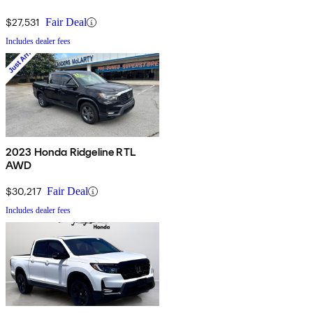
$27,531
Fair Deal
Includes dealer fees
2023 Honda Ridgeline RTL
AWD
$30,217
Fair Deal
Includes dealer fees