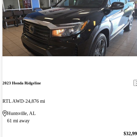
2023 Honda Ridgeline
RTL AWD
24,876 mi
Huntsville, AL
61 mi away
$32,9