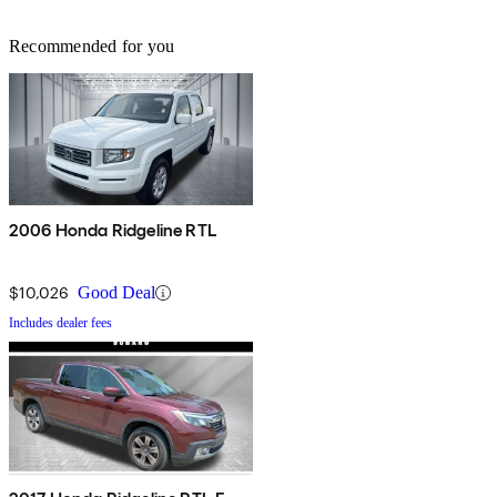
Recommended for you
2006 Honda Ridgeline RTL
$10,026
Good Deal
Includes dealer fees