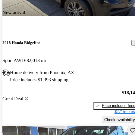
New arrival
2018 Honda Ridgeline
Sport AWD
82,013 mi
Home delivery from Phoenix, AZ
Price includes $1,393 shipping
$18,1
Great Deal
Price includes fee
$271/mo es
Check availability
Sav