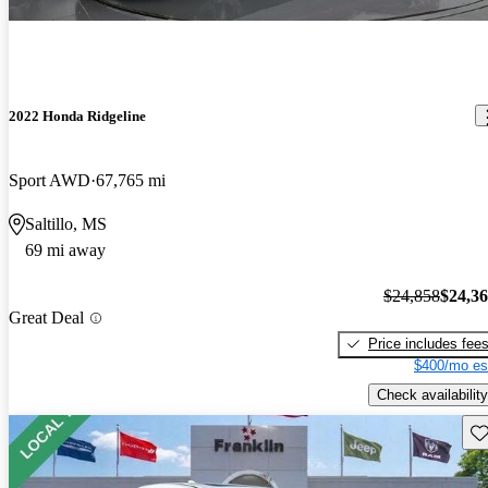
2022 Honda Ridgeline
Sport AWD
67,765 mi
Saltillo, MS
69 mi away
$24,858
$24,3
Great Deal
Price includes fee
$400/mo es
Check availability
Sav