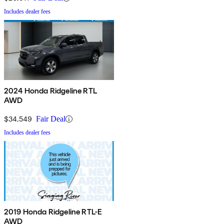
Includes dealer fees
2024 Honda Ridgeline RTL
AWD
$34,549
Fair Deal
Includes dealer fees
2019 Honda Ridgeline RTL-E
AWD