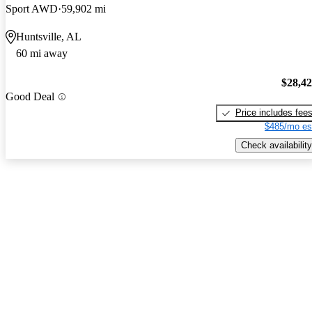
Sport AWD
59,902 mi
Huntsville, AL
60 mi away
$28,4
Good Deal
Price includes fee
$485/mo es
Check availability