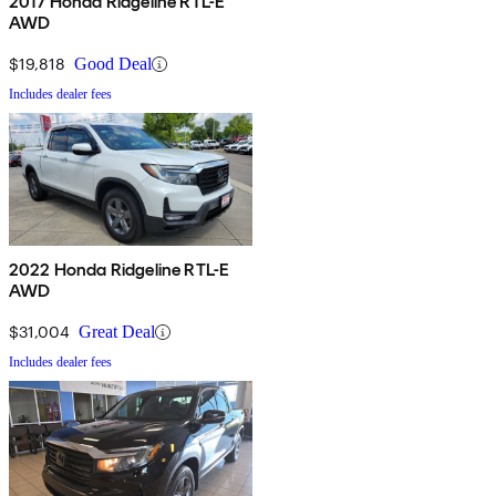
2017 Honda Ridgeline RTL-E
AWD
$19,818
Good Deal
Includes dealer fees
2022 Honda Ridgeline RTL-E
AWD
$31,004
Great Deal
Includes dealer fees