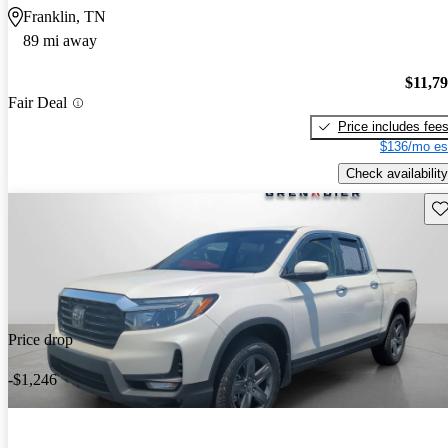
Franklin, TN
89 mi away
$11,7
Fair Deal
Price includes fee
$136/mo es
Check availability
Sav
Price drop
-$1,246