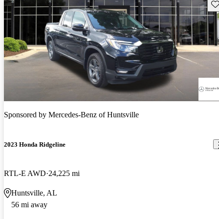
Sav
Sponsored by
Mercedes-Benz of Huntsville
2023 Honda Ridgeline
RTL-E AWD
24,225 mi
Huntsville, AL
56 mi away