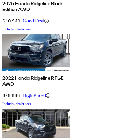
2025 Honda Ridgeline Black
Edition AWD
$40,949
Good Deal
Includes dealer fees
2022 Honda Ridgeline RTL-E
AWD
$26,886
High Priced
Includes dealer fees