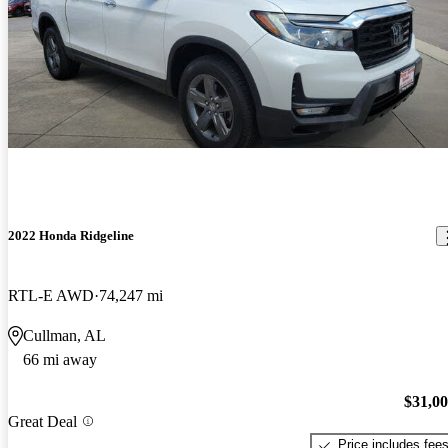
2022 Honda Ridgeline
RTL-E AWD
74,247 mi
Cullman, AL
66 mi away
$31,0
Great Deal
Price includes fee