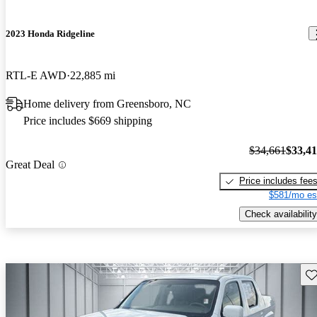
2023 Honda Ridgeline
RTL-E AWD
22,885 mi
Home delivery from Greensboro, NC
Price includes $669 shipping
$34,661
$33,4
Great Deal
Price includes fee
$581/mo es
Check availability
Sav