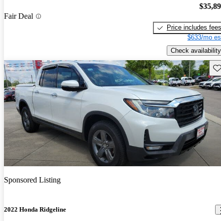
$35,8
Fair Deal
Price includes fee
$633/mo es
Check availability
Sav
Sponsored Listing
2022 Honda Ridgeline