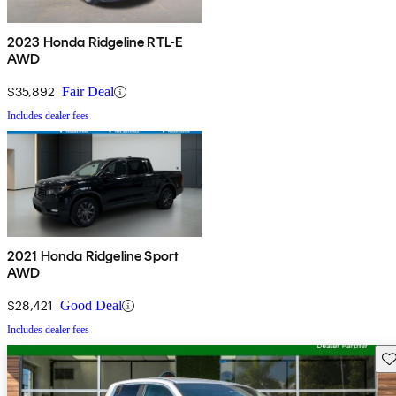
2023 Honda Ridgeline RTL-E
AWD
$35,892
Fair Deal
Includes dealer fees
2021 Honda Ridgeline Sport
AWD
$28,421
Good Deal
Includes dealer fees
Sav