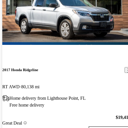
2017 Honda Ridgeline
RT AWD
80,138 mi
Home delivery from Lighthouse Point, FL
Free home delivery
$19,4
Great Deal