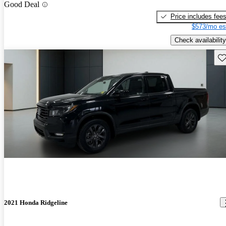
Good Deal
Price includes fee
$573/mo es
Check availability
Sav
2021 Honda Ridgeline