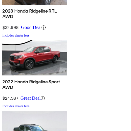
2023 Honda Ridgeline RTL
AWD
$32,998
Good Deal
Includes dealer fees
2022 Honda Ridgeline Sport
AWD
$24,367
Great Deal
Includes dealer fees