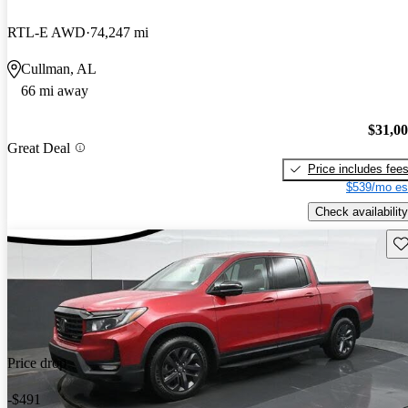
RTL-E AWD
74,247 mi
Cullman, AL
66 mi away
$31,0
Great Deal
Price includes fee
$539/mo es
Check availability
Sav
Price drop
-$491