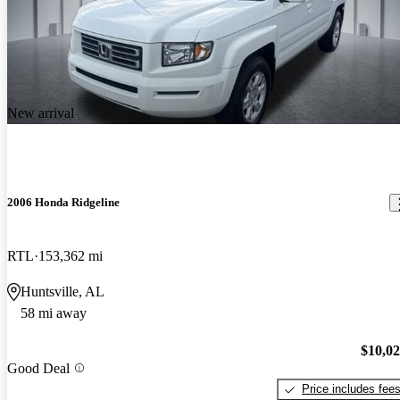
New arrival
2006 Honda Ridgeline
RTL
153,362 mi
Huntsville, AL
58 mi away
$10,0
Good Deal
Price includes fee