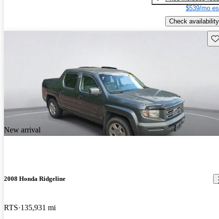
$539/mo es
Check availability
Sav
New arrival
2008 Honda Ridgeline
RTS
135,931 mi