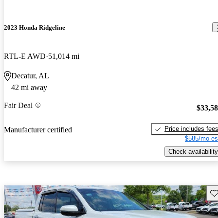
2023 Honda Ridgeline
RTL-E AWD
51,014 mi
Decatur, AL
42 mi away
Fair Deal
$33,5
Price includes fee
Manufacturer certified
$585/mo es
Check availability
Sav