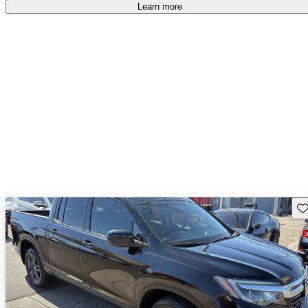
free
.
Learn more
Sav