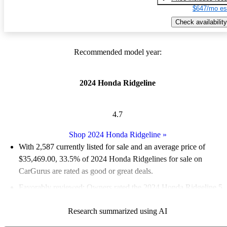
$647/mo es
Check availability
Recommended model year:
2024 Honda Ridgeline
4.7
Shop 2024 Honda Ridgeline
»
With 2,587 currently listed for sale and an
average price of
$35,469.00
, 33.5% of 2024 Honda Ridgelines for sale on
CarGurus are rated as good or great deals.
Favorably reviewed:
Owners rated the 2024 Honda Ridgeline 5
/ 5 stars and CarGurus experts gave it a 7.33 / 10.
Research summarized using AI
90.1% of 2024 Ridgeline models on CarGurus are accident