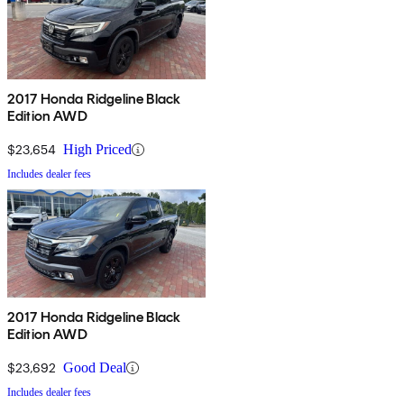
2017 Honda Ridgeline Black
Edition AWD
$23,654
High Priced
Includes dealer fees
2017 Honda Ridgeline Black
Edition AWD
$23,692
Good Deal
Includes dealer fees