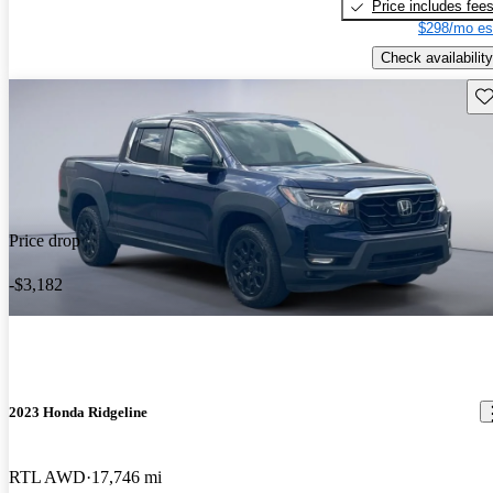
Price includes fee
$298/mo es
Check availability
Sav
Price drop
-$3,182
2023 Honda Ridgeline
RTL AWD
17,746 mi