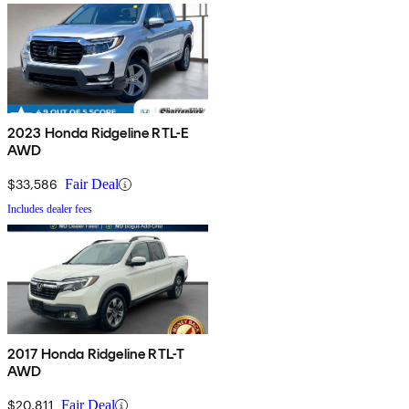
2023 Honda Ridgeline RTL-E
AWD
$33,586
Fair Deal
Includes dealer fees
2017 Honda Ridgeline RTL-T
AWD
$20,811
Fair Deal