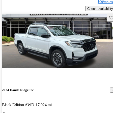
$99/mo es
Check availability
Sav
2024 Honda Ridgeline
Black Edition AWD
17,024 mi