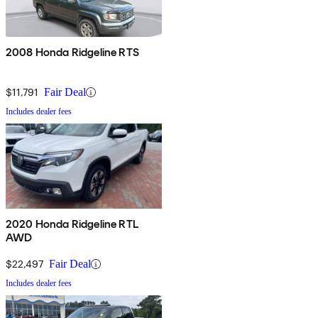
2008 Honda Ridgeline RTS
$11,791
Fair Deal
Includes dealer fees
2020 Honda Ridgeline RTL
AWD
$22,497
Fair Deal
Includes dealer fees