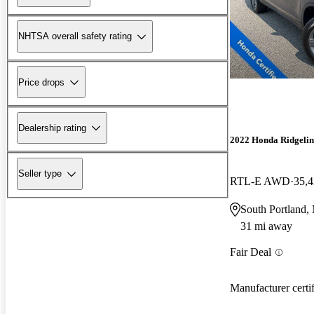
NHTSA overall safety rating
Price drops
Dealership rating
2022 Honda Ridgelin
Seller type
RTL-E AWD
35,4
South Portland,
31 mi away
Fair Deal
Manufacturer certi