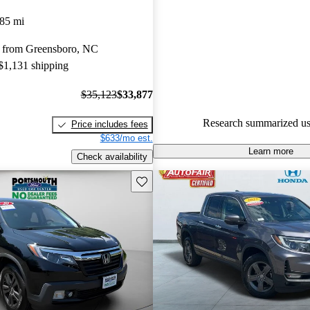
Honda Ridgeline 5 / 5 stars a
85 mi
experts gave it a 7.33 / 10.
 from Greensboro, NC
90.1% of 2024 Ridgeline mode
 $1,131 shipping
are accident free
.
$35,123
$33,877
Research summarized us
Price includes fees
$633/mo est.
Learn more
Check availability
Save this listing