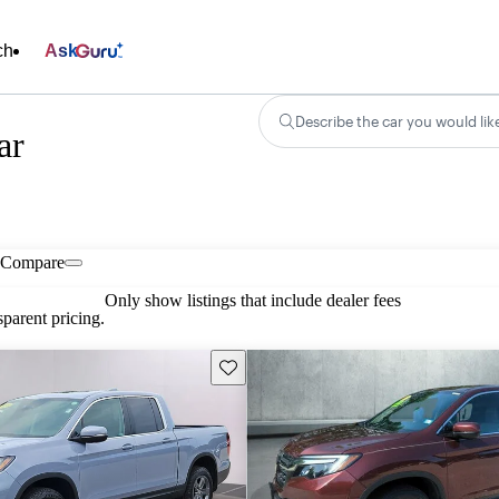
ch
Ask
Describe the car you would lik
ar
Compare
Only show listings that include dealer fees
parent pricing.
Save this listing