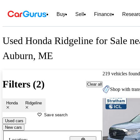
Buy
Sell
Finance
Resear
Used Honda Ridgeline for Sale ne
Auburn, ME
219 vehicles found
Filters (2)
Clear all
Shop with trans
Honda
Ridgeline
Save search
Used cars
New cars
Location: