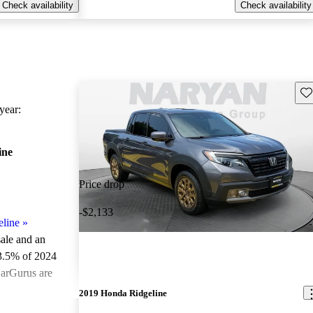
Check availability
Check availability
Sav
ear:
ine
Price drop
-$2,133
line
»
sale and an
3.5% of 2024
CarGurus are
2019 Honda Ridgeline
ted the 2024