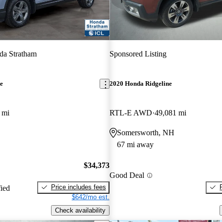
da Stratham
Sponsored Listing
e
2020 Honda Ridgeline
 mi
RTL-E AWD
49,081 mi
Somersworth, NH
67 mi away
$34,373
Good Deal
Price includes fees
fied
$642/mo est.
Check availability