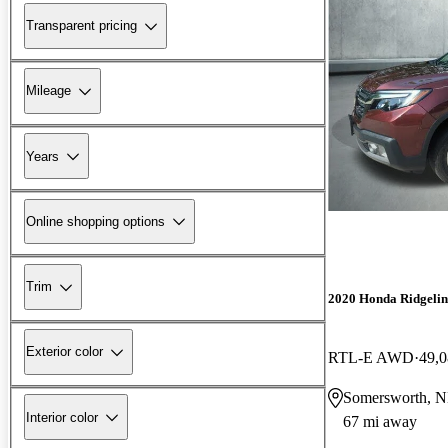
Transparent pricing
Mileage
Years
Online shopping options
Trim
2020 Honda Ridgelin
Exterior color
RTL-E AWD
49,0
Somersworth, 
Interior color
67 mi away