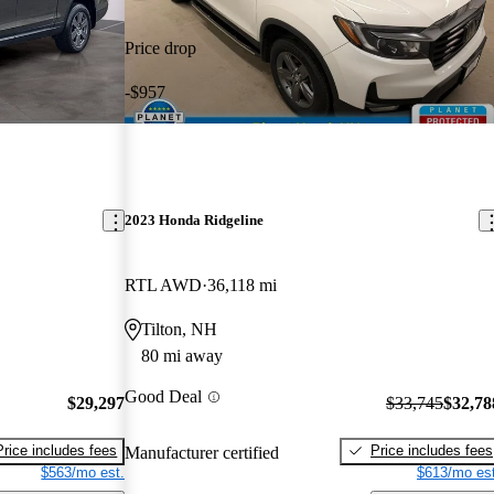
Price drop
-$957
2023 Honda Ridgeline
RTL AWD
36,118 mi
Tilton, NH
80 mi away
Good Deal
$29,297
$33,745
$32,78
Price includes fees
Price includes fees
Manufacturer certified
$563/mo est.
$613/mo est