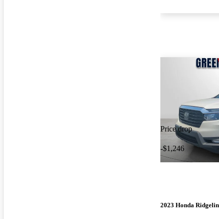
Price drop
-$1,246
2023 Honda Ridgelin