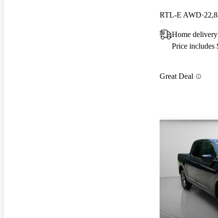
RTL-E AWD
22,8
Home delivery
Price includes
Great Deal