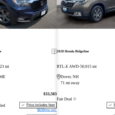
e
2020 Honda Ridgeline
23 mi
RTL-E AWD
50,915 mi
 ME
Dover, NH
71 mi away
$33,583
Fair Deal
Price includes fees
fied
$639/mo est.