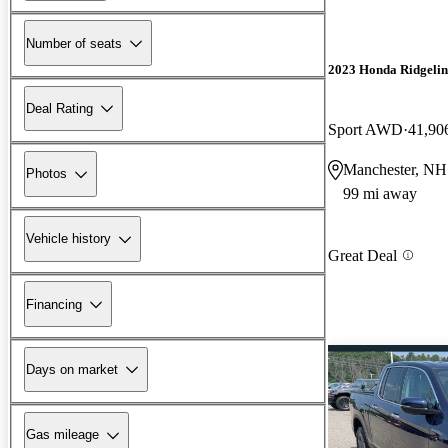
Number of seats
2023 Honda Ridgelin
Deal Rating
Sport AWD
41,90
Manchester, NH
Photos
99 mi away
Vehicle history
Great Deal
Financing
Days on market
Gas mileage