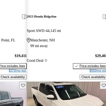
2023 Honda Ridgeline
Sport AWD
44,145 mi
 Point, FL
Manchester, NH
99 mi away
$19,411
$29,40
Good Deal
Price includes fees
Price includes fees
$373/mo est.
$550/mo est
Check availability
Check availability
Save this listing
Sav