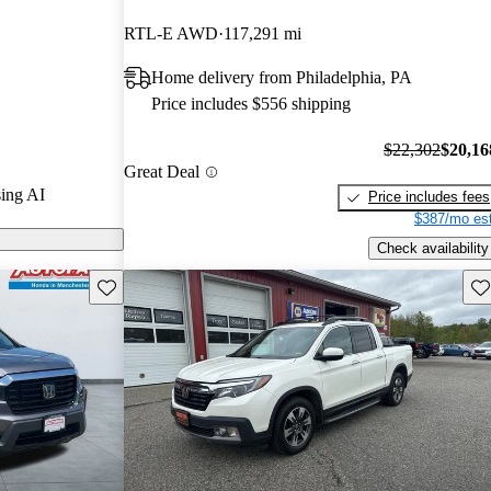
nd CarGurus
RTL-E AWD
117,291 mi
Home delivery from Philadelphia, PA
ls on CarGurus
Price includes $556 shipping
$22,302
$20,16
Great Deal
ing AI
Price includes fees
$387/mo est
Check availability
Save this listing
Sav