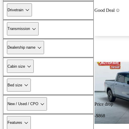
Drivetrain
Good Deal
Transmission
Dealership name
Cabin size
Bed size
New / Used / CPO
Price drop
-$868
Features