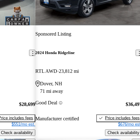
Sponsored Listing
2024 Honda Ridgeline
RTL AWD
23,812 mi
Dover, NH
71 mi away
Good Deal
$28,699
$36,49
Price includes fees
Price includes fees
Manufacturer certified
$551/mo est.
$676/mo est
Check availability
Check availability