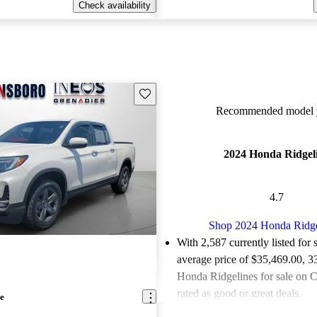
Check availability
Save this listing
Recommended model y
2024 Honda Ridgel
4.7
Shop 2024 Honda Ridge
With 2,587 currently listed for 
average price of $35,469.00
, 3
Honda Ridgelines for sale on 
rated as good or great deals.
e
Favorably reviewed:
Owners ra