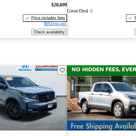
$28,699
Great Deal
Price includes fees
$551/mo est.
Check availability
Save this listing