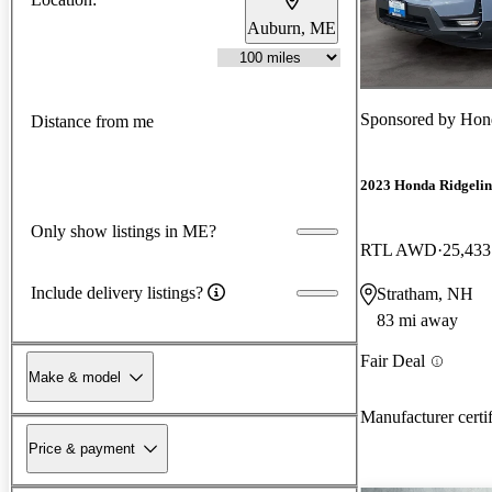
Auburn, ME
Sponsored by
Hon
Distance from me
2023 Honda Ridgelin
Only show listings in ME?
RTL AWD
25,433
Include delivery listings?
Stratham, NH
83 mi away
Fair Deal
Make & model
Manufacturer certi
Price & payment