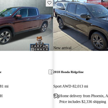
Save this listing
New arrival
e
2018 Honda Ridgeline
81 mi
Sport AWD
82,013 mi
NH
Home delivery from Phoenix, 
Price includes $2,336 shipping