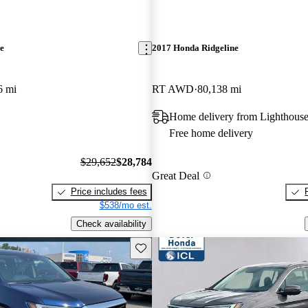
e
2017 Honda Ridgeline
6 mi
RT AWD
80,138 mi
Home delivery from Lighthouse
Free home delivery
$29,652
$28,784
Great Deal
Price includes fees
$538/mo est.
Check availability
Save this listing