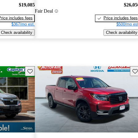
$19,085
$26,05
Fair Deal
Price includes fees
Price includes fees
$367/mo est.
$500/mo est
Check availability
Check availability
Save this listing
Sav