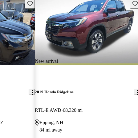
Save this listing
Sav
New arrival
2019 Honda Ridgeline
RTL-E AWD
68,320 mi
AZ
Epping, NH
84 mi away